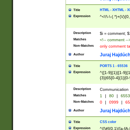
7(0|4|8)|8(0|1|3|
4|8)|4(2|3|6)|5(2
HTML - XHTML - X
Title
(2|3|4|5|6)|1(0|6
Expression
^<\!\-\-(.*)+(\/){0
0|4|8)|9(2|5|6|8)
6|8(2|7)|94))$
Description
$i = comment; $
Matches
<!-- comment --
Non-Matches
only comment t
Juraj Hajdúch
Author
PORTS 1 - 65536
Title
Expression
^([1-9]{1}|[1-9]{
{3}|65[0-4]{1}[0-
Description
Communication p
Matches
1
|
80
|
6553
Non-Matches
0
|
0999
|
65
Juraj Hajdúch
Author
CSS color
Title
Expression
^([\#]{0,1}([a-fA