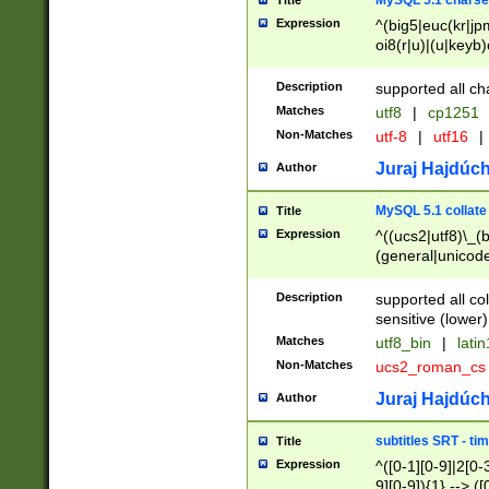
MySQL 5.1 charse
Title
Expression
^(big5|euc(kr|jp
oi8(r|u)|(u|keyb)
(dec|hp|utf|geos
|125(0|1|6|7))|la
Description
supported all ch
Matches
utf8
|
cp1251
Non-Matches
utf-8
|
utf16
|
Juraj Hajdúch
Author
MySQL 5.1 collate
Title
Expression
^((ucs2|utf8)\_(b
(general|unicode
(latv|pers)ian|(
(esto|lithua|roma
Description
supported all co
((mac(ce|roman)
sensitive (lower)
cii|keybcs2|gree
Matches
utf8_bin
|
lati
((dec8|swe7)\_(b
Non-Matches
ucs2_roman_c
((hp8|latin5)\_(b
((big5|gb(2312|k
Juraj Hajdúch
Author
(s|u)jis)\_(bin|j
(tis620\_(bin|thai
subtitles SRT - t
Title
(((dan|span|swed
Expression
^([0-1][0-9]|2[0-3
(cp1250\_(bin|cz
9][0-9]){1} --> ([