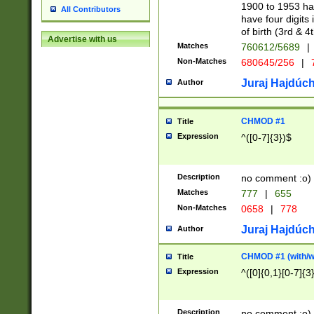
1900 to 1953 hav
All Contributors
have four digits 
of birth (3rd & 4
Advertise with us
Matches
760612/5689
|
Non-Matches
680645/256
|
7
Juraj Hajdúch
Author
CHMOD #1
Title
Expression
^([0-7]{3})$
Description
no comment :o)
Matches
777
|
655
Non-Matches
0658
|
778
Juraj Hajdúch
Author
CHMOD #1 (with/wi
Title
Expression
^([0]{0,1}[0-7]{3
Description
no comment :o)