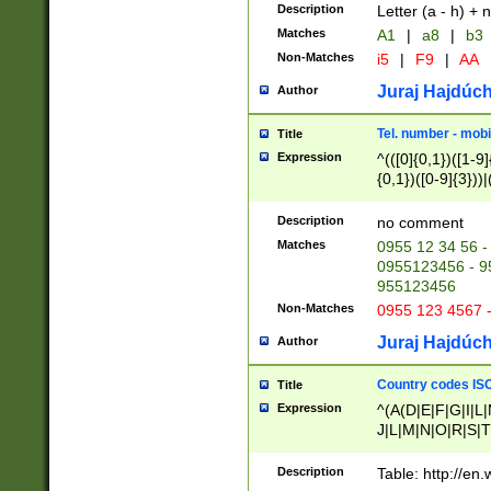
Description
Letter (a - h) + 
Matches
A1
|
a8
|
b3
Non-Matches
i5
|
F9
|
AA
Juraj Hajdúch
Author
Tel. number - mobi
Title
Expression
^(([0]{0,1})([1-9]{
{0,1})([0-9]{3}))|(
{2})))$
Description
no comment
Matches
0955 12 34 56 -
0955123456 - 95
955123456
Non-Matches
0955 123 4567 
Juraj Hajdúch
Author
Country codes ISO
Title
Expression
^(A(D|E|F|G|I|L
J|L|M|N|O|R|S|T
V|X|Y|Z)|D(E|J|
(A|B|D|E|F|G|H|
Description
Table: http://en
D|E|Q|L|M|N|O|R