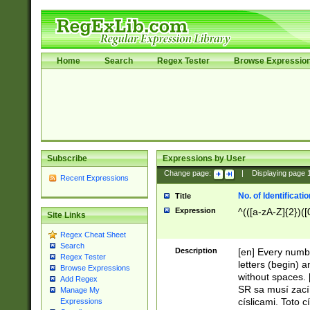
Home
Search
Regex Tester
Browse Expressio
Subscribe
Expressions by User
Change page:
|
Displaying page
Recent Expressions
No. of Identificat
Title
Expression
^(([a-zA-Z]{2})([
Site Links
Regex Cheat Sheet
Search
Description
[en] Every numbe
Regex Tester
letters (begin) 
Browse Expressions
without spaces. 
Add Regex
SR sa musí zací
Manage My
císlicami. Toto 
Expressions