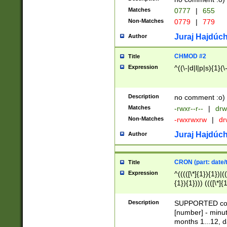
Matches
0777
|
655
Non-Matches
0779
|
779
Juraj Hajdúch
Author
CHMOD #2
Title
Expression
^((\-|d|l|p|s){1}(\
Description
no comment :o)
Matches
-rwxr--r--
|
drw
Non-Matches
-rwxrwxrw
|
dr
Juraj Hajdúch
Author
CRON (part: date/t
Title
Expression
^(((([\*]{1}){1})|(
{1}){1}))) ((([\*]{
9]{1}){1}){1}|([2]{
(([1-9]{1}){1}|(([
Description
SUPPORTED const
{1}){1}))) ((([\*]{
[number] - minut
([0-9]{1}){1}){1}|
months 1...12, da