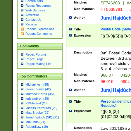
Contributors
Matches
SF746208
|
dc
Regex Resources
Non-Matches
HT5635781
|
d
Web Services
Advertise
Juraj Hajdúch
Author
Contact Us
Register
Postal Code (Slov
Recent Expressions
Title
Recent Comments
Expression
^(([0-9]{5})|([0-9
Community
Description
[en] Postal Code
Regex Forums
Between 3rd and
Regex Blogs
smerové císlo v 
Regex Mailing List
3. a 4. císlicou
Matches
960 07
|
8420
Top Contributors
Non-Matches
96 010
|
9604
Michael Ash (55)
Steven Smith (42)
Juraj Hajdúch
Author
Matthew Harris (35)
tedcambron (29)
Personal identific
Title
PJWhitfield (28)
Republic)
Vassilis Petroulias (26)
Expression
^([0-9]{2})
Matt Brooke (22)
(01|02|03|04|05
Juraj Hajdúch (SK) (21)
|58|59|60|61|62)(
Mukundh (21)
1]{1}))/([0-9]{3,4
RobertKaw (19)
Description
Law 301/1995 z.