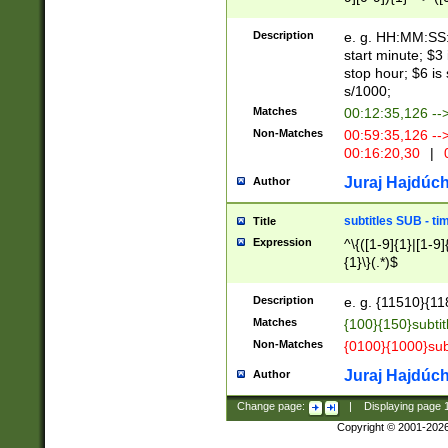
(latin2\_(bin|cz
{1},([0-9][0-9][0-
(cp1257\_(bin|(ge
Description
e. g. HH:MM:SS:t
(latin7\_(bin|gen
start minute; $3 
(general|bulgari
stop hour; $6 is
s/1000;
Matches
00:12:35,126 --
Non-Matches
00:59:35,126 --
00:16:20,30
|
0
Juraj Hajdúch
Author
subtitles SUB - t
Title
Expression
^\{([1-9]{1}|[1-9]
{1}\}(.*)$
Description
e. g. {11510}{118
Matches
{100}{150}subtit
Non-Matches
{0100}{1000}sub
Juraj Hajdúch
Author
Change page:
|
Displaying page
Copyright © 2001-202