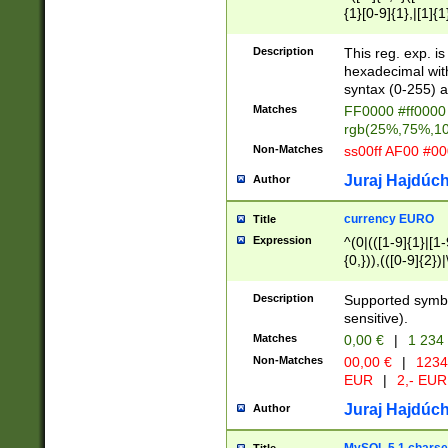
{1}[0-9]{1},|[1]{1
{2}([0-9]{1}|[1-9]
{1}|25[0-5]{1}){1
Description
This reg. exp. i
{1}%,|100%,){2}(
hexadecimal with 
syntax (0-255) a
Matches
FF0000 #ff0000 
rgb(25%,75%,1
Non-Matches
ss00ff AF00 #0
Juraj Hajdúch
Author
currency EURO
Title
Expression
^(0|(([1-9]{1}|[1-
{0,})),(([0-9]{2}
Description
Supported symbo
sensitive).
Matches
0,00 €
|
1 234
Non-Matches
00,00 €
|
1234
EUR
|
2,- EUR
Juraj Hajdúch
Author