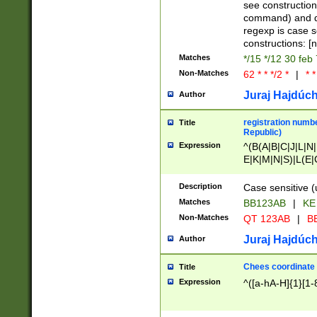
(jan|feb|mar|apr|
see construction
{1})|((\*\/){0,1}((
command) and da
(sun|mon|tue|wed
regexp is case 
constructions: 
Matches
*/15 */12 30 feb
Non-Matches
62 * * */2 *
|
* *
Juraj Hajdúch
Author
registration numbe
Title
Republic)
Expression
^(B(A|B|C|J|L|N|
E|K|M|N|S)|L(E|
|K|N|P|T|U|V)|R(
O|R|S|T|V)|V(K|T)
Description
Case sensitive (
{2})$
Matches
BB123AB
|
KE
Non-Matches
QT 123AB
|
BB
Juraj Hajdúch
Author
Chees coordinate
Title
Expression
^([a-hA-H]{1}[1-