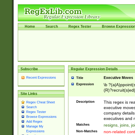
Home
Search
Regex Tester
Browse Expressio
Subscribe
Regular Expression Details
Recent Expressions
Executive Moves
Title
Expression
\b ?(a|A)ppoint(s
(R)?recruit(s|ed|
Site Links
(R)?replace(s|d|
(P|p)romot(ed|es
Description
This regex is real
Regex Cheat Sheet
names(d)?| (his|h
executive moves
Search
(M|m)anagement
Regex Tester
company details 
reassumes posit
Browse Expressions
executives and r
Add Regex
promoted to| ha
Matches
resigns, joins, j
Manage My
will succeed| h
Non-Matches
non-related cont
Expressions
promoted to| has