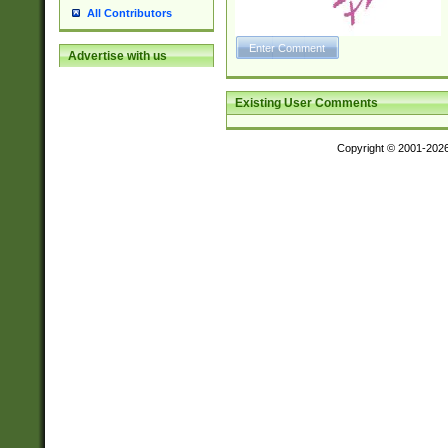
All Contributors
Advertise with us
Existing User Comments
Copyright © 2001-202