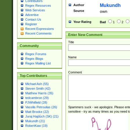
Contributors
reassumes posit
Mukundh
Author
Regex Resources
additional (role|
Web Services
Source
own
transferred| has 
Advertise
stepp(ed|ing) d
Contact Us
Your Rating
Bad
1
2
retired| (has|he
Register
Recent Expressions
(T|t)erminat(ed|s|
Recent Comments
Enter New Comment
stopped working| 
notified| will lea
Title
been|has)? elect
Community
Regex Forums
Name
Regex Blogs
Regex Mailing List
Comment
Top Contributors
Michael Ash (55)
Steven Smith (42)
Matthew Harris (35)
tedcambron (29)
PJWhitfield (28)
Spammers suck - we apologize. Please ente
Vassilis Petroulias (26)
sensitive - try as many times as you need to 
Matt Brooke (22)
Juraj Hajdúch (SK) (21)
Mukundh (21)
RobertKaw (19)