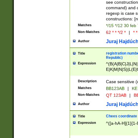
(jan|feb|mar|apr|
see construction
{1})|((\*\/){0,1}((
command) and da
(sun|mon|tue|wed
regexp is case 
constructions: 
Matches
*/15 */12 30 feb
Non-Matches
62 * * */2 *
|
* *
Juraj Hajdúch
Author
registration numbe
Title
Republic)
Expression
^(B(A|B|C|J|L|N|
E|K|M|N|S)|L(E|
|K|N|P|T|U|V)|R(
O|R|S|T|V)|V(K|T)
Description
Case sensitive (
{2})$
Matches
BB123AB
|
KE
Non-Matches
QT 123AB
|
BB
Juraj Hajdúch
Author
Chees coordinate
Title
Expression
^([a-hA-H]{1}[1-