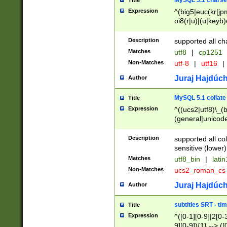
MySQL 5.1 charse
Title
Expression
^(big5|euc(kr|jp
oi8(r|u)|(u|keyb)
(dec|hp|utf|geos
|125(0|1|6|7))|la
Description
supported all ch
Matches
utf8
|
cp1251
Non-Matches
utf-8
|
utf16
|
Juraj Hajdúch
Author
MySQL 5.1 collate
Title
Expression
^((ucs2|utf8)\_(b
(general|unicode
(latv|pers)ian|(
(esto|lithua|roma
Description
supported all co
((mac(ce|roman)
sensitive (lower)
cii|keybcs2|gree
Matches
utf8_bin
|
lati
((dec8|swe7)\_(b
Non-Matches
ucs2_roman_c
((hp8|latin5)\_(b
((big5|gb(2312|k
Juraj Hajdúch
Author
(s|u)jis)\_(bin|j
(tis620\_(bin|thai
subtitles SRT - t
Title
(((dan|span|swed
Expression
^([0-1][0-9]|2[0-3
(cp1250\_(bin|cz
9][0-9]){1} --> ([