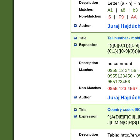
Description
Letter (a - h) + 
Matches
A1
|
a8
|
b3
Non-Matches
i5
|
F9
|
AA
Juraj Hajdúch
Author
Tel. number - mobi
Title
Expression
^(([0]{0,1})([1-9]{
{0,1})([0-9]{3}))|(
{2})))$
Description
no comment
Matches
0955 12 34 56 -
0955123456 - 95
955123456
Non-Matches
0955 123 4567 
Juraj Hajdúch
Author
Country codes ISO
Title
Expression
^(A(D|E|F|G|I|L
J|L|M|N|O|R|S|T
V|X|Y|Z)|D(E|J|
(A|B|D|E|F|G|H|
Description
Table: http://en
D|E|Q|L|M|N|O|R