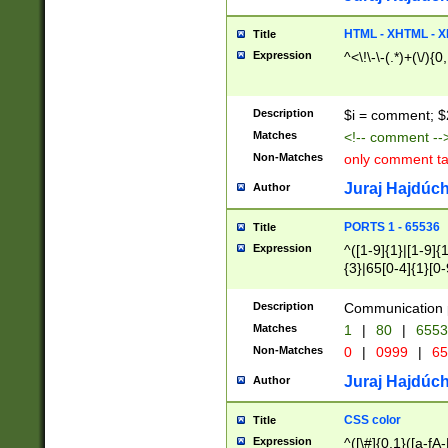
7(0|4|8)|8(0|1|3|
4|8)|4(2|3|6)|5(2
HTML - XHTML - X
Title
(2|3|4|5|6)|1(0|6
Expression
^<\!\-\-(.*)+(\/){0
0|4|8)|9(2|5|6|8)
6|8(2|7)|94))$
Description
$i = comment; $
Matches
<!-- comment --
Non-Matches
only comment t
Juraj Hajdúch
Author
PORTS 1 - 65536
Title
Expression
^([1-9]{1}|[1-9]{
{3}|65[0-4]{1}[0-
Description
Communication p
Matches
1
|
80
|
6553
Non-Matches
0
|
0999
|
65
Juraj Hajdúch
Author
CSS color
Title
Expression
^([\#]{0,1}([a-fA