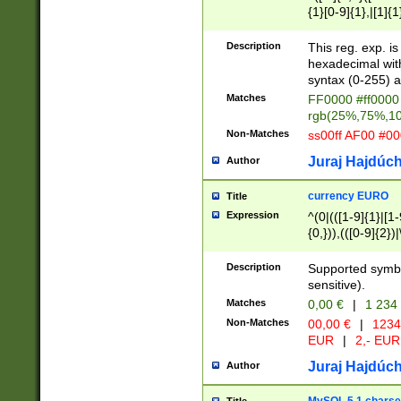
{1}[0-9]{1},|[1]{1
{2}([0-9]{1}|[1-9]
{1}|25[0-5]{1}){1
Description
This reg. exp. i
{1}%,|100%,){2}(
hexadecimal with 
syntax (0-255) a
Matches
FF0000 #ff0000 
rgb(25%,75%,1
Non-Matches
ss00ff AF00 #0
Juraj Hajdúch
Author
currency EURO
Title
Expression
^(0|(([1-9]{1}|[1-
{0,})),(([0-9]{2}
Description
Supported symbo
sensitive).
Matches
0,00 €
|
1 234
Non-Matches
00,00 €
|
1234
EUR
|
2,- EUR
Juraj Hajdúch
Author