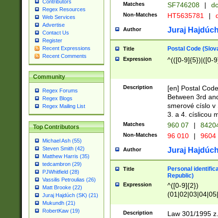
Contributors
Matches
SF746208
|
dc
Regex Resources
Non-Matches
HT5635781
|
d
Web Services
Advertise
Juraj Hajdúch
Author
Contact Us
Register
Postal Code (Slov
Recent Expressions
Title
Recent Comments
Expression
^(([0-9]{5})|([0-9
Community
Description
[en] Postal Code
Regex Forums
Between 3rd and
Regex Blogs
smerové císlo v 
Regex Mailing List
3. a 4. císlicou
Matches
960 07
|
8420
Top Contributors
Non-Matches
96 010
|
9604
Michael Ash (55)
Steven Smith (42)
Juraj Hajdúch
Author
Matthew Harris (35)
tedcambron (29)
Personal identific
Title
PJWhitfield (28)
Republic)
Vassilis Petroulias (26)
Expression
^([0-9]{2})
Matt Brooke (22)
(01|02|03|04|05
Juraj Hajdúch (SK) (21)
|58|59|60|61|62)(
Mukundh (21)
1]{1}))/([0-9]{3,4
RobertKaw (19)
Description
Law 301/1995 z.