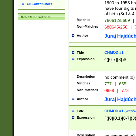
1900 to 1953 hav
All Contributors
have four digits 
of birth (3rd & 4
Advertise with us
Matches
760612/5689
|
Non-Matches
680645/256
|
7
Juraj Hajdúch
Author
CHMOD #1
Title
Expression
^([0-7]{3})$
Description
no comment :o)
Matches
777
|
655
Non-Matches
0658
|
778
Juraj Hajdúch
Author
CHMOD #1 (with/wi
Title
Expression
^([0]{0,1}[0-7]{3
Description
no comment :o)