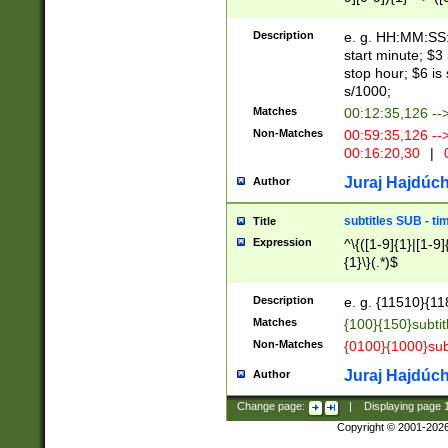
(latin2\_(bin|cz
{1},([0-9][0-9][0-
(cp1257\_(bin|(ge
Description
e. g. HH:MM:SS:t
(latin7\_(bin|gen
start minute; $3 
(general|bulgari
stop hour; $6 is
s/1000;
Matches
00:12:35,126 --
Non-Matches
00:59:35,126 --
00:16:20,30
|
0
Juraj Hajdúch
Author
subtitles SUB - t
Title
Expression
^\{([1-9]{1}|[1-9]
{1}\}(.*)$
Description
e. g. {11510}{118
Matches
{100}{150}subtit
Non-Matches
{0100}{1000}sub
Juraj Hajdúch
Author
Change page:
|
Displaying page
Copyright © 2001-202