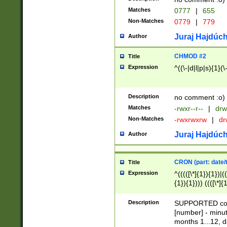
Matches
0777
|
655
Non-Matches
0779
|
779
Juraj Hajdúch
Author
CHMOD #2
Title
Expression
^((\-|d|l|p|s){1}(\
Description
no comment :o)
Matches
-rwxr--r--
|
drw
Non-Matches
-rwxrwxrw
|
dr
Juraj Hajdúch
Author
CRON (part: date/t
Title
Expression
^(((([\*]{1}){1})|(
{1}){1}))) ((([\*]{
9]{1}){1}){1}|([2]{
(([1-9]{1}){1}|(([
Description
SUPPORTED const
{1}){1}))) ((([\*]{
[number] - minut
([0-9]{1}){1}){1}|
months 1...12, da