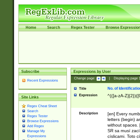
Home
Search
Regex Tester
Browse Expressio
Subscribe
Expressions by User
Change page:
|
Displaying page
Recent Expressions
No. of Identificat
Title
Expression
^(([a-zA-Z]{2})([
Site Links
Regex Cheat Sheet
Search
Description
[en] Every numbe
Regex Tester
letters (begin) 
Browse Expressions
without spaces. 
Add Regex
SR sa musí zací
Manage My
císlicami. Toto 
Expressions