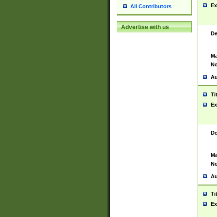
Ex
All Contributors
Advertise with us
De
Ma
No
Au
Ti
Ex
De
Ma
No
Au
Ti
Ex