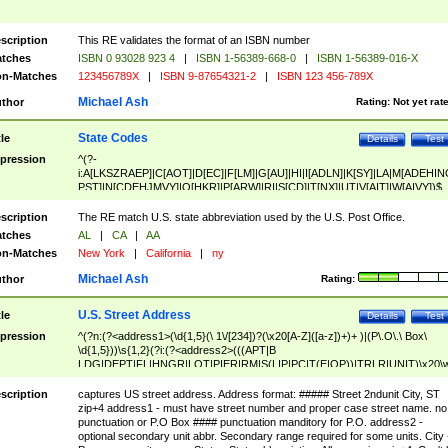
scription
This RE validates the format of an ISBN number
tches
ISBN 0 93028 923 4
|
ISBN 1-56389-668-0
|
ISBN 1-56389-016-X
n-Matches
123456789X
|
ISBN 9-87654321-2
|
ISBN 123 456-789X
Michael Ash
thor
Rating:
Not yet rat
State Codes
tle
Details
Test
pression
^(?-
i:A[LKSZRAEP]|C[AOT]|D[EC]|F[LM]|G[AU]|HI|I[ADLN]|K[SY]|LA|M[ADEHIN
PST]|N[CDEHJMVY]|O[HKR]|P[ARW]|RI|S[CD]|T[NX]|UT|V[AIT]|W[AIVY])$
scription
The RE match U.S. state abbreviation used by the U.S. Post Office.
tches
AL
|
CA
|
AA
n-Matches
New York
|
California
|
ny
Michael Ash
thor
Rating:
U.S. Street Address
tle
Details
Test
pression
^(?n:(?<address1>(\d{1,5}(\ 1\/[234])?(\x20[A-Z]([a-z])+)+ )|(P\.O\.\ Box\
\d{1,5}))\s{1,2}(?i:(?<address2>(((APT|B
LDG|DEPT|FL|HNGR|LOT|PIER|RM|S(LIP|PC|T(E|OP))|TRLR|UNIT)\x20\
1,5})|(BSMT|FRNT|LBBY|LOWR|OFC|PH|REAR|SIDE|UPPR)\.?)\s{1,2})?)(
<city>[A-Z]([a-z])+(\.?)(\x20[A-Z]([a-z])+){0,2})\, \x20(?
scription
captures US street address. Address format: ##### Street 2ndunit City, ST
<state>A[LKSZRAP]|C[AOT]|D[EC]|F[LM]|G[AU]|HI|I[ADL
zip+4 address1 - must have street number and proper case street name. no
N]|K[SY]|LA|M[ADEHINOPST]|N[CDEHJMVY]|O[HKR]|P[ARW]|RI|S[CD]
punctuation or P.O Box #### punctuation manditory for P.O. address2 -
|T[NX]|UT|V[AIT]|W[AIVY])\x20(?<zipcode>(?!0{5})\d{5}(-\d {4})?))$
optional secondary unit abbr. Secondary range required for some units. City 