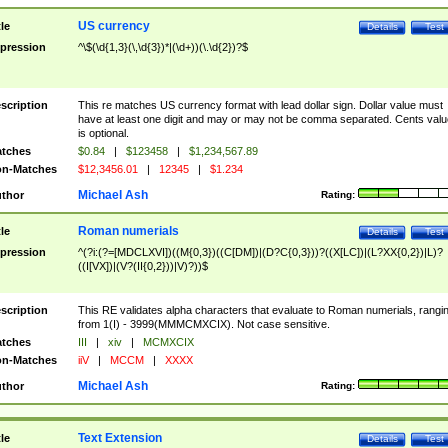
US currency
tle
Details
Test
pression
^\$(\d{1,3}(\,\d{3})*|(\d+))(\.\d{2})?$
scription
This re matches US currency format with lead dollar sign. Dollar value must
have at least one digit and may or may not be comma separated. Cents valu
is optional.
tches
$0.84
|
$123458
|
$1,234,567.89
n-Matches
$12,3456.01
|
12345
|
$1.234
Michael Ash
thor
Rating:
Roman numerials
tle
Details
Test
pression
^(?i:(?=[MDCLXVI])((M{0,3})((C[DM])|(D?C{0,3}))?((X[LC])|(L?XX{0,2})|L)?
((I[VX])|(V?(II{0,2}))|V)?))$
scription
This RE validates alpha characters that evaluate to Roman numerials, rangi
from 1(I) - 3999(MMMCMXCIX). Not case sensitive.
tches
III
|
xiv
|
MCMXCIX
n-Matches
iiV
|
MCCM
|
XXXX
Michael Ash
thor
Rating:
Text Extension
tle
Details
Test