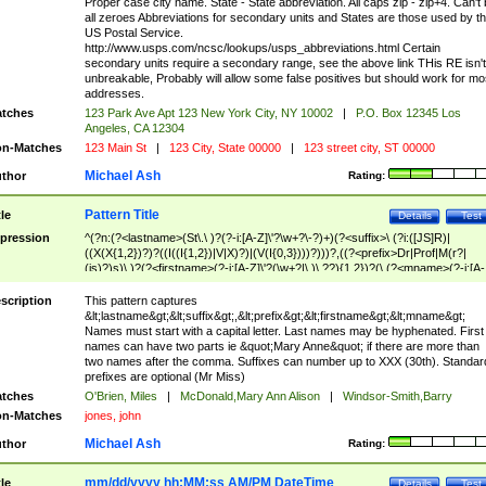
Proper case city name. State - State abbreviation. All caps zip - zip+4. Can't
all zeroes Abbreviations for secondary units and States are those used by t
US Postal Service.
http://www.usps.com/ncsc/lookups/usps_abbreviations.html Certain
secondary units require a secondary range, see the above link THis RE isn't
unbreakable, Probably will allow some false positives but should work for mo
addresses.
tches
123 Park Ave Apt 123 New York City, NY 10002
|
P.O. Box 12345 Los
Angeles, CA 12304
n-Matches
123 Main St
|
123 City, State 00000
|
123 street city, ST 00000
Michael Ash
thor
Rating:
Pattern Title
tle
Details
Test
pression
^(?n:(?<lastname>(St\.\ )?(?-i:[A-Z]\'?\w+?\-?)+)(?<suffix>\ (?i:([JS]R)|
((X(X{1,2})?)?((I((I{1,2})|V|X)?)|(V(I{0,3})))?)))?,((?<prefix>Dr|Prof|M(r?|
(is)?)s)\ )?(?<firstname>(?-i:[A-Z]\'?(\w+?|\.)\ ??){1,2})?(\ (?<mname>(?-i:[A-
Z])(\'?\w+?|\.))){0,2})$
scription
This pattern captures
&lt;lastname&gt;&lt;suffix&gt;,&lt;prefix&gt;&lt;firstname&gt;&lt;mname&gt;
Names must start with a capital letter. Last names may be hyphenated. First
names can have two parts ie &quot;Mary Anne&quot; if there are more than
two names after the comma. Suffixes can number up to XXX (30th). Standar
prefixes are optional (Mr Miss)
tches
O'Brien, Miles
|
McDonald,Mary Ann Alison
|
Windsor-Smith,Barry
n-Matches
jones, john
Michael Ash
thor
Rating:
mm/dd/yyyy hh:MM:ss AM/PM DateTime
tle
Details
Test