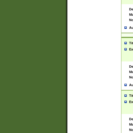
De
Ma
No
Au
Ti
Ex
De
Ma
No
Au
Ti
Ex
De
Ma
No