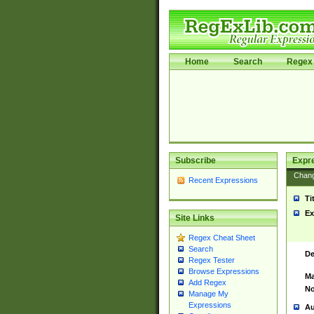
Home
Search
Regex 
Subscribe
Expr
Chan
Recent Expressions
Ti
Ex
Site Links
Regex Cheat Sheet
Search
De
Regex Tester
Browse Expressions
Ma
Add Regex
No
Manage My
Expressions
Au