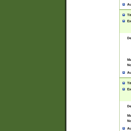
Au
Ti
Ex
De
Ma
No
Au
Ti
Ex
De
Ma
No
Au