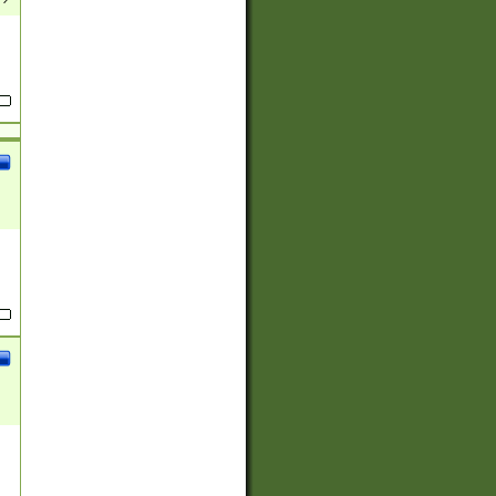
(?:
)