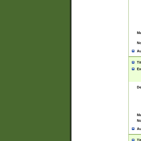
Ma
No
Au
Ti
Ex
De
Ma
No
Au
Ti