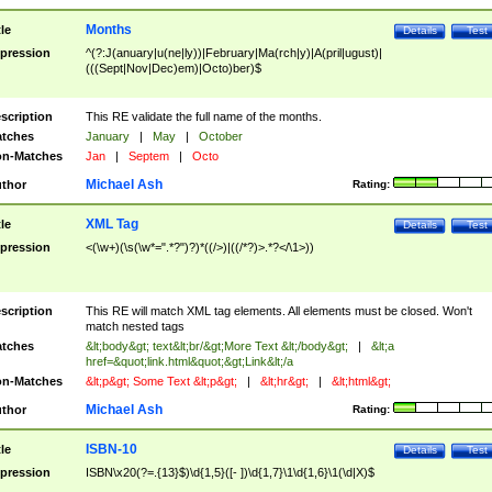
Months
tle
Details
Test
pression
^(?:J(anuary|u(ne|ly))|February|Ma(rch|y)|A(pril|ugust)|
(((Sept|Nov|Dec)em)|Octo)ber)$
scription
This RE validate the full name of the months.
tches
January
|
May
|
October
n-Matches
Jan
|
Septem
|
Octo
Michael Ash
thor
Rating:
XML Tag
tle
Details
Test
pression
<(\w+)(\s(\w*=".*?")?)*((/>)|((/*?)>.*?</\1>))
scription
This RE will match XML tag elements. All elements must be closed. Won't
match nested tags
tches
&lt;body&gt; text&lt;br/&gt;More Text &lt;/body&gt;
|
&lt;a
href=&quot;link.html&quot;&gt;Link&lt;/a
n-Matches
&lt;p&gt; Some Text &lt;p&gt;
|
&lt;hr&gt;
|
&lt;html&gt;
Michael Ash
thor
Rating:
ISBN-10
tle
Details
Test
pression
ISBN\x20(?=.{13}$)\d{1,5}([- ])\d{1,7}\1\d{1,6}\1(\d|X)$