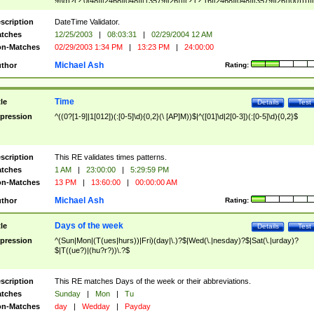
9]\d)?(?:0[48]|[2468][048]|[13579][26])|(?:(?:16|[2468][048]|[3579][26])00))))|
(?:0?[1-9])|(?:1[0-2]))(\/|-|\.)(?:0?[1-9]|1\d|2[0-8])\4(?:(?:1[6-9]|[2-9]\d)?\d{2})
($|\ (?=\d)))?(((0?[1-9]|1[012])(:[0-5]\d){0,2}(\ [AP]M))|([01]\d|2[0-3])(:[0-5]\d)
scription
DateTime Validator.
{1,2})?$
tches
12/25/2003
|
08:03:31
|
02/29/2004 12 AM
n-Matches
02/29/2003 1:34 PM
|
13:23 PM
|
24:00:00
Michael Ash
thor
Rating:
Time
tle
Details
Test
pression
^((0?[1-9]|1[012])(:[0-5]\d){0,2}(\ [AP]M))$|^([01]\d|2[0-3])(:[0-5]\d){0,2}$
scription
This RE validates times patterns.
tches
1 AM
|
23:00:00
|
5:29:59 PM
n-Matches
13 PM
|
13:60:00
|
00:00:00 AM
Michael Ash
thor
Rating:
Days of the week
tle
Details
Test
pression
^(Sun|Mon|(T(ues|hurs))|Fri)(day|\.)?$|Wed(\.|nesday)?$|Sat(\.|urday)?
$|T((ue?)|(hu?r?))\.?$
scription
This RE matches Days of the week or their abbreviations.
tches
Sunday
|
Mon
|
Tu
n-Matches
day
|
Wedday
|
Payday