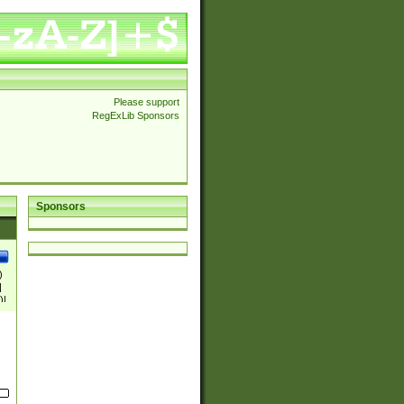
Please support
RegExLib Sponsors
Sponsors
)
|
)|