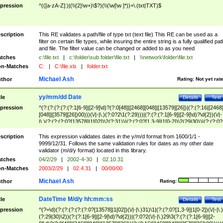
pression
^(([a-zA-Z]:)|(\\{2}\w+)\$?)(\\(\w[\w ]*))+\.(txt|TXT)$
scription
This RE validates a path/file of type txt (text file) This RE can be used as a
filter on certain file types, while insuring the entire string is a fully qualified pat
and file. The filter value can be changed or added to as you need
tches
c:\file.txt
|
c:\folder\sub folder\file.txt
|
\\network\folder\file.txt
n-Matches
C:
|
C:\file.xls
|
folder.txt
Michael Ash
thor
Rating:
Not yet rat
yy/mm/dd Date
tle
Details
Test
pression
^(?:(?:(?:(?:(?:1[6-9]|[2-9]\d)?(?:0[48]|[2468][048]|[13579][26])|(?:(?:16|[2468
[048]|[3579][26])00)))(\/|-|\.)(?:0?2\1(?:29)))|(?:(?:(?:1[6-9]|[2-9]\d)?\d{2})(\/|-
|\.)(?:(?:(?:0?[13578]|1[02])\2(?:31))|(?:(?:0?[1,3-9]|1[0-2])\2(29|30))|(?:(?:0?
[1-9])|(?:1[0-2]))\2(?:0?[1-9]|1\d|2[0-8]))))$
scription
This expression validates dates in the y/m/d format from 1600/1/1 -
9999/12/31. Follows the same validation rules for dates as my other date
validator (m/d/y format) located in this library.
tches
04/2/29
|
2002-4-30
|
02.10.31
n-Matches
2003/2/29
|
02.4.31
|
00/00/00
Michael Ash
thor
Rating:
DateTime M/d/y hh:mm:ss
tle
Details
Test
pression
^(?=\d)(?:(?:(?:(?:(?:0?[13578]|1[02])(\/|-|\.)31)\1|(?:(?:0?[1,3-9]|1[0-2])(\/|-|\.)
(?:29|30)\2))(?:(?:1[6-9]|[2-9]\d)?\d{2})|(?:0?2(\/|-|\.)29\3(?:(?:(?:1[6-9]|[2-