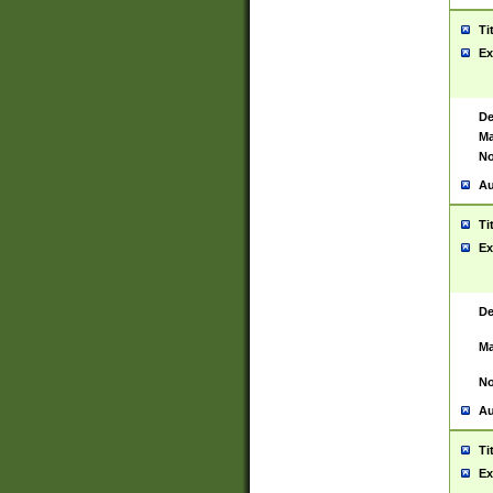
Ti
Ex
De
Ma
No
Au
Ti
Ex
De
Ma
No
Au
Ti
Ex