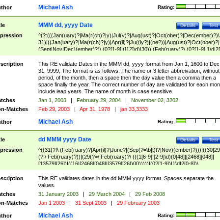
Michael Ash
thor
Rating:
MMM dd, yyyy Date
tle
Details
Test
pression
^(?:(((Jan(uary)?|Ma(r(ch)?|y)|Jul(y)?|Aug(ust)?|Oct(ober)?|Dec(ember)?)\
31)|((Jan(uary)?|Ma(r(ch)?|y)|Apr(il)?|Ju((ly?)|(ne?))|Aug(ust)?|Oct(ober)?|
(Sept|Nov|Dec)(ember)?)\ (0?[1-9]|([12]\d)|30))|(Feb(ruary)?\ (0?[1-9]|1\d|2[
8]|(29(?=,\ ((1[6-9]|[2-9]\d)(0[48]|[2468][048]|[13579][26])|((16|[2468][048]|
[3579][26])00)))))))\,\ ((1[6-9]|[2-9]\d)\d{2}))
scription
This RE validate Dates in the MMM dd, yyyy format from Jan 1, 1600 to Dec
31, 9999. The format is as follows: The name or 3 letter abbreivation, without
period, of the month, then a space then the day value then a comma then a
space finally the year. The correct number of day are validated for each mon
include leap years. The name of month is case sensitive.
tches
Jan 1, 2003
|
February 29, 2004
|
November 02, 3202
n-Matches
Feb 29, 2003
|
Apr 31, 1978
|
jan 33,3333
Michael Ash
thor
Rating:
dd MMM yyyy Date
tle
Details
Test
pression
^((31(?!\ (Feb(ruary)?|Apr(il)?|June?|(Sep(?=\b|t)t?|Nov)(ember)?)))|((30|29
(?!\ Feb(ruary)?))|(29(?=\ Feb(ruary)?\ (((1[6-9]|[2-9]\d)(0[48]|[2468][048]|
[13579][26])|((16|[2468][048]|[3579][26])00)))))|(0?[1-9])|1\d|2[0-8])\
(Jan(uary)?|Feb(ruary)?|Ma(r(ch)?|y)|Apr(il)?|Ju((ly?)|(ne?))|Aug(ust)?
|Oct(ober)?|(Sep(?=\b|t)t?|Nov|Dec)(ember)?)\ ((1[6-9]|[2-9]\d)\d{2})$
scription
This RE validates dates in the dd MMM yyyy format. Spaces separate the
values.
tches
31 January 2003
|
29 March 2004
|
29 Feb 2008
n-Matches
Jan 1 2003
|
31 Sept 2003
|
29 February 2003
Michael Ash
thor
Rating: