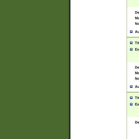
De
Ma
No
Au
Ti
Ex
De
Ma
No
Au
Ti
Ex
De