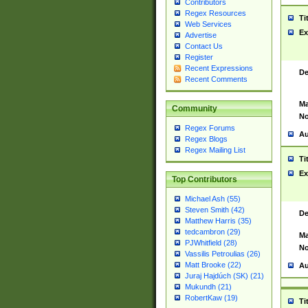
Contributors
Regex Resources
Ti
Web Services
Ex
Advertise
Contact Us
Register
Recent Expressions
De
Recent Comments
Ma
Community
No
Regex Forums
Au
Regex Blogs
Regex Mailing List
Ti
Ex
Top Contributors
Michael Ash (55)
Steven Smith (42)
De
Matthew Harris (35)
tedcambron (29)
Ma
PJWhitfield (28)
No
Vassilis Petroulias (26)
Matt Brooke (22)
Au
Juraj Hajdúch (SK) (21)
Mukundh (21)
RobertKaw (19)
Ti