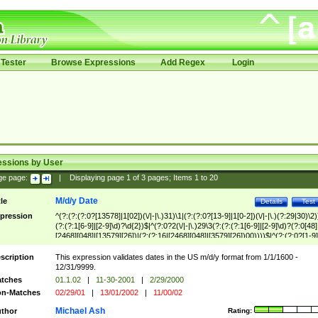
Tester
Browse Expressions
Add Regex
Login
essions by User
ge page:
|
Displaying page
1
of
3
pages; Items
1
to
20
M/d/y Date
tle
Details
Test
pression
^(?:(?:(?:0?[13578]|1[02])(\/|-|\.)31)\1|(?:(?:0?[13-9]|1[0-2])(\/|-|\.)(?:29|30)\2)
(?:(?:1[6-9]|[2-9]\d)?\d{2})$|^(?:0?2(\/|-|\.)29\3(?:(?:(?:1[6-9]|[2-9]\d)?(?:0[48]
[2468][048]|[13579][26])|(?:(?:16|[2468][048]|[3579][26])00))))$|^(?:(?:0?[1-9]
(?:1[0-2]))(\/|-|\.)(?:0?[1-9]|1\d|2[0-8])\4(?:(?:1[6-9]|[2-9]\d)?\d{2})$
scription
This expression validates dates in the US m/d/y format from 1/1/1600 -
12/31/9999.
tches
01.1.02
|
11-30-2001
|
2/29/2000
n-Matches
02/29/01
|
13/01/2002
|
11/00/02
Michael Ash
thor
Rating: