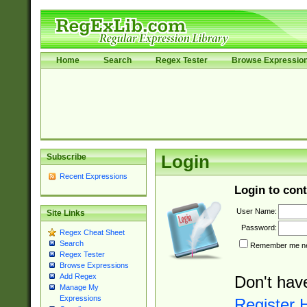
Home
Search
Regex Tester
Browse Expressio
Subscribe
Login
Recent Expressions
Login to cont
User Name:
Site Links
Password:
Regex Cheat Sheet
Search
Remember me nex
Regex Tester
Browse Expressions
Add Regex
Don't hav
Manage My
Expressions
Register 