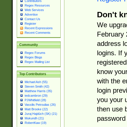
Contributors
Regex Resources
Web Services
Don't k
Advertise
Contact Us
We upgrad
Register
Recent Expressions
February 
Recent Comments
address l
Community
logins. If
Regex Forums
Regex Blogs
registered
Regex Mailing List
know you
Top Contributors
with the 
Michael Ash (55)
Steven Smith (42)
login prev
Matthew Harris (35)
tedcambron (29)
you your 
PJWhitfield (28)
Vassilis Petroulias (26)
then use 
Matt Brooke (22)
Juraj Hajdúch (SK) (21)
password 
Mukundh (21)
RobertKaw (19)