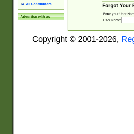
All Contributors
Forgot Your
Enter your User Nam
Advertise with us
User Name:
Copyright © 2001-2026,
Re