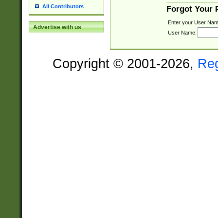
All Contributors
Forgot Your
Enter your User Nam
Advertise with us
User Name:
Copyright © 2001-2026,
Re