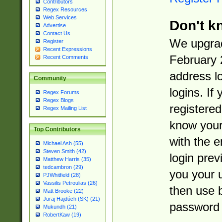
Contributors
Regex Resources
Web Services
Don't k
Advertise
Contact Us
We upgrad
Register
Recent Expressions
February 
Recent Comments
address l
Community
logins. If
Regex Forums
Regex Blogs
registered
Regex Mailing List
know you
Top Contributors
with the 
Michael Ash (55)
Steven Smith (42)
login prev
Matthew Harris (35)
tedcambron (29)
you your 
PJWhitfield (28)
Vassilis Petroulias (26)
then use 
Matt Brooke (22)
Juraj Hajdúch (SK) (21)
password 
Mukundh (21)
RobertKaw (19)