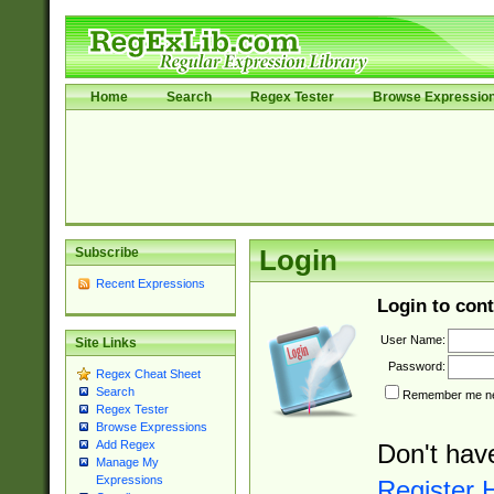
Home
Search
Regex Tester
Browse Expressio
Subscribe
Login
Recent Expressions
Login to cont
User Name:
Site Links
Password:
Regex Cheat Sheet
Search
Remember me nex
Regex Tester
Browse Expressions
Add Regex
Don't hav
Manage My
Expressions
Register 