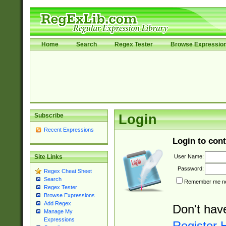
Home
Search
Regex Tester
Browse Expressio
Subscribe
Login
Recent Expressions
Login to cont
User Name:
Site Links
Password:
Regex Cheat Sheet
Search
Remember me nex
Regex Tester
Browse Expressions
Add Regex
Don't hav
Manage My
Expressions
Register 