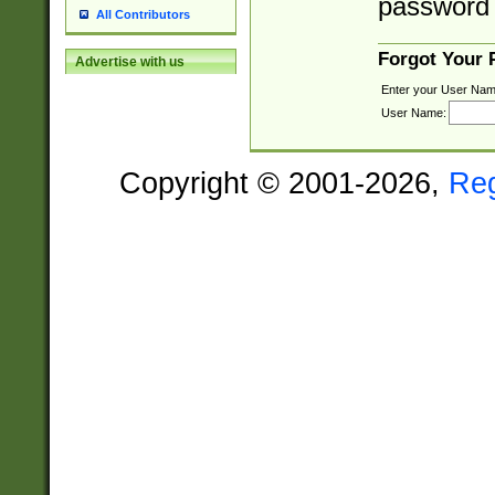
password 
All Contributors
Forgot Your
Advertise with us
Enter your User Nam
User Name:
Copyright © 2001-2026,
Re