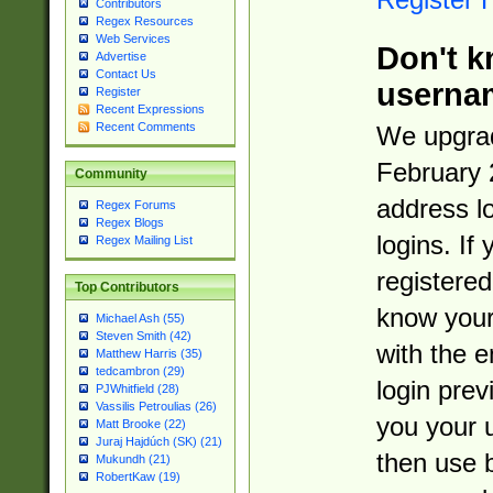
Contributors
Regex Resources
Web Services
Don't k
Advertise
Contact Us
userna
Register
Recent Expressions
Recent Comments
We upgrad
February 
Community
address l
Regex Forums
Regex Blogs
logins. If
Regex Mailing List
registered
Top Contributors
know you
Michael Ash (55)
Steven Smith (42)
with the 
Matthew Harris (35)
tedcambron (29)
login prev
PJWhitfield (28)
Vassilis Petroulias (26)
you your 
Matt Brooke (22)
Juraj Hajdúch (SK) (21)
then use 
Mukundh (21)
RobertKaw (19)