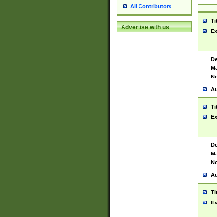
All Contributors
Ti
Advertise with us
Ex
De
Ma
No
Au
Ti
Ex
De
Ma
No
Au
Ti
Ex