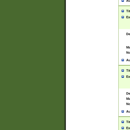
Au
Ti
Ex
De
Ma
No
Au
Ti
Ex
De
Ma
No
Au
Ti
Ex