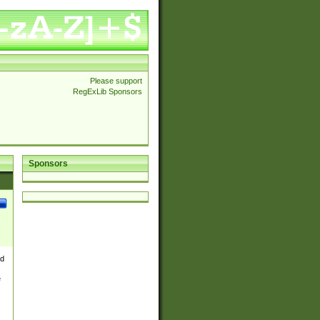
Please support
RegExLib Sponsors
Sponsors
nd
e