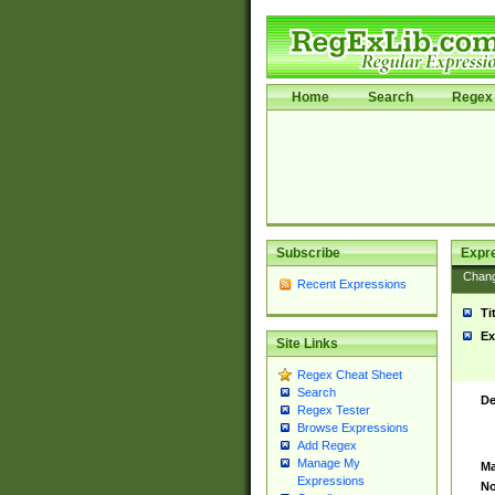
Home
Search
Regex 
Subscribe
Expr
Chan
Recent Expressions
Ti
Ex
Site Links
Regex Cheat Sheet
Search
De
Regex Tester
Browse Expressions
Add Regex
Manage My
Ma
Expressions
No