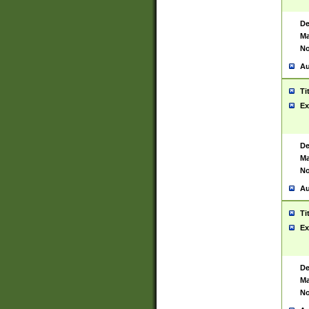
De
Ma
No
Au
Ti
Ex
De
Ma
No
Au
Ti
Ex
De
Ma
No