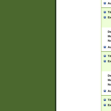
Au
Ti
Ex
De
Ma
No
Au
Ti
Ex
De
Ma
No
Au
Ti
Ex