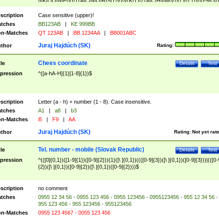
|I|K|L|O|N|P|V)|T(A|C|N|O|R|S|T|V)|V(K|T)|Z(A|C|H|I|M|V))([ ]{0,1})([0-9]{3})
([A-Z]{2})$
scription
Case sensitive (upper)!
tches
BB123AB
|
KE 999BB
n-Matches
QT 123AB
|
BB 1234AA
|
BB001ABC
Juraj Hajdúch (SK)
thor
Rating:
Chees coordinate
tle
Details
Test
pression
^([a-hA-H]{1}[1-8]{1})$
scription
Letter (a - h) + number (1 - 8). Case insensitive.
tches
A1
|
a8
|
b3
n-Matches
i5
|
F9
|
AA
Juraj Hajdúch (SK)
thor
Rating:
Not yet rat
Tel. number - mobile (Slovak Republic)
tle
Details
Test
pression
^(([0]{0,1})([1-9]{1})([0-9]{2})){1}([\ ]{0,1})((([0-9]{3})([\ ]{0,1})([0-9]{3}))|(([0-
{2})([\ ]{0,1})([0-9]{2})([\ ]{0,1})([0-9]{2})))$
scription
no comment
tches
0955 12 34 56 - 0955 123 456 - 0955 123456 - 0955123456 - 955 12 34 56 -
955 123 456 - 955 123456 - 955123456
n-Matches
0955 123 4567 - 0055 123 456