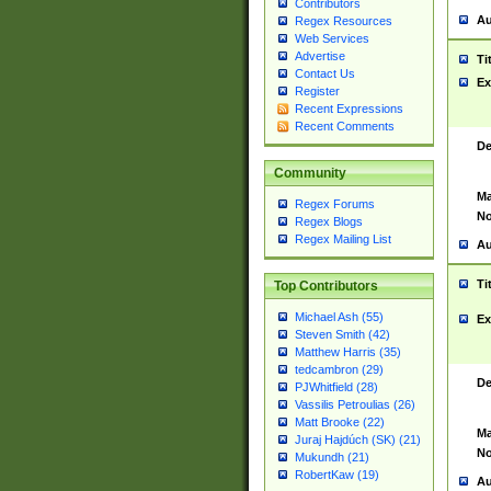
Contributors
Au
Regex Resources
Web Services
Advertise
Ti
Contact Us
Ex
Register
Recent Expressions
Recent Comments
De
Community
Ma
Regex Forums
No
Regex Blogs
Regex Mailing List
Au
Ti
Top Contributors
Michael Ash (55)
Ex
Steven Smith (42)
Matthew Harris (35)
tedcambron (29)
De
PJWhitfield (28)
Vassilis Petroulias (26)
Matt Brooke (22)
Ma
Juraj Hajdúch (SK) (21)
No
Mukundh (21)
RobertKaw (19)
Au