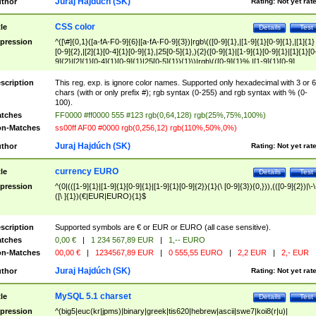
Juraj Hajdúch (SK)
thor
Rating:
Not yet rat
CSS color
tle
Details
Test
pression
^([\#]{0,1}([a-fA-F0-9]{6}|[a-fA-F0-9]{3})|rgb\(([0-9]{1},|[1-9]{1}[0-9]{1},|[1]{1}
[0-9]{2},|[2]{1}[0-4]{1}[0-9]{1},|25[0-5]{1},){2}([0-9]{1}|[1-9]{1}[0-9]{1}|[1]{1}[0
9]{2}|[2]{1}[0-4]{1}[0-9]{1}|25[0-5]{1}){1}\)|rgb\(([0-9]{1}%,|[1-9]{1}[0-9]
{1}%,|100%,){2}([0-9]{1}%|[1-9]{1}[0-9]{1}%|100%){1}\))$
scription
This reg. exp. is ignore color names. Supported only hexadecimal with 3 or 6
chars (with or only prefix #); rgb syntax (0-255) and rgb syntax with % (0-
100).
tches
FF0000 #ff0000 555 #123 rgb(0,64,128) rgb(25%,75%,100%)
n-Matches
ss00ff AF00 #0000 rgb(0,256,12) rgb(110%,50%,0%)
Juraj Hajdúch (SK)
thor
Rating:
Not yet rat
currency EURO
tle
Details
Test
pression
^(0|(([1-9]{1}|[1-9]{1}[0-9]{1}|[1-9]{1}[0-9]{2}){1}(\ [0-9]{3}){0,})),(([0-9]{2})|\-\
([\ ]{1})(€|EUR|EURO){1}$
scription
Supported symbols are € or EUR or EURO (all case sensitive).
tches
0,00 €
|
1 234 567,89 EUR
|
1,-- EURO
n-Matches
00,00 €
|
1234567,89 EUR
|
0 555,55 EURO
|
2,2 EUR
|
2,- EUR
Juraj Hajdúch (SK)
thor
Rating:
Not yet rat
MySQL 5.1 charset
tle
Details
Test
pression
^(big5|euc(kr|jpms)|binary|greek|tis620|hebrew|ascii|swe7|koi8(r|u)|