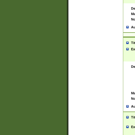
De
Ma
No
Au
Ti
Ex
De
Ma
No
Au
Ti
Ex