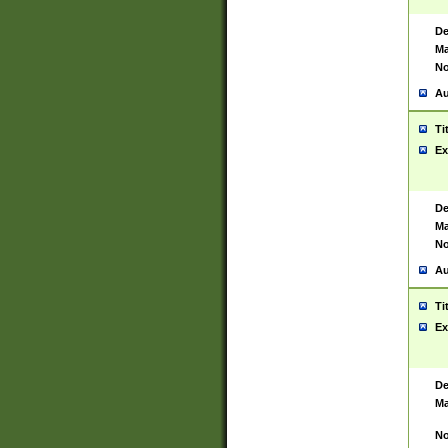
De
Ma
No
Au
Ti
Ex
De
Ma
No
Au
Ti
Ex
De
Ma
No