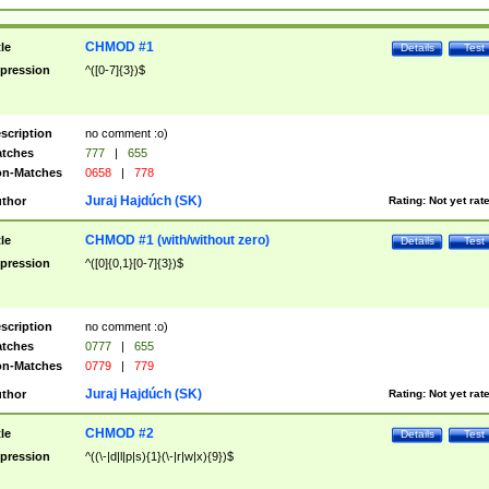
CHMOD #1
tle
Details
Test
pression
^([0-7]{3})$
scription
no comment :o)
tches
777
|
655
n-Matches
0658
|
778
Juraj Hajdúch (SK)
thor
Rating:
Not yet rat
CHMOD #1 (with/without zero)
tle
Details
Test
pression
^([0]{0,1}[0-7]{3})$
scription
no comment :o)
tches
0777
|
655
n-Matches
0779
|
779
Juraj Hajdúch (SK)
thor
Rating:
Not yet rat
CHMOD #2
tle
Details
Test
pression
^((\-|d|l|p|s){1}(\-|r|w|x){9})$