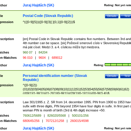
Juraj Hajdúch (SK)
thor
Rating:
Not yet rat
Postal Code (Slovak Republic)
tle
Details
Test
pression
^(([0-9]{5})|([0-9]{3}[ ]{0,1}[0-9]{2}))$
scription
[en] Postal Code in Slovak Republic contains five numbers. Between 3rd and
4th number can be space. [sk] Poštové smerové císlo v Slovenskej Republi
má pät císel. Medzi 3. a 4. císlicou môže byt medzera.
tches
960 07
|
84204
n-Matches
96 010
|
9604
|
689012
Juraj Hajdúch (SK)
thor
Rating:
Personal identification number (Slovak
tle
Details
Test
Republic)
pression
^([0-9]{2})
(01|02|03|04|05|06|07|08|09|10|11|12|51|52|53|54|55|56|57|58|59|60|61|62)
(([0]{1}[1-9]{1})|([1-2]{1}[0-9]{1})|([3]{1}[0-1]{1}))/([0-9]{3,4})$
scription
Law 301/1995 z. Z. SR from 14. december 1995. PIN from 1900 to 1953 hav
sufix with three digits, PIN beyond 1954 have four digits in sufix. In first part 
woman PIN is month of birth (3rd & 4th digit) increase +50.
tches
760612/5689
|
826020/5568
|
500101/256
n-Matches
680645/256
|
707212/1258
|
260015/4598
Juraj Hajdúch (SK)
thor
Rating:
Not yet rat