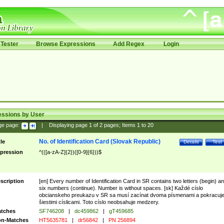
Tester
Browse Expressions
Add Regex
Login
essions by User
ge page:
|
Displaying page
1
of
2
pages; Items
1
to
20
No. of Identification Card (Slovak Republic)
tle
Details
Test
pression
^(([a-zA-Z]{2})([0-9]{6}))$
scription
[en] Every number of Identification Card in SR contains two letters (begin) a
six numbers (continue). Number is without spaces. [sk] Každé císlo
obcianskeho preukazu v SR sa musí zacínat dvoma písmenami a pokracuj
šiestimi císlicami. Toto císlo neobsahuje medzery.
tches
SF746208
|
dc459862
|
gT459685
n-Matches
HT5635781
|
dr56842
|
PN 256894