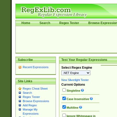
Home
Search
Regex Tester
Browse Expressio
Subscribe
Test Your Regular Expressions
Recent Expressions
Select Regex Engine
New Silverlight Tester
Site Links
Current Options
Regex Cheat Sheet
Singleline
Search
Regex Tester
Case Insensitive
Browse Expressions
Add Regex
Multiline
Manage My
Expressions
Ignore Whitespace in