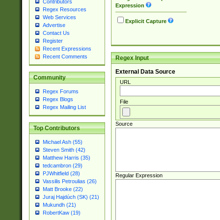
Contributors
Expression
Regex Resources
Web Services
Explicit Capture
Advertise
Contact Us
Register
Recent Expressions
Recent Comments
Regex Input
External Data Source
Community
URL
Regex Forums
Regex Blogs
File
Regex Mailing List
Source
Top Contributors
Michael Ash (55)
Steven Smith (42)
Matthew Harris (35)
tedcambron (29)
PJWhitfield (28)
Regular Expression
Vassilis Petroulias (26)
Matt Brooke (22)
Juraj Hajdúch (SK) (21)
Mukundh (21)
RobertKaw (19)