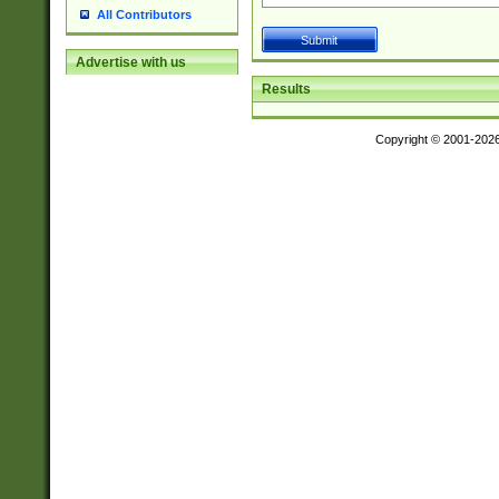
All Contributors
Advertise with us
Results
Copyright © 2001-202