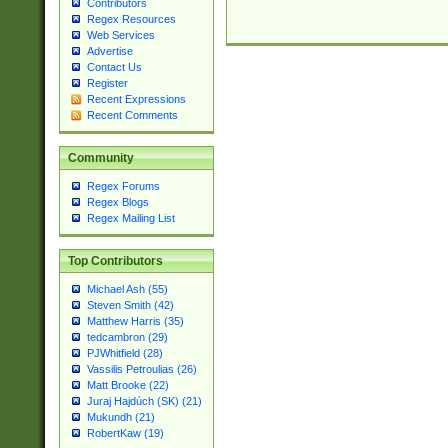
Contributors
Regex Resources
Web Services
Advertise
Contact Us
Register
Recent Expressions
Recent Comments
Community
Regex Forums
Regex Blogs
Regex Mailing List
Top Contributors
Michael Ash (55)
Steven Smith (42)
Matthew Harris (35)
tedcambron (29)
PJWhitfield (28)
Vassilis Petroulias (26)
Matt Brooke (22)
Juraj Hajdúch (SK) (21)
Mukundh (21)
RobertKaw (19)