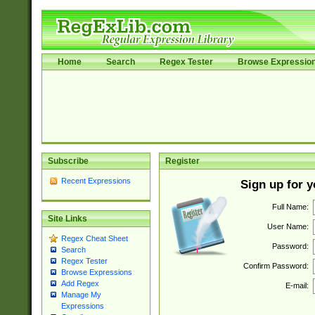
Home
Search
Regex Tester
Browse Expressio
Subscribe
Register
Recent Expressions
Sign up for 
Full Name:
Site Links
User Name:
Regex Cheat Sheet
Password:
Search
Regex Tester
Confirm Password:
Browse Expressions
Add Regex
E-mail:
Manage My
Expressions