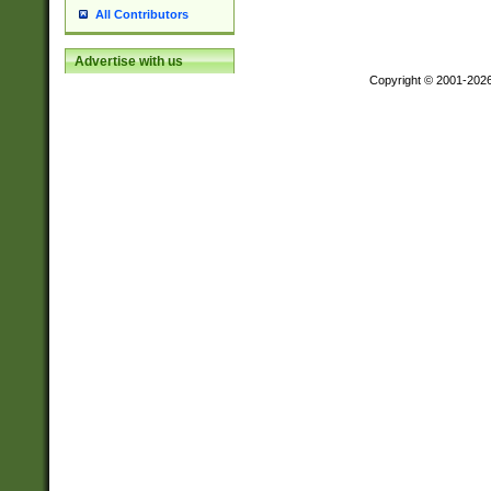
All Contributors
Advertise with us
Copyright © 2001-202