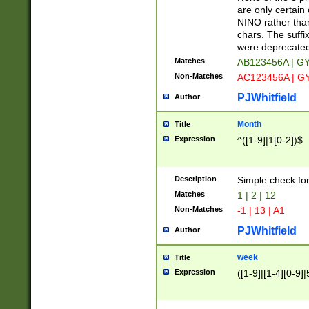
Z]|O[ABEHKLM
are only certain 
HKMPRSTWXYZ]
NINO rather than
9]{6}[A-D]?
chars. The suffi
were deprecate
Matches
AB123456A | G
Non-Matches
AC123456A | G
PJWhitfield
Author
Month
Title
Expression
^([1-9]|1[0-2])$
Description
Simple check fo
Matches
1 | 2 | 12
Non-Matches
-1 | 13 | A1
PJWhitfield
Author
week
Title
Expression
([1-9]|[1-4][0-9]|