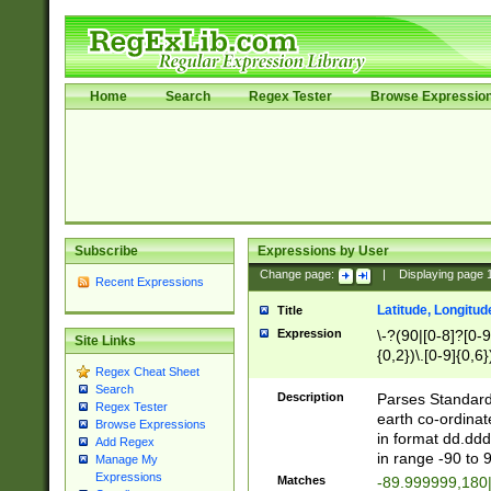
Home
Search
Regex Tester
Browse Expressio
Subscribe
Expressions by User
Change page:
|
Displaying page
Recent Expressions
Latitude, Longitud
Title
Expression
\-?(90|[0-8]?[0-9]
Site Links
{0,2})\.[0-9]{0,6}
Regex Cheat Sheet
Search
Description
Parses Standard 
Regex Tester
earth co-ordinat
Browse Expressions
in format dd.ddd
Add Regex
in range -90 to 
Manage My
Expressions
Matches
-89.999999,180|