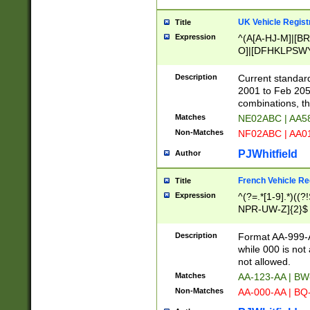
UK Vehicle Regist
Title
Expression
^(A[A-HJ-M]|[BR
O]|[DFHKLPSWY
F]|)(0[02-9]|[1-
Description
Current standard
2001 to Feb 205
combinations, t
Matches
NE02ABC | AA5
Non-Matches
NF02ABC | AA
PJWhitfield
Author
French Vehicle Reg
Title
Expression
^(?=.*[1-9].*)((
NPR-UW-Z]{2}$
Description
Format AA-999-A
while 000 is not
not allowed.
Matches
AA-123-AA | B
Non-Matches
AA-000-AA | BQ