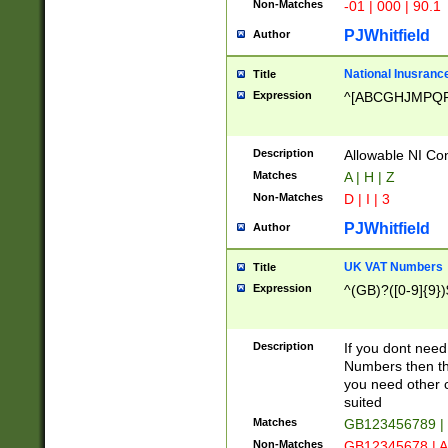
Non-Matches
-01 | 000 | 90.1
PJWhitfield
Author
National Inusrance
Title
Expression
^[ABCGHJMPQ
Description
Allowable NI Con
Matches
A | H | Z
Non-Matches
D | I | 3
PJWhitfield
Author
UK VAT Numbers
Title
Expression
^(GB)?([0-9]{9})
Description
If you dont need
Numbers then this
you need other c
suited
Matches
GB123456789 |
Non-Matches
GB12345678 | A