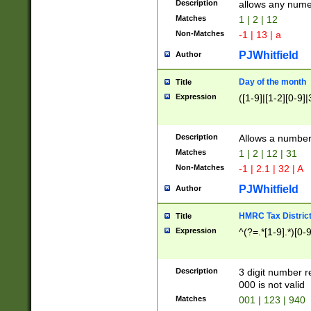
Description
allows any nume
Matches
1 | 2 | 12
Non-Matches
-1 | 13 | a
PJWhitfield
Author
Day of the month
Title
Expression
([1-9]|[1-2][0-9]|
Description
Allows a numbe
Matches
1 | 2 | 12 | 31
Non-Matches
-1 | 2.1 | 32 | A
PJWhitfield
Author
HMRC Tax Distric
Title
Expression
^(?=.*[1-9].*)[0-
Description
3 digit number 
000 is not valid
Matches
001 | 123 | 940