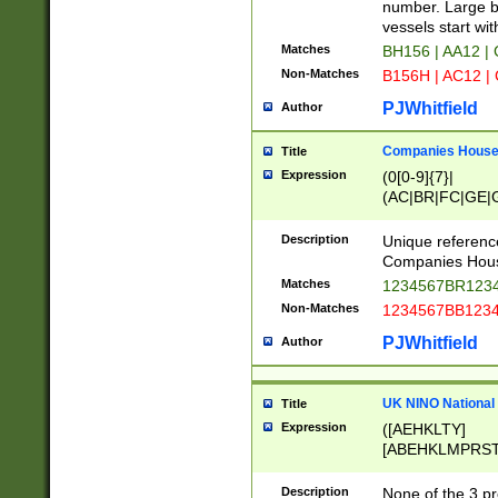
PRSTW]|A[BDHR
number. Large bo
ORSUW]|BRD|C
vessels start wit
G[HKNRUWY]|H[
Matches
BH156 | AA12 |
RT]|N[ENT]|O
Non-Matches
B156H | AC12 |
STUY]|SSS|T[H
PJWhitfield
Author
Companies House 
Title
Expression
(0[0-9]{7}|
(AC|BR|FC|GE|G
|OC|RC|SA|SC|S
Description
Unique referenc
Companies Hous
Matches
1234567BR1234
Non-Matches
1234567BB1234
PJWhitfield
Author
UK NINO National
Title
Expression
([AEHKLTY]
[ABEHKLMPRST
[JS]
[ABCEGHJKLM
Description
None of the 3 pr