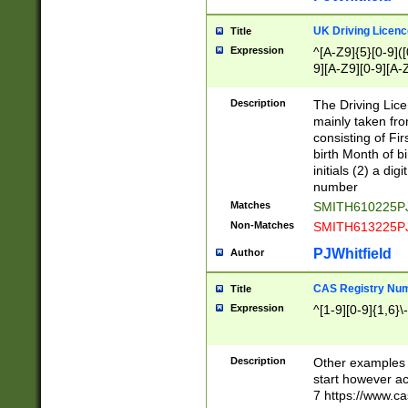
S|CWL|DGX|ACI
UK Driving Licen
Title
Expression
^[A-Z9]{5}[0-9]([
9][A-Z9][0-9][A-
Description
The Driving Lic
mainly taken fro
consisting of Fir
birth Month of bi
initials (2) a dig
number
Matches
SMITH610225P
Non-Matches
SMITH613225P
PJWhitfield
Author
CAS Registry Nu
Title
Expression
^[1-9][0-9]{1,6}\-
Description
Other examples o
start however acc
7 https://www.c