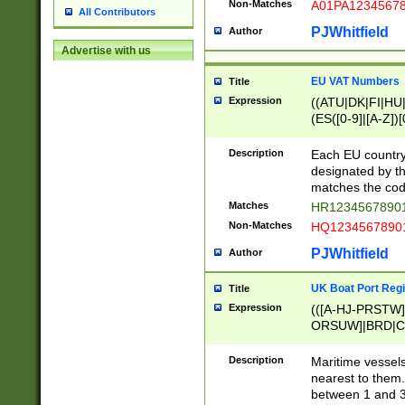
Non-Matches
A01PA1234567
All Contributors
PJWhitfield
Author
Advertise with us
EU VAT Numbers
Title
Expression
((ATU|DK|FI|HU|
(ES([0-9]|[A-Z])[
{11}|CY[0-9]{8}
{9}|FR[A-Z0-9]{2
Description
Each EU country
{2}|LT[0-9]{9}([0
designated by the
{10}|RO[0-9]{2,1
matches the code
Matches
HR12345678901
Non-Matches
HQ12345678901
PJWhitfield
Author
UK Boat Port Regi
Title
Expression
(([A-HJ-PRSTW
ORSUW]|BRD|C
G[HKNRUWY]|H[
RT]|N[ENT]|O
Description
Maritime vessels
STUY]|SSS|T[HN
nearest to them.
{0,2})|([1-9][0-9
between 1 and 3 