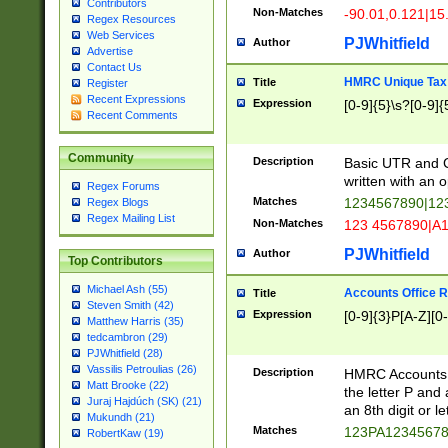
Contributors
Non-Matches
-90.01,0.121|15
Regex Resources
Web Services
PJWhitfield
Author
Advertise
Contact Us
HMRC Unique Tax 
Title
Register
Recent Expressions
Expression
[0-9]{5}\s?[0-9]{
Recent Comments
Community
Description
Basic UTR and C
written with an o
Regex Forums
Matches
1234567890|12
Regex Blogs
Regex Mailing List
Non-Matches
123 4567890|A
PJWhitfield
Author
Top Contributors
Michael Ash (55)
Accounts Office 
Title
Steven Smith (42)
Expression
[0-9]{3}P[A-Z][0-
Matthew Harris (35)
tedcambron (29)
PJWhitfield (28)
Vassilis Petroulias (26)
Description
HMRC Accounts O
Matt Brooke (22)
the letter P and 
Juraj Hajdúch (SK) (21)
an 8th digit or le
Mukundh (21)
Matches
123PA1234567
RobertKaw (19)