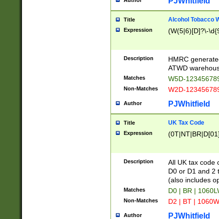
PJWhitfield
Author
Alcohol Tobacco
Title
Expression
(W(5|6)[D]?\-\d{9
Description
HMRC generated
ATWD warehous
Matches
W5D-123456789
Non-Matches
W2D-123456789
PJWhitfield
Author
UK Tax Code
Title
Expression
(0T|NT|BR|D[01]|
Description
All UK tax code 
D0 or D1 and 2 ty
(also includes o
Matches
D0 | BR | 1060L
Non-Matches
D2 | BT | 1060W
PJWhitfield
Author