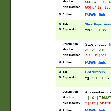
Matches
506-64-9 | 1234
Non-Matches
506-64-19 | 12
PJWhitfield
Author
Sheet Paper sizes
Title
Expression
^A([0-9]|10)$
Description
Sizes of paper 
Matches
A0 | A6 | A10
Non-Matches
A-1 | B1 | A11
PJWhitfield
Author
Odd Numbers
Title
Expression
^([1-9]+)?[1357
Description
Any number poss
Matches
1 | 101 | 74682
Non-Matches
2 | 102 | 74583
PJWhitfield
Author