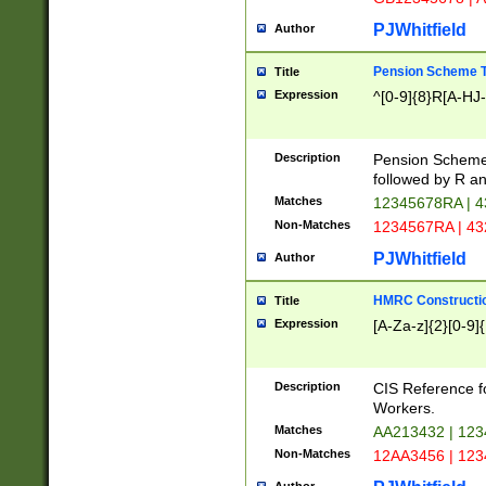
PJWhitfield
Author
Pension Scheme T
Title
Expression
^[0-9]{8}R[A-HJ
Description
Pension Schemes
followed by R an
Matches
12345678RA | 
Non-Matches
1234567RA | 4
PJWhitfield
Author
HMRC Constructio
Title
Expression
[A-Za-z]{2}[0-9]{
Description
CIS Reference f
Workers.
Matches
AA213432 | 12
Non-Matches
12AA3456 | 12