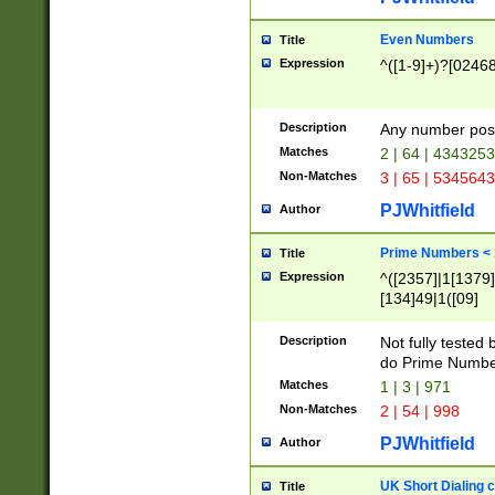
Even Numbers
Title
Expression
^([1-9]+)?[0246
Description
Any number possi
Matches
2 | 64 | 434325
Non-Matches
3 | 65 | 534564
PJWhitfield
Author
Prime Numbers <
Title
Expression
^([2357]|1[1379]|
[134]49|1([09]
[1379]|13|27|3[1
[39]|41|[57][17]
Description
Not fully tested
[39]|67|97)|4([0
do Prime Numbe
[247]1|[069]9|[4
Matches
1 | 3 | 971
[15]9)|7([056]1|
Non-Matches
2 | 54 | 998
[2578]7|[0235]9)
PJWhitfield
Author
UK Short Dialing 
Title