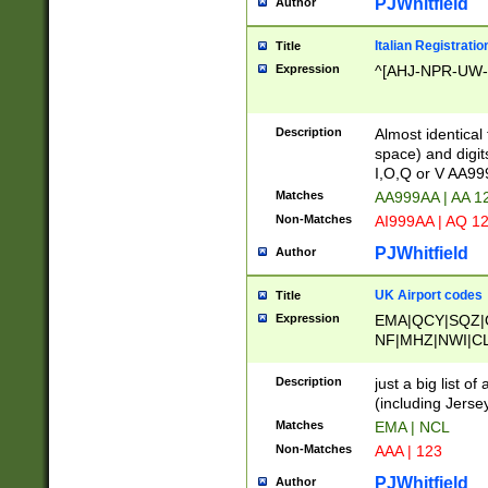
PJWhitfield
Author
Italian Registratio
Title
Expression
^[AHJ-NPR-UW-Z
Description
Almost identical
space) and digit
I,O,Q or V AA9
Matches
AA999AA | AA 1
Non-Matches
AI999AA | AQ 1
PJWhitfield
Author
UK Airport codes
Title
Expression
EMA|QCY|SQZ|
NF|MHZ|NWI|C
|MME|NCL|BWF
OU|FAB|OXF|E
Description
just a big list o
|EXT|FFD|BOH|
(including Jersey
|DSA|HUY|LBA|
Matches
EMA | NCL
R|CAL|COL|CSA|
Non-Matches
AAA | 123
LY|FSS|NDY|AD
YY|SKL|SOY|L
PJWhitfield
Author