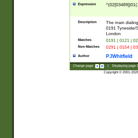
Expression
^(02[03489]|01(1
Description
The main dialing
0191 Tyneside/
London
Matches
0191 | 0121 | 0
Non-Matches
0291 | 0154 | 0
PJWhitfield
Author
Change page:
|
Displaying page
Copyright © 2001-202