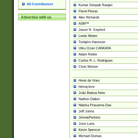
All Contributors
Kumar Deepak Ranjan
Pavel Piskac
Advertise with us
Alex Richards
ASM™
Jason N. Gaylord
Lewis Moten
Torbjörn Hansson
Utku Ozan CANKAYA
Adam Retter
Carlos R. L. Rodrigues
Chris Morton
Henk de Vries
himraj love
João Batista Neto
Nathon Dalton
Nilarka Prasanna Das
Jeff Johns
JimmiePerkins
Jose Luna
Kevin Spencer
Michael Dumas