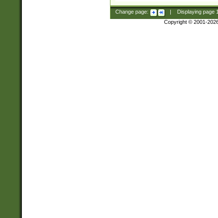
Change page:
|
Displaying page
Copyright © 2001-202