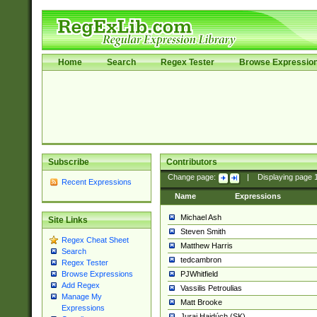
Home
Search
Regex Tester
Browse Expressio
Subscribe
Contributors
Change page:
|
Displaying page
Recent Expressions
Name
Expressions
Michael Ash
Site Links
Steven Smith
Regex Cheat Sheet
Matthew Harris
Search
tedcambron
Regex Tester
PJWhitfield
Browse Expressions
Add Regex
Vassilis Petroulias
Manage My
Matt Brooke
Expressions
Juraj Hajdúch (SK)