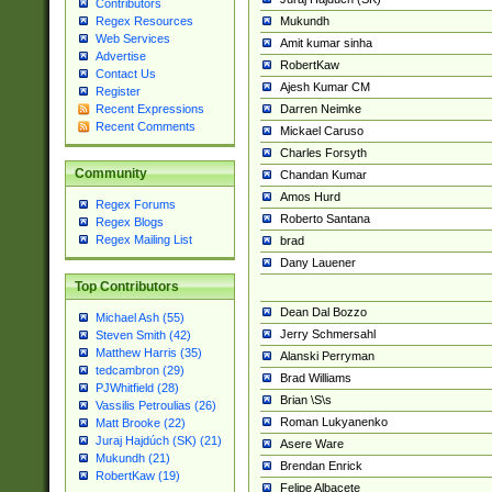
Contributors
Mukundh
Regex Resources
Web Services
Amit kumar sinha
Advertise
RobertKaw
Contact Us
Ajesh Kumar CM
Register
Darren Neimke
Recent Expressions
Recent Comments
Mickael Caruso
Charles Forsyth
Community
Chandan Kumar
Amos Hurd
Regex Forums
Roberto Santana
Regex Blogs
Regex Mailing List
brad
Dany Lauener
Top Contributors
Dean Dal Bozzo
Michael Ash (55)
Jerry Schmersahl
Steven Smith (42)
Matthew Harris (35)
Alanski Perryman
tedcambron (29)
Brad Williams
PJWhitfield (28)
Brian \S\s
Vassilis Petroulias (26)
Roman Lukyanenko
Matt Brooke (22)
Juraj Hajdúch (SK) (21)
Asere Ware
Mukundh (21)
Brendan Enrick
RobertKaw (19)
Felipe Albacete