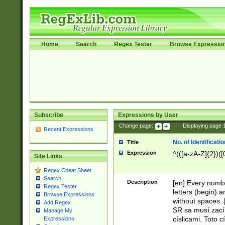
Home
Search
Regex Tester
Browse Expressio
Subscribe
Expressions by User
Change page:
|
Displaying page
Recent Expressions
No. of Identificat
Title
Expression
^(([a-zA-Z]{2})([
Site Links
Regex Cheat Sheet
Search
Description
[en] Every numbe
Regex Tester
letters (begin) 
Browse Expressions
without spaces. 
Add Regex
SR sa musí zací
Manage My
císlicami. Toto 
Expressions