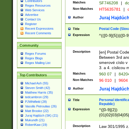
Contributors
Matches
SF746208
|
dc
Regex Resources
Non-Matches
HT5635781
|
d
Web Services
Advertise
Juraj Hajdúch
Author
Contact Us
Register
Postal Code (Slov
Recent Expressions
Title
Recent Comments
Expression
^(([0-9]{5})|([0-9
Community
Description
[en] Postal Code
Regex Forums
Between 3rd and
Regex Blogs
smerové císlo v 
Regex Mailing List
3. a 4. císlicou
Matches
960 07
|
8420
Top Contributors
Non-Matches
96 010
|
9604
Michael Ash (55)
Steven Smith (42)
Juraj Hajdúch
Author
Matthew Harris (35)
tedcambron (29)
Personal identific
Title
PJWhitfield (28)
Republic)
Vassilis Petroulias (26)
Expression
^([0-9]{2})
Matt Brooke (22)
(01|02|03|04|05
Juraj Hajdúch (SK) (21)
|58|59|60|61|62)(
Mukundh (21)
1]{1}))/([0-9]{3,4
RobertKaw (19)
Description
Law 301/1995 z.