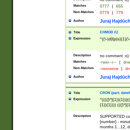
Matches
0777
|
655
Non-Matches
0779
|
779
Juraj Hajdúch
Author
CHMOD #2
Title
Expression
^((\-|d|l|p|s){1}(\
Description
no comment :o)
Matches
-rwxr--r--
|
drw
Non-Matches
-rwxrwxrw
|
dr
Juraj Hajdúch
Author
CRON (part: date/t
Title
Expression
^(((([\*]{1}){1})|(
{1}){1}))) ((([\*]{
9]{1}){1}){1}|([2]{
(([1-9]{1}){1}|(([
Description
SUPPORTED const
{1}){1}))) ((([\*]{
[number] - minut
([0-9]{1}){1}){1}|
months 1...12, da