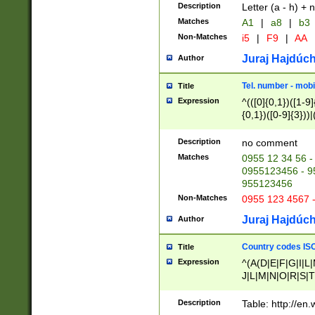
Description
Letter (a - h) + 
Matches
A1
|
a8
|
b3
Non-Matches
i5
|
F9
|
AA
Juraj Hajdúch
Author
Tel. number - mobi
Title
Expression
^(([0]{0,1})([1-9]{
{0,1})([0-9]{3}))|(
{2})))$
Description
no comment
Matches
0955 12 34 56 -
0955123456 - 95
955123456
Non-Matches
0955 123 4567 
Juraj Hajdúch
Author
Country codes ISO
Title
Expression
^(A(D|E|F|G|I|L
J|L|M|N|O|R|S|T
V|X|Y|Z)|D(E|J|
(A|B|D|E|F|G|H|
Description
Table: http://en
D|E|Q|L|M|N|O|R