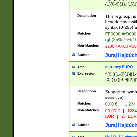
{1}[0-9]{1},|[1]{1
{2}([0-9]{1}|[1-9]
{1}|25[0-5]{1}){1
Description
This reg. exp. i
{1}%,|100%,){2}(
hexadecimal with 
syntax (0-255) a
Matches
FF0000 #ff0000 
rgb(25%,75%,1
Non-Matches
ss00ff AF00 #0
Juraj Hajdúch
Author
currency EURO
Title
Expression
^(0|(([1-9]{1}|[1-
{0,})),(([0-9]{2}
Description
Supported symbo
sensitive).
Matches
0,00 €
|
1 234
Non-Matches
00,00 €
|
1234
EUR
|
2,- EUR
Juraj Hajdúch
Author