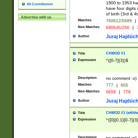
1900 to 1953 hav
All Contributors
have four digits 
of birth (3rd & 4
Advertise with us
Matches
760612/5689
|
Non-Matches
680645/256
|
7
Juraj Hajdúch
Author
CHMOD #1
Title
Expression
^([0-7]{3})$
Description
no comment :o)
Matches
777
|
655
Non-Matches
0658
|
778
Juraj Hajdúch
Author
CHMOD #1 (with/wi
Title
Expression
^([0]{0,1}[0-7]{3
Description
no comment :o)