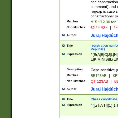
(jan|feb|mar|apr|
see construction
{1})|((\*\/){0,1}((
command) and da
(sun|mon|tue|wed
regexp is case 
constructions: 
Matches
*/15 */12 30 feb
Non-Matches
62 * * */2 *
|
* *
Juraj Hajdúch
Author
registration numbe
Title
Republic)
Expression
^(B(A|B|C|J|L|N|
E|K|M|N|S)|L(E|
|K|N|P|T|U|V)|R(
O|R|S|T|V)|V(K|T)
Description
Case sensitive (
{2})$
Matches
BB123AB
|
KE
Non-Matches
QT 123AB
|
BB
Juraj Hajdúch
Author
Chees coordinate
Title
Expression
^([a-hA-H]{1}[1-