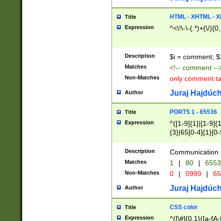
7(0|4|8)|8(0|1|3|
4|8)|4(2|3|6)|5(2
HTML - XHTML - X
Title
(2|3|4|5|6)|1(0|6
Expression
^<\!\-\-(.*)+(\/){0
0|4|8)|9(2|5|6|8)
6|8(2|7)|94))$
Description
$i = comment; $
Matches
<!-- comment --
Non-Matches
only comment t
Juraj Hajdúch
Author
PORTS 1 - 65536
Title
Expression
^([1-9]{1}|[1-9]{
{3}|65[0-4]{1}[0-
Description
Communication p
Matches
1
|
80
|
6553
Non-Matches
0
|
0999
|
65
Juraj Hajdúch
Author
CSS color
Title
Expression
^([\#]{0,1}([a-fA