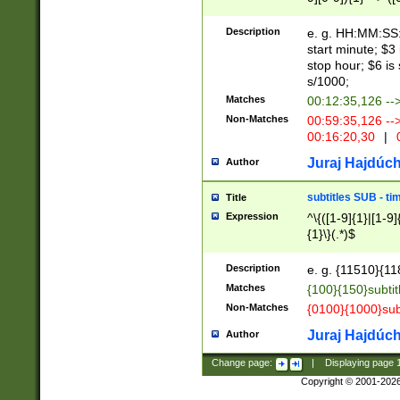
(latin2\_(bin|cz
{1},([0-9][0-9][0-
(cp1257\_(bin|(ge
Description
e. g. HH:MM:SS:t
(latin7\_(bin|gen
start minute; $3 
(general|bulgari
stop hour; $6 is
s/1000;
Matches
00:12:35,126 --
Non-Matches
00:59:35,126 --
00:16:20,30
|
0
Juraj Hajdúch
Author
subtitles SUB - t
Title
Expression
^\{([1-9]{1}|[1-9]
{1}\}(.*)$
Description
e. g. {11510}{118
Matches
{100}{150}subtit
Non-Matches
{0100}{1000}sub
Juraj Hajdúch
Author
Change page:
|
Displaying page
Copyright © 2001-202