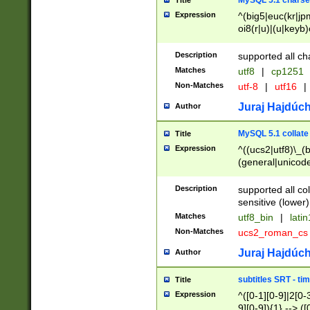
MySQL 5.1 charse
Title
Expression
^(big5|euc(kr|jp
oi8(r|u)|(u|keyb)
(dec|hp|utf|geos
|125(0|1|6|7))|la
Description
supported all ch
Matches
utf8
|
cp1251
Non-Matches
utf-8
|
utf16
|
Juraj Hajdúch
Author
MySQL 5.1 collate
Title
Expression
^((ucs2|utf8)\_(b
(general|unicode
(latv|pers)ian|(
(esto|lithua|roma
Description
supported all co
((mac(ce|roman)
sensitive (lower)
cii|keybcs2|gree
Matches
utf8_bin
|
lati
((dec8|swe7)\_(b
Non-Matches
ucs2_roman_c
((hp8|latin5)\_(b
((big5|gb(2312|k
Juraj Hajdúch
Author
(s|u)jis)\_(bin|j
(tis620\_(bin|thai
subtitles SRT - t
Title
(((dan|span|swed
Expression
^([0-1][0-9]|2[0-3
(cp1250\_(bin|cz
9][0-9]){1} --> ([