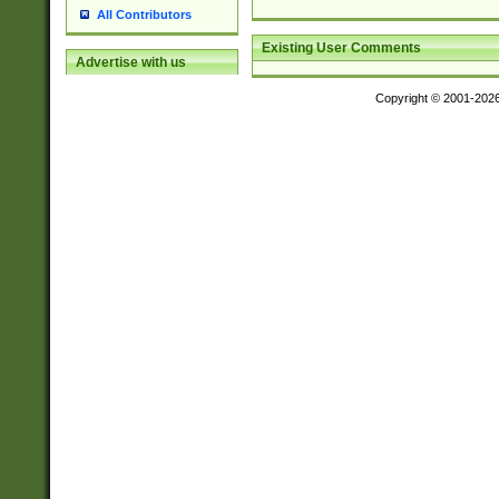
All Contributors
Existing User Comments
Advertise with us
Copyright © 2001-202