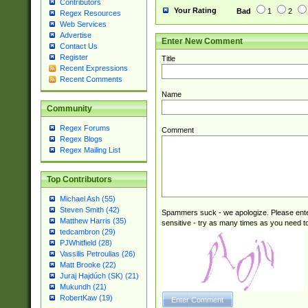
Contributors
Your Rating
Bad
1
2
Regex Resources
Web Services
Advertise
Enter New Comment
Contact Us
Register
Title
Recent Expressions
Recent Comments
Name
Community
Regex Forums
Comment
Regex Blogs
Regex Mailing List
Top Contributors
Michael Ash (55)
Steven Smith (42)
Spammers suck - we apologize. Please ente
Matthew Harris (35)
sensitive - try as many times as you need to 
tedcambron (29)
PJWhitfield (28)
Vassilis Petroulias (26)
Matt Brooke (22)
Juraj Hajdúch (SK) (21)
Mukundh (21)
RobertKaw (19)