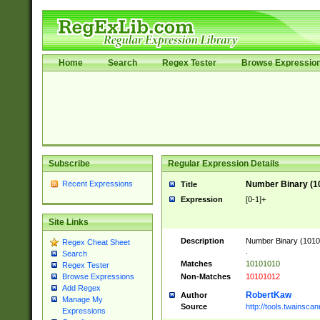
Home
Search
Regex Tester
Browse Expressio
Subscribe
Regular Expression Details
Recent Expressions
Number Binary (1
Title
Expression
[0-1]+
Site Links
Description
Number Binary (10101
Regex Cheat Sheet
.
Search
Matches
10101010
Regex Tester
Non-Matches
10101012
Browse Expressions
Add Regex
RobertKaw
Author
Manage My
Source
http://tools.twainsc
Expressions