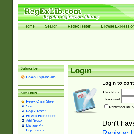
Home
Search
Regex Tester
Browse Expressio
Subscribe
Login
Recent Expressions
Login to cont
User Name:
Site Links
Password:
Regex Cheat Sheet
Search
Remember me nex
Regex Tester
Browse Expressions
Add Regex
Don't hav
Manage My
Expressions
Register 