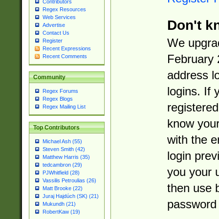
Contributors
Regex Resources
Web Services
Don't k
Advertise
Contact Us
We upgrad
Register
Recent Expressions
February 
Recent Comments
address l
Community
logins. If
Regex Forums
Regex Blogs
registered
Regex Mailing List
know you
Top Contributors
with the 
Michael Ash (55)
Steven Smith (42)
login prev
Matthew Harris (35)
tedcambron (29)
you your 
PJWhitfield (28)
Vassilis Petroulias (26)
then use 
Matt Brooke (22)
Juraj Hajdúch (SK) (21)
password 
Mukundh (21)
RobertKaw (19)