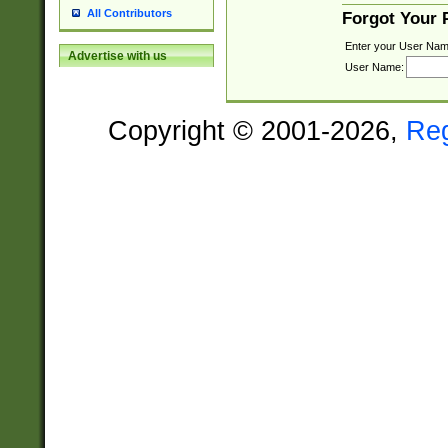
All Contributors
Forgot Your
Enter your User Nam
Advertise with us
User Name:
Copyright © 2001-2026,
Re