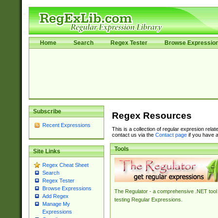
Home
Search
Regex Tester
Browse Expressio
Subscribe
Regex Resources
Recent Expressions
This is a collection of regular expresion rela
contact us via the
Contact page
if you have a
Tools
Site Links
Regex Cheat Sheet
Search
Regex Tester
Browse Expressions
The Regulator - a comprehensive .NET tool 
Add Regex
testing Regular Expressions.
Manage My
Expressions