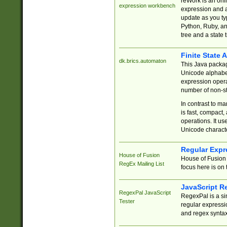
reWork is an onl
expression workbench
expression and a
update as you ty
Python, Ruby, and
tree and a state 
Finite State 
dk.brics.automaton
This Java packa
Unicode alphabet
expression opera
number of non-st
In contrast to m
is fast, compact,
operations. It us
Unicode charact
Regular Expr
House of Fusion
House of Fusion 
RegEx Mailing List
focus here is on 
JavaScript R
RegexPal JavaScript
RegexPal is a si
Tester
regular expressio
and regex syntax