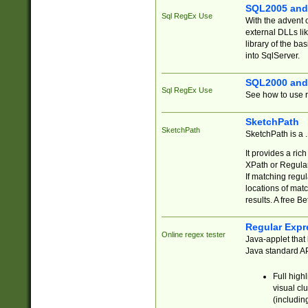
SQL2005 and
Sql RegEx Use
With the advent 
external DLLs li
library of the ba
into SqlServer.
SQL2000 and
Sql RegEx Use
See how to use r
SketchPath
SketchPath
SketchPath is a
It provides a ric
XPath or Regular
If matching regu
locations of mat
results. A free B
Regular Expr
Online regex tester
Java-applet that 
Java standard API
Full high
visual cl
(includin