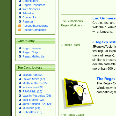
Contributors
Regex Resources
Web Services
Advertise
Contact Us
Eric Gunner
Eric Gunnerson's
Register
Create, test, an
Regex Workbench
Recent Expressions
With the "Examin
Recent Comments
what it means.
Community
JRegexpTest
JRegexpTester
JRegexpTester is
Regex Forums
test regular exp
Regex Blogs
(java.util.regex)
Regex Mailing List
similar to those 
decimal formatter
Top Contributors
more than 900 pa
Michael Ash (55)
The Regex
Steven Smith (42)
The Regex Coa
Matthew Harris (35)
tedcambron (29)
Windows which
PJWhitfield (28)
compatible) re
Vassilis Petroulias (26)
Matt Brooke (22)
Juraj Hajdúch (SK) (21)
Mukundh (21)
RobertKaw (19)
The Regex Coach