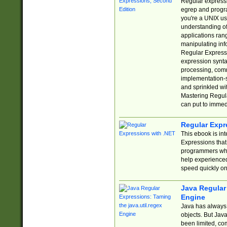
Regular expressio
egrep and progr
you're a UNIX use
understanding of
applications rang
manipulating info
Regular Expressi
expression synta
processing, comm
implementation-sp
and sprinkled wi
Mastering Regula
can put to immed
Regular Expr
This ebook is in
Expressions tha
programmers who 
help experience
speed quickly on
Java Regular 
Engine
Java has always 
objects. But Jav
been limited, co