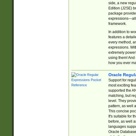
side, a new regu
Edition (J2SE) b
package provides
expressions—all 
framework.
In addition to w
features a detai
every method, and
expressions. With
extremely power
using them! And 
how you ever ma
Oracle Regul
Support for regu
most exciting fe
supported the AN
matching, but re
level. They prov
pattern, as well 
This concise pock
It's suitable fo
before, as well 
languages suppor
Oracle Database 