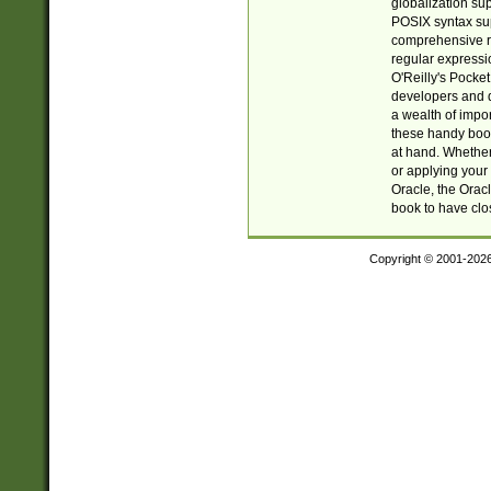
globalization su
POSIX syntax sup
comprehensive re
regular expressi
O'Reilly's Pock
developers and d
a wealth of impor
these handy book
at hand. Whether 
or applying your 
Oracle, the Orac
book to have clo
Copyright © 2001-202