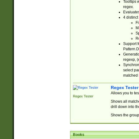
Tooltips 
regex.
Evaluates
4 distinc
Fi
Ma
Sp
R
Support f
Pattern.D
Generatio
regexp, (e
Synchroni
select par
matched b
Regex Tester
Allows you to te
Regex Tester
Shows all matche
drill down into 
Shows the group 
Books