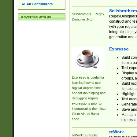
All Contributors
Sellsbrother
Sellsbrothers - Regex
RegexDesigner.NE
Advertise with us
Designer .NET
construct and t
with your regula
integrate it into
generation and 
Expresso
Build com
from a pa
Test expr
Display a
Expresso is useful for
groups, a
learning how to use
Build rep
regular expressions
functional
and for developing and
Highlight
debugging regular
Test auto
expressions prior to
Generate
incorporating them into
Save and 
C# or Visual Basic
Maintain 
code.
expressi
reWork
reWork: a regular