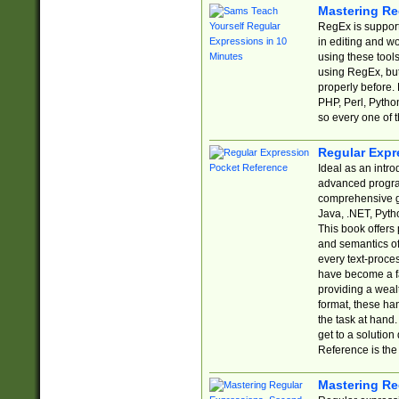
Mastering Re
RegEx is support
in editing and w
using these tools
using RegEx, but
properly before.
PHP, Perl, Pytho
so every one of t
Regular Expr
Ideal as an intro
advanced progra
comprehensive gu
Java, .NET, Pytho
This book offers
and semantics of 
every text-proce
have become a f
providing a wealt
format, these ha
the task at hand
get to a solutio
Reference is the 
Mastering Re