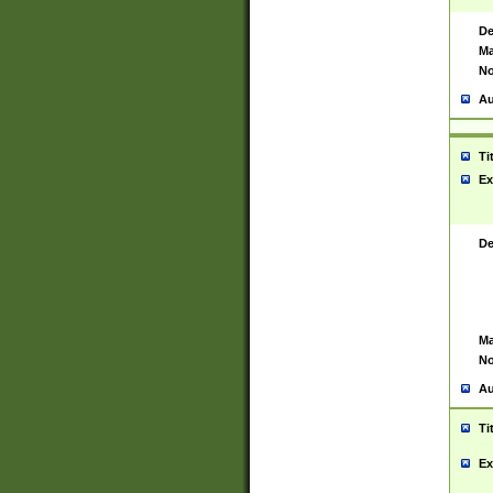
De
Ma
No
Au
Ti
Ex
De
Ma
No
Au
Ti
Ex