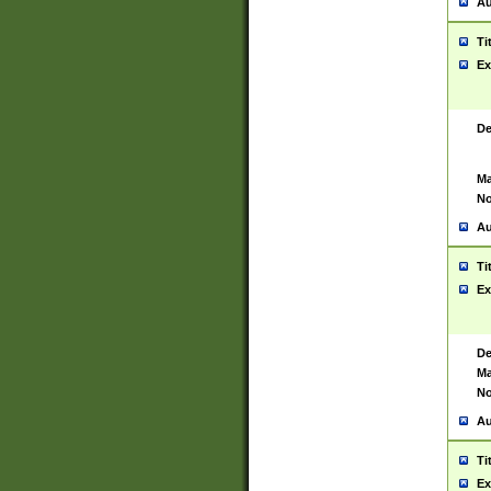
Au
Ti
Ex
De
Ma
No
Au
Ti
Ex
De
Ma
No
Au
Ti
Ex