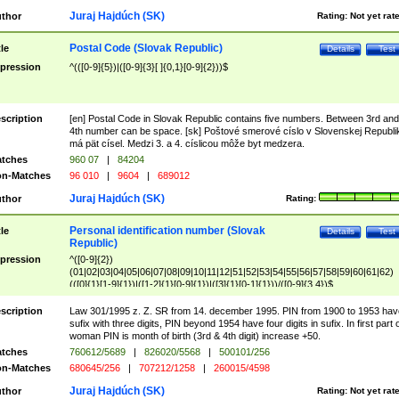
Juraj Hajdúch (SK)
thor
Rating:
Not yet rat
Postal Code (Slovak Republic)
tle
Details
Test
pression
^(([0-9]{5})|([0-9]{3}[ ]{0,1}[0-9]{2}))$
scription
[en] Postal Code in Slovak Republic contains five numbers. Between 3rd and
4th number can be space. [sk] Poštové smerové císlo v Slovenskej Republi
má pät císel. Medzi 3. a 4. císlicou môže byt medzera.
tches
960 07
|
84204
n-Matches
96 010
|
9604
|
689012
Juraj Hajdúch (SK)
thor
Rating:
Personal identification number (Slovak
tle
Details
Test
Republic)
pression
^([0-9]{2})
(01|02|03|04|05|06|07|08|09|10|11|12|51|52|53|54|55|56|57|58|59|60|61|62)
(([0]{1}[1-9]{1})|([1-2]{1}[0-9]{1})|([3]{1}[0-1]{1}))/([0-9]{3,4})$
scription
Law 301/1995 z. Z. SR from 14. december 1995. PIN from 1900 to 1953 hav
sufix with three digits, PIN beyond 1954 have four digits in sufix. In first part 
woman PIN is month of birth (3rd & 4th digit) increase +50.
tches
760612/5689
|
826020/5568
|
500101/256
n-Matches
680645/256
|
707212/1258
|
260015/4598
Juraj Hajdúch (SK)
thor
Rating:
Not yet rat