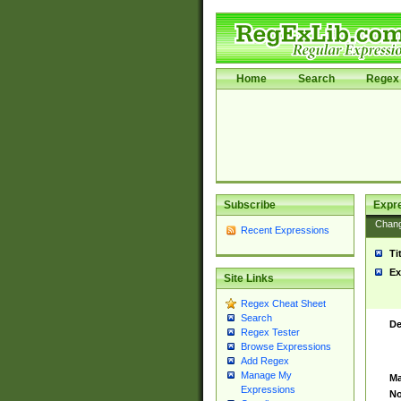
Home
Search
Regex 
Subscribe
Expr
Chan
Recent Expressions
Ti
Ex
Site Links
Regex Cheat Sheet
Search
De
Regex Tester
Browse Expressions
Add Regex
Manage My
Ma
Expressions
No