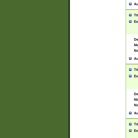
Au
Ti
Ex
De
Ma
No
Au
Ti
Ex
De
Ma
No
Au
Ti
Ex