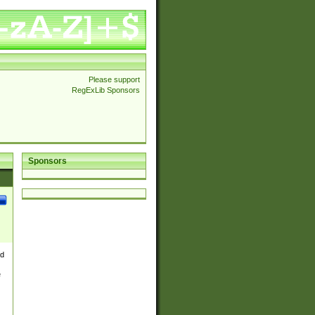
Please support
RegExLib Sponsors
Sponsors
nd
e