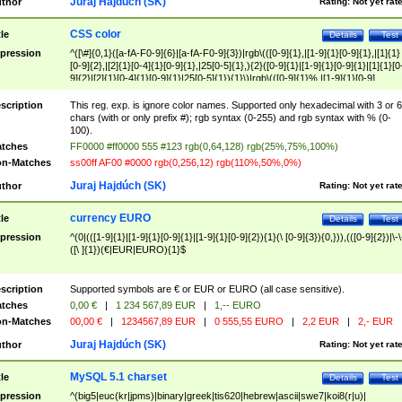
Juraj Hajdúch (SK)
thor
Rating:
Not yet rat
CSS color
tle
Details
Test
pression
^([\#]{0,1}([a-fA-F0-9]{6}|[a-fA-F0-9]{3})|rgb\(([0-9]{1},|[1-9]{1}[0-9]{1},|[1]{1}
[0-9]{2},|[2]{1}[0-4]{1}[0-9]{1},|25[0-5]{1},){2}([0-9]{1}|[1-9]{1}[0-9]{1}|[1]{1}[0
9]{2}|[2]{1}[0-4]{1}[0-9]{1}|25[0-5]{1}){1}\)|rgb\(([0-9]{1}%,|[1-9]{1}[0-9]
{1}%,|100%,){2}([0-9]{1}%|[1-9]{1}[0-9]{1}%|100%){1}\))$
scription
This reg. exp. is ignore color names. Supported only hexadecimal with 3 or 6
chars (with or only prefix #); rgb syntax (0-255) and rgb syntax with % (0-
100).
tches
FF0000 #ff0000 555 #123 rgb(0,64,128) rgb(25%,75%,100%)
n-Matches
ss00ff AF00 #0000 rgb(0,256,12) rgb(110%,50%,0%)
Juraj Hajdúch (SK)
thor
Rating:
Not yet rat
currency EURO
tle
Details
Test
pression
^(0|(([1-9]{1}|[1-9]{1}[0-9]{1}|[1-9]{1}[0-9]{2}){1}(\ [0-9]{3}){0,})),(([0-9]{2})|\-\
([\ ]{1})(€|EUR|EURO){1}$
scription
Supported symbols are € or EUR or EURO (all case sensitive).
tches
0,00 €
|
1 234 567,89 EUR
|
1,-- EURO
n-Matches
00,00 €
|
1234567,89 EUR
|
0 555,55 EURO
|
2,2 EUR
|
2,- EUR
Juraj Hajdúch (SK)
thor
Rating:
Not yet rat
MySQL 5.1 charset
tle
Details
Test
pression
^(big5|euc(kr|jpms)|binary|greek|tis620|hebrew|ascii|swe7|koi8(r|u)|