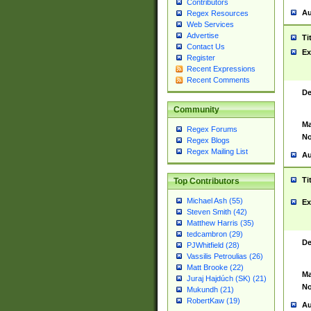
Contributors
Au
Regex Resources
Web Services
Advertise
Ti
Contact Us
Ex
Register
Recent Expressions
Recent Comments
De
Community
Ma
Regex Forums
No
Regex Blogs
Regex Mailing List
Au
Ti
Top Contributors
Michael Ash (55)
Ex
Steven Smith (42)
Matthew Harris (35)
tedcambron (29)
De
PJWhitfield (28)
Vassilis Petroulias (26)
Matt Brooke (22)
Ma
Juraj Hajdúch (SK) (21)
No
Mukundh (21)
RobertKaw (19)
Au