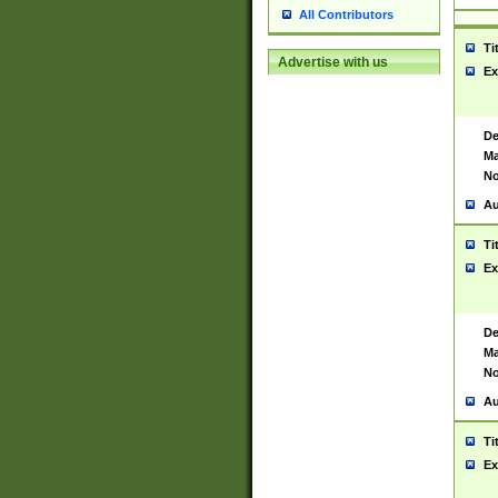
All Contributors
Ti
Advertise with us
Ex
De
Ma
No
Au
Ti
Ex
De
Ma
No
Au
Ti
Ex