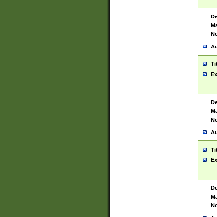
De
Ma
No
Au
Ti
Ex
De
Ma
No
Au
Ti
Ex
De
Ma
No