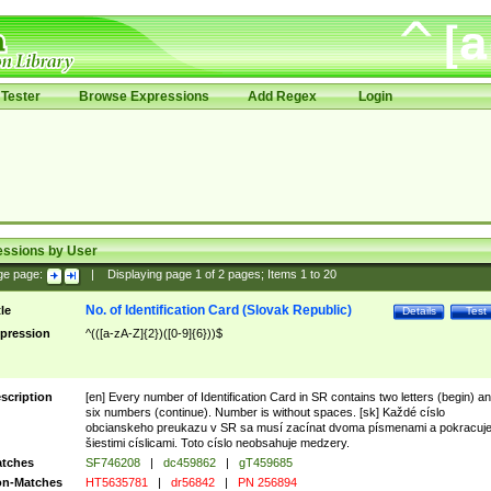
Tester
Browse Expressions
Add Regex
Login
essions by User
ge page:
|
Displaying page
1
of
2
pages; Items
1
to
20
No. of Identification Card (Slovak Republic)
tle
Details
Test
pression
^(([a-zA-Z]{2})([0-9]{6}))$
scription
[en] Every number of Identification Card in SR contains two letters (begin) a
six numbers (continue). Number is without spaces. [sk] Každé císlo
obcianskeho preukazu v SR sa musí zacínat dvoma písmenami a pokracuj
šiestimi císlicami. Toto císlo neobsahuje medzery.
tches
SF746208
|
dc459862
|
gT459685
n-Matches
HT5635781
|
dr56842
|
PN 256894