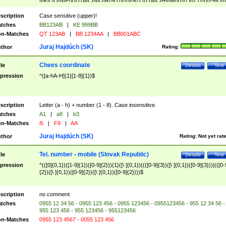
|I|K|L|O|N|P|V)|T(A|C|N|O|R|S|T|V)|V(K|T)|Z(A|C|H|I|M|V))([ ]{0,1})([0-9]{3})
([A-Z]{2})$
scription
Case sensitive (upper)!
tches
BB123AB
|
KE 999BB
n-Matches
QT 123AB
|
BB 1234AA
|
BB001ABC
Juraj Hajdúch (SK)
thor
Rating:
Chees coordinate
tle
Details
Test
pression
^([a-hA-H]{1}[1-8]{1})$
scription
Letter (a - h) + number (1 - 8). Case insensitive.
tches
A1
|
a8
|
b3
n-Matches
i5
|
F9
|
AA
Juraj Hajdúch (SK)
thor
Rating:
Not yet rat
Tel. number - mobile (Slovak Republic)
tle
Details
Test
pression
^(([0]{0,1})([1-9]{1})([0-9]{2})){1}([\ ]{0,1})((([0-9]{3})([\ ]{0,1})([0-9]{3}))|(([0-
{2})([\ ]{0,1})([0-9]{2})([\ ]{0,1})([0-9]{2})))$
scription
no comment
tches
0955 12 34 56 - 0955 123 456 - 0955 123456 - 0955123456 - 955 12 34 56 -
955 123 456 - 955 123456 - 955123456
n-Matches
0955 123 4567 - 0055 123 456