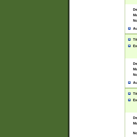
De
Ma
No
Au
Ti
Ex
De
Ma
No
Au
Ti
Ex
De
Ma
No