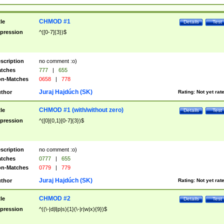
CHMOD #1
tle
Details
Test
pression
^([0-7]{3})$
scription
no comment :o)
tches
777
|
655
n-Matches
0658
|
778
Juraj Hajdúch (SK)
thor
Rating:
Not yet rat
CHMOD #1 (with/without zero)
tle
Details
Test
pression
^([0]{0,1}[0-7]{3})$
scription
no comment :o)
tches
0777
|
655
n-Matches
0779
|
779
Juraj Hajdúch (SK)
thor
Rating:
Not yet rat
CHMOD #2
tle
Details
Test
pression
^((\-|d|l|p|s){1}(\-|r|w|x){9})$