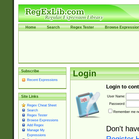
Home
Search
Regex Tester
Browse Expressio
Subscribe
Login
Recent Expressions
Login to cont
User Name:
Site Links
Password:
Regex Cheat Sheet
Search
Remember me nex
Regex Tester
Browse Expressions
Add Regex
Don't hav
Manage My
Expressions
Register 