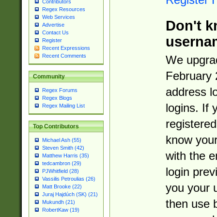
Contributors
Regex Resources
Web Services
Don't k
Advertise
Contact Us
userna
Register
Recent Expressions
Recent Comments
We upgrad
February 
Community
address l
Regex Forums
Regex Blogs
logins. If
Regex Mailing List
registered
Top Contributors
know you
Michael Ash (55)
Steven Smith (42)
with the 
Matthew Harris (35)
tedcambron (29)
login prev
PJWhitfield (28)
Vassilis Petroulias (26)
you your 
Matt Brooke (22)
Juraj Hajdúch (SK) (21)
then use 
Mukundh (21)
RobertKaw (19)