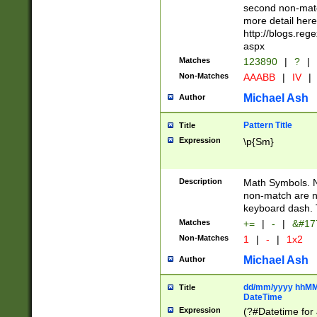
second non-match
more detail here
http://blogs.re
aspx
Matches
123890
|
?
|
Non-Matches
AAABB
|
IV
|
Michael Ash
Author
Pattern Title
Title
Expression
\p{Sm}
Description
Math Symbols. 
non-match are n
keyboard dash. 
Matches
+=
|
-
|
&#177
Non-Matches
1
|
-
|
1x2
Michael Ash
Author
dd/mm/yyyy hhMMs
Title
DateTime
Expression
(?#Datetime for