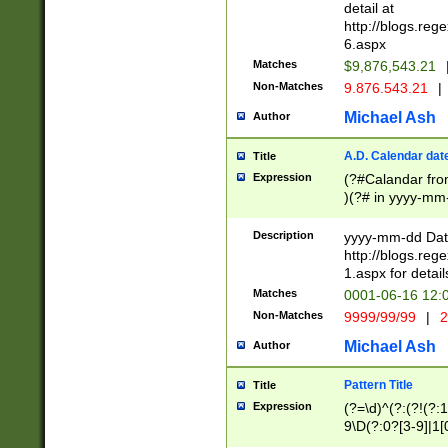
separtor must but
detail at
(?:\d+)) # more 
http://blogs.re
[,.]\d{2})?$ # op
6.aspx
Matches
$9,876,543.21
Non-Matches
9.876.543.21
|
Michael Ash
Author
A.D. Calendar dat
Title
Expression
(?#Calandar fro
)(?# in yyyy-mm-
4]))|(?#Missing
9]|1[0-3]))(?#or
Description
yyyy-mm-dd Date
missing days sh
http://blogs.re
one or the other
1.aspx for detail
beginning a the s
Matches
0001-06-16 12:
(?'sep'[-./])(?'m
Non-Matches
9999/99/99
|
2
[469]|11).)31|(?<
check for valid 
Michael Ash
Author
from leap year p
year in year 4 )
Pattern Title
Title
# centurial year
Expression
(?=\d)^(?:(?!(?:
leap year))(?:(?
9\D(?:0?[3-9]|1[
[26])(?#leap year
[469]|11)(?!\/31)