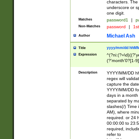
characters. The 
underscore or sp
one digit.
Matches
password1
|
p
Non-Matches
password
|
1s
Michael Ash
Author
yyyy/mm/dd hhMM
Title
Expression
^(?ni:(?=\d)((?'ye
(?'month'0?[1-9]
[2469])|11)\2))31
9]\d)(0[48]|[246
Description
YYYY/MM/DD hh:
[26])00)\2\3\2)29
regex will validat
=\x20\d)\x20|$))
capture the date
(\x20[AP]M))|([01
YYYY/MM/DD form
days in a month 
separated by mat
slashes(/) Time
AM), where minu
required. or 24 
00:00:00 to 23:5
required, includ
refer to