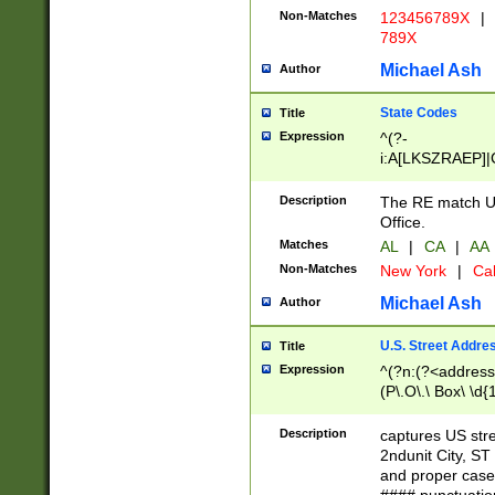
Non-Matches
123456789X
|
789X
Michael Ash
Author
State Codes
Title
Expression
^(?-
i:A[LKSZRAEP]|
]|LA|M[ADEHIN
CD]|T[NX]|UT|V[
Description
The RE match U.
Office.
Matches
AL
|
CA
|
AA
Non-Matches
New York
|
Cal
Michael Ash
Author
U.S. Street Addre
Title
Expression
^(?n:(?<address1
(P\.O\.\ Box\ \d
LDG|DEPT|FL|H
LR|UNIT)\x20\w{
Description
captures US str
(BSMT|FRNT|LB
2ndunit City, S
s{1,2})?)(?<city>
and proper case
\x20(?