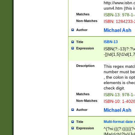
http://www.isbn.
usm4.htm (this is
Matches
ISBN-13: 978-1
Non-Matches
ISBN: 1284233-
Michael Ash
Author
ISBN-13
Title
Expression
ISBN(?:-13)?:?\x
-])\d{1,5}\1\d{1,
Description
This regex matc
number must be 
, the colon is o
elements is chec
check digit.
Matches
ISBN-13: 978-1
Non-Matches
ISBN-10: 1-402
Michael Ash
Author
Multi-format date 
Title
Expression
^(?ni:(((?:((((
|Ma(r(ch)?|y)|Ju