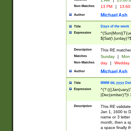
1 AM
|
23:00:
Non-Matches
13 PM
|
13:60
Michael Ash
Author
Days of the week
Title
Expression
^(Sun|Mon|(T(ue
$|Sat(\.|urday)?
Description
This RE matches 
Matches
Sunday
|
Mon
Non-Matches
day
|
Wedday
Michael Ash
Author
MMM dd, yyyy Dat
Title
Expression
^(?:(((Jan(uary)
|Dec(ember)?)\ 3
|Ju((ly?)|(ne?))
(ember)?)\ (0?[1
Description
This RE validat
9]|1\d|2[0-8]|(29
Jan 1, 1600 to D
[13579][26])|((16
name or 3 letter 
[2-9]\d)\d{2}))
month, then a s
a space finally 