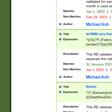
validated for ea
month is case se
Matches
Jan 1, 2003
|
F
Non-Matches
Feb 29, 2003
|
Michael Ash
Author
dd MMM yyyy Dat
Title
Expression
^((31(?!\ (Feb(r
(ember)?)))|((30
(((1[6-9]|[2-9]\d
[048]|[3579][26])
Description
This RE validat
|Feb(ruary)?|Ma(
separate the val
|Oct(ober)?|(Sep
Matches
31 January 200
9]\d)\d{2})$
Non-Matches
Jan 1 2003
|
3
Michael Ash
Author
Months
Title
Expression
^(?:J(anuary|u(n
(((Sept|Nov|Dec
Description
This RE validate