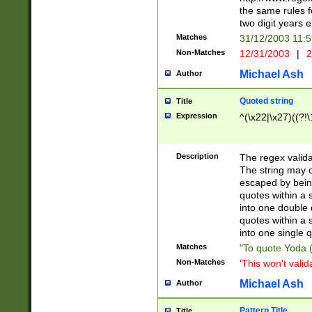
the same rules fo
two digit years 
Matches
31/12/2003 11:
Non-Matches
12/31/2003
|
2
Michael Ash
Author
Quoted string
Title
Expression
^(\x22|\x27)((?!\
Description
The regex valida
The string may co
escaped by bein
quotes within a 
into one double 
quotes within a 
into one single q
Matches
"To quote Yoda ("
Non-Matches
'This won't valid
Michael Ash
Author
Pattern Title
Title