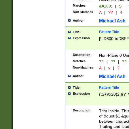
Matches
&#169;
|
S
|
Non-Matches
A
|
??
|
4
Michael Ash
Author
Pattern Title
Title
Expression
[\uD800-\uDBFF
Description
Non-Plane 0 Uni
Matches
??
|
??
|
??
Non-Matches
A
|
v
|
?
Michael Ash
Author
Pattern Title
Title
Expression
(\S+)\x20{2,}(?=
Description
Trim Inside. Thi
of &quot;$1 &qu
between characte
Trailing and lea