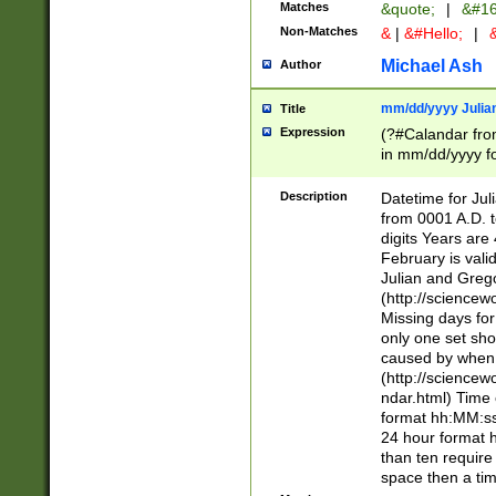
Matches
&quote;
|
&#16
Non-Matches
&
|
&#Hello;
|
&
Michael Ash
Author
mm/dd/yyyy Julian
Title
Expression
(?#Calandar fro
in mm/dd/yyyy fo
4])\k<sep>(?:15
<sep>[-./])(?:0?
Description
Datetime for Ju
days from 1752 
from 0001 A.D. 
in the same cale
digits Years are 
=\d) # the chara
February is valid
digit ( (?<month
Julian and Greg
(0?[469]|11)(?!.
(http://science
(?(.29) # if feb 
Missing days fo
#exclude these 
only one set sho
year 0 and no lea
caused by when 
[^048]|[3579][^2
(http://science
divisible by 400 
ndar.html) Time 
(?:[02468][048]|
format hh:MM:ss
(?:00(?:42|3[036
24 hour format 
Feb 29 (?!.3[01]
than ten require
year check ) #en
space then a tim
date separator 