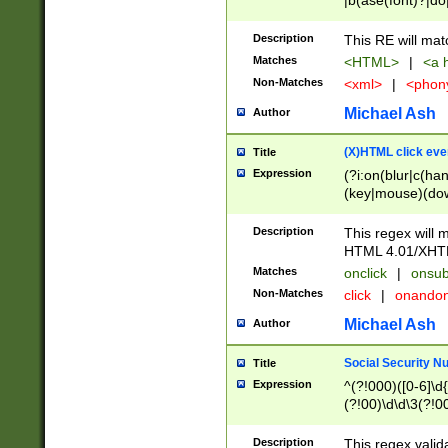
|b(ase(font)?|do
|c(aption|enter|it
(o(de|l(group)?)))
Description
This RE will mat
me(set)?)|h([1-6
Matches
<HTML>
|
<a h
|kbd|l(abel|egen
Non-Matches
<xml>
|
<phon
bject|l|pt(group|
|q|s(amp|cript|el
Michael Ash
Author
ody|d|extarea|foot
(X)HTML click eve
Title
Expression
(?i:on(blur|c(han
(key|mouse)(dow
load|mouse(move|
Description
This regex will m
HTML 4.01/XHT
Matches
onclick
|
onsub
Non-Matches
click
|
onando
Michael Ash
Author
Social Security N
Title
Expression
^(?!000)([0-6]\d{
(?!00)\d\d\3(?!0
Description
This regex valid