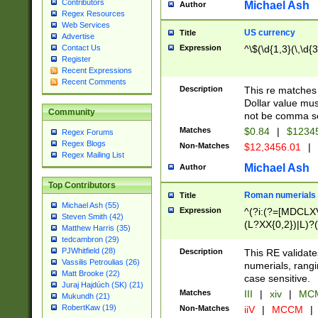
Contributors
Michael Ash
Author
Regex Resources
Web Services
US currency
Title
Advertise
Expression
^\$(\d{1,3}(\,\d{3
Contact Us
Register
Recent Expressions
Recent Comments
Description
This re matches 
Dollar value mus
Community
not be comma se
Matches
$0.84
|
$1234
Regex Forums
Regex Blogs
Non-Matches
$12,3456.01
|
Regex Mailing List
Michael Ash
Author
Top Contributors
Roman numerials
Title
Michael Ash (55)
Expression
^(?i:(?=[MDCLXV
Steven Smith (42)
(L?XX{0,2})|L)?((
Matthew Harris (35)
tedcambron (29)
PJWhitfield (28)
Description
This RE validate
Vassilis Petroulias (26)
numerials, rang
Matt Brooke (22)
case sensitive.
Juraj Hajdúch (SK) (21)
Matches
III
|
xiv
|
MCM
Mukundh (21)
RobertKaw (19)
Non-Matches
iiV
|
MCCM
|