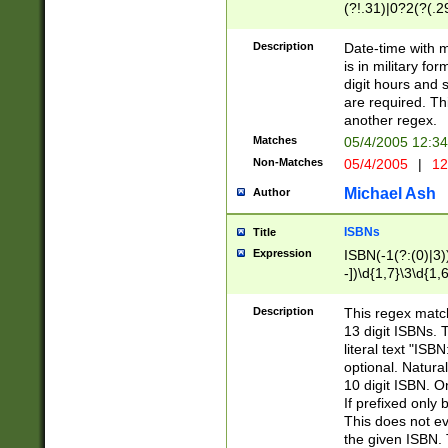
(?!.31)|0?2(?(.29
[13579][26])|(16|
<sep>[-./])(?<da
Description
Date-time with 
9]|[2-9]\d)\d{2}
is in military fo
<minutes>[0-5]\d
digit hours and s
<milliseconds>\d
are required. Th
another regex.
Matches
05/4/2005 12:3
Non-Matches
05/4/2005
|
12
Michael Ash
Author
ISBNs
Title
Expression
ISBN(-1(?:(0)|3)
-])\d{1,7}\3\d{1,
-])\d{1,5}\4\d{1,
-])\d{1,7}\5\d{1,
Description
This regex match
-])\d{1,5}\6\d{1,
13 digit ISBNs.
literal text "ISB
optional. Natura
10 digit ISBN. O
If prefixed only 
This does not eva
the given ISBN. 