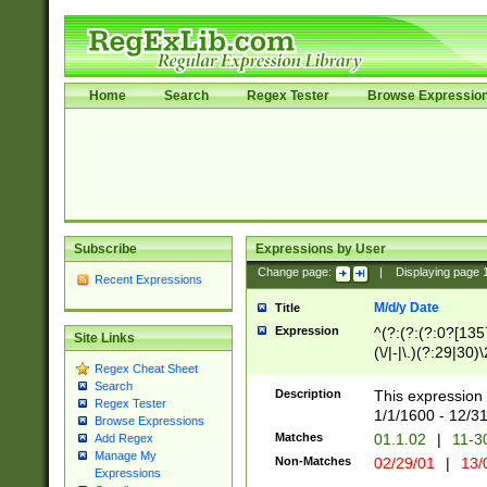
Home
Search
Regex Tester
Browse Expressio
Subscribe
Expressions by User
Change page:
|
Displaying page
Recent Expressions
M/d/y Date
Title
Expression
^(?:(?:(?:0?[1357
Site Links
(\/|-|\.)(?:29|30)
Regex Cheat Sheet
|\.)29\3(?:(?:(?:
Search
[26])|(?:(?:16|[2
Description
This expression 
Regex Tester
(?:1[0-2]))(\/|-|\
1/1/1600 - 12/3
Browse Expressions
\d{2})$
Matches
01.1.02
|
11-3
Add Regex
Manage My
Non-Matches
02/29/01
|
13/
Expressions