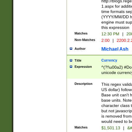
http://blogs.re
1.aspx for addit
time formats sep
(YYYY/MM/DD h
engine must sup
this expression
Matches
12:30 PM
|
20
Non-Matches
2:00
|
2200.2.
Michael Ash
Author
Currency
Title
Expression
^(?!\u00a2) #Don
unicode currency
zero if 1 or more 
is a comma it mu
Description
This regex valid
than 3 digit wit
US dollar) follo
cents
Base unit can't 
base units. Note
character class t
but not javascri
is removed from
would need to be
Matches
$1,501.13
|
&#