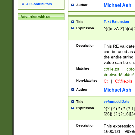
All Contributors
Michael Ash
Author
Advertise with us
Text Extension
Title
Expression
^(([a-zA-Z]:)|(\\{
Description
This RE validates
can be used as a 
the entire string 
value can be ch
Matches
c:\file.txt
|
c:\fo
\\network\folder\f
Non-Matches
C:
|
C:\file.xls
Michael Ash
Author
yy/mm/dd Date
Title
Expression
^(?:(?:(?:(?:(?:1
[26])|(?:(?:16|[2
2\1(?:29)))|(?:(?:
[13578]|1[02])\2(
Description
This expression 
(?:0?[1-9])|(?:1[
1600/1/1 - 9999/