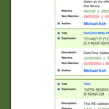
dates as my othe
this library.
Matches
04/2/29
|
2002
Non-Matches
2003/2/29
|
02
Michael Ash
Author
DateTime M/d/y h
Title
Expression
^(?=\d)(?:(?:(?:(
[1,3-9]|1[0-2])(\/
(?:0?2(\/|-|\.)29
[048]|[13579][26]
Description
DateTime Validat
(?:0?[1-9])|(?:1[0
Matches
12/25/2003
|
0
9]|[2-9]\d)?\d{2}
Non-Matches
02/29/2003 1:3
{0,2}(\ [AP]M))|(
Michael Ash
Author
Time
Title
Expression
^((0?[1-9]|1[012]
[0-5]\d){0,2}$
Description
This RE validate
Matches