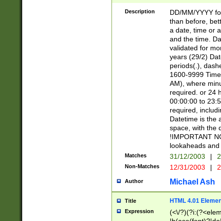
[26])|(16|[2468][
<sep>[/.-])(?<mo
Description
DD/MM/YYYY for
9]\d)\d{2})(?:(?
than before, bett
[0-5]\d){0,2}(?i:\
a date, time or a
and the time. D
validated for m
years (29/2) Da
periods(.), dash
1600-9999 Time 
AM), where minu
required. or 24 
00:00:00 to 23:5
required, includi
Datetime is the
space, with the
!IMPORTANT NOT
lookaheads and 
Matches
31/12/2003
|
2
Non-Matches
12/31/2003
|
2
Michael Ash
Author
HTML 4.01 Elemen
Title
Expression
(<\/?)(?i:(?<ele