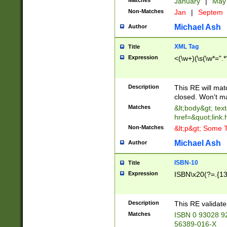
Matches
January
|
Ma
Non-Matches
Jan
|
Septem
Michael Ash
Author
XML Tag
Title
Expression
<(\w+)(\s(\w*=".*
Description
This RE will ma
closed. Won't m
Matches
&lt;body&gt; tex
href=&quot;link.
Non-Matches
&lt;p&gt; Some T
Michael Ash
Author
ISBN-10
Title
Expression
ISBN\x20(?=.{13}$
Description
This RE validat
Matches
ISBN 0 93028 9
56389-016-X