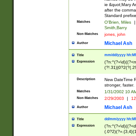
ie &quot;Mary A
after the comma
Standard prefixe
Matches
O'Brien, Miles
|
Smith,Barry
Non-Matches
jones, john
Michael Ash
Author
mm/dd/yyyy hh:M
Title
Expression
(?n:^(?=\d)((?<
(?!.31)|0?2(?(.29
[13579][26])|(16|
<sep>[-./])(?<da
Description
New DateTime Reg
9]|[2-9]\d)\d{2}
stronger, faster.
9]|1[012])(:[0-5]
Matches
1/31/2002 10 
5]\d){1,2})?$)
Non-Matches
2/29/2003
|
12
Michael Ash
Author
dd/mm/yyyy hh:M
Title
Expression
(?n:^(?=\d)((?<d
(.0?2)(?=.{3,4}(1