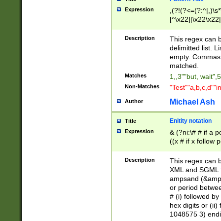
Expression
,(?!(?<=(?:^|,)\s
[^\x22]|\x22\x22|
Description
This regex can b
delimitted list.
empty. Commas i
matched.
Matches
1,,3""but, wait",
Non-Matches
"Test""a,b,c,d""i
Michael Ash
Author
Enitity notation
Title
Expression
& (?ni:\# # if a
((x # if x follow
([\dA-F]){1,5} )
between 0 - 104
Description
This regex can b
4]\d\d |104[0-7]\
XML and SGML fil
sign after amper
ampsand (&amp;)
alphanumeric and
or period betwee
# (i) followed b
hex digits or (ii
1048575 3) endin