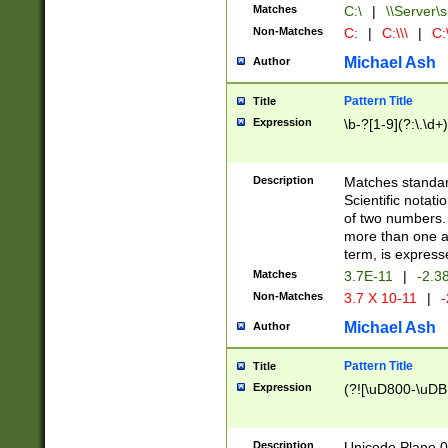
Matches
C:\
|
\\Server\s
Non-Matches
C:
|
C:\\\
|
C:\
Michael Ash
Author
Pattern Title
Title
Expression
\b-?[1-9](?:\.\d+
Description
Matches standard
Scientific notat
of two numbers. T
more than one an
term, is express
Matches
3.7E-11
|
-2.3
Non-Matches
3.7 X 10-11
|
-
Michael Ash
Author
Pattern Title
Title
Expression
(?![\uD800-\uDB
Description
Unicode Plane 0