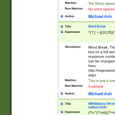
Matches
Too Many space
Non-Matches
No extra space
Michael Ash
Author
Word Break
Title
Expression
^(?:[ -~]{10,25}(?
Description
Word Break. This
text on a full w
maximum number 
can be changed 
here
http://regexadv
aspx
Matches
This is just a s
Non-Matches
A sample
Michael Ash
Author
MM/dd/yyyy HH:mm
Title
milliseconds
Expression
(?n:^(?=\d)((?<