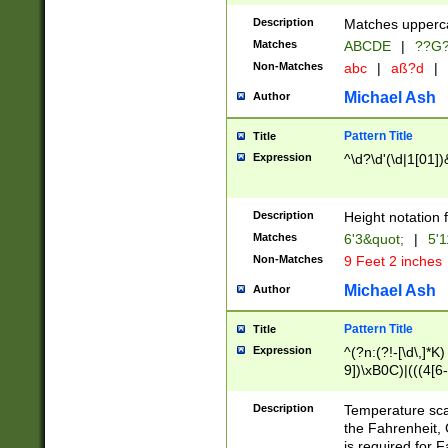
400 are not leap 
Description
Matches upperca
[048]|[13579][26
Matches
ABCDE
|
??G
(?:00(?:42|3[036
2[0-8]|1\d|0?[1-
Non-Matches
abc
|
aß?d
|
(?<month> (0?[1
Michael Ash
Author
maximum number 
been checked for
Pattern Title
Title
the number of da
\k<sep> # Match
Expression
^\d?\d'(\d|1[01]
(?<year>(?=(?:00
(?:\x20\d))))\d{4
zeros if needed )
Description
Height notation f
followed by a di
Matches
6'3&quot;
|
5'1
format (0?[1-9]|1
Non-Matches
9 Feet 2 inches
minutes and sec
# 24 hour format 
Michael Ash
Author
#required minut
Pattern Title
Title
Expression
^(?n:(?!-[\d\,]*K)
9])\xB0C)|(((4[6-
(\xB0[CF]|K) )$
Description
Temperature sc
the Fahrenheit, 
is required for 