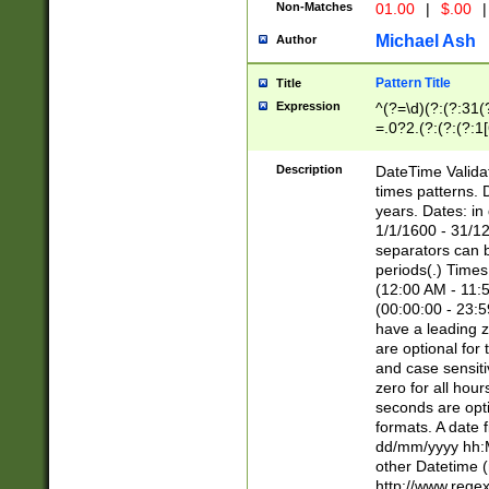
Non-Matches
01.00
|
$.00
|
Michael Ash
Author
Pattern Title
Title
Expression
^(?=\d)(?:(?:31(
=.0?2.(?:(?:(?:1
[26])|(?:(?:16|[2
8]|1\d|0?[1-9]))(
Description
DateTime Validat
\d\d(?:(?=\x20\d)
times patterns. 
(\x20[AP]M))|([01
years. Dates: i
1/1/1600 - 31/12
separators can b
periods(.) Time
(12:00 AM - 11:5
(00:00:00 - 23:5
have a leading z
are optional for
and case sensiti
zero for all hou
seconds are opti
formats. A date 
dd/mm/yyyy hh:M
other Datetime (
http://www.rege