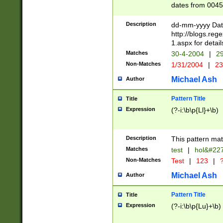
dates from 0045
2 digits Years ar
February is valid
Description
dd-mm-yyyy Date
Julian and Greg
http://blogs.re
http://sciencew
1.aspx for detail
Missing days fo
Matches
30-4-2004
|
29
only one set sho
Non-Matches
1/31/2004
|
23
caused by when 
http://sciencew
Michael Ash
Author
dar.html Time ca
format hh:MM:ss
Pattern Title
Title
24 hour format 
Expression
(?-i:\b\p{Ll}+\b)
than ten require
space then a tim
to December 31,
Description
This pattern mat
9]|1[0-4])(?<sep
from 1582 (?:(?:
Matches
test
|
hol&#22
(?:1752)) #or Mi
Non-Matches
Test
|
123
|
?
missing days su
one or the other)
Michael Ash
Author
beginning a the 
[2469]|11)|30(?!
Pattern Title
Title
years from leap
Expression
(?-i:\b\p{Lu}+\b)
leap year in year
[^26])00) (?# ce