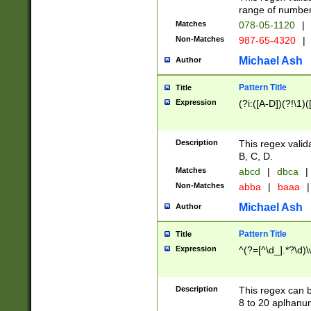
range of numbers
Matches
078-05-1120
|
Non-Matches
987-65-4320
|
Michael Ash
Author
Pattern Title
Title
Expression
(?i:([A-D])(?!\1)(
Description
This regex valid
B, C, D.
Matches
abcd
|
dbca
|
Non-Matches
abba
|
baaa
|
Michael Ash
Author
Pattern Title
Title
Expression
^(?=[^\d_].*?\d)
Description
This regex can b
8 to 20 aplhanum