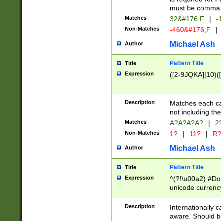
must be comma d
Matches
32&#176;F
|
-
Non-Matches
-460&#176;F
|
Michael Ash
Author
Pattern Title
Title
Expression
([2-9JQKA]|10)(
Description
Matches each car
not including th
Matches
A?A?A?A?
|
2
Non-Matches
1?
|
11?
|
R
Michael Ash
Author
Pattern Title
Title
Expression
^(?!\u00a2) #Don
unicode currency
zero if 1 or more 
# if there is a s
Description
Internationally 
(?:\1\d{3})* # i
aware. Should be