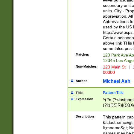
#### punctuation
<state>A[LKSZR
secondary unit 
N]|K[SY]|LA|M
units. City - Pro
W]|RI|S[CD] |T[
abbreviation. All
(?!0{5})\d{5}(-\d
Abbreviations fo
used by the US P
http://www.usps
Certain secondar
above link THis 
some false posit
Matches
123 Park Ave Ap
12345 Los Ange
Non-Matches
123 Main St
|
1
00000
Michael Ash
Author
Pattern Title
Title
Expression
^(?n:(?<lastname>
(?i:([JS]R)|((X(X{
((?<prefix>Dr|Pro
(\w+?|\.)\ ??){1,
Description
This pattern cap
{0,2})$
&lt;lastname&gt;&
lt;mname&gt; Nam
names may be hy