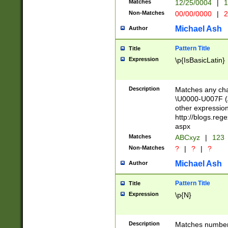
Matches
12/25/0004
|
1
1-31 (?# The ma
Non-Matches
00/00/0000
|
2
month has alread
you made it this
Michael Ash
Author
for the given m
separator choose
Pattern Title
Title
<year>(?=(?:00(?
Expression
\p{IsBasicLatin}
(?:\x20\d))))\d{4
zeros if needed )
followed by a di
Description
Matches any cha
format (0?[1-9]|1
\U0000-U007F (A
minutes and sec
other expressio
# 24 hour format 
http://blogs.re
#required minut
aspx
Matches
ABCxyz
|
123
Non-Matches
?
|
?
|
?
Michael Ash
Author
Pattern Title
Title
Expression
\p{N}
Description
Matches numbers