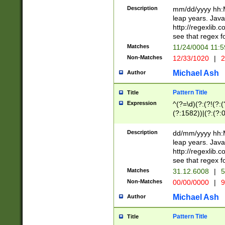
29 )(?<!\k'sep'(
(?!000[04]|(?:(?
Description
mm/dd/yyyy hh:M
))29)(?(?=\x20\d
(?:\d\d)(?:[0246
leap years. Java
a digit check fo
(?:00(?:42|3[036
http://regexlib
9]|1[012])(?# ho
(?:(?:\d\D)|(?:[01
see that regex f
seconds )(?i:\x
[12]\d|3[01])\2(
hour format )([01
Matches
11/24/0004 11:
(?:\d{4}(?!\x20B
#required minut
Non-Matches
12/33/1020
|
2
((?:(?:0?[1-9]|1[
[01]\d|2[0-3])(?:
Michael Ash
Author
Pattern Title
Title
Expression
^(?=\d)(?:(?!(?:(?
(?:1582))|(?:(?:0?
(31(?!(?:\.|-|\/)(
(?:\.|-|\/)0?2(?:\
Description
dd/mm/yyyy hh:M
[2468][^048]|[35
leap years. Java
[13579][26])(?!\
http://regexlib
(?:00(?:42|3[036
see that regex f
8]|1\d|0?[1-9])([
Matches
31.12.6008
|
5
[0-3]?\d)\x20BC)
Non-Matches
00/00/0000
|
9
(?:\x20BC)?)(?:$
[0-5]\d){0,2}(?:\
Michael Ash
Author
{1,2})?$
Pattern Title
Title