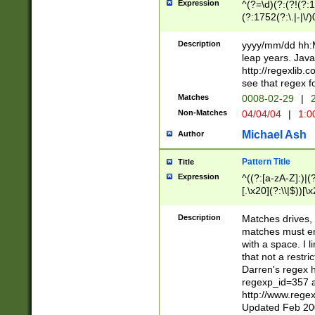
Expression
^(?=\d)(?:(?!(?:15
(?:1752(?:\.|-|\/)
(?!000[04]|(?:(?
(?:\d\d)(?:[0246
Description
yyyy/mm/dd hh:M
(?:\d{4}\D(?!(?:0
leap years. Java
(\d{4})([-\/.])(0
http://regexlib
=\x20\d)\x20))?((
see that regex f
(?:\x20[aApP][mM]
Matches
0008-02-29
|
2
Non-Matches
04/04/04
|
1:0
Michael Ash
Author
Pattern Title
Title
Expression
^((?:[a-zA-Z]:)|(?:
[.\x20](?:\\|$))[\x
.]$)[\x20-\x7E])+)
{2,15}))?$
Description
Matches drives, 
matches must en
with a space. I l
that not a restri
Darren's regex 
regexp_id=357 
http://www.rege
Updated Feb 20