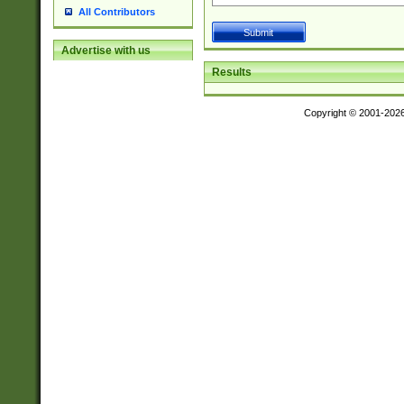
All Contributors
Advertise with us
Results
Copyright © 2001-202