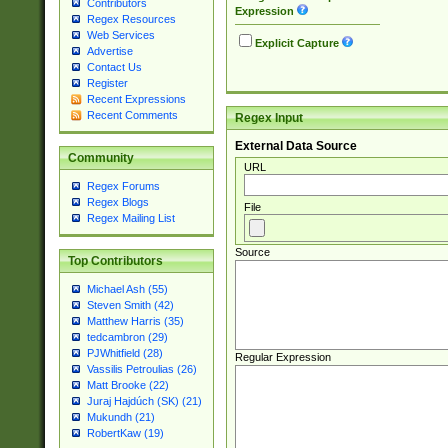
Contributors
Expression
Regex Resources
Web Services
Explicit Capture
Advertise
Contact Us
Register
Recent Expressions
Recent Comments
Regex Input
External Data Source
Community
URL
Regex Forums
Regex Blogs
File
Regex Mailing List
Source
Top Contributors
Michael Ash (55)
Steven Smith (42)
Matthew Harris (35)
tedcambron (29)
PJWhitfield (28)
Regular Expression
Vassilis Petroulias (26)
Matt Brooke (22)
Juraj Hajdúch (SK) (21)
Mukundh (21)
RobertKaw (19)