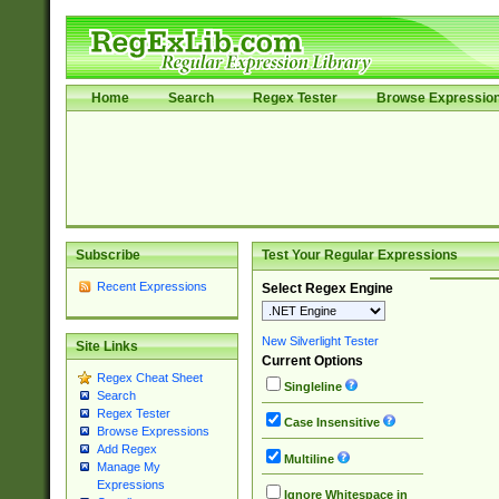
Home
Search
Regex Tester
Browse Expressio
Subscribe
Test Your Regular Expressions
Recent Expressions
Select Regex Engine
New Silverlight Tester
Site Links
Current Options
Regex Cheat Sheet
Singleline
Search
Regex Tester
Case Insensitive
Browse Expressions
Add Regex
Multiline
Manage My
Expressions
Ignore Whitespace in