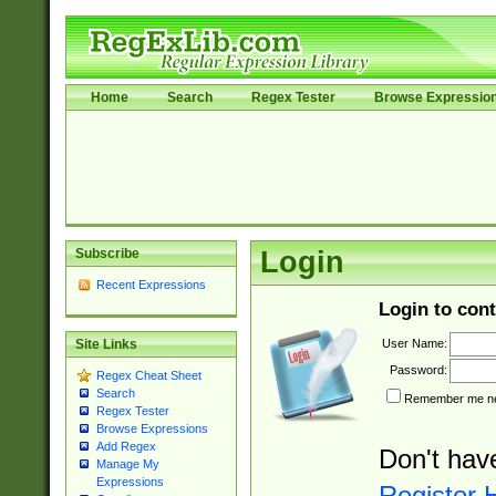
Home
Search
Regex Tester
Browse Expressio
Subscribe
Login
Recent Expressions
Login to cont
User Name:
Site Links
Password:
Regex Cheat Sheet
Search
Remember me nex
Regex Tester
Browse Expressions
Add Regex
Don't hav
Manage My
Expressions
Register 