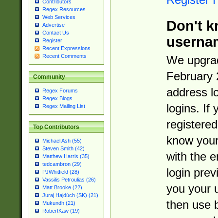
Contributors
Regex Resources
Web Services
Don't k
Advertise
Contact Us
userna
Register
Recent Expressions
Recent Comments
We upgrad
February 
Community
address l
Regex Forums
Regex Blogs
logins. If
Regex Mailing List
registered
Top Contributors
know you
Michael Ash (55)
Steven Smith (42)
with the 
Matthew Harris (35)
tedcambron (29)
login prev
PJWhitfield (28)
Vassilis Petroulias (26)
you your 
Matt Brooke (22)
Juraj Hajdúch (SK) (21)
then use 
Mukundh (21)
RobertKaw (19)