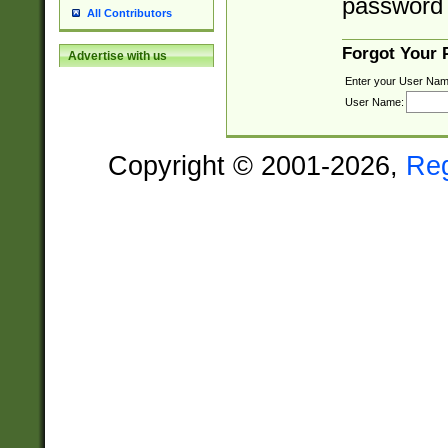
password 
All Contributors
Forgot Your
Advertise with us
Enter your User Nam
User Name:
Copyright © 2001-2026,
Re