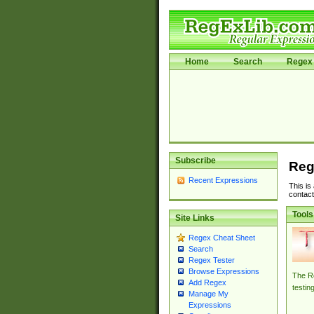
Home
Search
Regex 
Subscribe
Reg
Recent Expressions
This is
contact
Tools
Site Links
Regex Cheat Sheet
Search
Regex Tester
Browse Expressions
The Re
Add Regex
testin
Manage My
Expressions