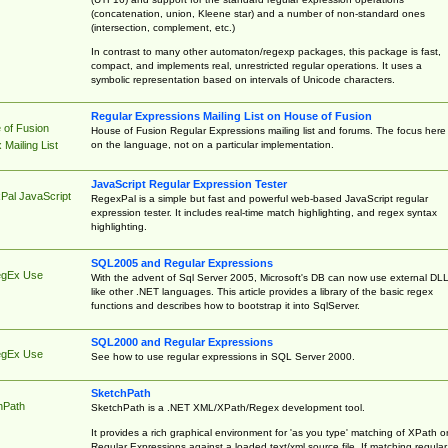
(concatenation, union, Kleene star) and a number of non-standard ones
(intersection, complement, etc.)
In contrast to many other automaton/regexp packages, this package is fast,
compact, and implements real, unrestricted regular operations. It uses a
symbolic representation based on intervals of Unicode characters.
Regular Expressions Mailing List on House of Fusion
 of Fusion
House of Fusion Regular Expressions mailing list and forums. The focus here 
on the language, not on a particular implementation.
Mailing List
JavaScript Regular Expression Tester
Pal JavaScript
RegexPal is a simple but fast and powerful web-based JavaScript regular
expression tester. It includes real-time match highlighting, and regex syntax
highlighting.
SQL2005 and Regular Expressions
egEx Use
With the advent of Sql Server 2005, Microsoft's DB can now use external DL
like other .NET languages. This article provides a library of the basic regex
functions and describes how to bootstrap it into SqlServer.
SQL2000 and Regular Expressions
egEx Use
See how to use regular expressions in SQL Server 2000.
SketchPath
hPath
SketchPath is a .NET XML/XPath/Regex development tool.
It provides a rich graphical environment for 'as you type' matching of XPath o
Regular Expressions against a loaded text/xml source file. If matching regular