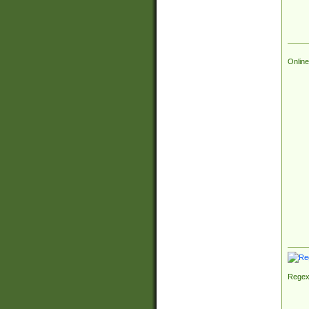
Online
Regex