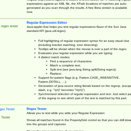
expressions against an XML file, the XPath locations of matches are auto-
generated as you scan through the results. A free Beta version is available
now.
Regular Expression Editor
 regex tester
Java-applet that helps you test regular expressions flavor of the Sun Java
standard API (java.util.regex)
Full highlighting of regular expression syntax for an easy visual clue
(including bracket matching, error detecting)
Tooltips will be shown when the mouse is over a part of the regex.
Evaluates your regular expression while you are typing;
4 distinct match modes:
Find a sequence of characters;
Match a complete text;
Split text (see java.lang.String.split(String regex));
Replace;
Support for pattern flags (e.g. Pattern.CASE_INSENSITIVE,
Pattern.DOTALL, ...);
Generation of java source string literals based on the regexp, (esca
slash, e.g. "\(x\)" becomes "\\(x\\)")
Synchronized selection of regular expression and text: Just select pa
of the regexp to see which part of the text is matched by this part.
Regex Tester
Allows you to test while you write your Regular Expression
 Tester
Shows all matches found in the PropertyGrid control so that you can drill dow
into the groups and captures