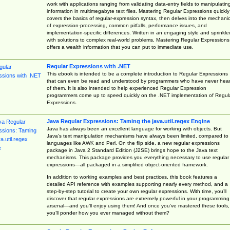
work with applications ranging from validating data-entry fields to manipulatin
information in multimegabyte text files. Mastering Regular Expressions quickly
covers the basics of regular-expression syntax, then delves into the mechani
of expression-processing, common pitfalls, performance issues, and
implementation-specific differences. Written in an engaging style and sprinkle
with solutions to complex real-world problems, Mastering Regular Expressions
offers a wealth information that you can put to immediate use.
Regular Expressions with .NET
This ebook is intended to be a complete introduction to Regular Expressions
that can even be read and understood by programmers who have never hea
of them. It is also intended to help experienced Regular Expression
programmers come up to speed quickly on the .NET implementation of Regul
Expressions.
Java Regular Expressions: Taming the java.util.regex Engine
Java has always been an excellent language for working with objects. But
Java’s text manipulation mechanisms have always been limited, compared to
languages like AWK and Perl. On the flip side, a new regular expressions
package in Java 2 Standard Edition (J2SE) brings hope to the Java text
mechanisms. This package provides you everything necessary to use regular
expressions—all packaged in a simplified object-oriented framework.
In addition to working examples and best practices, this book features a
detailed API reference with examples supporting nearly every method, and a
step-by-step tutorial to create your own regular expressions. With time, you’ll
discover that regular expressions are extremely powerful in your programming
arsenal—and you’ll enjoy using them! And once you’ve mastered these tools,
you’ll ponder how you ever managed without them?