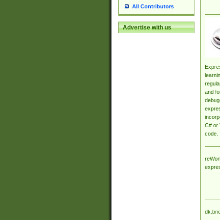
All Contributors
Advertise with us
Expres
learni
regula
and fo
debugg
expres
incorp
C# or 
code.
reWork
expre
dk.bri