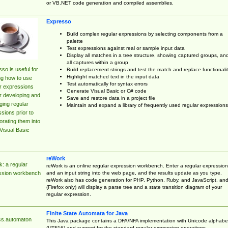
or VB.NET code generation and compiled assemblies.
Expresso
Build complex regular expressions by selecting components from a
palette
Test expressions against real or sample input data
Display all matches in a tree structure, showing captured groups, an
all captures within a group
so is useful for
Build replacement strings and test the match and replace functionalit
Highlight matched text in the input data
ng how to use
Test automatically for syntax errors
r expressions
Generate Visual Basic or C# code
r developing and
Save and restore data in a project file
ing regular
Maintain and expand a library of frequently used regular expressions
sions prior to
orating them into
Visual Basic
reWork
: a regular
reWork is an online regular expression workbench. Enter a regular expression
and an input string into the web page, and the results update as you type.
ssion workbench
reWork also has code generation for PHP, Python, Ruby, and JavaScript, an
(Firefox only) will display a parse tree and a state transition diagram of your
regular expression.
Finite State Automata for Java
cs.automaton
This Java package contains a DFA/NFA implementation with Unicode alphabe
(UTF16) and support for the standard regular expression operations