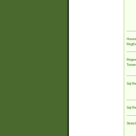
House
RegEx 
Regex
Tester
Sql R
Sql R
Sketc