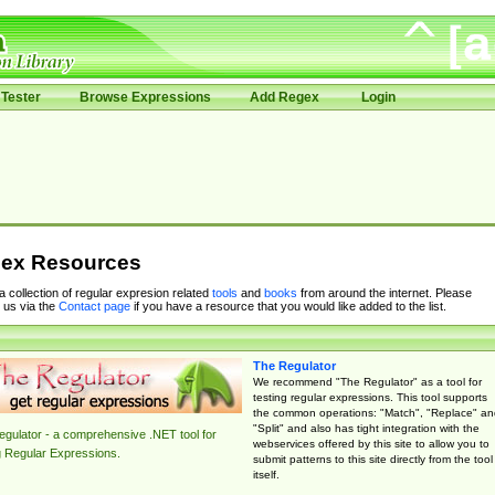
Tester
Browse Expressions
Add Regex
Login
ex Resources
 a collection of regular expresion related
tools
and
books
from around the internet. Please
 us via the
Contact page
if you have a resource that you would like added to the list.
The Regulator
We recommend "The Regulator" as a tool for
testing regular expressions. This tool supports
the common operations: "Match", "Replace" an
"Split" and also has tight integration with the
gulator - a comprehensive .NET tool for
webservices offered by this site to allow you to
g Regular Expressions.
submit patterns to this site directly from the tool
itself.