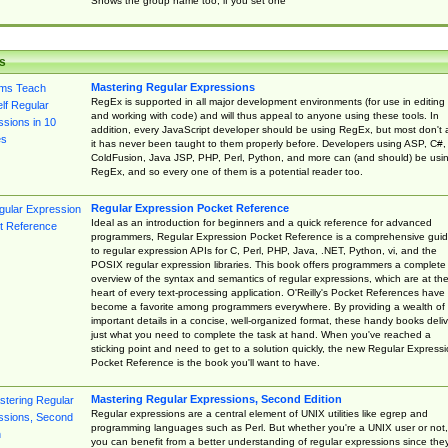
Shows the group name too, if you set one
s
Mastering Regular Expressions
RegEx is supported in all major development environments (for use in editing
and working with code) and will thus appeal to anyone using these tools. In
addition, every JavaScript developer should be using RegEx, but most don't 
it has never been taught to them properly before. Developers using ASP, C#,
ColdFusion, Java JSP, PHP, Perl, Python, and more can (and should) be usi
RegEx, and so every one of them is a potential reader too.
Regular Expression Pocket Reference
Ideal as an introduction for beginners and a quick reference for advanced
programmers, Regular Expression Pocket Reference is a comprehensive gui
to regular expression APIs for C, Perl, PHP, Java, .NET, Python, vi, and the
POSIX regular expression libraries. This book offers programmers a complete
overview of the syntax and semantics of regular expressions, which are at th
heart of every text-processing application. O'Reilly's Pocket References have
become a favorite among programmers everywhere. By providing a wealth of
important details in a concise, well-organized format, these handy books deliv
just what you need to complete the task at hand. When you've reached a
sticking point and need to get to a solution quickly, the new Regular Express
Pocket Reference is the book you'll want to have.
Mastering Regular Expressions, Second Edition
Regular expressions are a central element of UNIX utilities like egrep and
programming languages such as Perl. But whether you're a UNIX user or not,
you can benefit from a better understanding of regular expressions since the