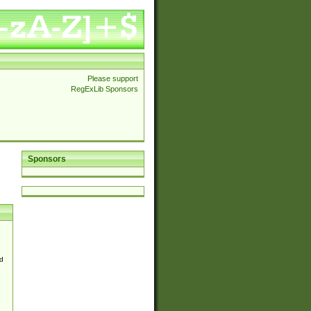
Please support
RegExLib Sponsors
Sponsors
d