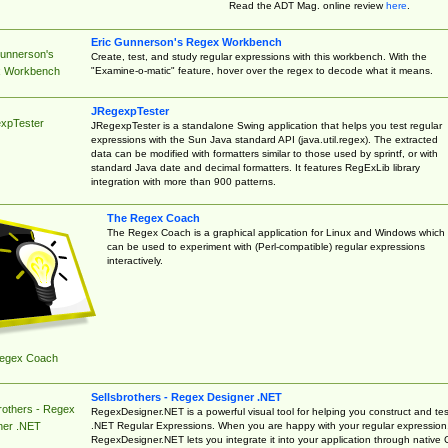
Read the ADT Mag. online review
here
.
Eric Gunnerson's Regex Workbench
Gunnerson's
Create, test, and study regular expressions with this workbench. With the
"Examine-o-matic" feature, hover over the regex to decode what it means.
 Workbench
JRegexpTester
xpTester
JRegexpTester is a standalone Swing application that helps you test regular
expressions with the Sun Java standard API (java.util.regex). The extracted
data can be modified with formatters similar to those used by sprintf, or with
standard Java date and decimal formatters. It features RegExLib library
integration with more than 900 patterns.
The Regex Coach
The Regex Coach is a graphical application for Linux and Windows which
can be used to experiment with (Perl-compatible) regular expressions
interactively.
egex Coach
Sellsbrothers - Regex Designer .NET
rothers - Regex
RegexDesigner.NET is a powerful visual tool for helping you construct and tes
.NET Regular Expressions. When you are happy with your regular expression
ner .NET
RegexDesigner.NET lets you integrate it into your application through native 