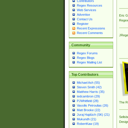
Contributors
Regex Resources
Web Services
Advertise
Eric 
Contact Us
Regex
Register
Recent Expressions
Recent Comments
JRege
Community
Regex Forums
Regex Blogs
Regex Mailing List
Top Contributors
Michael Ash (55)
Steven Smith (42)
Matthew Harris (35)
tedcambron (29)
PJWhitfield (28)
The R
Vassilis Petroulias (26)
Matt Brooke (22)
Juraj Hajdúch (SK) (21)
Sellsb
Mukundh (21)
Desig
RobertKaw (19)