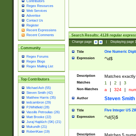
Contributors
Regex Resources
Web Services
Advertise
Contact Us
Register
Recent Expressions
Search Results:
4128
regular express
Recent Comments
Change page:
|
Displaying page
Community
One Numeric Digit
Title
Regex Forums
Expression
^\d$
Regex Blogs
Regex Mailing List
Description
Matches exactly 
Top Contributors
Matches
1
|
2
|
3
Michael Ash (55)
Non-Matches
a
|
324
|
nu
Steven Smith (42)
Matthew Harris (35)
Steven Smith
Author
tedcambron (29)
PJWhitfield (28)
Five Integer US Z
Title
Vassilis Petroulias (26)
Expression
^\d{5}$
Matt Brooke (22)
Juraj Hajdúch (SK) (21)
Mukundh (21)
RobertKaw (19)
Description
Matches 5 numeri