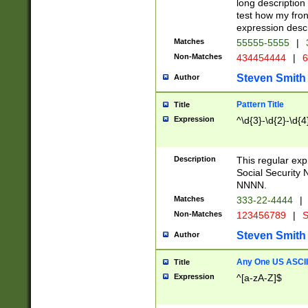
long description 
test how my fron
expression descr
Matches
55555-5555
|
Non-Matches
434454444
|
6
Steven Smith
Author
Pattern Title
Title
Expression
^\d{3}-\d{2}-\d{4
Description
This regular ex
Social Security
NNNN.
Matches
333-22-4444
|
Non-Matches
123456789
|
S
Steven Smith
Author
Any One US ASCII 
Title
Expression
^[a-zA-Z]$