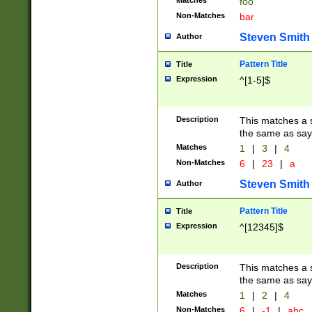
Matches
foo
Non-Matches
bar
Steven Smith
Author
Pattern Title
Title
Expression
^[1-5]$
Description
This matches a s
the same as say
Matches
1
|
3
|
4
Non-Matches
6
|
23
|
a
Steven Smith
Author
Pattern Title
Title
Expression
^[12345]$
Description
This matches a s
the same as sayi
Matches
1
|
2
|
4
Non-Matches
6
|
-1
|
abc