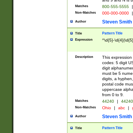
and 9 and N is 
Matches
800-555-5555
|
Non-Matches
000-000-0000
|
Steven Smith
Author
Pattern Title
Title
Expression
^\d{5}-\d{4}|\d{5
Description
This expression 
codes: 5 digit U
digit alphanumer
must be 5 numer
digits, a hyphen
postal code mus
uppercase alphab
from 0 to 9.
Matches
44240
|
44240
Non-Matches
Ohio
|
abc
|
Steven Smith
Author
Pattern Title
Title