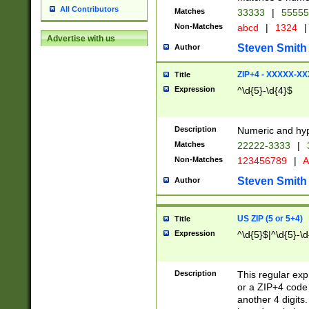
All Contributors
Matches
33333
|
5555
Non-Matches
abcd
|
1324
|
Advertise with us
Steven Smith
Author
ZIP+4 - XXXXX-X
Title
Expression
^\d{5}-\d{4}$
Description
Numeric and hyp
Matches
22222-3333
|
Non-Matches
123456789
|
A
Steven Smith
Author
US ZIP (5 or 5+4)
Title
Expression
^\d{5}$|^\d{5}-\d
Description
This regular exp
or a ZIP+4 code 
another 4 digits. 