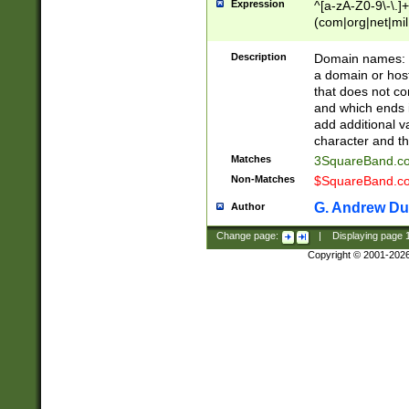
Expression
^[a-zA-Z0-9\-\.]+
(com|org|net|m
Description
Domain names: Th
a domain or hos
that does not co
and which ends in
add additional v
character and th
Matches
3SquareBand.
Non-Matches
$SquareBand.
G. Andrew Du
Author
Change page:
|
Displaying page
Copyright © 2001-202