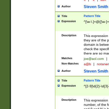
Steven Smith
Author
Pattern Title
Title
Expression
^[\w-\.]+@([\w-]+
Description
This expression
they are of the p
domain is betwe
check the specifi
there are so ma
Matches
joe@aol.com
|
Non-Matches
a@b
|
notane
Steven Smith
Author
Pattern Title
Title
Expression
^[2-9]\d{2}-\d{3}
Description
This expressio
number, of the