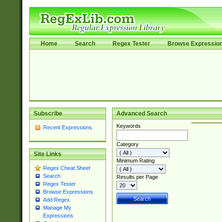
Home
Search
Regex Tester
Browse Expressio
Subscribe
Advanced Search
Keywords
Recent Expressions
Category
Site Links
Minimum Rating
Regex Cheat Sheet
Search
Results per Page
Regex Tester
Browse Expressions
Add Regex
Manage My
Expressions