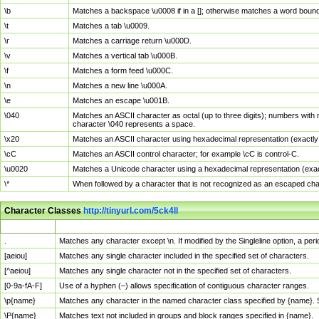
\b
Matches a backspace \u0008 if in a []; otherwise matches a word boun
\t
Matches a tab \u0009.
\r
Matches a carriage return \u000D.
\v
Matches a vertical tab \u000B.
\f
Matches a form feed \u000C.
\n
Matches a new line \u000A.
\e
Matches an escape \u001B.
\040
Matches an ASCII character as octal (up to three digits); numbers with 
character \040 represents a space.
\x20
Matches an ASCII character using hexadecimal representation (exactly t
\cC
Matches an ASCII control character; for example \cC is control-C.
\u0020
Matches a Unicode character using a hexadecimal representation (exactl
\*
When followed by a character that is not recognized as an escaped cha
Character Classes
http://tinyurl.com/5ck4ll
Char Class
Description
.
Matches any character except \n. If modified by the Singleline option, a p
[aeiou]
Matches any single character included in the specified set of characters.
[^aeiou]
Matches any single character not in the specified set of characters.
[0-9a-fA-F]
Use of a hyphen (–) allows specification of contiguous character ranges.
\p{name}
Matches any character in the named character class specified by {name}.
\P{name}
Matches text not included in groups and block ranges specified in {name}.