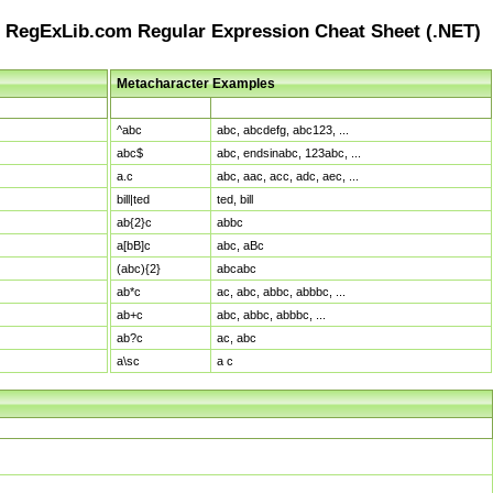
RegExLib.com Regular Expression Cheat Sheet (.NET)
Metacharacter Examples
Pattern
Sample Matches
^abc
abc, abcdefg, abc123, ...
abc$
abc, endsinabc, 123abc, ...
a.c
abc, aac, acc, adc, aec, ...
bill|ted
ted, bill
ab{2}c
abbc
a[bB]c
abc, aBc
(abc){2}
abcabc
ab*c
ac, abc, abbc, abbbc, ...
ab+c
abc, abbc, abbbc, ...
ab?c
ac, abc
a\sc
a c