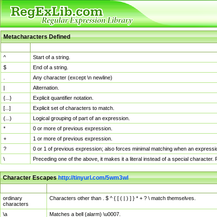
Metacharacters Defined
MChar
Definition
^
Start of a string.
$
End of a string.
.
Any character (except \n newline)
|
Alternation.
{...}
Explicit quantifier notation.
[...]
Explicit set of characters to match.
(...)
Logical grouping of part of an expression.
*
0 or more of previous expression.
+
1 or more of previous expression.
?
0 or 1 of previous expression; also forces minimal matching when an expressio
\
Preceding one of the above, it makes it a literal instead of a special character
Character Escapes
http://tinyurl.com/5wm3wl
Escaped Char
Description
ordinary
Characters other than . $ ^ { [ ( | ) ] } * + ? \ match themselves.
characters
\a
Matches a bell (alarm) \u0007.