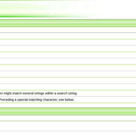
n might match several strings within a search string.
. Preceding a special matching character, see below.