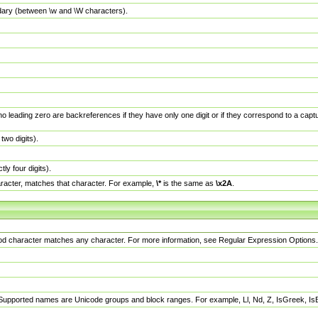
dary (between \w and \W characters).
no leading zero are backreferences if they have only one digit or if they correspond to a ca
wo digits).
y four digits).
racter, matches that character. For example,
\*
is the same as
\x2A
.
eriod character matches any character. For more information, see Regular Expression Options.
 Supported names are Unicode groups and block ranges. For example, Ll, Nd, Z, IsGreek, I