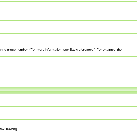
pturing group number. (For more information, see Backreferences.) For example, the
sBoxDrawing.