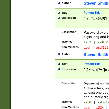
Steven Smith
Author
Pattern Title
Title
Expression
^(?=.*\d).{4,8}$
Description
Password expre
digits long and i
Matches
1234
|
asdf12
Non-Matches
asdf
|
asdf12
Steven Smith
Author
Pattern Title
Title
Expression
^(?=.*\d)(?=.*[a-
Description
Password matchi
4 characters, no
at least one uppe
one numeric digi
Matches
asD1
|
asDF1
Non-Matches
asdf
|
1234
|