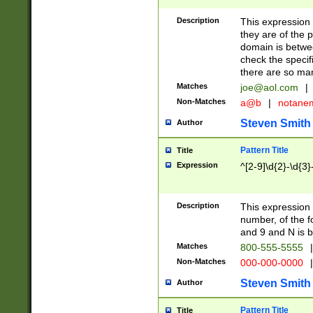
Description
This expression
they are of the p
domain is betwe
check the specifi
there are so ma
Matches
joe@aol.com
|
Non-Matches
a@b
|
notane
Steven Smith
Author
Pattern Title
Title
Expression
^[2-9]\d{2}-\d{3}
Description
This expressio
number, of the
and 9 and N is 
Matches
800-555-5555
|
Non-Matches
000-000-0000
|
Steven Smith
Author
Pattern Title
Title