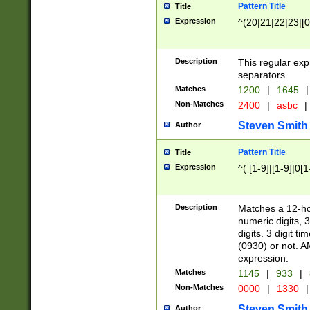
Pattern Title
Title
Expression
^(20|21|22|23|[0
Description
This regular exp
separators.
Matches
1200
|
1645
|
Non-Matches
2400
|
asbc
|
Steven Smith
Author
Pattern Title
Title
Expression
^( [1-9]|[1-9]|0[
Description
Matches a 12-ho
numeric digits, 
digits. 3 digit t
(0930) or not. A
expression.
Matches
1145
|
933
|
Non-Matches
0000
|
1330
|
Steven Smith
Author