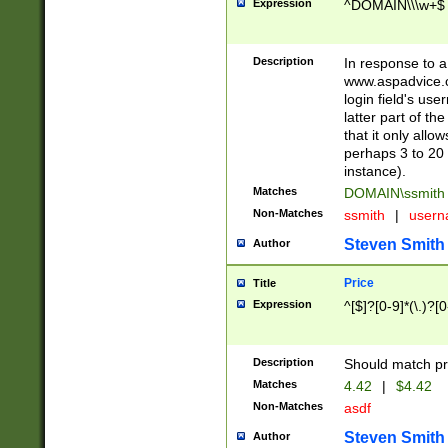
Expression
^DOMAIN\\\w+$
Description
In response to a 
www.aspadvice.c
login field's us
latter part of t
that it only all
perhaps 3 to 20 
instance).
Matches
DOMAIN\ssmit
Non-Matches
ssmith
|
user
Steven Smith
Author
Price
Title
Expression
^[$]?[0-9]*(\.)?[
Description
Should match pri
Matches
4.42
|
$4.42
Non-Matches
asdf
Steven Smith
Author