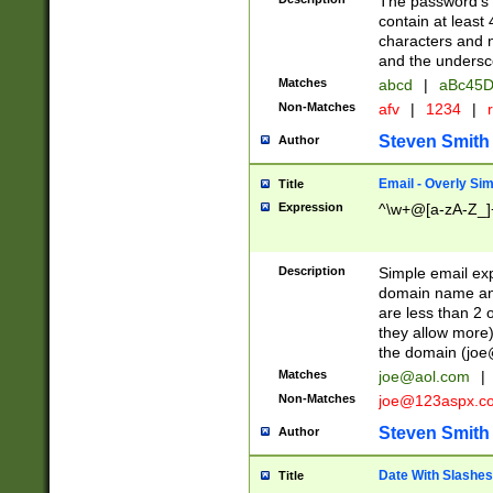
The password's fi
contain at least
characters and n
and the unders
Matches
abcd
|
aBc45D
Non-Matches
afv
|
1234
|
r
Steven Smith
Author
Email - Overly Si
Title
Expression
^\w+@[a-zA-Z_]+
Description
Simple email exp
domain name and 
are less than 2 o
they allow more)
the domain (
joe
Matches
joe@aol.com
|
Non-Matches
joe@123aspx.c
Steven Smith
Author
Date With Slashes
Title