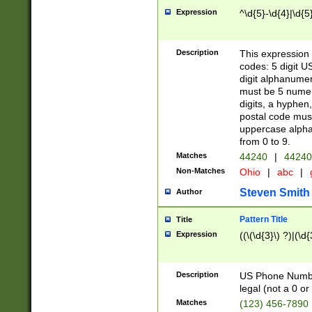
Expression
^\d{5}-\d{4}|\d{5
Description
This expression 
codes: 5 digit U
digit alphanumer
must be 5 numer
digits, a hyphen
postal code mus
uppercase alphab
from 0 to 9.
Matches
44240
|
44240
Non-Matches
Ohio
|
abc
|
Steven Smith
Author
Pattern Title
Title
Expression
((\(\d{3}\) ?)|(\d
Description
US Phone Number -
legal (not a 0 or 
Matches
(123) 456-7890