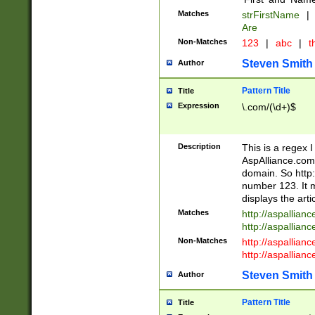
Matches
strFirstName
|
Are
Non-Matches
123
|
abc
|
th
Steven Smith
Author
Pattern Title
Title
Expression
\.com/(\d+)$
Description
This is a regex 
AspAlliance.com w
domain. So http:
number 123. It m
displays the arti
Matches
http://aspallia
http://aspallian
Non-Matches
http://aspallian
http://aspallian
Steven Smith
Author
Pattern Title
Title