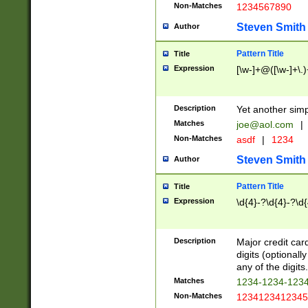
Non-Matches
1234567890
Steven Smith
Author
Pattern Title
Title
Expression
[\w-]+@([\w-]+\.)
Description
Yet another simp
Matches
joe@aol.com
|
Non-Matches
asdf
|
1234
Steven Smith
Author
Pattern Title
Title
Expression
\d{4}-?\d{4}-?\d{
Description
Major credit card
digits (optional
any of the digits.
Matches
1234-1234-123
Non-Matches
1234123412345