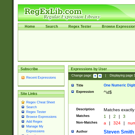
Home
Search
Regex Tester
Browse Expressio
Subscribe
Expressions by User
Change page:
|
Displaying page
Recent Expressions
One Numeric Digit
Title
Expression
^\d$
Site Links
Regex Cheat Sheet
Search
Description
Matches exactly 
Regex Tester
Matches
1
|
2
|
3
Browse Expressions
Add Regex
Non-Matches
a
|
324
|
nu
Manage My
Steven Smith
Expressions
Author