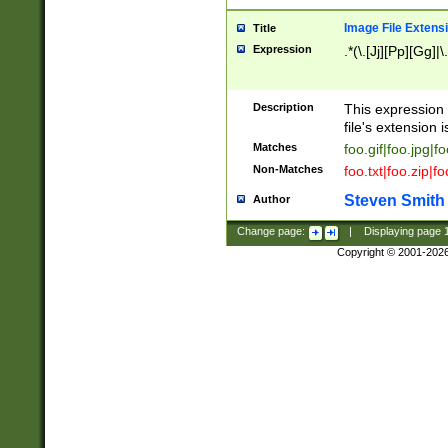
Image File Extens
Title
Expression
.*(\.[Jj][Pp][Gg]|
Description
This expression 
file's extension i
Matches
foo.gif|foo.jpg|f
Non-Matches
foo.txt|foo.zip|f
Steven Smith
Author
Change page:
|
Displaying page
Copyright © 2001-202