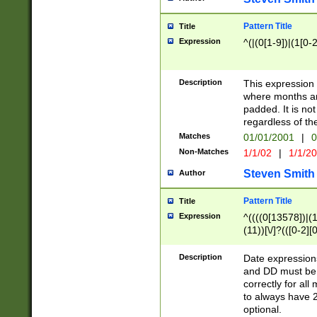
Pattern Title
Title
Expression
^(|(0[1-9])|(1[0-2
Description
This expressio
where months an
padded. It is not
regardless of th
Matches
01/01/2001
|
0
Non-Matches
1/1/02
|
1/1/2
Steven Smith
Author
Pattern Title
Title
Expression
^((((0[13578])|(1[
(11))[\/]?(([0-2][
Description
Date expressio
and DD must be 
correctly for al
to always have 2
optional.