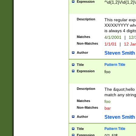
Expression
^\d{1,2}\/\d{1,2}\
Description
This regular exp
XX/XX/YYYY wher
is always 4 digit
Matches
4/1/2001
|
12/
Non-Matches
1/1/01
|
12 Ja
Steven Smith
Author
Pattern Title
Title
Expression
foo
Description
The &quot;hello 
match any string 
Matches
foo
Non-Matches
bar
Steven Smith
Author
Pattern Title
Title
Expression
^[1-5]$