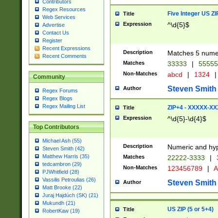
Contributors
Regex Resources
Five Integer US Z
Title
Web Services
Expression
^\d{5}$
Advertise
Contact Us
Register
Recent Expressions
Description
Matches 5 numeri
Recent Comments
Matches
33333
|
5555
Non-Matches
abcd
|
1324
|
Community
Steven Smith
Author
Regex Forums
Regex Blogs
Regex Mailing List
ZIP+4 - XXXXX-X
Title
Expression
^\d{5}-\d{4}$
Top Contributors
Michael Ash (55)
Description
Numeric and hyp
Steven Smith (42)
Matthew Harris (35)
Matches
22222-3333
|
tedcambron (29)
Non-Matches
123456789
|
A
PJWhitfield (28)
Vassilis Petroulias (26)
Steven Smith
Author
Matt Brooke (22)
Juraj Hajdúch (SK) (21)
Mukundh (21)
US ZIP (5 or 5+4)
Title
RobertKaw (19)