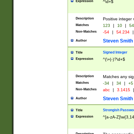
Expression
^\d+$
Description
Positive integer 
Matches
123
|
10
|
54
Non-Matches
-54
|
54.234
|
Steven Smith
Author
Signed Integer
Title
Expression
^(\+|-)?\d+$
Description
Matches any sig
Matches
-34
|
34
|
+5
Non-Matches
abc
|
3.1415
Steven Smith
Author
Strongish Passwo
Title
Expression
^[a-zA-Z]\w{3,1
Description