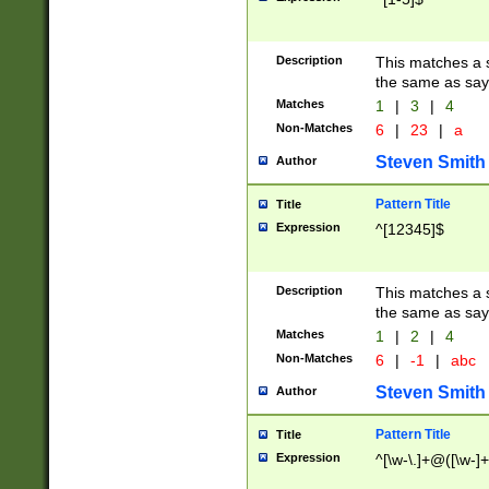
Description
This matches a s
the same as say
Matches
1
|
3
|
4
Non-Matches
6
|
23
|
a
Steven Smith
Author
Pattern Title
Title
Expression
^[12345]$
Description
This matches a s
the same as sayi
Matches
1
|
2
|
4
Non-Matches
6
|
-1
|
abc
Steven Smith
Author
Pattern Title
Title
Expression
^[\w-\.]+@([\w-]+