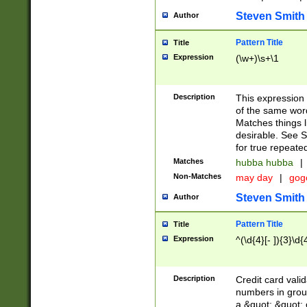
Steven Smith
Author
Pattern Title
Title
Expression
(\w+)\s+\1
Description
This expression
of the same word
Matches things l
desirable. See S
for true repeate
Matches
hubba hubba
|
Non-Matches
may day
|
gog
Steven Smith
Author
Pattern Title
Title
Expression
^(\d{4}[- ]){3}\d{
Description
Credit card valid
numbers in group
a &quot; &quot; o