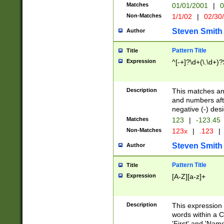
Matches
01/01/2001
|
0
Non-Matches
1/1/02
|
02/30
Steven Smith
Author
Pattern Title
Title
Expression
^[-+]?\d+(\.\d+)?
Description
This matches any
and numbers afte
negative (-) des
Matches
123
|
-123.45
Non-Matches
123x
|
.123
|
Steven Smith
Author
Pattern Title
Title
Expression
[A-Z][a-z]+
Description
This expression
words within a C
'First' and 'Name