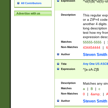
Expression
^\d{5}$|^\d{5}-\d
All Contributors
Advertise with us
Description
This regular exp
or a ZIP+4 code 
another 4 digits. 
long description 
test how my fron
expression descr
Matches
55555-5555
|
Non-Matches
434454444
|
6
Steven Smith
Author
Any One US ASCII 
Title
Expression
^[a-zA-Z]$
Description
Matches any sing
Matches
a
|
B
|
c
Non-Matches
0
|
&amp;
|
A
Steven Smith
Author