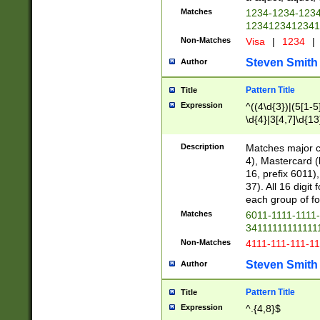
Matches
1234-1234-123
1234123412341
Non-Matches
Visa
|
1234
|
Steven Smith
Author
Pattern Title
Title
Expression
^((4\d{3})|(5[1-5
\d{4}|3[4,7]\d{13
Description
Matches major cr
4), Mastercard (
16, prefix 6011)
37). All 16 digi
each group of fou
Matches
6011-1111-1111
34111111111111
Non-Matches
4111-111-111-1
Steven Smith
Author
Pattern Title
Title
Expression
^.{4,8}$