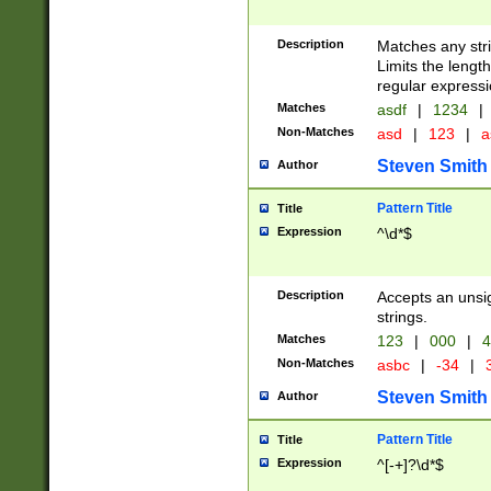
Description
Matches any stri
Limits the length
regular expressi
Matches
asdf
|
1234
|
Non-Matches
asd
|
123
|
a
Steven Smith
Author
Pattern Title
Title
Expression
^\d*$
Description
Accepts an unsi
strings.
Matches
123
|
000
|
4
Non-Matches
asbc
|
-34
|
3
Steven Smith
Author
Pattern Title
Title
Expression
^[-+]?\d*$