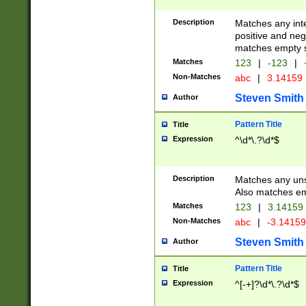
Description
Matches any inte
positive and nega
matches empty s
Matches
123
|
-123
|
Non-Matches
abc
|
3.14159
Steven Smith
Author
Pattern Title
Title
Expression
^\d*\.?\d*$
Description
Matches any uns
Also matches em
Matches
123
|
3.14159
Non-Matches
abc
|
-3.1415
Steven Smith
Author
Pattern Title
Title
Expression
^[-+]?\d*\.?\d*$