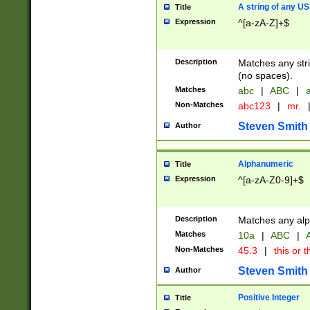
A string of any US
Title
Expression
^[a-zA-Z]+$
Description
Matches any stri
(no spaces).
Matches
abc
|
ABC
|
a
Non-Matches
abc123
|
mr.
Steven Smith
Author
Alphanumeric
Title
Expression
^[a-zA-Z0-9]+$
Description
Matches any alp
Matches
10a
|
ABC
|
A
Non-Matches
45.3
|
this or t
Steven Smith
Author
Positive Integer
Title