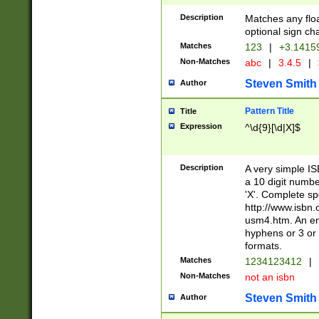
Description
Matches any floa
optional sign ch
Matches
123
|
+3.1415
Non-Matches
abc
|
3.4.5
|
Steven Smith
Author
Pattern Title
Title
Expression
^\d{9}[\d|X]$
Description
A very simple ISB
a 10 digit number
'X'. Complete sp
http://www.isbn.
usm4.htm. An en
hyphens or 3 or 
formats.
Matches
1234123412
|
Non-Matches
not an isbn
Steven Smith
Author