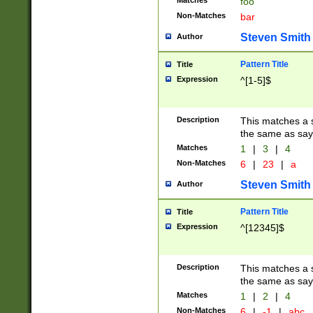
Matches
foo
Non-Matches
bar
Steven Smith
Author
Pattern Title
Title
Expression
^[1-5]$
Description
This matches a s
the same as say
Matches
1
|
3
|
4
Non-Matches
6
|
23
|
a
Steven Smith
Author
Pattern Title
Title
Expression
^[12345]$
Description
This matches a s
the same as sayi
Matches
1
|
2
|
4
Non-Matches
6
|
-1
|
abc