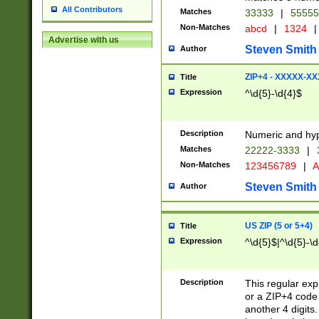
All Contributors
Matches
33333
|
5555
Non-Matches
abcd
|
1324
|
Advertise with us
Steven Smith
Author
ZIP+4 - XXXXX-X
Title
Expression
^\d{5}-\d{4}$
Description
Numeric and hyp
Matches
22222-3333
|
Non-Matches
123456789
|
A
Steven Smith
Author
US ZIP (5 or 5+4)
Title
Expression
^\d{5}$|^\d{5}-\d
Description
This regular exp
or a ZIP+4 code 
another 4 digits. 