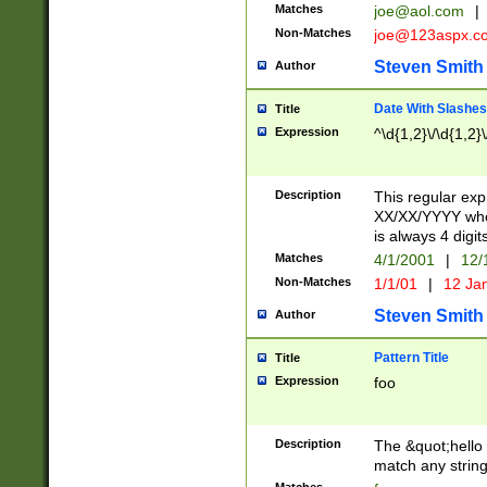
Matches
joe@aol.com
|
Non-Matches
joe@123aspx.c
Steven Smith
Author
Date With Slashes
Title
Expression
^\d{1,2}\/\d{1,2}\
Description
This regular exp
XX/XX/YYYY wher
is always 4 digit
Matches
4/1/2001
|
12/
Non-Matches
1/1/01
|
12 Ja
Steven Smith
Author
Pattern Title
Title
Expression
foo
Description
The &quot;hello 
match any string 