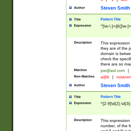
Steven Smith
Author
Pattern Title
Title
Expression
^[\w-\.]+@([\w-]+
Description
This expression
they are of the p
domain is betwe
check the specifi
there are so ma
Matches
joe@aol.com
|
Non-Matches
a@b
|
notane
Steven Smith
Author
Pattern Title
Title
Expression
^[2-9]\d{2}-\d{3}
Description
This expressio
number, of the