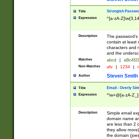
Strongish Passwo
Title
Expression
^[a-zA-Z]\w{3,1
Description
The password's fi
contain at least
characters and n
and the unders
Matches
abcd
|
aBc45D
Non-Matches
afv
|
1234
|
r
Steven Smith
Author
Email - Overly Si
Title
Expression
^\w+@[a-zA-Z_]+
Description
Simple email exp
domain name and 
are less than 2 o
they allow more)
the domain (
joe