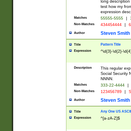
long description 
test how my fron
expression descr
Matches
55555-5555
|
Non-Matches
434454444
|
6
Steven Smith
Author
Pattern Title
Title
Expression
^\d{3}-\d{2}-\d{4
Description
This regular ex
Social Security
NNNN.
Matches
333-22-4444
|
Non-Matches
123456789
|
S
Steven Smith
Author
Any One US ASCII 
Title
Expression
^[a-zA-Z]$