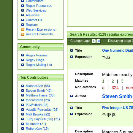
Contributors
Regex Resources
Web Services
Advertise
Contact Us
Register
Recent Expressions
Search Results:
4128
regular express
Recent Comments
Change page:
|
Displaying page
Community
One Numeric Digit
Title
Regex Forums
Expression
^\d$
Regex Blogs
Regex Mailing List
Description
Matches exactly 
Top Contributors
Matches
1
|
2
|
3
Michael Ash (55)
Non-Matches
a
|
324
|
nu
Steven Smith (42)
Matthew Harris (35)
Steven Smith
Author
tedcambron (29)
PJWhitfield (28)
Five Integer US Z
Title
Vassilis Petroulias (26)
Expression
^\d{5}$
Matt Brooke (22)
Juraj Hajdúch (SK) (21)
Mukundh (21)
RobertKaw (19)
Description
Matches 5 numeri