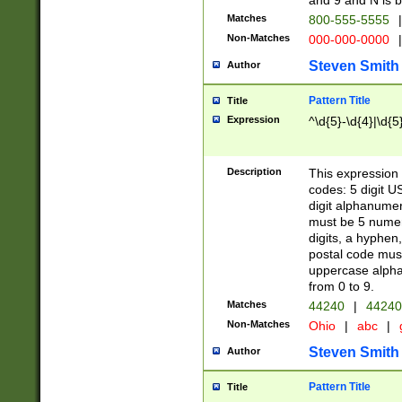
and 9 and N is 
Matches
800-555-5555
|
Non-Matches
000-000-0000
|
Steven Smith
Author
Pattern Title
Title
Expression
^\d{5}-\d{4}|\d{5
Description
This expression 
codes: 5 digit U
digit alphanumer
must be 5 numer
digits, a hyphen
postal code mus
uppercase alphab
from 0 to 9.
Matches
44240
|
44240
Non-Matches
Ohio
|
abc
|
Steven Smith
Author
Pattern Title
Title