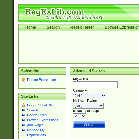
Home
Search
Regex Tester
Browse Expressio
Subscribe
Advanced Search
Keywords
Recent Expressions
Category
Site Links
Minimum Rating
Regex Cheat Sheet
Search
Results per Page
Regex Tester
Browse Expressions
Add Regex
Manage My
Expressions