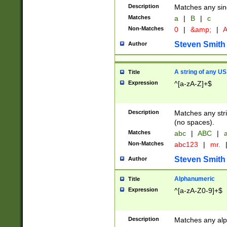
Description
Matches any sing
Matches
a
|
B
|
c
Non-Matches
0
|
&amp;
|
A
Steven Smith
Author
A string of any US
Title
Expression
^[a-zA-Z]+$
Description
Matches any stri
(no spaces).
Matches
abc
|
ABC
|
a
Non-Matches
abc123
|
mr.
Steven Smith
Author
Alphanumeric
Title
Expression
^[a-zA-Z0-9]+$
Description
Matches any alp