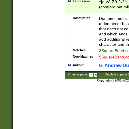
Expression
^[a-zA-Z0-9\-\.]+
(com|org|net|m
Description
Domain names: Th
a domain or hos
that does not co
and which ends in
add additional v
character and th
Matches
3SquareBand.
Non-Matches
$SquareBand.
G. Andrew Du
Author
Change page:
|
Displaying page
Copyright © 2001-202