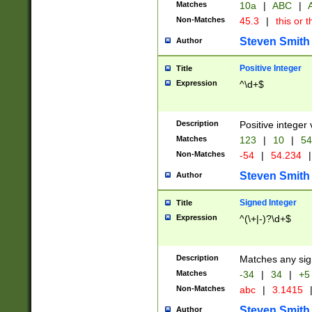
Matches
10a
|
ABC
|
A
Non-Matches
45.3
|
this or t
Steven Smith
Author
Positive Integer
Title
Expression
^\d+$
Description
Positive integer 
Matches
123
|
10
|
54
Non-Matches
-54
|
54.234
|
Steven Smith
Author
Signed Integer
Title
Expression
^(\+|-)?\d+$
Description
Matches any sig
Matches
-34
|
34
|
+5
Non-Matches
abc
|
3.1415
Steven Smith
Author