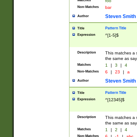
Matches
foo
Non-Matches
bar
Steven Smith
Author
Pattern Title
Title
Expression
^[1-5]$
Description
This matches a s
the same as say
Matches
1
|
3
|
4
Non-Matches
6
|
23
|
a
Steven Smith
Author
Pattern Title
Title
Expression
^[12345]$
Description
This matches a s
the same as sayi
Matches
1
|
2
|
4
Non-Matches
6
|
-1
|
abc