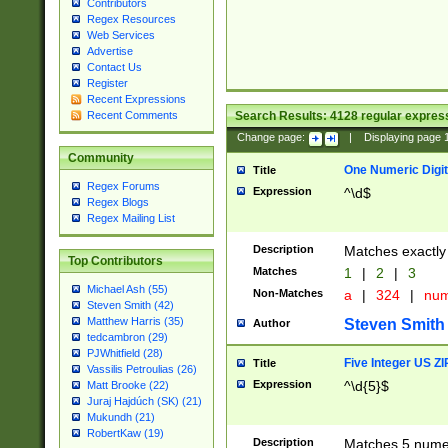
Contributors
Regex Resources
Web Services
Advertise
Contact Us
Register
Recent Expressions
Search Results:
4128
regular express
Recent Comments
Change page:
|
Displaying page
Community
One Numeric Digit
Title
Regex Forums
Expression
^\d$
Regex Blogs
Regex Mailing List
Description
Matches exactly 
Top Contributors
Matches
1
|
2
|
3
Michael Ash (55)
Non-Matches
a
|
324
|
nu
Steven Smith (42)
Matthew Harris (35)
Steven Smith
Author
tedcambron (29)
PJWhitfield (28)
Five Integer US Z
Title
Vassilis Petroulias (26)
Expression
^\d{5}$
Matt Brooke (22)
Juraj Hajdúch (SK) (21)
Mukundh (21)
RobertKaw (19)
Description
Matches 5 numeri