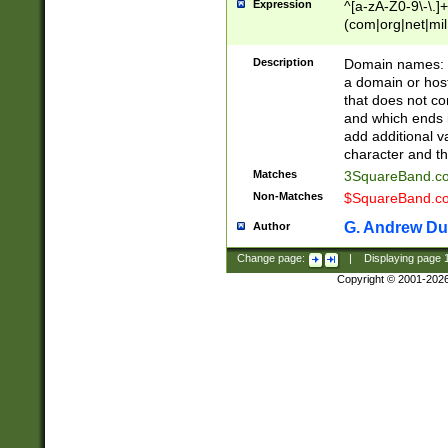
Expression
^[a-zA-Z0-9\-\.]+
(com|org|net|m
Description
Domain names: Th
a domain or hos
that does not co
and which ends in
add additional v
character and th
Matches
3SquareBand.
Non-Matches
$SquareBand.
G. Andrew Du
Author
Change page:
|
Displaying page
Copyright © 2001-202