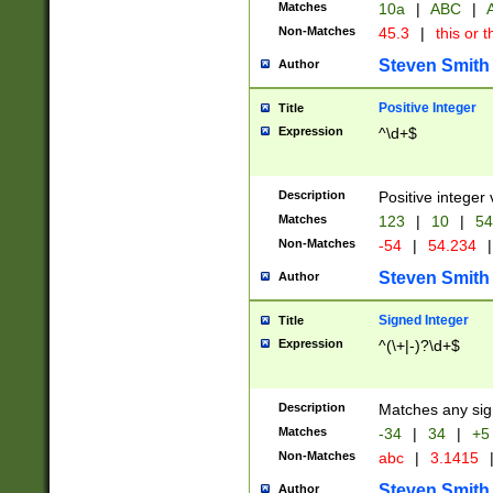
Matches
10a
|
ABC
|
A
Non-Matches
45.3
|
this or t
Steven Smith
Author
Positive Integer
Title
Expression
^\d+$
Description
Positive integer 
Matches
123
|
10
|
54
Non-Matches
-54
|
54.234
|
Steven Smith
Author
Signed Integer
Title
Expression
^(\+|-)?\d+$
Description
Matches any sig
Matches
-34
|
34
|
+5
Non-Matches
abc
|
3.1415
Steven Smith
Author