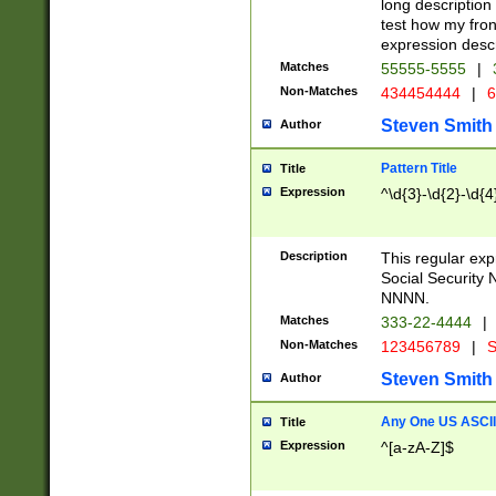
long description 
test how my fron
expression descr
Matches
55555-5555
|
Non-Matches
434454444
|
6
Steven Smith
Author
Pattern Title
Title
Expression
^\d{3}-\d{2}-\d{4
Description
This regular ex
Social Security
NNNN.
Matches
333-22-4444
|
Non-Matches
123456789
|
S
Steven Smith
Author
Any One US ASCII 
Title
Expression
^[a-zA-Z]$