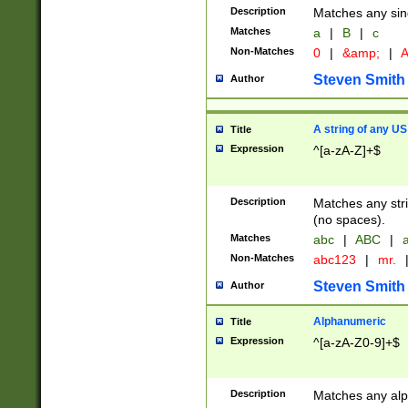
Description
Matches any sing
Matches
a
|
B
|
c
Non-Matches
0
|
&amp;
|
A
Steven Smith
Author
A string of any US
Title
Expression
^[a-zA-Z]+$
Description
Matches any stri
(no spaces).
Matches
abc
|
ABC
|
a
Non-Matches
abc123
|
mr.
Steven Smith
Author
Alphanumeric
Title
Expression
^[a-zA-Z0-9]+$
Description
Matches any alp