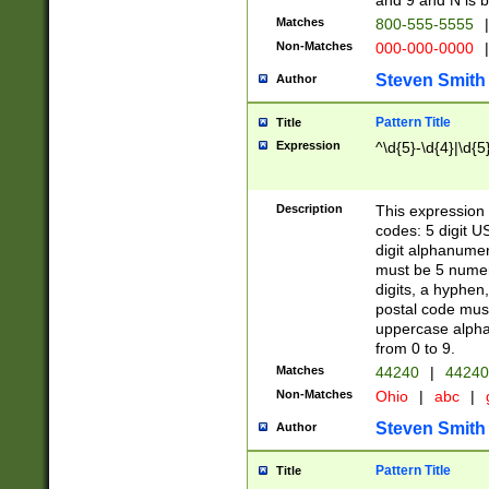
and 9 and N is 
Matches
800-555-5555
|
Non-Matches
000-000-0000
|
Steven Smith
Author
Pattern Title
Title
Expression
^\d{5}-\d{4}|\d{5
Description
This expression 
codes: 5 digit U
digit alphanumer
must be 5 numer
digits, a hyphen
postal code mus
uppercase alphab
from 0 to 9.
Matches
44240
|
44240
Non-Matches
Ohio
|
abc
|
Steven Smith
Author
Pattern Title
Title