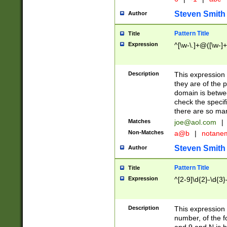
Steven Smith
Author
Pattern Title
Title
Expression
^[\w-\.]+@([\w-]+
Description
This expression
they are of the p
domain is betwe
check the specifi
there are so ma
Matches
joe@aol.com
|
Non-Matches
a@b
|
notane
Steven Smith
Author
Pattern Title
Title
Expression
^[2-9]\d{2}-\d{3}
Description
This expressio
number, of the