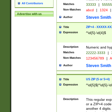
All Contributors
Matches
33333
|
5555
Non-Matches
abcd
|
1324
|
Advertise with us
Steven Smith
Author
ZIP+4 - XXXXX-X
Title
Expression
^\d{5}-\d{4}$
Description
Numeric and hyp
Matches
22222-3333
|
Non-Matches
123456789
|
A
Steven Smith
Author
US ZIP (5 or 5+4)
Title
Expression
^\d{5}$|^\d{5}-\d
Description
This regular exp
or a ZIP+4 code 
another 4 digits. 