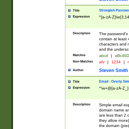
Strongish Passwo
Title
Expression
^[a-zA-Z]\w{3,1
Description
The password's fi
contain at least
characters and n
and the unders
Matches
abcd
|
aBc45D
Non-Matches
afv
|
1234
|
r
Steven Smith
Author
Email - Overly Si
Title
Expression
^\w+@[a-zA-Z_]+
Description
Simple email exp
domain name and 
are less than 2 o
they allow more)
the domain (
joe