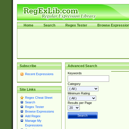
Home
Search
Regex Tester
Browse Expressio
Subscribe
Advanced Search
Keywords
Recent Expressions
Category
Site Links
Minimum Rating
Regex Cheat Sheet
Search
Results per Page
Regex Tester
Browse Expressions
Add Regex
Manage My
Expressions