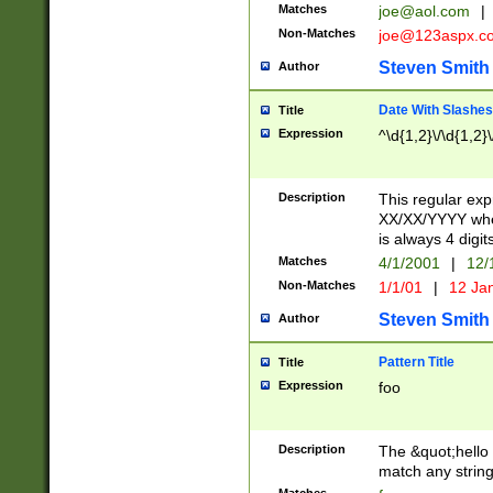
Matches
joe@aol.com
|
Non-Matches
joe@123aspx.c
Steven Smith
Author
Date With Slashes
Title
Expression
^\d{1,2}\/\d{1,2}\
Description
This regular exp
XX/XX/YYYY wher
is always 4 digit
Matches
4/1/2001
|
12/
Non-Matches
1/1/01
|
12 Ja
Steven Smith
Author
Pattern Title
Title
Expression
foo
Description
The &quot;hello 
match any string 