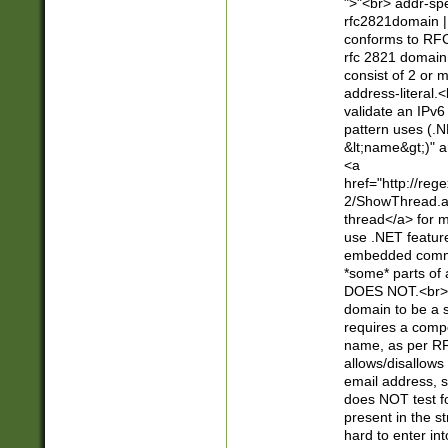
">"<br> addr-sp
rfc2821domain | 
conforms to RFC
rfc 2821 domain
consist of 2 or 
address-literal.<
validate an IPv6
pattern uses (.N
&lt;name&gt;)" a
<a
href="http://re
2/ShowThread.a
thread</a> for m
use .NET featur
embedded commen
*some* parts of 
DOES NOT.<br> 
domain to be a s
requires a compo
name, as per RF
allows/disallows
email address, 
does NOT test f
present in the s
hard to enter int