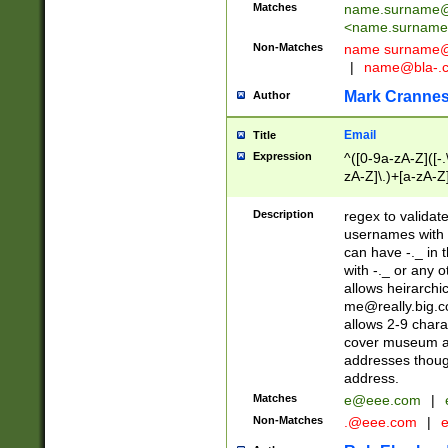
Matches
name.surname@
<
name.surname
Non-Matches
name
surname@
|
name@bla-.
Mark Cranne
Author
Email
Title
Expression
^([0-9a-zA-Z]([-
zA-Z]\.)+[a-zA-Z
Description
regex to validat
usernames with 
can have -._ in
with -._ or any 
allows heirarchi
me@really.big.
allows 2-9 chara
cover museum an
addresses though
address.
Matches
e@eee.com
|
Non-Matches
.@eee.com
|