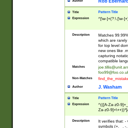
Rob Eberhard
Author
Pattern Title
Title
Expression
^[\w-]+(?:\.[\w-]
Description
Matches 99.99% 
which are rarely
for top level do
new ones like .m
capturing notati
compatible lang
Matches
joe.tillis@unit.a
foo99@foo.co.u
Non-Matches
find_the_mistak
J. Washam
Author
Pattern Title
Title
Expression
^(([A-Za-z0-9]+_
Za-z0-9]+\++))*[
zA-Z]{2,6}$
Description
It verifies that:
symbols (+, _, -,