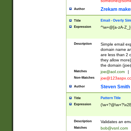
someone@somet
Zrekam make
Author
Email - Overly Si
Title
Expression
^\w+@[a-zA-Z_]+
Description
Simple email exp
domain name and 
are less than 2 o
they allow more)
the domain (
joe
Matches
joe@aol.com
|
Non-Matches
joe@123aspx.c
Steven Smith
Author
Pattern Title
Title
Expression
(\w+?@\w+?\x2E
Description
Validates an em
Matches
bob@vsnl.com