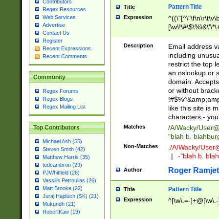
Contributors
Pattern Title
Title
Regex Resources
Web Services
Expression
^((\"[^\"\f\n\r\t\v\
Advertise
[\w\!\#\$\%\&\'\*\+
Contact Us
9])|([0-1]?[0-9]?[
Register
[0-9]))\.((25[0-5]
Description
Email address v
Recent Expressions
5])|(2[0-4][0-9])|
including unusual
Recent Comments
9])|([0-1]?[0-9]?[
restrict the top 
[0-9]))\.((25[0-5]
an nslookup or s
Community
5])|(2[0-4][0-9])|
domain. Accepts 
Za-z\-]+))$
or without bracket
Regex Forums
!#$%^&amp;amp;
Regex Blogs
Regex Mailing List
like this site i
characters - you'l
Matches
/A/Wacky/
User@
Top Contributors
"blah b. blahbu
Michael Ash (55)
Non-Matches
./A/Wacky/
User
Steven Smith (42)
|
-"blah b. bl
Matthew Harris (35)
tedcambron (29)
Roger Ramjet
Author
PJWhitfield (28)
Vassilis Petroulias (26)
Matt Brooke (22)
Pattern Title
Title
Juraj Hajdúch (SK) (21)
Expression
^[\w\.=-]+@[\w\.-
Mukundh (21)
RobertKaw (19)