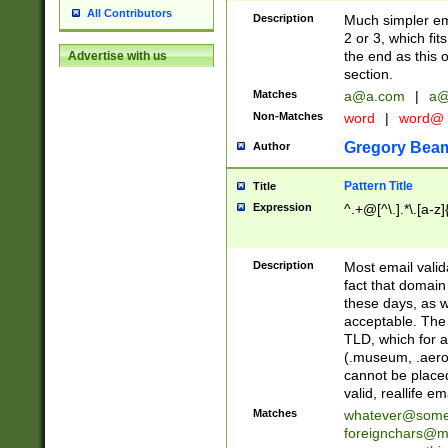
All Contributors
Description
Much simpler ema
2 or 3, which fi
the end as this 
Advertise with us
section.
Matches
a@a.com
|
a@
Non-Matches
word
|
word@
Gregory Bea
Author
Pattern Title
Title
Expression
^.+@[^\.].*\.[a-z]
Description
Most email valid
fact that domain
these days, as w
acceptable. The 
TLD, which for a
(.museum, .aero, 
cannot be placed
valid, reallife em
Matches
whatever@som
foreignchars@m