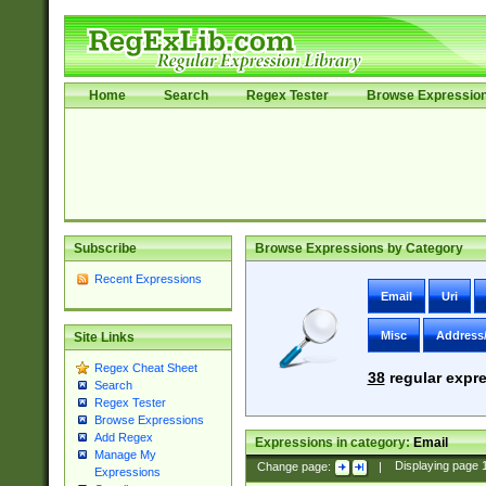
Home
Search
Regex Tester
Browse Expressio
Subscribe
Browse Expressions by Category
Recent Expressions
Email
Uri
Misc
Address
Site Links
Regex Cheat Sheet
38
regular expre
Search
Regex Tester
Browse Expressions
Add Regex
Expressions in category:
Email
Manage My
Change page:
|
Displaying page
Expressions