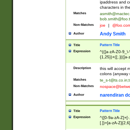
ipaddress and c
characters in t
Matches
asmith@mactec
bob.smith@foo.t
Non-Matches
joe
|
@foo.co
Andy Smith
Author
Pattern Title
Title
Expression
^(([a-zA-Z0-9_\-\
{1,25})+([;.](([a
Z]{2,5}){1,25})+
Description
this will accept 
colons (anyway u
Matches
te_s-t@ts.co.in
;
Non-Matches
nospace@betwee
narendiran do
Author
Pattern Title
Title
Expression
^([0-9a-zA-Z]+[
[.])+[a-zA-Z]{2,6