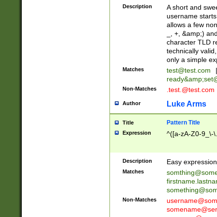
Description
A short and swee
username starts
allows a few non
_, +, &amp;) an
character TLD r
technically valid
only a simple ex
Matches
test@test.com
ready&amp;
set
Non-Matches
.test.@test.com
Luke Arms
Author
Pattern Title
Title
Expression
^([a-zA-Z0-9_\-\
Description
Easy expression 
Matches
somthing@some
firstname.last
something@some
Non-Matches
username@some
somename@serv