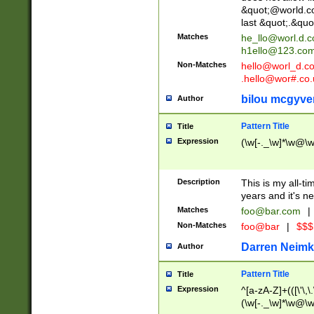
&quot;@world.co
last &quot;.&quo
Matches
he_llo@worl.d.
h1ello@123.co
Non-Matches
hello@worl_d.
.hello@wor#.co.
bilou mcgyve
Author
Pattern Title
Title
Expression
(\w[-._\w]*\w@\w[
Description
This is my all-tim
years and it's ne
Matches
foo@bar.com
|
Non-Matches
foo@bar
|
$$$
Darren Neimk
Author
Pattern Title
Title
Expression
^[a-zA-Z]+(([\'\,\
(\w[-._\w]*\w@\w