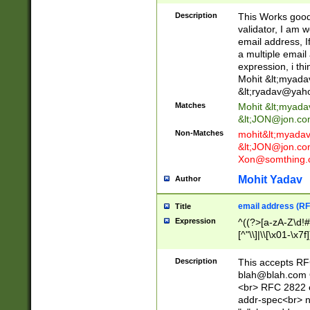
._\w]*\w\.\w{2,3}
Description
This Works good 
validator, I am w
email address, I
a multiple email
expression, i thi
Mohit &lt;
myada
&lt;
ryadav@yah
Matches
Mohit &lt;
myada
&lt;
JON@jon.co
Non-Matches
mohit&lt;
myada
&lt;
JON@jon.co
Xon@somthing.
Mohit Yadav
Author
email address (RF
Title
Expression
^((?>[a-zA-Z\d!#
[^"\\]|\\[\x01-\x
Z\d!#$%&'*+\-/=?^
\x7f])*")@(((?!-)[
Description
This accepts RF
[)\.)(25[0-5]|2[0
blah@blah.com
((?=[\x01-\x7f])[^
<br> RFC 2822 e
addr-spec<br> n