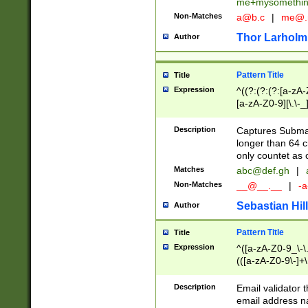
me+mysomethi
Non-Matches
a@b.c
|
me@.
Thor Larholm
Author
Pattern Title
Title
Expression
^((?:(?:(?:[a-zA-
[a-zA-Z0-9][\.\-_
Description
Captures Subma
longer than 64 c
only countet as 
Matches
abc@def.gh
|
Non-Matches
__@__.__
|
-a
Sebastian Hill
Author
Pattern Title
Title
Expression
^([a-zA-Z0-9_\-\.]
(([a-zA-Z0-9\-]+\
Description
Email validator t
email address na