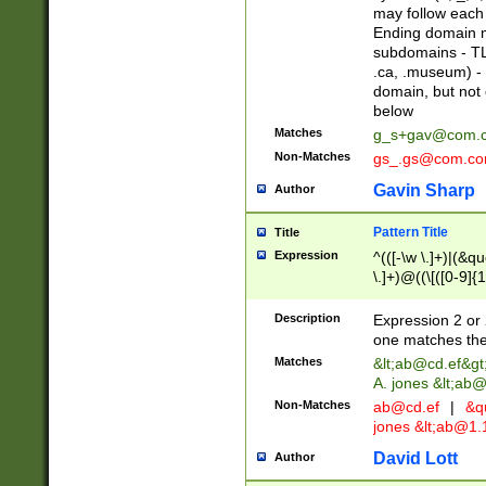
may follow each 
Ending domain mu
subdomains - TL
.ca, .museum) - 
domain, but not
below
Matches
g_s+gav@com.
Non-Matches
gs_.gs@com.c
Gavin Sharp
Author
Pattern Title
Title
Expression
^(([-\w \.]+)|(&q
\.]+)@((\[([0-9]{1
{2,4}))&gt;$
Description
Expression 2 or 
one matches the 
Matches
&lt;
ab@cd.ef
&gt
A. jones &lt;ab@
Non-Matches
ab@cd.ef
|
&qu
jones &lt;
ab@1.1
David Lott
Author