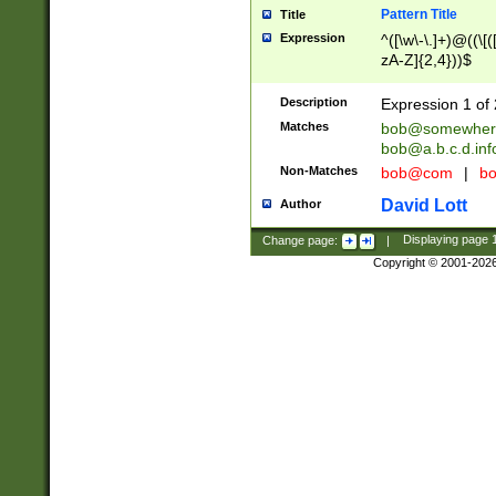
Pattern Title
Title
Expression
^([\w\-\.]+)@((\[(
zA-Z]{2,4}))$
Description
Expression 1 of 
Matches
bob@somewher
bob@a.b.c.d.inf
Non-Matches
bob@com
|
bo
David Lott
Author
Change page:
|
Displaying page
Copyright © 2001-202