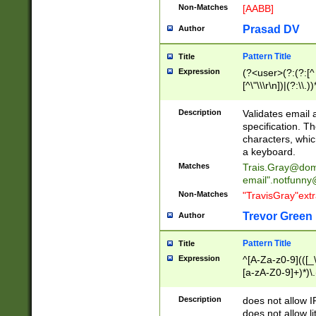
Non-Matches
[AABB]
Prasad DV
Author
Pattern Title
Title
Expression
(?<user>(?:(?:[^ \t
[^\"\\\r\n])|(?:\\.))
(?:\"(?:(?:[^\"\\\
<\>@,;\:\\\"\.\[\]\r
Description
Validates email
(?:[^ \t\(\)\<\>@,;\:
specification. Th
(?:\\.))*\])))*)
characters, whic
a keyboard.
Matches
Trais.Gray@dom
email"
.notfunny
Non-Matches
"TravisGray"ext
Trevor Green
Author
Pattern Title
Title
Expression
^[A-Za-z0-9](([_\
[a-zA-Z0-9]+)*)\.
Description
does not allow 
does not allow l