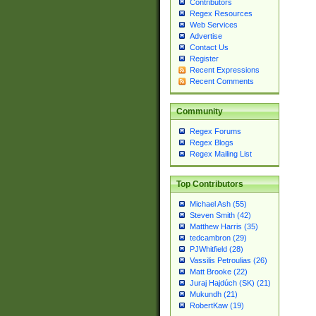
Contributors
Regex Resources
Web Services
Advertise
Contact Us
Register
Recent Expressions
Recent Comments
Community
Regex Forums
Regex Blogs
Regex Mailing List
Top Contributors
Michael Ash (55)
Steven Smith (42)
Matthew Harris (35)
tedcambron (29)
PJWhitfield (28)
Vassilis Petroulias (26)
Matt Brooke (22)
Juraj Hajdúch (SK) (21)
Mukundh (21)
RobertKaw (19)