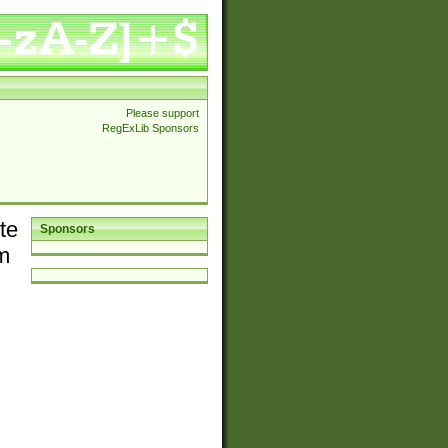
Please support
RegExLib Sponsors
te
Sponsors
em