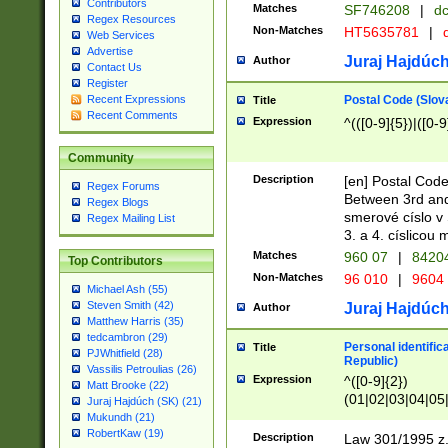
Contributors
Matches
SF746208
|
dc
Regex Resources
Non-Matches
HT5635781
|
d
Web Services
Advertise
Juraj Hajdúch
Author
Contact Us
Register
Postal Code (Slov
Recent Expressions
Title
Recent Comments
Expression
^(([0-9]{5})|([0-9
Community
Description
[en] Postal Code
Regex Forums
Between 3rd and
Regex Blogs
smerové císlo v 
Regex Mailing List
3. a 4. císlicou
Matches
960 07
|
8420
Top Contributors
Non-Matches
96 010
|
9604
Michael Ash (55)
Steven Smith (42)
Juraj Hajdúch
Author
Matthew Harris (35)
tedcambron (29)
Personal identific
Title
PJWhitfield (28)
Republic)
Vassilis Petroulias (26)
Expression
^([0-9]{2})
Matt Brooke (22)
(01|02|03|04|05
Juraj Hajdúch (SK) (21)
|58|59|60|61|62)(
Mukundh (21)
1]{1}))/([0-9]{3,4
RobertKaw (19)
Description
Law 301/1995 z.