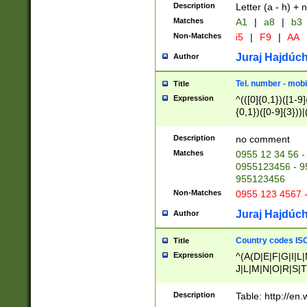
Description
Letter (a - h) + 
Matches
A1
|
a8
|
b3
Non-Matches
i5
|
F9
|
AA
Juraj Hajdúch
Author
Tel. number - mobi
Title
Expression
^(([0]{0,1})([1-9]{
{0,1})([0-9]{3}))|(
{2})))$
Description
no comment
Matches
0955 12 34 56 -
0955123456 - 95
955123456
Non-Matches
0955 123 4567 
Juraj Hajdúch
Author
Country codes ISO
Title
Expression
^(A(D|E|F|G|I|L
J|L|M|N|O|R|S|T
V|X|Y|Z)|D(E|J|
(A|B|D|E|F|G|H|
Description
Table: http://en
D|E|Q|L|M|N|O|R