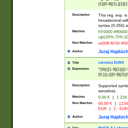
{1}[0-9]{1},|[1]{1
{2}([0-9]{1}|[1-9]
{1}|25[0-5]{1}){1
Description
This reg. exp. i
{1}%,|100%,){2}(
hexadecimal with 
syntax (0-255) a
Matches
FF0000 #ff0000 
rgb(25%,75%,1
Non-Matches
ss00ff AF00 #0
Juraj Hajdúch
Author
currency EURO
Title
Expression
^(0|(([1-9]{1}|[1-
{0,})),(([0-9]{2}
Description
Supported symbo
sensitive).
Matches
0,00 €
|
1 234
Non-Matches
00,00 €
|
1234
EUR
|
2,- EUR
Juraj Hajdúch
Author