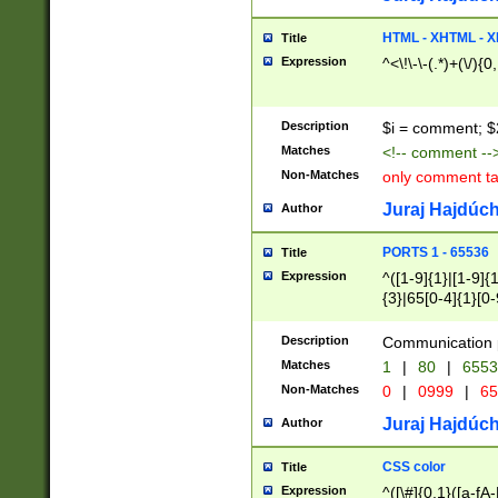
7(0|4|8)|8(0|1|3|
4|8)|4(2|3|6)|5(2
HTML - XHTML - X
Title
(2|3|4|5|6)|1(0|6
Expression
^<\!\-\-(.*)+(\/){0
0|4|8)|9(2|5|6|8)
6|8(2|7)|94))$
Description
$i = comment; $
Matches
<!-- comment --
Non-Matches
only comment t
Juraj Hajdúch
Author
PORTS 1 - 65536
Title
Expression
^([1-9]{1}|[1-9]{
{3}|65[0-4]{1}[0-
Description
Communication p
Matches
1
|
80
|
6553
Non-Matches
0
|
0999
|
65
Juraj Hajdúch
Author
CSS color
Title
Expression
^([\#]{0,1}([a-fA