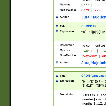
Matches
0777
|
655
Non-Matches
0779
|
779
Juraj Hajdúch
Author
CHMOD #2
Title
Expression
^((\-|d|l|p|s){1}(\
Description
no comment :o)
Matches
-rwxr--r--
|
drw
Non-Matches
-rwxrwxrw
|
dr
Juraj Hajdúch
Author
CRON (part: date/t
Title
Expression
^(((([\*]{1}){1})|(
{1}){1}))) ((([\*]{
9]{1}){1}){1}|([2]{
(([1-9]{1}){1}|(([
Description
SUPPORTED const
{1}){1}))) ((([\*]{
[number] - minut
([0-9]{1}){1}){1}|
months 1...12, da