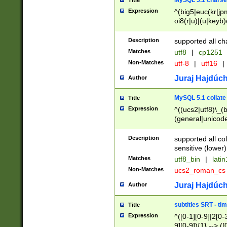
MySQL 5.1 charse
Title
Expression
^(big5|euc(kr|jp
oi8(r|u)|(u|keyb)
(dec|hp|utf|geos
|125(0|1|6|7))|la
Description
supported all ch
Matches
utf8
|
cp1251
Non-Matches
utf-8
|
utf16
|
Juraj Hajdúch
Author
MySQL 5.1 collate
Title
Expression
^((ucs2|utf8)\_(b
(general|unicode
(latv|pers)ian|(
(esto|lithua|roma
Description
supported all co
((mac(ce|roman)
sensitive (lower)
cii|keybcs2|gree
Matches
utf8_bin
|
lati
((dec8|swe7)\_(b
Non-Matches
ucs2_roman_c
((hp8|latin5)\_(b
((big5|gb(2312|k
Juraj Hajdúch
Author
(s|u)jis)\_(bin|j
(tis620\_(bin|thai
subtitles SRT - t
Title
(((dan|span|swed
Expression
^([0-1][0-9]|2[0-3
(cp1250\_(bin|cz
9][0-9]){1} --> ([