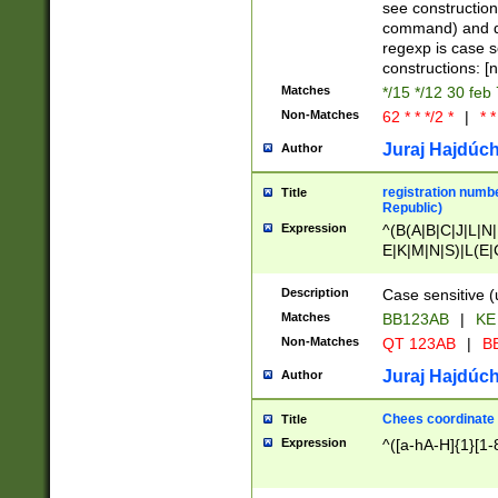
(jan|feb|mar|apr|
see construction
{1})|((\*\/){0,1}((
command) and da
(sun|mon|tue|wed
regexp is case 
constructions: 
Matches
*/15 */12 30 feb
Non-Matches
62 * * */2 *
|
* *
Juraj Hajdúch
Author
registration numbe
Title
Republic)
Expression
^(B(A|B|C|J|L|N|
E|K|M|N|S)|L(E|
|K|N|P|T|U|V)|R(
O|R|S|T|V)|V(K|T)
Description
Case sensitive (
{2})$
Matches
BB123AB
|
KE
Non-Matches
QT 123AB
|
BB
Juraj Hajdúch
Author
Chees coordinate
Title
Expression
^([a-hA-H]{1}[1-