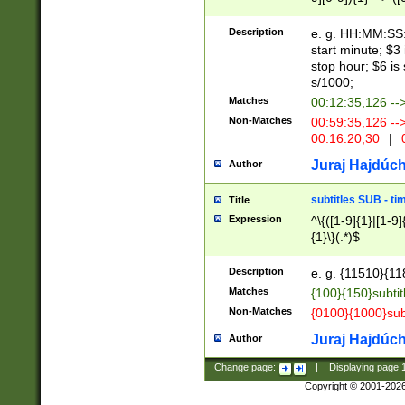
(latin2\_(bin|cz
{1},([0-9][0-9][0-
(cp1257\_(bin|(ge
Description
e. g. HH:MM:SS:t
(latin7\_(bin|gen
start minute; $3 
(general|bulgari
stop hour; $6 is
s/1000;
Matches
00:12:35,126 --
Non-Matches
00:59:35,126 --
00:16:20,30
|
0
Juraj Hajdúch
Author
subtitles SUB - t
Title
Expression
^\{([1-9]{1}|[1-9]
{1}\}(.*)$
Description
e. g. {11510}{118
Matches
{100}{150}subtit
Non-Matches
{0100}{1000}sub
Juraj Hajdúch
Author
Change page:
|
Displaying page
Copyright © 2001-202