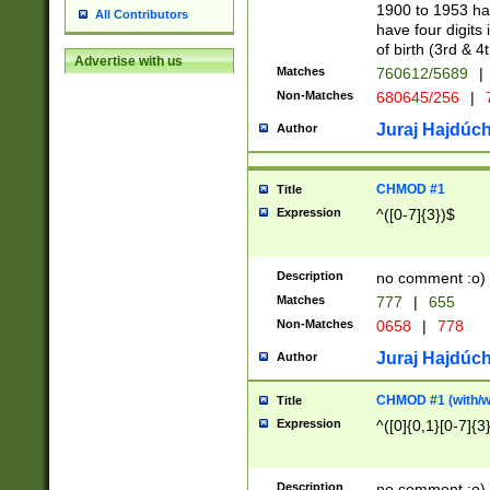
1900 to 1953 hav
All Contributors
have four digits 
of birth (3rd & 4
Advertise with us
Matches
760612/5689
|
Non-Matches
680645/256
|
7
Juraj Hajdúch
Author
CHMOD #1
Title
Expression
^([0-7]{3})$
Description
no comment :o)
Matches
777
|
655
Non-Matches
0658
|
778
Juraj Hajdúch
Author
CHMOD #1 (with/wi
Title
Expression
^([0]{0,1}[0-7]{3
Description
no comment :o)