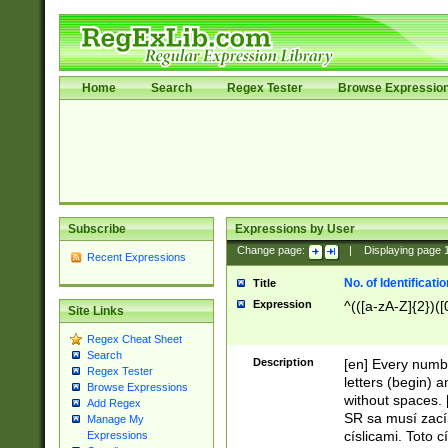
Home
Search
Regex Tester
Browse Expressio
Subscribe
Expressions by User
Change page:
|
Displaying page
Recent Expressions
No. of Identificat
Title
Expression
^(([a-zA-Z]{2})([
Site Links
Regex Cheat Sheet
Search
Description
[en] Every numbe
Regex Tester
letters (begin) 
Browse Expressions
without spaces. 
Add Regex
SR sa musí zací
Manage My
císlicami. Toto 
Expressions