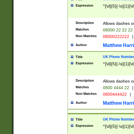
Expression
^[\d]{5}[-\s]{1}[\d
Description
Allows dashes o
Matches
08000 22 22 22
Non-Matches
08000222222
|
Matthew Harr
Author
UK Phone Number 
Title
Expression
^[\d]{5}[-\s]{1}[\d
Description
Allows dashes o
Matches
0800 4444 22
|
Non-Matches
0800444422
|
Matthew Harr
Author
UK Phone Number 
Title
Expression
^[\d]{5}[-\s]{1}[\d