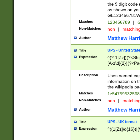
the 9 digit code
as shown on you
GE123456781WW)
Matches
123456789
|
G
Non-Matches
non
|
matchin
Matthew Harr
Author
UPS - United Stat
Title
Expression
^(?:1[Zz])(?<Sh
[A-z\d]{2})(?<P
Description
Uses named capt
information on 
the wikipedia pag
Matches
1z5475953256
Non-Matches
non
|
matchin
Matthew Harr
Author
UPS - UK format
Title
Expression
^((1[Zz]\d{16})|(