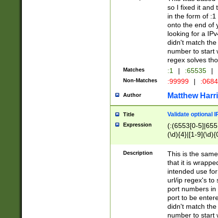
so I fixed it and
in the form of :
onto the end of 
looking for a IPv
didn't match the 
number to start 
regex solves th
Matches
:1
|
:65535
|
Non-Matches
:99999
|
:068
Matthew Harr
Author
Validate optional 
Title
Expression
(:(6553[0-5]|655[
(\d){4}|[1-9](\d){
Description
This is the same
that it is wrapp
intended use for
url/ip regex's t
port numbers in 
port to be entere
didn't match the 
number to start 