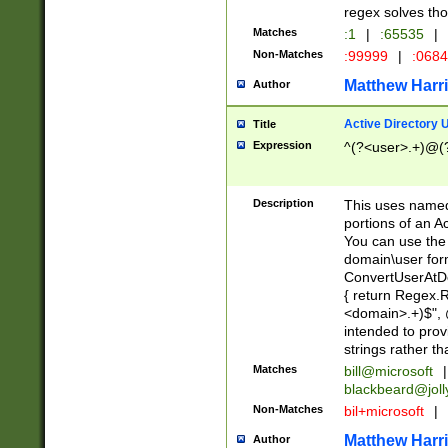
regex solves th
Matches
:1
|
:65535
|
Non-Matches
:99999
|
:068
Matthew Harr
Author
Active Directory
Title
Expression
^(?<user>.+)@(
Description
This uses named
portions of an A
You can use the 
domain\user form
ConvertUserAtD
{ return Regex
<domain>.+)$", @
intended to pro
strings rather th
Matches
bill@microsoft
|
blackbeard@joll
Non-Matches
bil+microsoft
|
Matthew Harr
Author