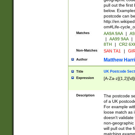
pull out the firs
below. Examples 
postcode can be
http://en.wikipe
om#Life-cycle_
Matches
AA9A 9AA
|
A9
|
AA99 9AA
|
8TH
|
CR2 6X
Non-Matches
SAN TA1
|
GIR
Matthew Harr
Author
UK Postcode Sect
Title
Expression
[A-Za-z]{1,2}[\d]
Description
The postcode sect
of a UK postcode
For example wit
loose match as it
doesn't validate 
non-geographic 
will pull out the
matching exampl