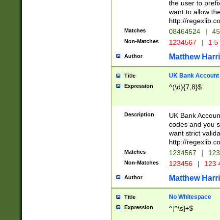
the user to prefi
want to allow the
http://regexlib
Matches
08464524
|
45
Non-Matches
1234567
|
1 5
Matthew Harr
Author
UK Bank Account (
Title
Expression
^(\d){7,8}$
Description
UK Bank Account
codes and you sho
want strict valid
http://regexlib
Matches
1234567
|
123
Non-Matches
123456
|
123 
Matthew Harr
Author
No Whitespace
Title
Expression
^[^\s]+$