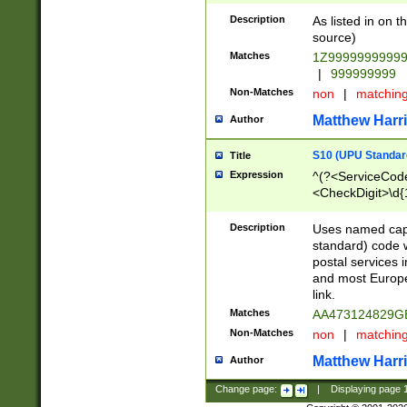
Description
As listed in on 
source)
Matches
1Z9999999999
|
999999999
Non-Matches
non
|
matchin
Matthew Harr
Author
S10 (UPU Standard
Title
Expression
^(?<ServiceCode
<CheckDigit>\d{
Description
Uses named cap
standard) code 
postal services 
and most Europe
link.
Matches
AA473124829G
Non-Matches
non
|
matchin
Matthew Harr
Author
Change page:
|
Displaying page