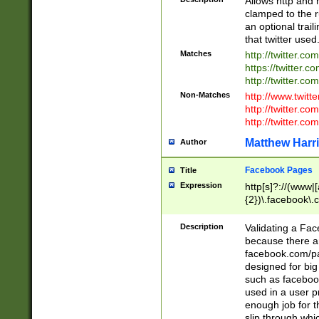
Allows http and 
clamped to the r
an optional trai
that twitter used
Matches
http://twitter.co
https://twitter.c
http://twitter.com
Non-Matches
http://www.twitt
http://twitter.c
http://twitter.com
Matthew Harr
Author
Facebook Pages
Title
Expression
http[s]?://(www|
{2})\.facebook\.
9\.-]+)[/]?$
Description
Validating a Face
because there are
facebook.com/p
designed for big
such as facebook
used in a user p
enough job for t
slip through whi