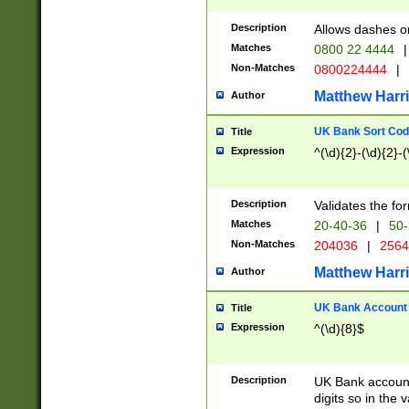
Description
Allows dashes o
Matches
0800 22 4444
|
Non-Matches
0800224444
|
Matthew Harr
Author
UK Bank Sort Cod
Title
Expression
^(\d){2}-(\d){2}-(
Description
Validates the fo
Matches
20-40-36
|
50-
Non-Matches
204036
|
256
Matthew Harr
Author
UK Bank Account (
Title
Expression
^(\d){8}$
Description
UK Bank account
digits so in the