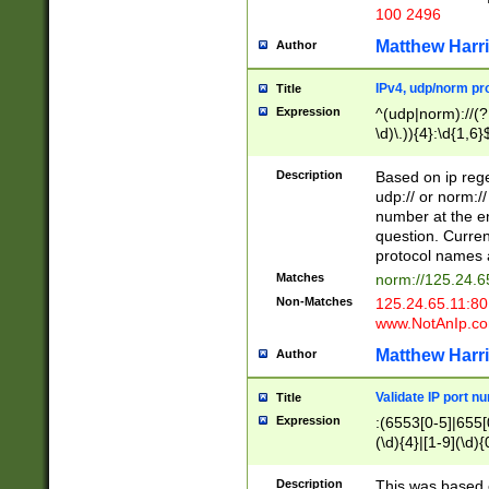
100 2496
Matthew Harr
Author
IPv4, udp/norm pro
Title
Expression
^(udp|norm)://(?:
\d)\.)){4}:\d{1,6}
Description
Based on ip rege
udp:// or norm://
number at the en
question. Curren
protocol names a
Matches
norm://125.24.6
Non-Matches
125.24.65.11:8
www.NotAnIp.c
Matthew Harr
Author
Validate IP port n
Title
Expression
:(6553[0-5]|655[0
(\d){4}|[1-9](\d){
Description
This was based o