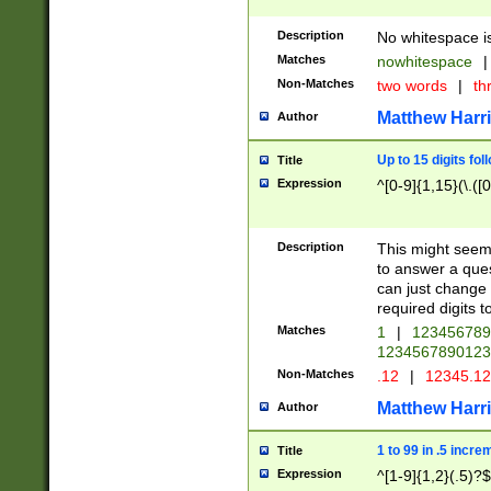
Description
No whitespace is
Matches
nowhitespace
|
Non-Matches
two words
|
th
Matthew Harr
Author
Up to 15 digits fol
Title
Expression
^[0-9]{1,15}(\.([
Description
This might seem 
to answer a que
can just change
required digits t
Matches
1
|
12345678
1234567890123
Non-Matches
.12
|
12345.1
Matthew Harr
Author
1 to 99 in .5 incre
Title
Expression
^[1-9]{1,2}(.5)?$