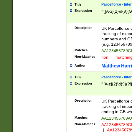
Parcelforce - Inte
Title
Expression
^([A-z]{2}\d{9}[G
Description
UK Parcelforce d
tracking of expo
numbers and GB
(e.g. 123456789
Matches
AA123456789
Non-Matches
non
|
matchin
Matthew Harr
Author
Parcelforce - Inte
Title
Expression
^[A-z]{2}\d{9}(?!
Description
UK Parcelforce d
tracking of impo
ending in GB whi
Matches
AA123456789A
Non-Matches
AA123456789
|
AA12345678