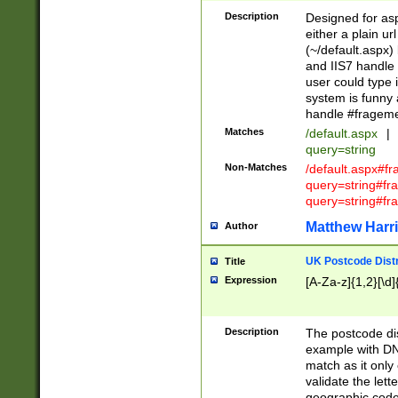
Description
Designed for asp
either a plain ur
(~/default.aspx)
and IIS7 handle 
user could type 
system is funny 
handle #fragem
Matches
/default.aspx
|
query=string
Non-Matches
/default.aspx#f
query=string#f
query=string#fr
Matthew Harr
Author
UK Postcode Distr
Title
Expression
[A-Za-z]{1,2}[\d]
Description
The postcode dist
example with DN
match as it only 
validate the lett
geographic code