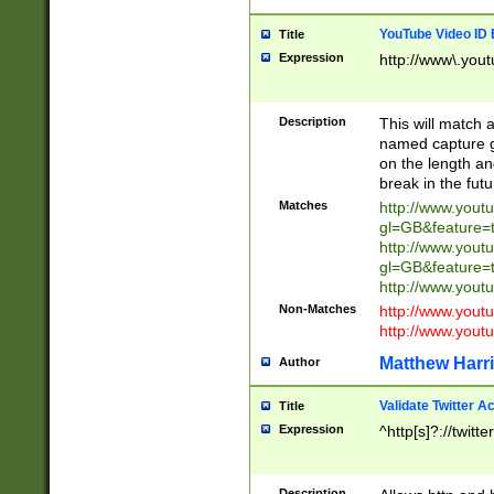
YouTube Video ID 
Title
Expression
http://www\.yout
Description
This will match a
named capture gr
on the length and
break in the fut
Matches
http://www.yout
gl=GB&feature=
http://www.yout
gl=GB&feature=
http://www.you
Non-Matches
http://www.yout
http://www.you
Matthew Harr
Author
Validate Twitter A
Title
Expression
^http[s]?://twitt
Description