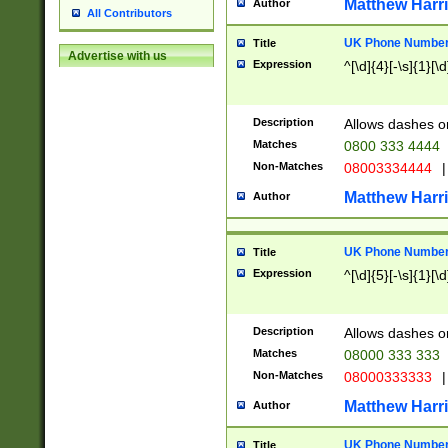
Matthew Harr
Author
All Contributors
UK Phone Number 
Title
Advertise with us
Expression
^[\d]{4}[-\s]{1}[\d
Description
Allows dashes o
Matches
0800 333 4444
Non-Matches
08003334444
|
Matthew Harr
Author
UK Phone Number 
Title
Expression
^[\d]{5}[-\s]{1}[\d
Description
Allows dashes o
Matches
08000 333 333
Non-Matches
08000333333
|
Matthew Harr
Author
UK Phone Number 
Title