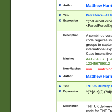
Matthew Harr
Author
Parcelforce - All 
Title
Expression
^(?<ParcelForceU
<ParcelForceExpo
(?:\d{12}))$|^(?
[Bb])[A-z]{2})$
Description
A combined versi
code regexes lis
groups to captur
international ex
Case insensitive
Matches
AA1234567
|
A
123456789012
Non-Matches
non
|
matchin
Matthew Harr
Author
TNT UK Delivery 
Title
Expression
^(?:[A-z]{2})?\d{
Description
TNT UK deliver
code for TNT Tra