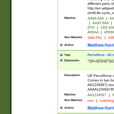
different parts 
http://en.wikipe
om#Life-cycle_
Matches
AA9A 9AA
|
A9
|
AA99 9AA
|
8TH
|
CR2 6X
A99AA
|
A999
Non-Matches
SAN TA1
|
GIR
Matthew Harr
Author
Parcelforce - UK 
Title
Expression
^([A-z]{2}\d{7})|
Description
UK Parcelforce d
Comes in two for
AA1234567) and 
AAAA1234567890)
Matches
AA1234567
|
A
Non-Matches
non
|
matchin
Matthew Harr
Author