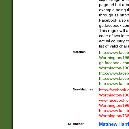
page url but are
example being t
through as http
Facebook also u
gb.facebook.com 
This regex will a
code of two lette
actual country 
list of valid cha
Matches
http://www.face
Worthington/1
gb.facebook.co
Worthington/1
http://www.face
http://www.face
http://www.face
Non-Matches
http://facebook
Worthington/1
www.facebook.c
Worthington/1
http://www.face
Worthington/73
Matthew Harr
Author