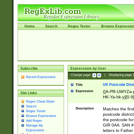
Home
Search
Regex Tester
Browse Expressio
Subscribe
Expressions by User
Change page:
|
Displaying page
Recent Expressions
UK Postcode Distr
Title
Expression
([A-PR-UWYZa-pr
Site Links
HK-Ya-hk-y][0-9
Regex Cheat Sheet
[A-HJKS-UWa-hj
Search
Description
Matches the firs
Regex Tester
postcode distric
Browse Expressions
the postcode for
Add Regex
GIR 0AA. SAN # 
Manage My
letters to Fathe
Expressions