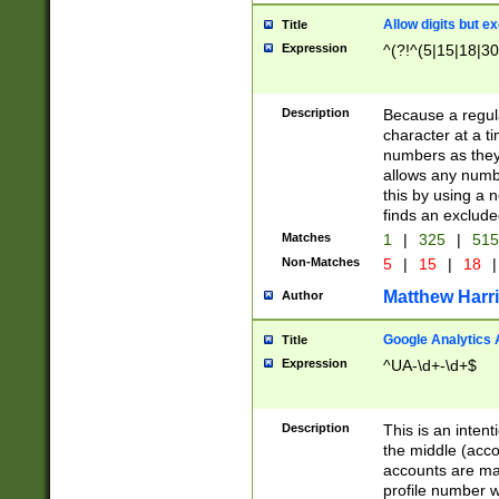
Allow digits but e
Title
Expression
^(?!^(5|15|18|30
Description
Because a regula
character at a t
numbers as they 
allows any numbe
this by using a n
finds an exclud
Matches
1
|
325
|
51
Non-Matches
5
|
15
|
18
|
Matthew Harr
Author
Google Analytics 
Title
Expression
^UA-\d+-\d+$
Description
This is an inten
the middle (acco
accounts are ma
profile number w