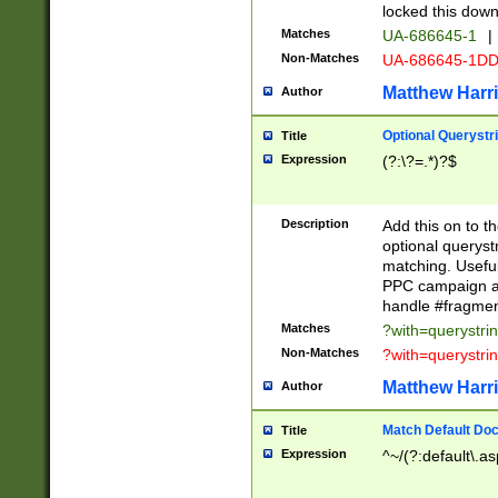
locked this down
Matches
UA-686645-1
|
Non-Matches
UA-686645-1D
Matthew Harr
Author
Optional Querystr
Title
Expression
(?:\?=.*)?$
Description
Add this on to th
optional queryst
matching. Usefu
PPC campaign and
handle #fragmen
Matches
?with=querystri
Non-Matches
?with=querystri
Matthew Harr
Author
Match Default Doc
Title
Expression
^~/(?:default\.a