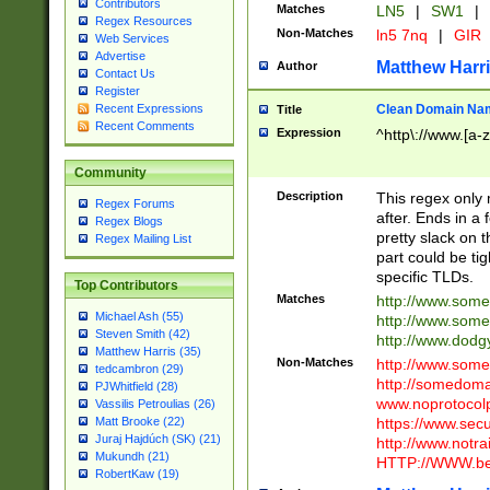
Contributors
Matches
LN5
|
SW1
|
Regex Resources
Non-Matches
ln5 7nq
|
GIR
Web Services
Advertise
Matthew Harr
Author
Contact Us
Register
Clean Domain Na
Recent Expressions
Title
Recent Comments
Expression
^http\://www.[a-z
Community
Description
This regex only
Regex Forums
after. Ends in a 
Regex Blogs
pretty slack on t
Regex Mailing List
part could be tig
specific TLDs.
Top Contributors
Matches
http://www.som
Michael Ash (55)
http://www.som
Steven Smith (42)
http://www.dod
Matthew Harris (35)
Non-Matches
http://www.some
tedcambron (29)
http://somedom
PJWhitfield (28)
www.noprotocolp
Vassilis Petroulias (26)
https://www.sec
Matt Brooke (22)
Juraj Hajdúch (SK) (21)
http://www.notra
Mukundh (21)
HTTP://WWW.beg
RobertKaw (19)