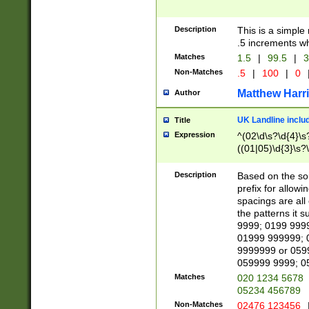
Description
This is a simple
.5 increments wh
Matches
1.5
|
99.5
|
3
Non-Matches
.5
|
100
|
0
Matthew Harr
Author
UK Landline inclu
Title
Expression
^(02\d\s?\d{4}\s?
((01|05)\d{3}\s?\
Description
Based on the sou
prefix for allowi
spacings are all
the patterns it 
9999; 0199 999
01999 999999; 
9999999 or 059
059999 9999; 0
Matches
020 1234 5678
05234 456789
Non-Matches
02476 123456