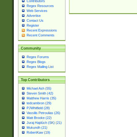
Contributors
Regex Resources
Web Services
Advertise
Contact Us
Register
Recent Expressions
Recent Comments
Community
Regex Forums
Regex Blogs
Regex Mailing List
Top Contributors
Michael Ash (55)
Steven Smith (42)
Matthew Harris (35)
tedcambron (29)
PJWhitfield (28)
Vassilis Petroulias (26)
Matt Brooke (22)
Juraj Hajdúch (SK) (21)
Mukundh (21)
RobertKaw (19)