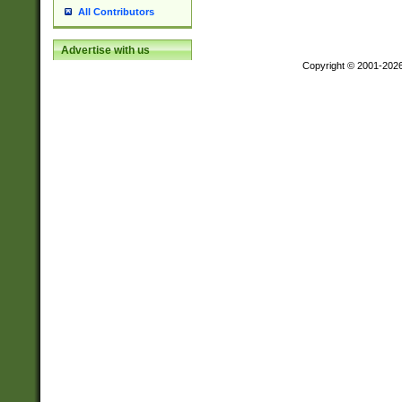
All Contributors
Advertise with us
Copyright © 2001-202