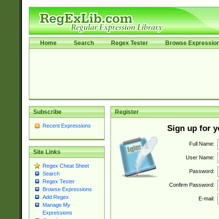
Home
Search
Regex Tester
Browse Expressio
Subscribe
Register
Recent Expressions
Sign up for 
Full Name:
Site Links
User Name:
Regex Cheat Sheet
Password:
Search
Regex Tester
Confirm Password:
Browse Expressions
Add Regex
E-mail:
Manage My
Expressions