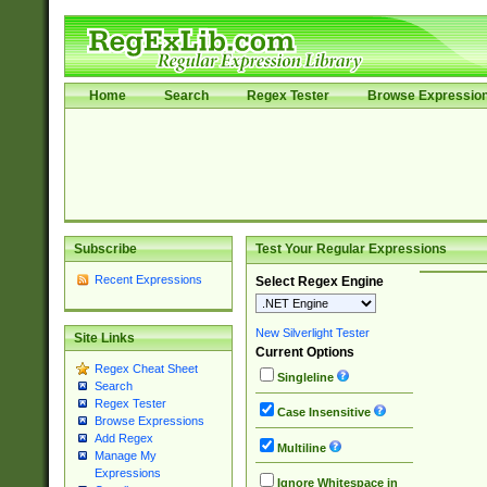
Home
Search
Regex Tester
Browse Expressio
Subscribe
Test Your Regular Expressions
Recent Expressions
Select Regex Engine
New Silverlight Tester
Site Links
Current Options
Regex Cheat Sheet
Singleline
Search
Regex Tester
Case Insensitive
Browse Expressions
Add Regex
Multiline
Manage My
Expressions
Ignore Whitespace in