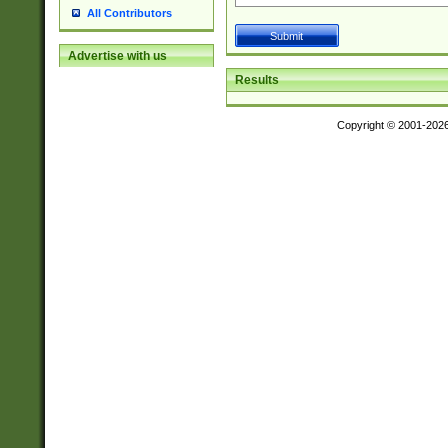
All Contributors
Advertise with us
Results
Copyright © 2001-202