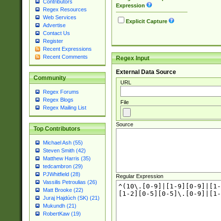
Contributors
Expression
Regex Resources
Web Services
Explicit Capture
Advertise
Contact Us
Register
Recent Expressions
Recent Comments
Regex Input
External Data Source
Community
URL
Regex Forums
Regex Blogs
File
Regex Mailing List
Source
Top Contributors
Michael Ash (55)
Steven Smith (42)
Matthew Harris (35)
tedcambron (29)
PJWhitfield (28)
Regular Expression
Vassilis Petroulias (26)
Matt Brooke (22)
Juraj Hajdúch (SK) (21)
Mukundh (21)
RobertKaw (19)