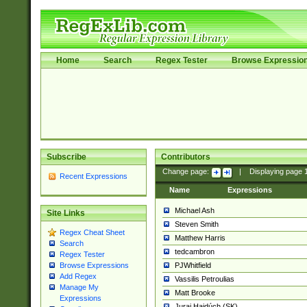
Home
Search
Regex Tester
Browse Expressio
Subscribe
Contributors
Change page:
|
Displaying page
Recent Expressions
Name
Expressions
Michael Ash
Site Links
Steven Smith
Regex Cheat Sheet
Matthew Harris
Search
tedcambron
Regex Tester
PJWhitfield
Browse Expressions
Add Regex
Vassilis Petroulias
Manage My
Matt Brooke
Expressions
Juraj Hajdúch (SK)