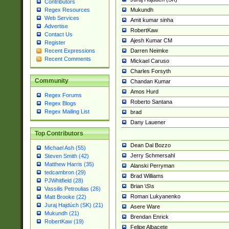
Contributors
Mukundh
Regex Resources
Web Services
Amit kumar sinha
Advertise
RobertKaw
Contact Us
Ajesh Kumar CM
Register
Darren Neimke
Recent Expressions
Recent Comments
Mickael Caruso
Charles Forsyth
Community
Chandan Kumar
Amos Hurd
Regex Forums
Roberto Santana
Regex Blogs
Regex Mailing List
brad
Dany Lauener
Top Contributors
Dean Dal Bozzo
Michael Ash (55)
Jerry Schmersahl
Steven Smith (42)
Matthew Harris (35)
Alanski Perryman
tedcambron (29)
Brad Williams
PJWhitfield (28)
Brian \S\s
Vassilis Petroulias (26)
Roman Lukyanenko
Matt Brooke (22)
Juraj Hajdúch (SK) (21)
Asere Ware
Mukundh (21)
Brendan Enrick
RobertKaw (19)
Felipe Albacete