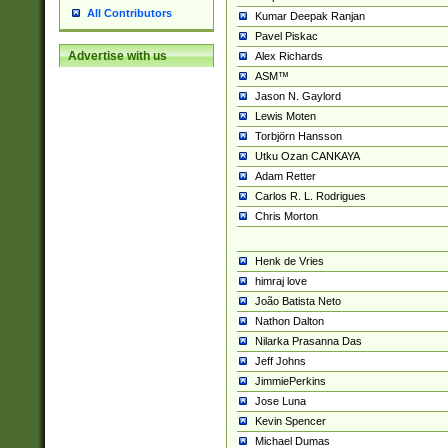
All Contributors
Kumar Deepak Ranjan
Pavel Piskac
Advertise with us
Alex Richards
ASM™
Jason N. Gaylord
Lewis Moten
Torbjörn Hansson
Utku Ozan CANKAYA
Adam Retter
Carlos R. L. Rodrigues
Chris Morton
Henk de Vries
himraj love
João Batista Neto
Nathon Dalton
Nilarka Prasanna Das
Jeff Johns
JimmiePerkins
Jose Luna
Kevin Spencer
Michael Dumas