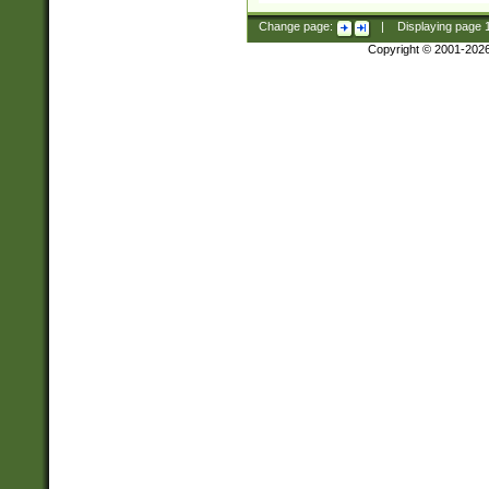
Change page:
|
Displaying page
Copyright © 2001-202