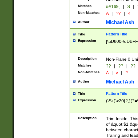
Matches
&#169;
|
S
|
Non-Matches
A
|
??
|
4
Michael Ash
Author
Pattern Title
Title
Expression
[\uD800-\uDBFF
Description
Non-Plane 0 Uni
Matches
??
|
??
|
??
Non-Matches
A
|
v
|
?
Michael Ash
Author
Pattern Title
Title
Expression
(\S+)\x20{2,}(?=
Description
Trim Inside. Thi
of &quot;$1 &qu
between characte
Trailing and lea