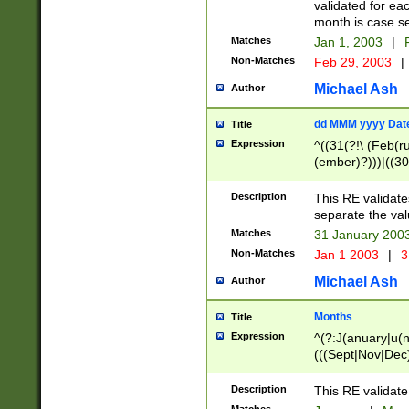
validated for ea
month is case se
Matches
Jan 1, 2003
|
F
Non-Matches
Feb 29, 2003
|
Michael Ash
Author
dd MMM yyyy Dat
Title
Expression
^((31(?!\ (Feb(r
(ember)?)))|((30
(((1[6-9]|[2-9]\d
[048]|[3579][26])
Description
This RE validat
|Feb(ruary)?|Ma(
separate the val
|Oct(ober)?|(Sep
Matches
31 January 200
9]\d)\d{2})$
Non-Matches
Jan 1 2003
|
3
Michael Ash
Author
Months
Title
Expression
^(?:J(anuary|u(n
(((Sept|Nov|Dec
Description
This RE validate