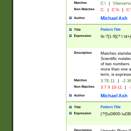
Matches
C:\
|
\\Server\s
Non-Matches
C:
|
C:\\\
|
C:\
Michael Ash
Author
Pattern Title
Title
Expression
\b-?[1-9](?:\.\d+
Description
Matches standard
Scientific notat
of two numbers. T
more than one an
term, is express
Matches
3.7E-11
|
-2.3
Non-Matches
3.7 X 10-11
|
-
Michael Ash
Author
Pattern Title
Title
Expression
(?![\uD800-\uDB
Description
Unicode Plane 0