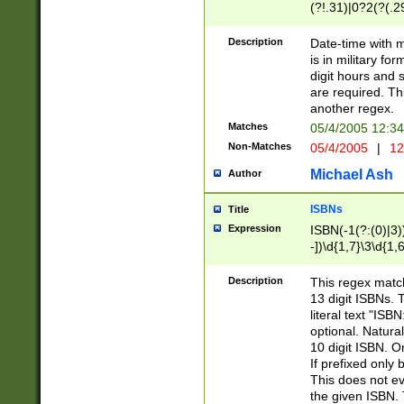
(?!.31)|0?2(?(.29
[13579][26])|(16|
<sep>[-./])(?<da
Description
Date-time with 
9]|[2-9]\d)\d{2}
is in military fo
<minutes>[0-5]\d
digit hours and s
<milliseconds>\d
are required. Th
another regex.
Matches
05/4/2005 12:3
Non-Matches
05/4/2005
|
12
Michael Ash
Author
ISBNs
Title
Expression
ISBN(-1(?:(0)|3)
-])\d{1,7}\3\d{1,
-])\d{1,5}\4\d{1,
-])\d{1,7}\5\d{1,
Description
This regex match
-])\d{1,5}\6\d{1,
13 digit ISBNs.
literal text "ISB
optional. Natura
10 digit ISBN. O
If prefixed only 
This does not eva
the given ISBN. 