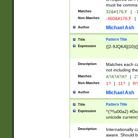
must be comma d
Matches
32&#176;F
|
-
Non-Matches
-460&#176;F
|
Michael Ash
Author
Pattern Title
Title
Expression
([2-9JQKA]|10)(
Description
Matches each car
not including th
Matches
A?A?A?A?
|
2
Non-Matches
1?
|
11?
|
R
Michael Ash
Author
Pattern Title
Title
Expression
^(?!\u00a2) #Don
unicode currency
zero if 1 or more 
# if there is a s
Description
Internationally 
(?:\1\d{3})* # i
aware. Should be