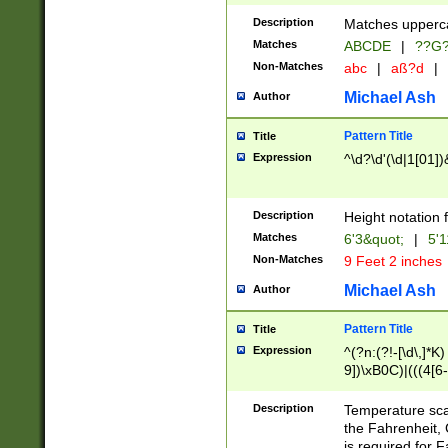
400 are not leap 
Description
Matches upperca
[048]|[13579][26
Matches
ABCDE
|
??G
(?:00(?:42|3[036
2[0-8]|1\d|0?[1-
Non-Matches
abc
|
aß?d
|
(?<month> (0?[1
Michael Ash
Author
maximum number 
been checked for
Pattern Title
Title
the number of da
\k<sep> # Match
Expression
^\d?\d'(\d|1[01]
(?<year>(?=(?:00
(?:\x20\d))))\d{4
zeros if needed )
Description
Height notation f
followed by a di
Matches
6'3&quot;
|
5'1
format (0?[1-9]|1
Non-Matches
9 Feet 2 inches
minutes and sec
# 24 hour format 
Michael Ash
Author
#required minut
Pattern Title
Title
Expression
^(?n:(?!-[\d\,]*K)
9])\xB0C)|(((4[6-
(\xB0[CF]|K) )$
Description
Temperature sc
the Fahrenheit, 
is required for 