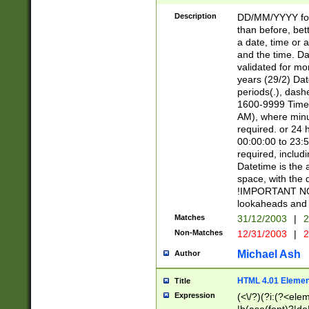
[26])|(16|[2468][
<sep>[/.-])(?<mo
Description
DD/MM/YYYY for
9]\d)\d{2})(?:(?
than before, bett
[0-5]\d){0,2}(?i:\
a date, time or a
and the time. D
validated for m
years (29/2) Da
periods(.), dash
1600-9999 Time 
AM), where minu
required. or 24 
00:00:00 to 23:5
required, includi
Datetime is the
space, with the
!IMPORTANT NOT
lookaheads and 
Matches
31/12/2003
|
2
Non-Matches
12/31/2003
|
2
Michael Ash
Author
HTML 4.01 Elemen
Title
Expression
(<\/?)(?i:(?<ele