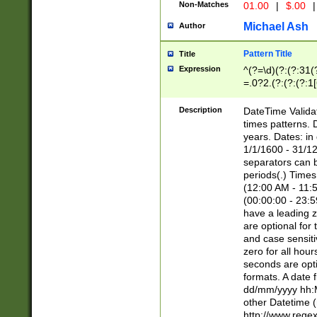
Non-Matches
01.00
|
$.00
|
Michael Ash
Author
Pattern Title
Title
Expression
^(?=\d)(?:(?:31(
=.0?2.(?:(?:(?:1
[26])|(?:(?:16|[2
8]|1\d|0?[1-9]))(
Description
DateTime Validat
\d\d(?:(?=\x20\d)
times patterns. 
(\x20[AP]M))|([01
years. Dates: i
1/1/1600 - 31/12
separators can b
periods(.) Time
(12:00 AM - 11:5
(00:00:00 - 23:5
have a leading z
are optional for
and case sensiti
zero for all hou
seconds are opti
formats. A date 
dd/mm/yyyy hh:M
other Datetime (
http://www.rege