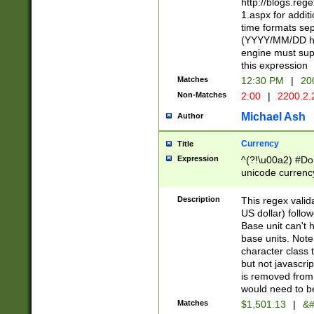
http://blogs.re
1.aspx for addit
time formats sep
(YYYY/MM/DD h
engine must sup
this expression
Matches
12:30 PM
|
20
Non-Matches
2:00
|
2200.2.
Michael Ash
Author
Currency
Title
Expression
^(?!\u00a2) #Don
unicode currency
zero if 1 or more 
is a comma it mu
Description
This regex valid
than 3 digit wit
US dollar) follo
cents
Base unit can't 
base units. Note
character class t
but not javascri
is removed from
would need to be
Matches
$1,501.13
|
&#