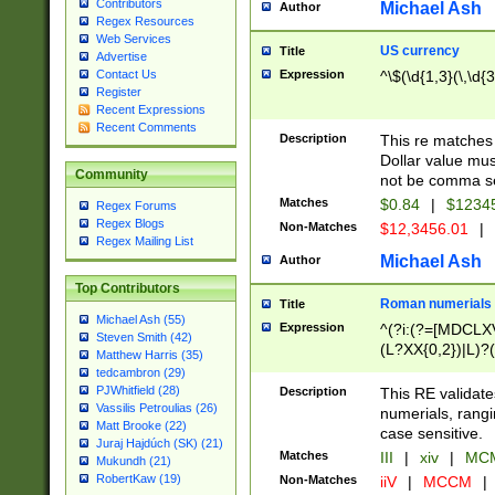
Contributors
Michael Ash
Author
Regex Resources
Web Services
US currency
Title
Advertise
Expression
^\$(\d{1,3}(\,\d{3
Contact Us
Register
Recent Expressions
Recent Comments
Description
This re matches 
Dollar value mus
Community
not be comma se
Matches
$0.84
|
$1234
Regex Forums
Regex Blogs
Non-Matches
$12,3456.01
|
Regex Mailing List
Michael Ash
Author
Top Contributors
Roman numerials
Title
Michael Ash (55)
Expression
^(?i:(?=[MDCLXV
Steven Smith (42)
(L?XX{0,2})|L)?((
Matthew Harris (35)
tedcambron (29)
PJWhitfield (28)
Description
This RE validate
Vassilis Petroulias (26)
numerials, rang
Matt Brooke (22)
case sensitive.
Juraj Hajdúch (SK) (21)
Matches
III
|
xiv
|
MCM
Mukundh (21)
RobertKaw (19)
Non-Matches
iiV
|
MCCM
|