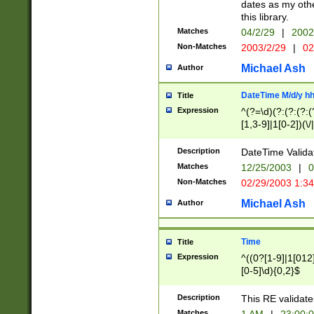
dates as my othe
this library.
Matches
04/2/29
|
2002
Non-Matches
2003/2/29
|
02
Michael Ash
Author
DateTime M/d/y h
Title
Expression
^(?=\d)(?:(?:(?:(
[1,3-9]|1[0-2])(\/
(?:0?2(\/|-|\.)29
[048]|[13579][26]
Description
DateTime Validat
(?:0?[1-9])|(?:1[0
Matches
12/25/2003
|
0
9]|[2-9]\d)?\d{2}
Non-Matches
02/29/2003 1:3
{0,2}(\ [AP]M))|(
Michael Ash
Author
Time
Title
Expression
^((0?[1-9]|1[012]
[0-5]\d){0,2}$
Description
This RE validate
Matches