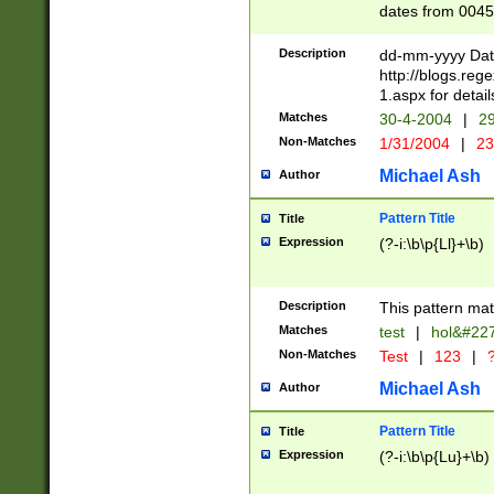
dates from 0045
2 digits Years ar
February is valid
Description
dd-mm-yyyy Date
Julian and Greg
http://blogs.re
http://sciencew
1.aspx for detail
Missing days fo
Matches
30-4-2004
|
29
only one set sho
Non-Matches
1/31/2004
|
23
caused by when 
http://sciencew
Michael Ash
Author
dar.html Time ca
format hh:MM:ss
Pattern Title
Title
24 hour format 
Expression
(?-i:\b\p{Ll}+\b)
than ten require
space then a tim
to December 31,
Description
This pattern mat
9]|1[0-4])(?<sep
from 1582 (?:(?:
Matches
test
|
hol&#22
(?:1752)) #or Mi
Non-Matches
Test
|
123
|
?
missing days su
one or the other)
Michael Ash
Author
beginning a the 
[2469]|11)|30(?!
Pattern Title
Title
years from leap
Expression
(?-i:\b\p{Lu}+\b)
leap year in year
[^26])00) (?# ce