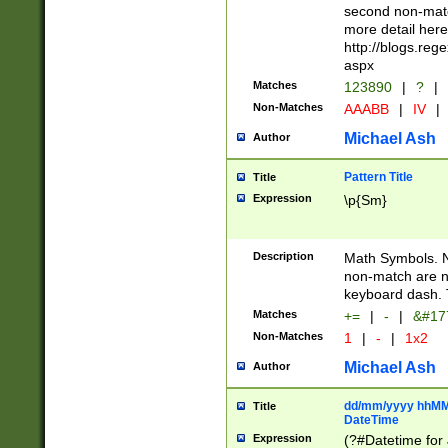
second non-match
more detail here
http://blogs.re
aspx
Matches
123890
|
?
|
Non-Matches
AAABB
|
IV
|
Michael Ash
Author
Pattern Title
Title
Expression
\p{Sm}
Description
Math Symbols. 
non-match are n
keyboard dash. 
Matches
+=
|
-
|
&#177
Non-Matches
1
|
-
|
1x2
Michael Ash
Author
dd/mm/yyyy hhMMs
Title
DateTime
Expression
(?#Datetime for