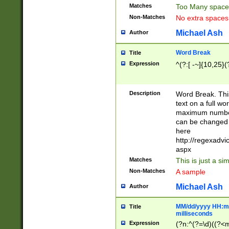
Matches
Too Many space
Non-Matches
No extra space
Michael Ash
Author
Word Break
Title
Expression
^(?:[ -~]{10,25}(?
Description
Word Break. This
text on a full w
maximum number 
can be changed 
here
http://regexadv
aspx
Matches
This is just a s
Non-Matches
A sample
Michael Ash
Author
MM/dd/yyyy HH:mm
Title
milliseconds
Expression
(?n:^(?=\d)((?<