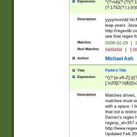
Expression
^(?=\d)(?:(?!(?:15
(?:1752(?:\.|-|\/)
(?!000[04]|(?:(?
(?:\d\d)(?:[0246
Description
yyyy/mm/dd hh:M
(?:\d{4}\D(?!(?:0
leap years. Java
(\d{4})([-\/.])(0
http://regexlib
=\x20\d)\x20))?((
see that regex f
(?:\x20[aApP][mM]
Matches
0008-02-29
|
2
Non-Matches
04/04/04
|
1:0
Michael Ash
Author
Pattern Title
Title
Expression
^((?:[a-zA-Z]:)|(?:
[.\x20](?:\\|$))[\x
.]$)[\x20-\x7E])+)
{2,15}))?$
Description
Matches drives, 
matches must en
with a space. I l
that not a restri
Darren's regex 
regexp_id=357 
http://www.rege
Updated Feb 20