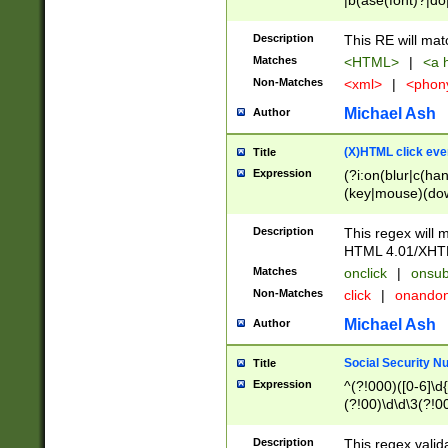
|b(ase(font)?|do
|c(aption|enter|it
(o(de|l(group)?)))
Description
This RE will mat
me(set)?)|h([1-6
Matches
<HTML>
|
<a h
|kbd|l(abel|egen
Non-Matches
<xml>
|
<phon
bject|l|pt(group|
|q|s(amp|cript|el
Michael Ash
Author
ody|d|extarea|foot
(X)HTML click eve
Title
Expression
(?i:on(blur|c(han
(key|mouse)(dow
load|mouse(move|
Description
This regex will m
HTML 4.01/XHT
Matches
onclick
|
onsub
Non-Matches
click
|
onando
Michael Ash
Author
Social Security N
Title
Expression
^(?!000)([0-6]\d{
(?!00)\d\d\3(?!0
Description
This regex valid