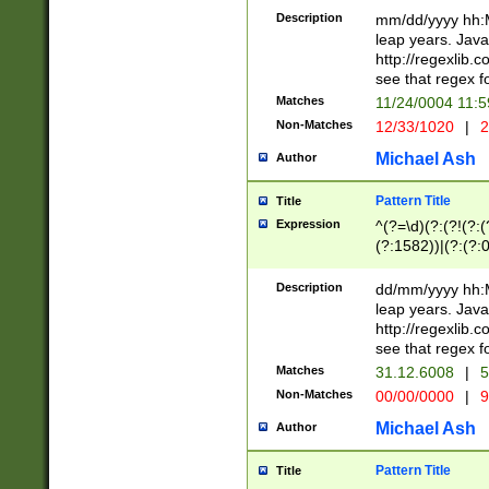
29 )(?<!\k'sep'(
(?!000[04]|(?:(?
Description
mm/dd/yyyy hh:M
))29)(?(?=\x20\d
(?:\d\d)(?:[0246
leap years. Java
a digit check fo
(?:00(?:42|3[036
http://regexlib
9]|1[012])(?# ho
(?:(?:\d\D)|(?:[01
see that regex f
seconds )(?i:\x
[12]\d|3[01])\2(
hour format )([01
Matches
11/24/0004 11:
(?:\d{4}(?!\x20B
#required minut
Non-Matches
12/33/1020
|
2
((?:(?:0?[1-9]|1[
[01]\d|2[0-3])(?:
Michael Ash
Author
Pattern Title
Title
Expression
^(?=\d)(?:(?!(?:(?
(?:1582))|(?:(?:0?
(31(?!(?:\.|-|\/)(
(?:\.|-|\/)0?2(?:\
Description
dd/mm/yyyy hh:M
[2468][^048]|[35
leap years. Java
[13579][26])(?!\
http://regexlib
(?:00(?:42|3[036
see that regex f
8]|1\d|0?[1-9])([
Matches
31.12.6008
|
5
[0-3]?\d)\x20BC)
Non-Matches
00/00/0000
|
9
(?:\x20BC)?)(?:$
[0-5]\d){0,2}(?:\
Michael Ash
Author
{1,2})?$
Pattern Title
Title