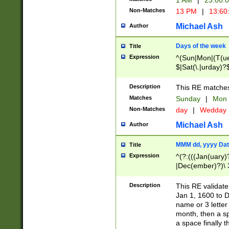
1 AM
|
23:00:
Non-Matches
13 PM
|
13:60
Michael Ash
Author
Days of the week
Title
Expression
^(Sun|Mon|(T(ue
$|Sat(\.|urday)?
Description
This RE matches 
Matches
Sunday
|
Mon
Non-Matches
day
|
Wedday
Michael Ash
Author
MMM dd, yyyy Dat
Title
Expression
^(?:(((Jan(uary)
|Dec(ember)?)\ 3
|Ju((ly?)|(ne?))
(ember)?)\ (0?[1
Description
This RE validat
9]|1\d|2[0-8]|(29
Jan 1, 1600 to D
[13579][26])|((16
name or 3 letter 
[2-9]\d)\d{2}))
month, then a s
a space finally 