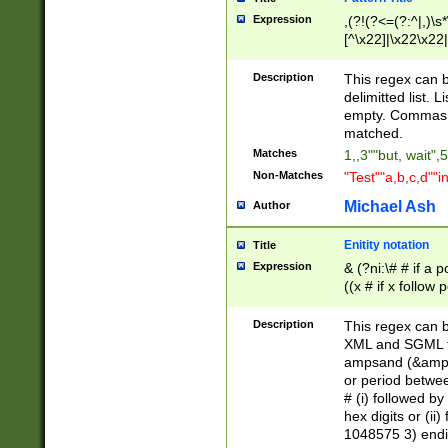
Expression
,(?!(?<=(?:^|,)\s
[^\x22]|\x22\x22|
Description
This regex can b
delimitted list.
empty. Commas i
matched.
Matches
1,,3""but, wait",
Non-Matches
"Test""a,b,c,d""i
Michael Ash
Author
Enitity notation
Title
Expression
& (?ni:\# # if a
((x # if x follow
([\dA-F]){1,5} )
between 0 - 104
Description
This regex can b
4]\d\d |104[0-7]\
XML and SGML fil
sign after amper
ampsand (&amp;)
alphanumeric and
or period betwee
# (i) followed b
hex digits or (ii
1048575 3) endin