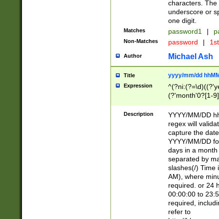
characters. The 
underscore or sp
one digit.
Matches
password1
|
p
Non-Matches
password
|
1s
Michael Ash
Author
yyyy/mm/dd hhMM
Title
Expression
^(?ni:(?=\d)((?'ye
(?'month'0?[1-9]
[2469])|11)\2))31
9]\d)(0[48]|[246
Description
YYYY/MM/DD hh:
[26])00)\2\3\2)29
regex will validat
=\x20\d)\x20|$))
capture the date
(\x20[AP]M))|([01
YYYY/MM/DD form
days in a month 
separated by mat
slashes(/) Time
AM), where minu
required. or 24 
00:00:00 to 23:5
required, includ
refer to