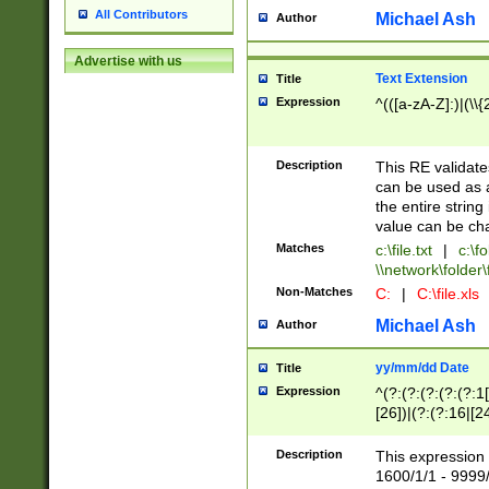
All Contributors
Michael Ash
Author
Advertise with us
Text Extension
Title
Expression
^(([a-zA-Z]:)|(\\{
Description
This RE validates
can be used as a 
the entire string 
value can be ch
Matches
c:\file.txt
|
c:\fo
\\network\folder\f
Non-Matches
C:
|
C:\file.xls
Michael Ash
Author
yy/mm/dd Date
Title
Expression
^(?:(?:(?:(?:(?:1
[26])|(?:(?:16|[2
2\1(?:29)))|(?:(?:
[13578]|1[02])\2(
Description
This expression 
(?:0?[1-9])|(?:1[
1600/1/1 - 9999/