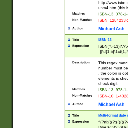
http://www.isbn.
usm4.htm (this is
Matches
ISBN-13: 978-1
Non-Matches
ISBN: 1284233-
Michael Ash
Author
ISBN-13
Title
Expression
ISBN(?:-13)?:?\x
-])\d{1,5}\1\d{1,
Description
This regex matc
number must be 
, the colon is o
elements is chec
check digit.
Matches
ISBN-13: 978-1
Non-Matches
ISBN-10: 1-402
Michael Ash
Author
Multi-format date 
Title
Expression
^(?ni:(((?:((((
|Ma(r(ch)?|y)|Ju