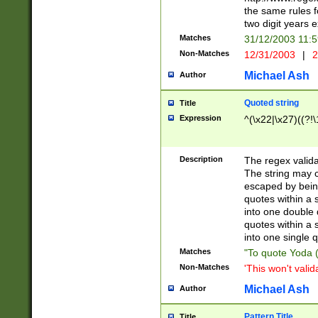
the same rules fo
two digit years 
Matches
31/12/2003 11:
Non-Matches
12/31/2003
|
2
Michael Ash
Author
Quoted string
Title
Expression
^(\x22|\x27)((?!\
Description
The regex valida
The string may co
escaped by bein
quotes within a 
into one double 
quotes within a 
into one single q
Matches
"To quote Yoda ("
Non-Matches
'This won't valid
Michael Ash
Author
Pattern Title
Title