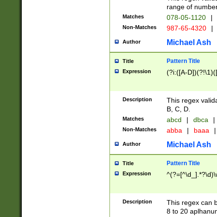
range of numbers
Matches
078-05-1120
|
Non-Matches
987-65-4320
|
Michael Ash
Author
Pattern Title
Title
Expression
(?i:([A-D])(?!\1)(
Description
This regex valid
B, C, D.
Matches
abcd
|
dbca
|
Non-Matches
abba
|
baaa
|
Michael Ash
Author
Pattern Title
Title
Expression
^(?=[^\d_].*?\d)
Description
This regex can b
8 to 20 aplhanum