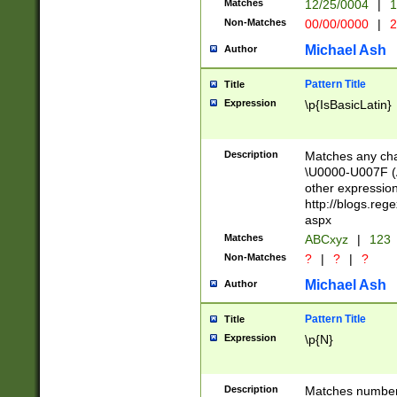
Matches
12/25/0004
|
1
1-31 (?# The ma
Non-Matches
00/00/0000
|
2
month has alread
you made it this
Michael Ash
Author
for the given m
separator choose
Pattern Title
Title
<year>(?=(?:00(?
Expression
\p{IsBasicLatin}
(?:\x20\d))))\d{4
zeros if needed )
followed by a di
Description
Matches any cha
format (0?[1-9]|1
\U0000-U007F (A
minutes and sec
other expressio
# 24 hour format 
http://blogs.re
#required minut
aspx
Matches
ABCxyz
|
123
Non-Matches
?
|
?
|
?
Michael Ash
Author
Pattern Title
Title
Expression
\p{N}
Description
Matches numbers