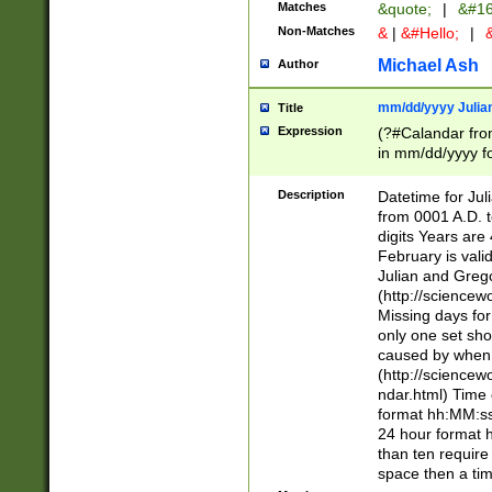
Matches
&quote;
|
&#16
Non-Matches
&
|
&#Hello;
|
&
Michael Ash
Author
mm/dd/yyyy Julian
Title
Expression
(?#Calandar fro
in mm/dd/yyyy fo
4])\k<sep>(?:15
<sep>[-./])(?:0?
Description
Datetime for Ju
days from 1752 
from 0001 A.D. 
in the same cale
digits Years are 
=\d) # the chara
February is valid
digit ( (?<month
Julian and Greg
(0?[469]|11)(?!.
(http://science
(?(.29) # if feb 
Missing days fo
#exclude these 
only one set sho
year 0 and no lea
caused by when 
[^048]|[3579][^2
(http://science
divisible by 400 
ndar.html) Time 
(?:[02468][048]|
format hh:MM:ss
(?:00(?:42|3[036
24 hour format 
Feb 29 (?!.3[01]
than ten require
year check ) #en
space then a tim
date separator 