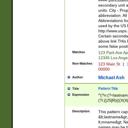
#### punctuation
<state>A[LKSZR
secondary unit 
N]|K[SY]|LA|M
units. City - Pro
W]|RI|S[CD] |T[
abbreviation. All
(?!0{5})\d{5}(-\d
Abbreviations fo
used by the US P
http://www.usps
Certain secondar
above link THis 
some false posit
Matches
123 Park Ave Ap
12345 Los Ange
Non-Matches
123 Main St
|
1
00000
Michael Ash
Author
Pattern Title
Title
Expression
^(?n:(?<lastname>
(?i:([JS]R)|((X(X{
((?<prefix>Dr|Pro
(\w+?|\.)\ ??){1,
Description
This pattern cap
{0,2})$
&lt;lastname&gt;&
lt;mname&gt; Nam
names may be hy