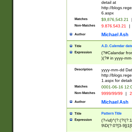
separtor must but
detail at
(?:\d+)) # more 
http://blogs.re
[,.]\d{2})?$ # op
6.aspx
Matches
$9,876,543.21
Non-Matches
9.876.543.21
|
Michael Ash
Author
A.D. Calendar dat
Title
Expression
(?#Calandar fro
)(?# in yyyy-mm-
4]))|(?#Missing
9]|1[0-3]))(?#or
Description
yyyy-mm-dd Date
missing days sh
http://blogs.re
one or the other
1.aspx for detail
beginning a the s
Matches
0001-06-16 12:
(?'sep'[-./])(?'m
Non-Matches
9999/99/99
|
2
[469]|11).)31|(?<
check for valid 
Michael Ash
Author
from leap year p
year in year 4 )
Pattern Title
Title
# centurial year
Expression
(?=\d)^(?:(?!(?:
leap year))(?:(?
9\D(?:0?[3-9]|1[
[26])(?#leap year
[469]|11)(?!\/31)