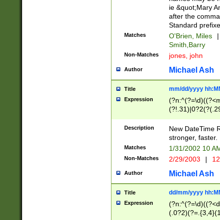
ie &quot;Mary A
after the comma
Standard prefixe
Matches
O'Brien, Miles
|
Smith,Barry
Non-Matches
jones, john
Michael Ash
Author
mm/dd/yyyy hh:M
Title
Expression
(?n:^(?=\d)((?<
(?!.31)|0?2(?(.29
[13579][26])|(16|
<sep>[-./])(?<da
Description
New DateTime Reg
9]|[2-9]\d)\d{2}
stronger, faster.
9]|1[012])(:[0-5]
Matches
1/31/2002 10 
5]\d){1,2})?$)
Non-Matches
2/29/2003
|
12
Michael Ash
Author
dd/mm/yyyy hh:M
Title
Expression
(?n:^(?=\d)((?<d
(.0?2)(?=.{3,4}(1