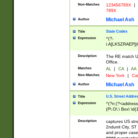
Non-Matches
123456789X
|
789X
Michael Ash
Author
State Codes
Title
Expression
^(?-
i:A[LKSZRAEP]|
]|LA|M[ADEHIN
CD]|T[NX]|UT|V[
Description
The RE match U.
Office.
Matches
AL
|
CA
|
AA
Non-Matches
New York
|
Cal
Michael Ash
Author
U.S. Street Addre
Title
Expression
^(?n:(?<address1
(P\.O\.\ Box\ \d
LDG|DEPT|FL|H
LR|UNIT)\x20\w{
Description
captures US str
(BSMT|FRNT|LB
2ndunit City, S
s{1,2})?)(?<city>
and proper case
\x20(?