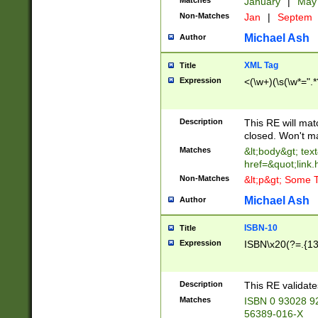
Matches
January
|
Ma
Non-Matches
Jan
|
Septem
Michael Ash
Author
XML Tag
Title
Expression
<(\w+)(\s(\w*=".*
Description
This RE will ma
closed. Won't m
Matches
&lt;body&gt; tex
href=&quot;link.
Non-Matches
&lt;p&gt; Some T
Michael Ash
Author
ISBN-10
Title
Expression
ISBN\x20(?=.{13}$
Description
This RE validat
Matches
ISBN 0 93028 9
56389-016-X