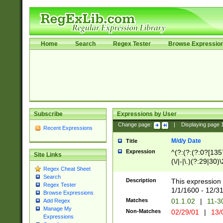
Home
Search
Regex Tester
Browse Expressio
Subscribe
Expressions by User
Change page:
|
Displaying page
Recent Expressions
M/d/y Date
Title
Expression
^(?:(?:(?:0?[1357
Site Links
(\/|-|\.)(?:29|30)
Regex Cheat Sheet
|\.)29\3(?:(?:(?:
Search
[26])|(?:(?:16|[2
Description
This expression 
Regex Tester
(?:1[0-2]))(\/|-|\
1/1/1600 - 12/3
Browse Expressions
\d{2})$
Matches
01.1.02
|
11-3
Add Regex
Manage My
Non-Matches
02/29/01
|
13/
Expressions