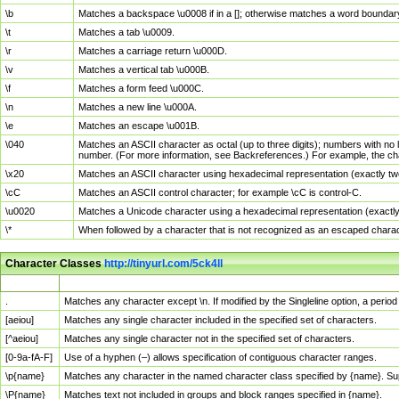
\b
Matches a backspace \u0008 if in a []; otherwise matches a word boundar
\t
Matches a tab \u0009.
\r
Matches a carriage return \u000D.
\v
Matches a vertical tab \u000B.
\f
Matches a form feed \u000C.
\n
Matches a new line \u000A.
\e
Matches an escape \u001B.
\040
Matches an ASCII character as octal (up to three digits); numbers with no 
number. (For more information, see Backreferences.) For example, the ch
\x20
Matches an ASCII character using hexadecimal representation (exactly two
\cC
Matches an ASCII control character; for example \cC is control-C.
\u0020
Matches a Unicode character using a hexadecimal representation (exactly f
\*
When followed by a character that is not recognized as an escaped chara
Character Classes
http://tinyurl.com/5ck4ll
Char Class
Description
.
Matches any character except \n. If modified by the Singleline option, a per
[aeiou]
Matches any single character included in the specified set of characters.
[^aeiou]
Matches any single character not in the specified set of characters.
[0-9a-fA-F]
Use of a hyphen (–) allows specification of contiguous character ranges.
\p{name}
Matches any character in the named character class specified by {name}. S
\P{name}
Matches text not included in groups and block ranges specified in {name}.