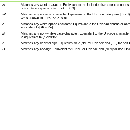
\w
Matches any word character. Equivalent to the Unicode character categories [
option, \w is equivalent to [a-zA-Z_0-9].
\W
Matches any nonword character. Equivalent to the Unicode categories [^\p{Ll}\
\W is equivalent to [^a-zA-Z_0-9].
\s
Matches any white-space character. Equivalent to the Unicode character categor
equivalent to [ \f\n\r\t\v].
\S
Matches any non-white-space character. Equivalent to the Unicode character ca
is equivalent to [^ \f\n\r\t\v].
\d
Matches any decimal digit. Equivalent to \p{Nd} for Unicode and [0-9] for no
\D
Matches any nondigit. Equivalent to \P{Nd} for Unicode and [^0-9] for non-Un