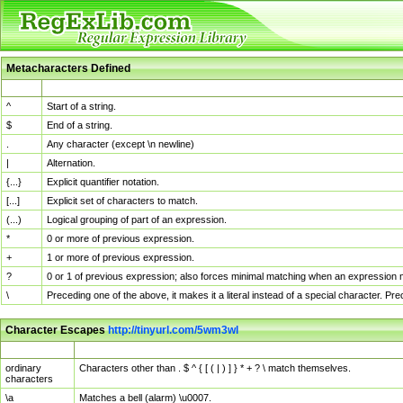
Metacharacters Defined
MChar
Definition
^
Start of a string.
$
End of a string.
.
Any character (except \n newline)
|
Alternation.
{...}
Explicit quantifier notation.
[...]
Explicit set of characters to match.
(...)
Logical grouping of part of an expression.
*
0 or more of previous expression.
+
1 or more of previous expression.
?
0 or 1 of previous expression; also forces minimal matching when an expression mi
\
Preceding one of the above, it makes it a literal instead of a special character. P
Character Escapes
http://tinyurl.com/5wm3wl
Escaped Char
Description
ordinary
Characters other than . $ ^ { [ ( | ) ] } * + ? \ match themselves.
characters
\a
Matches a bell (alarm) \u0007.