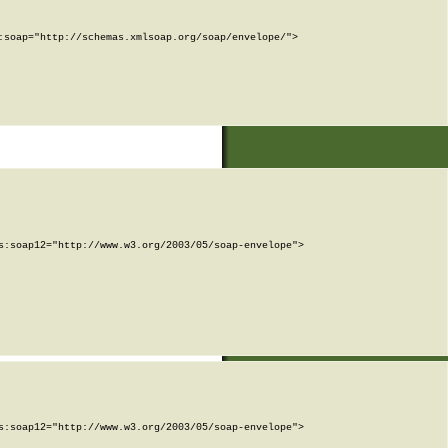
soap="http://schemas.xmlsoap.org/soap/envelope/">

:soap12="http://www.w3.org/2003/05/soap-envelope">

:soap12="http://www.w3.org/2003/05/soap-envelope">
