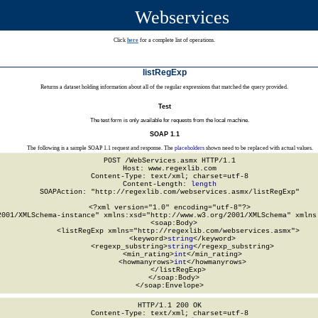
Webservices
Click
here
for a complete list of operations.
listRegExp
Returns a dataset holding information about all of the regular expressions that matched the query provided.
Test
The test form is only available for requests from the local machine.
SOAP 1.1
The following is a sample SOAP 1.1 request and response. The
placeholders
shown need to be replaced with actual values.
POST /WebServices.asmx HTTP/1.1

Host: www.regexlib.com

Content-Type: text/xml; charset=utf-8

Content-Length: 
length
SOAPAction: "http://regexlib.com/webservices.asmx/listRegExp"

<?xml version="1.0" encoding="utf-8"?>

2001/XMLSchema-instance" xmlns:xsd="http://www.w3.org/2001/XMLSchema" xmlns:
  <soap:Body>

    <listRegExp xmlns="http://regexlib.com/webservices.asmx">

      <keyword>
string
</keyword>

      <regexp_substring>
string
</regexp_substring>

      <min_rating>
int
</min_rating>

      <howmanyrows>
int
</howmanyrows>

    </listRegExp>

  </soap:Body>

</soap:Envelope>
HTTP/1.1 200 OK

Content-Type: text/xml; charset=utf-8
