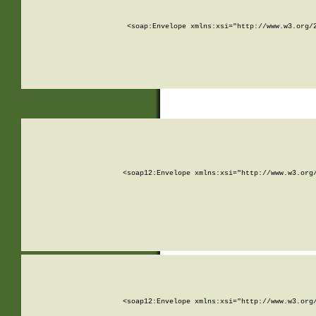
<soap:Envelope xmlns:xsi="http://www.w3.org/
<soap12:Envelope xmlns:xsi="http://www.w3.org
<soap12:Envelope xmlns:xsi="http://www.w3.org