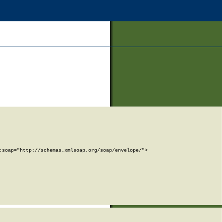
soap="http://schemas.xmlsoap.org/soap/envelope/">
