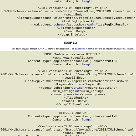
Content-Length: 
length
<?xml version="1.0" encoding="utf-8"?>

2001/XMLSchema-instance" xmlns:xsd="http://www.w3.org/2001/XMLSchema" xmlns:
  <soap:Body>

    <listRegExpResponse xmlns="http://regexlib.com/webservices.asmx">

      <listRegExpResult>

        <xsd:schema>
schema
</xsd:schema>
xml
</listRegExpResult>

    </listRegExpResponse>

  </soap:Body>

</soap:Envelope>
SOAP 1.2
The following is a sample SOAP 1.2 request and response. The
placeholders
shown need to be replaced with actual values.
POST /WebServices.asmx HTTP/1.1

Host: www.regexlib.com

Content-Type: application/soap+xml; charset=utf-8

Content-Length: 
length
<?xml version="1.0" encoding="utf-8"?>

/2001/XMLSchema-instance" xmlns:xsd="http://www.w3.org/2001/XMLSchema" xmlns
  <soap12:Body>

    <listRegExp xmlns="http://regexlib.com/webservices.asmx">

      <keyword>
string
</keyword>

      <regexp_substring>
string
</regexp_substring>

      <min_rating>
int
</min_rating>

      <howmanyrows>
int
</howmanyrows>

    </listRegExp>

  </soap12:Body>

</soap12:Envelope>
HTTP/1.1 200 OK

Content-Type: application/soap+xml; charset=utf-8

Content-Length: 
length
<?xml version="1.0" encoding="utf-8"?>

/2001/XMLSchema-instance" xmlns:xsd="http://www.w3.org/2001/XMLSchema" xmlns
  <soap12:Body>
