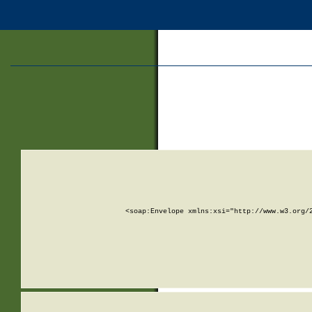
<soap:Envelope xmlns:xsi="http://www.w3.org/