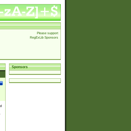
Please support
RegExLib Sponsors
Sponsors
nd
e