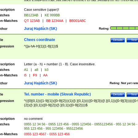
|I|K|L|O|N|P|V)|T(A|C|N|O|R|S|T|V)|V(K|T)|Z(A|C|H|I|M|V))([ ]{0,1})([0-9]{3})
([A-Z]{2})$
scription
Case sensitive (upper)!
tches
BB123AB
|
KE 999BB
n-Matches
QT 123AB
|
BB 1234AA
|
BB001ABC
Juraj Hajdúch (SK)
thor
Rating:
Chees coordinate
tle
Details
Test
pression
^([a-hA-H]{1}[1-8]{1})$
scription
Letter (a - h) + number (1 - 8). Case insensitive.
tches
A1
|
a8
|
b3
n-Matches
i5
|
F9
|
AA
Juraj Hajdúch (SK)
thor
Rating:
Not yet rat
Tel. number - mobile (Slovak Republic)
tle
Details
Test
pression
^(([0]{0,1})([1-9]{1})([0-9]{2})){1}([\ ]{0,1})((([0-9]{3})([\ ]{0,1})([0-9]{3}))|(([0-
{2})([\ ]{0,1})([0-9]{2})([\ ]{0,1})([0-9]{2})))$
scription
no comment
tches
0955 12 34 56 - 0955 123 456 - 0955 123456 - 0955123456 - 955 12 34 56 -
955 123 456 - 955 123456 - 955123456
n-Matches
0955 123 4567 - 0055 123 456