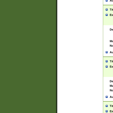
Au
Ti
Ex
De
Ma
No
Au
Ti
Ex
De
Ma
No
Au
Ti
Ex