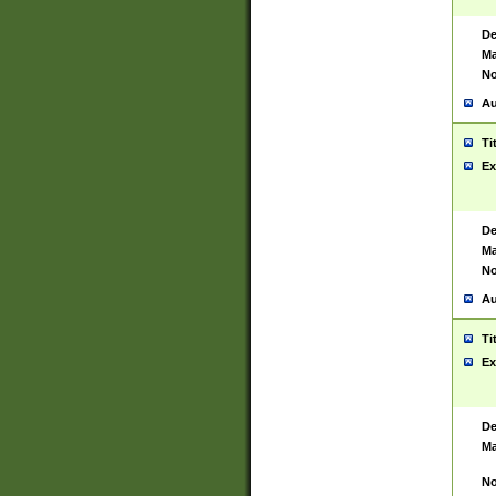
De
Ma
No
Au
Ti
Ex
De
Ma
No
Au
Ti
Ex
De
Ma
No