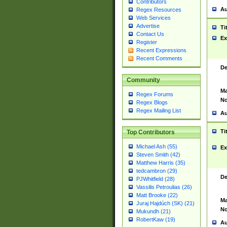
Contributors
Au
Regex Resources
Web Services
Advertise
Ti
Contact Us
Ex
Register
Recent Expressions
Recent Comments
De
Community
Ma
Regex Forums
No
Regex Blogs
Regex Mailing List
Au
Ti
Top Contributors
Michael Ash (55)
Ex
Steven Smith (42)
Matthew Harris (35)
tedcambron (29)
De
PJWhitfield (28)
Vassilis Petroulias (26)
Matt Brooke (22)
Ma
Juraj Hajdúch (SK) (21)
No
Mukundh (21)
RobertKaw (19)
Au