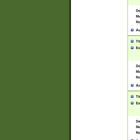
De
Ma
No
Au
Ti
Ex
De
Ma
No
Au
Ti
Ex
De
Ma
No