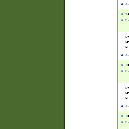
Au
Ti
Ex
De
Ma
No
Au
Ti
Ex
De
Ma
No
Au
Ti
Ex