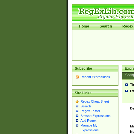
Home
Search
Regex 
Subscribe
Expr
Chan
Recent Expressions
Ti
Ex
Site Links
Regex Cheat Sheet
Search
De
Regex Tester
Browse Expressions
Add Regex
Manage My
Ma
Expressions
No