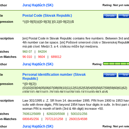
Juraj Hajdúch (SK)
thor
Rating:
Not yet rat
Postal Code (Slovak Republic)
tle
Details
Test
pression
^(([0-9]{5})|([0-9]{3}[ ]{0,1}[0-9]{2}))$
scription
[en] Postal Code in Slovak Republic contains five numbers. Between 3rd and
4th number can be space. [sk] Poštové smerové císlo v Slovenskej Republi
má pät císel. Medzi 3. a 4. císlicou môže byt medzera.
tches
960 07
|
84204
n-Matches
96 010
|
9604
|
689012
Juraj Hajdúch (SK)
thor
Rating:
Personal identification number (Slovak
tle
Details
Test
Republic)
pression
^([0-9]{2})
(01|02|03|04|05|06|07|08|09|10|11|12|51|52|53|54|55|56|57|58|59|60|61|62)
(([0]{1}[1-9]{1})|([1-2]{1}[0-9]{1})|([3]{1}[0-1]{1}))/([0-9]{3,4})$
scription
Law 301/1995 z. Z. SR from 14. december 1995. PIN from 1900 to 1953 hav
sufix with three digits, PIN beyond 1954 have four digits in sufix. In first part 
woman PIN is month of birth (3rd & 4th digit) increase +50.
tches
760612/5689
|
826020/5568
|
500101/256
n-Matches
680645/256
|
707212/1258
|
260015/4598
Juraj Hajdúch (SK)
thor
Rating:
Not yet rat