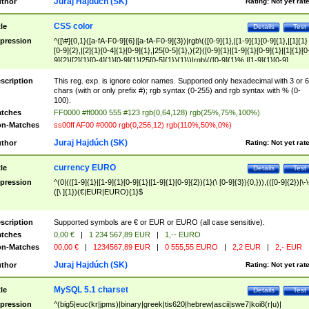
Juraj Hajdúch (SK)
thor
Rating:
Not yet rat
CSS color
tle
Details
Test
pression
^([\#]{0,1}([a-fA-F0-9]{6}|[a-fA-F0-9]{3})|rgb\(([0-9]{1},|[1-9]{1}[0-9]{1},|[1]{1}
[0-9]{2},|[2]{1}[0-4]{1}[0-9]{1},|25[0-5]{1},){2}([0-9]{1}|[1-9]{1}[0-9]{1}|[1]{1}[0
9]{2}|[2]{1}[0-4]{1}[0-9]{1}|25[0-5]{1}){1}\)|rgb\(([0-9]{1}%,|[1-9]{1}[0-9]
{1}%,|100%,){2}([0-9]{1}%|[1-9]{1}[0-9]{1}%|100%){1}\))$
scription
This reg. exp. is ignore color names. Supported only hexadecimal with 3 or 6
chars (with or only prefix #); rgb syntax (0-255) and rgb syntax with % (0-
100).
tches
FF0000 #ff0000 555 #123 rgb(0,64,128) rgb(25%,75%,100%)
n-Matches
ss00ff AF00 #0000 rgb(0,256,12) rgb(110%,50%,0%)
Juraj Hajdúch (SK)
thor
Rating:
Not yet rat
currency EURO
tle
Details
Test
pression
^(0|(([1-9]{1}|[1-9]{1}[0-9]{1}|[1-9]{1}[0-9]{2}){1}(\ [0-9]{3}){0,})),(([0-9]{2})|\-\
([\ ]{1})(€|EUR|EURO){1}$
scription
Supported symbols are € or EUR or EURO (all case sensitive).
tches
0,00 €
|
1 234 567,89 EUR
|
1,-- EURO
n-Matches
00,00 €
|
1234567,89 EUR
|
0 555,55 EURO
|
2,2 EUR
|
2,- EUR
Juraj Hajdúch (SK)
thor
Rating:
Not yet rat
MySQL 5.1 charset
tle
Details
Test
pression
^(big5|euc(kr|jpms)|binary|greek|tis620|hebrew|ascii|swe7|koi8(r|u)|