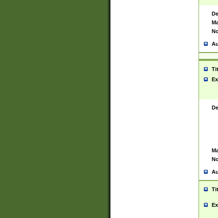
De
Ma
No
Au
Ti
Ex
De
Ma
No
Au
Ti
Ex