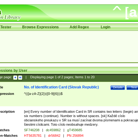
Tester
Browse Expressions
Add Regex
Login
essions by User
ge page:
|
Displaying page
1
of
2
pages; Items
1
to
20
No. of Identification Card (Slovak Republic)
tle
Details
Test
pression
^(([a-zA-Z]{2})([0-9]{6}))$
scription
[en] Every number of Identification Card in SR contains two letters (begin) a
six numbers (continue). Number is without spaces. [sk] Každé císlo
obcianskeho preukazu v SR sa musí zacínat dvoma písmenami a pokracuj
šiestimi císlicami. Toto císlo neobsahuje medzery.
tches
SF746208
|
dc459862
|
gT459685
n-Matches
HT5635781
|
dr56842
|
PN 256894