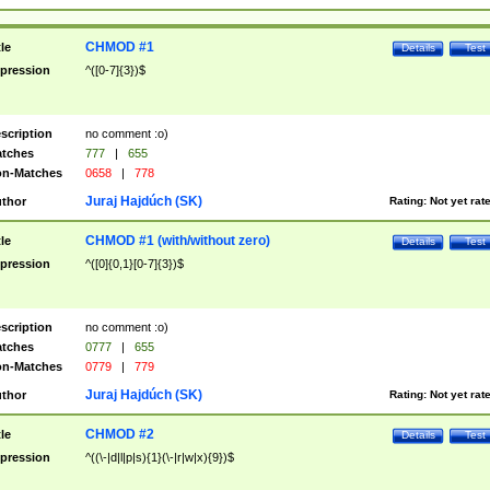
CHMOD #1
tle
Details
Test
pression
^([0-7]{3})$
scription
no comment :o)
tches
777
|
655
n-Matches
0658
|
778
Juraj Hajdúch (SK)
thor
Rating:
Not yet rat
CHMOD #1 (with/without zero)
tle
Details
Test
pression
^([0]{0,1}[0-7]{3})$
scription
no comment :o)
tches
0777
|
655
n-Matches
0779
|
779
Juraj Hajdúch (SK)
thor
Rating:
Not yet rat
CHMOD #2
tle
Details
Test
pression
^((\-|d|l|p|s){1}(\-|r|w|x){9})$