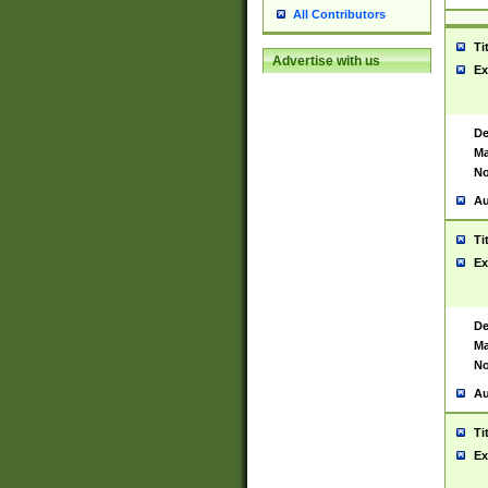
All Contributors
Ti
Advertise with us
Ex
De
Ma
No
Au
Ti
Ex
De
Ma
No
Au
Ti
Ex