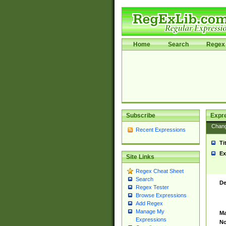
Home
Search
Regex 
Subscribe
Expr
Chan
Recent Expressions
Ti
Ex
Site Links
Regex Cheat Sheet
Search
De
Regex Tester
Browse Expressions
Add Regex
Manage My
Ma
Expressions
No