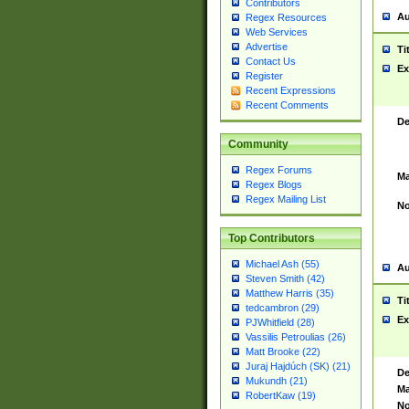
Contributors
Au
Regex Resources
Web Services
Advertise
Ti
Contact Us
Ex
Register
Recent Expressions
Recent Comments
De
Community
Regex Forums
Ma
Regex Blogs
Regex Mailing List
No
Top Contributors
Michael Ash (55)
Au
Steven Smith (42)
Matthew Harris (35)
Ti
tedcambron (29)
Ex
PJWhitfield (28)
Vassilis Petroulias (26)
Matt Brooke (22)
Juraj Hajdúch (SK) (21)
De
Mukundh (21)
Ma
RobertKaw (19)
No