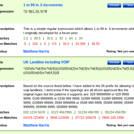
1 to 99 in .5 increments
tle
Details
Test
pression
^[1-9]{1,2}(.5)?$
scription
This is a simple regular expression which allows 1 to 99 in .5 increments whi
I originally developed for a forum post
tches
1.5
|
99.5
|
35.5
|
43
|
64
|
24
n-Matches
.5
|
100
|
0
|
0.5
|
34.3
|
24.356
|
36.55
Matthew Harris
thor
Rating:
Not yet rat
UK Landline including VOIP
tle
Details
Test
pression
^(02\d\s?\d{4}\s?\d{4})|((01|05)\d{2}\s?\d{3}\s?\d{4})|((01|05)\d{3}\s?\d{5,6})
((01|05)\d{4}\s?\d{4,5})$
scription
Based on the source listed below. I have added in the 05 prefix for allowing 
voip landlines. I dont know if the spacings are all ofcom approved like the
original regex but the patterns it supports are: 029 99999999 or 029 9999
9999; 0199 9999999 or 0199 999 9999; 01999 99999; 01999 999999; 01999
9999; 019999 99999; 0599 9999999 or 0599 999 9999; 05999 99999; 05999
999999; 059999 9999; 059999 99999;
tches
020 1234 5678
|
0123 4567890
|
01234 456789
|
05234 456789
n-Matches
02476 123456
|
0845 123456
|
07712 345678
|
0800 100 2496
Matthew Harris
thor
Rating:
Not yet rat