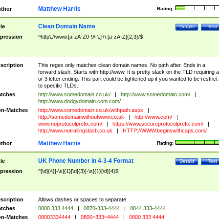
Matthew Harris
thor
Rating:
Clean Domain Name
tle
Details
Test
pression
^http\://www.[a-zA-Z0-9\-\.]+\.[a-zA-Z]{2,3}/$
scription
This regex only matches clean domain names. No path after. Ends in a
forward slash. Starts with http://www. It is pretty slack on the TLD requiring a
or 3 letter ending. This part could be tightened up if you wanted to be restrict i
to specific TLDs.
tches
http://www.somedomain.co.uk/
|
http://www.somedomain.com/
|
http://www.dodgydomain.com.com/
n-Matches
http://www.somedomain.co.uk/withpath.aspx
|
http://somedomainwithoutwww.co.uk
|
http://www.com/
|
www.noprotocolprefix.com/
|
https://www.secureprotocolprefix.com/
|
http://www.notrailingslash.co.uk
|
HTTP://WWW.beginswithcaps.com/
Matthew Harris
thor
Rating:
UK Phone Number in 4-3-4 Format
tle
Details
Test
pression
^[\d]{4}[-\s]{1}[\d]{3}[-\s]{1}[\d]{4}$
scription
Allows dashes or spaces to separate.
tches
0800 333 4444
|
0870-333-4444
|
0844 333-4444
n-Matches
08003334444
|
0800=333=4444
|
0800 333 4444