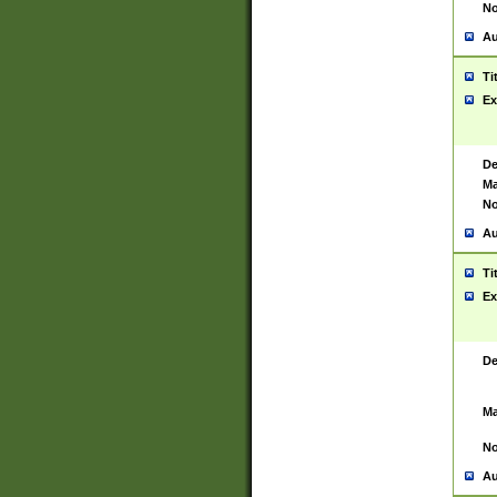
No
Au
Ti
Ex
De
Ma
No
Au
Ti
Ex
De
Ma
No
Au