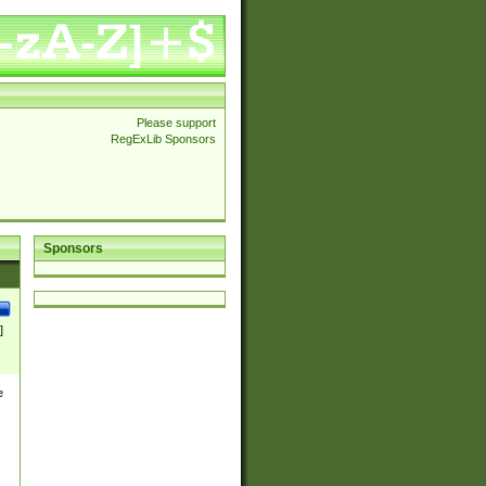
Please support
RegExLib Sponsors
Sponsors
]
e