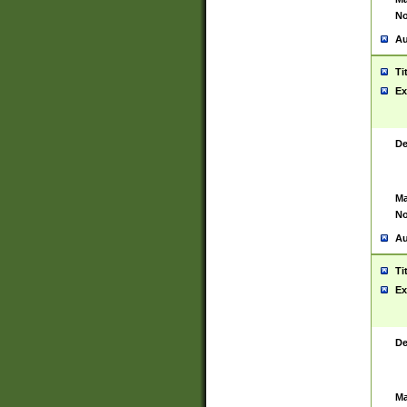
No
Au
Ti
Ex
De
Ma
No
Au
Ti
Ex
De
Ma