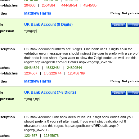
n-Matches
204036
|
2564584
|
444-58-54
|
45/45/85
Matthew Harris
thor
Rating:
Not yet rat
UK Bank Account (8 Digits)
tle
Details
Test
pression
^(\d){8}$
scription
UK Bank account numbers are 8 digits. One bank uses 7 digits so in the
validation error message you should instruct the user to prefix with a zero of
their code is too short. If you want to allow the 7 digit codes as well use this
regex: http://regexlib.com/REDetails.aspx?regexp_id=2707
tches
08464524
|
45832484
|
24899544
n-Matches
1234567
|
1 5 2226 44
|
123456789
Matthew Harris
thor
Rating:
Not yet rat
UK Bank Account (7-8 Digits)
tle
Details
Test
pression
^(\d){7,8}$
scription
UK Bank Account. One bank account issues 7 digit bank codes and you
should prefix a 0 yourself after input. If you want strict validation of 8
characters use this regex: http://regexlib.com/REDetails.aspx?
regexp_id=2706
tches
1234567
|
12345678