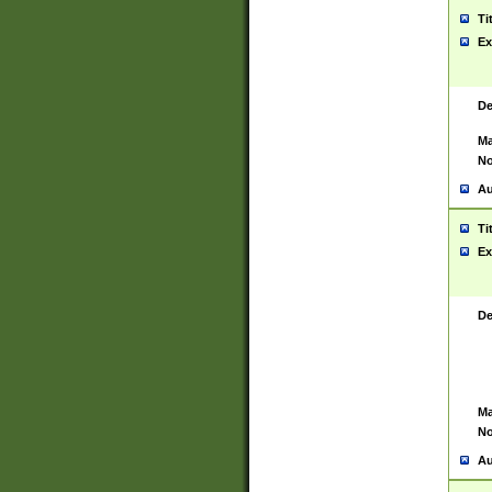
Ti
Ex
De
Ma
No
Au
Ti
Ex
De
Ma
No
Au