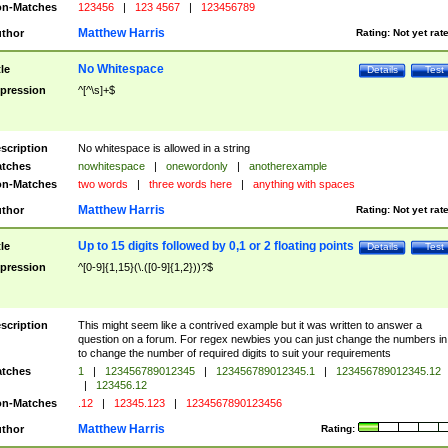
n-Matches
123456
|
123 4567
|
123456789
Matthew Harris
thor
Rating:
Not yet rat
No Whitespace
tle
Details
Test
pression
^[^\s]+$
scription
No whitespace is allowed in a string
tches
nowhitespace
|
onewordonly
|
anotherexample
n-Matches
two words
|
three words here
|
anything with spaces
Matthew Harris
thor
Rating:
Not yet rat
Up to 15 digits followed by 0,1 or 2 floating points
tle
Details
Test
pression
^[0-9]{1,15}(\.([0-9]{1,2}))?$
scription
This might seem like a contrived example but it was written to answer a
question on a forum. For regex newbies you can just change the numbers in 
to change the number of required digits to suit your requirements
tches
1
|
123456789012345
|
123456789012345.1
|
123456789012345.12
|
123456.12
n-Matches
.12
|
12345.123
|
1234567890123456
Matthew Harris
thor
Rating: