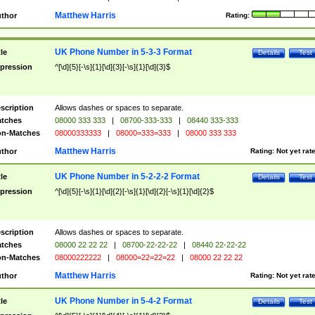
Matthew Harris
thor
Rating:
UK Phone Number in 5-3-3 Format
tle
Details
Test
pression
^[\d]{5}[-\s]{1}[\d]{3}[-\s]{1}[\d]{3}$
scription
Allows dashes or spaces to separate.
tches
08000 333 333
|
08700-333-333
|
08440 333-333
n-Matches
08000333333
|
08000=333=333
|
08000 333 333
Matthew Harris
thor
Rating:
Not yet rat
UK Phone Number in 5-2-2-2 Format
tle
Details
Test
pression
^[\d]{5}[-\s]{1}[\d]{2}[-\s]{1}[\d]{2}[-\s]{1}[\d]{2}$
scription
Allows dashes or spaces to separate.
tches
08000 22 22 22
|
08700-22-22-22
|
08440 22-22-22
n-Matches
08000222222
|
08000=22=22=22
|
08000 22 22 22
Matthew Harris
thor
Rating:
Not yet rat
UK Phone Number in 5-4-2 Format
tle
Details
Test