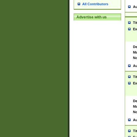
All Contributors
Au
Advertise with us
Ti
Ex
De
Ma
No
Au
Ti
Ex
De
Ma
No
Au
Ti