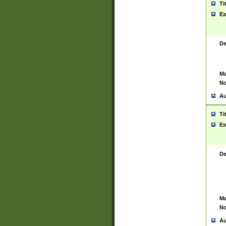
Ti
Ex
De
Ma
No
Au
Ti
Ex
De
Ma
No
Au