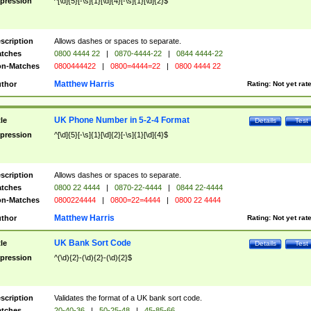
pression
^[\d]{5}[-\s]{1}[\d]{4}[-\s]{1}[\d]{2}$
scription
Allows dashes or spaces to separate.
tches
0800 4444 22
|
0870-4444-22
|
0844 4444-22
n-Matches
0800444422
|
0800=4444=22
|
0800 4444 22
Matthew Harris
thor
Rating:
Not yet rat
UK Phone Number in 5-2-4 Format
tle
Details
Test
pression
^[\d]{5}[-\s]{1}[\d]{2}[-\s]{1}[\d]{4}$
scription
Allows dashes or spaces to separate.
tches
0800 22 4444
|
0870-22-4444
|
0844 22-4444
n-Matches
0800224444
|
0800=22=4444
|
0800 22 4444
Matthew Harris
thor
Rating:
Not yet rat
UK Bank Sort Code
tle
Details
Test
pression
^(\d){2}-(\d){2}-(\d){2}$
scription
Validates the format of a UK bank sort code.
tches
20-40-36
|
50-25-48
|
45-85-66