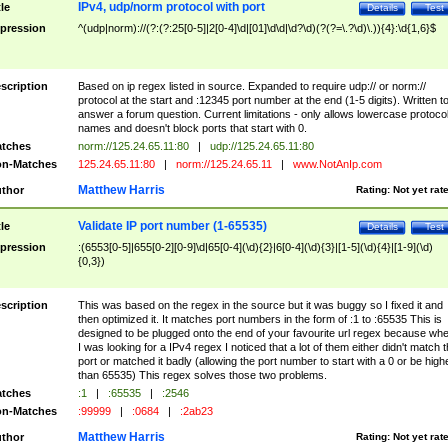
IPv4, udp/norm protocol with port
tle
Details
Test
pression
^(udp|norm)://(?:(?:25[0-5]|2[0-4]\d|[01]\d\d|\d?\d)(?(?=\.?\d)\.)){4}:\d{1,6}$
scription
Based on ip regex listed in source. Expanded to require udp:// or norm://
protocol at the start and :12345 port number at the end (1-5 digits). Written t
answer a forum question. Current limitations - only allows lowercase protoco
names and doesn't block ports that start with 0.
tches
norm://125.24.65.11:80
|
udp://125.24.65.11:80
n-Matches
125.24.65.11:80
|
norm://125.24.65.11
|
www.NotAnIp.com
Matthew Harris
thor
Rating:
Not yet rat
Validate IP port number (1-65535)
tle
Details
Test
pression
:(6553[0-5]|655[0-2][0-9]\d|65[0-4](\d){2}|6[0-4](\d){3}|[1-5](\d){4}|[1-9](\d)
{0,3})
scription
This was based on the regex in the source but it was buggy so I fixed it and
then optimized it. It matches port numbers in the form of :1 to :65535 This is
designed to be plugged onto the end of your favourite url regex because wh
I was looking for a IPv4 regex I noticed that a lot of them either didn't match 
port or matched it badly (allowing the port number to start with a 0 or be high
than 65535) This regex solves those two problems.
tches
:1
|
:65535
|
:2546
n-Matches
:99999
|
:0684
|
:2ab23
Matthew Harris
thor
Rating:
Not yet rat