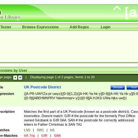
Tester
Browse Expressions
Add Regex
Login
essions by User
ge page:
|
Displaying page
1
of
2
pages; Items
1
to
20
UK Postcode District
tle
Details
Test
pression
([A-PR-UWYZa-pr-uwyz]([0-9]{1,2}|([A-HK-Ya-hk-y][0-9]|[A-HK-Ya-hk-y][0-9
([0-9]|[ABEHMNPRV-Yabehmnprv-y]))|[0-9][A-HJKS-UWa-hjks-uw]))
scription
Matches the first part of a UK Postcode (known as a postcode district). Cas
insensitive. Doesnt match: GIR # the postcode for the formerly Post Office-
owned Girobank is GIR 0AA. SAN # the postcode for correctly addressed
letters to Father Christmas is SAN TA1
tches
LN5
|
SW1
|
ln5
n-Matches
ln5 7nq
|
GIR
|
SAN