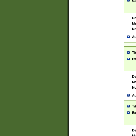
Ex
De
Ma
No
Au
Ti
Ex
De
Ma
No
Au
Ti
Ex
De
Ma