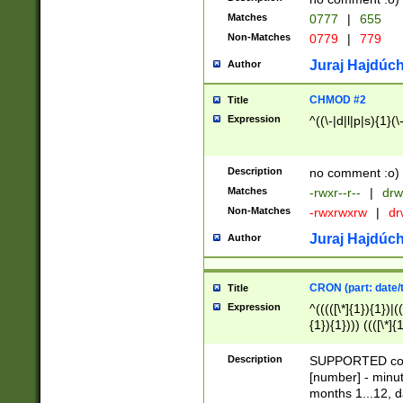
Matches
0777
|
655
Non-Matches
0779
|
779
Juraj Hajdúch
Author
CHMOD #2
Title
Expression
^((\-|d|l|p|s){1}(\
Description
no comment :o)
Matches
-rwxr--r--
|
drw
Non-Matches
-rwxrwxrw
|
dr
Juraj Hajdúch
Author
CRON (part: date/t
Title
Expression
^(((([\*]{1}){1})|(
{1}){1}))) ((([\*]{
9]{1}){1}){1}|([2]{
(([1-9]{1}){1}|(([
Description
SUPPORTED const
{1}){1}))) ((([\*]{
[number] - minut
([0-9]{1}){1}){1}|
months 1...12, da