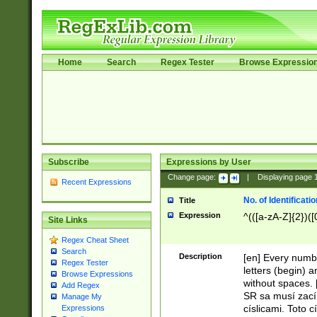
Home
Search
Regex Tester
Browse Expressio
Subscribe
Expressions by User
Change page:
|
Displaying page
Recent Expressions
No. of Identificat
Title
Expression
^(([a-zA-Z]{2})([
Site Links
Regex Cheat Sheet
Search
Description
[en] Every numbe
Regex Tester
letters (begin) 
Browse Expressions
without spaces. 
Add Regex
SR sa musí zací
Manage My
císlicami. Toto 
Expressions