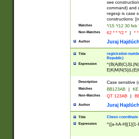
(jan|feb|mar|apr|
see construction
{1})|((\*\/){0,1}((
command) and da
(sun|mon|tue|wed
regexp is case 
constructions: 
Matches
*/15 */12 30 feb
Non-Matches
62 * * */2 *
|
* *
Juraj Hajdúch
Author
registration numbe
Title
Republic)
Expression
^(B(A|B|C|J|L|N|
E|K|M|N|S)|L(E|
|K|N|P|T|U|V)|R(
O|R|S|T|V)|V(K|T)
Description
Case sensitive (
{2})$
Matches
BB123AB
|
KE
Non-Matches
QT 123AB
|
BB
Juraj Hajdúch
Author
Chees coordinate
Title
Expression
^([a-hA-H]{1}[1-