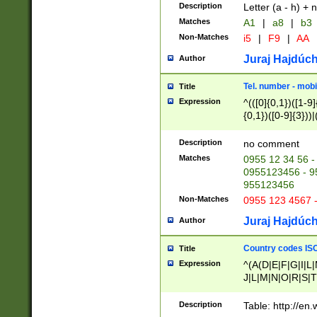
Description
Letter (a - h) + 
Matches
A1
|
a8
|
b3
Non-Matches
i5
|
F9
|
AA
Juraj Hajdúch
Author
Tel. number - mobi
Title
Expression
^(([0]{0,1})([1-9]{
{0,1})([0-9]{3}))|(
{2})))$
Description
no comment
Matches
0955 12 34 56 -
0955123456 - 95
955123456
Non-Matches
0955 123 4567 
Juraj Hajdúch
Author
Country codes ISO
Title
Expression
^(A(D|E|F|G|I|L
J|L|M|N|O|R|S|T
V|X|Y|Z)|D(E|J|
(A|B|D|E|F|G|H|
Description
Table: http://en
D|E|Q|L|M|N|O|R