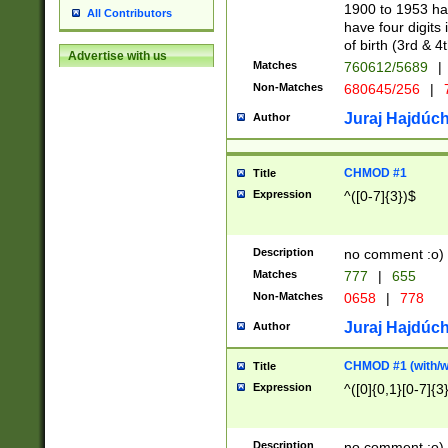
1900 to 1953 hav
All Contributors
have four digits 
of birth (3rd & 4
Advertise with us
Matches
760612/5689
|
Non-Matches
680645/256
|
7
Juraj Hajdúch
Author
CHMOD #1
Title
Expression
^([0-7]{3})$
Description
no comment :o)
Matches
777
|
655
Non-Matches
0658
|
778
Juraj Hajdúch
Author
CHMOD #1 (with/wi
Title
Expression
^([0]{0,1}[0-7]{3
Description
no comment :o)