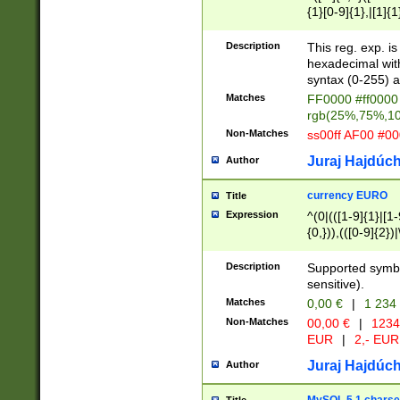
{1}[0-9]{1},|[1]{1
{2}([0-9]{1}|[1-9]
{1}|25[0-5]{1}){1
Description
This reg. exp. i
{1}%,|100%,){2}(
hexadecimal with 
syntax (0-255) a
Matches
FF0000 #ff0000 
rgb(25%,75%,1
Non-Matches
ss00ff AF00 #0
Juraj Hajdúch
Author
currency EURO
Title
Expression
^(0|(([1-9]{1}|[1-
{0,})),(([0-9]{2}
Description
Supported symbo
sensitive).
Matches
0,00 €
|
1 234
Non-Matches
00,00 €
|
1234
EUR
|
2,- EUR
Juraj Hajdúch
Author