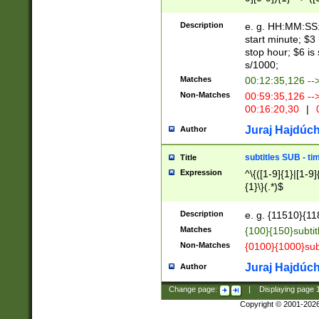
(latin2\_(bin|cz
{1},([0-9][0-9][0-
(cp1257\_(bin|(ge
Description
e. g. HH:MM:SS:t
(latin7\_(bin|gen
start minute; $3 
(general|bulgari
stop hour; $6 is
s/1000;
Matches
00:12:35,126 --
Non-Matches
00:59:35,126 --
00:16:20,30
|
0
Juraj Hajdúch
Author
subtitles SUB - t
Title
Expression
^\{([1-9]{1}|[1-9]
{1}\}(.*)$
Description
e. g. {11510}{118
Matches
{100}{150}subtit
Non-Matches
{0100}{1000}sub
Juraj Hajdúch
Author
Change page:
|
Displaying page
Copyright © 2001-202