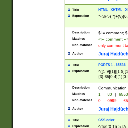
7(0|4|8)|8(0|1|3|
4|8)|4(2|3|6)|5(2
HTML - XHTML - X
Title
(2|3|4|5|6)|1(0|6
Expression
^<\!\-\-(.*)+(\/){0
0|4|8)|9(2|5|6|8)
6|8(2|7)|94))$
Description
$i = comment; $
Matches
<!-- comment --
Non-Matches
only comment t
Juraj Hajdúch
Author
PORTS 1 - 65536
Title
Expression
^([1-9]{1}|[1-9]{
{3}|65[0-4]{1}[0-
Description
Communication p
Matches
1
|
80
|
6553
Non-Matches
0
|
0999
|
65
Juraj Hajdúch
Author
CSS color
Title
Expression
^([\#]{0,1}([a-fA