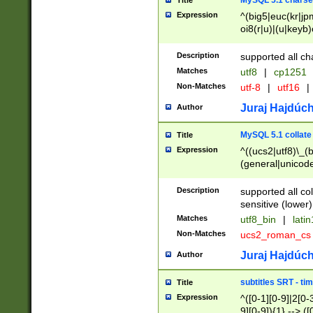
MySQL 5.1 charse
Title
Expression
^(big5|euc(kr|jp
oi8(r|u)|(u|keyb)
(dec|hp|utf|geos
|125(0|1|6|7))|la
Description
supported all ch
Matches
utf8
|
cp1251
Non-Matches
utf-8
|
utf16
|
Juraj Hajdúch
Author
MySQL 5.1 collate
Title
Expression
^((ucs2|utf8)\_(b
(general|unicode
(latv|pers)ian|(
(esto|lithua|roma
Description
supported all co
((mac(ce|roman)
sensitive (lower)
cii|keybcs2|gree
Matches
utf8_bin
|
lati
((dec8|swe7)\_(b
Non-Matches
ucs2_roman_c
((hp8|latin5)\_(b
((big5|gb(2312|k
Juraj Hajdúch
Author
(s|u)jis)\_(bin|j
(tis620\_(bin|thai
subtitles SRT - t
Title
(((dan|span|swed
Expression
^([0-1][0-9]|2[0-3
(cp1250\_(bin|cz
9][0-9]){1} --> ([