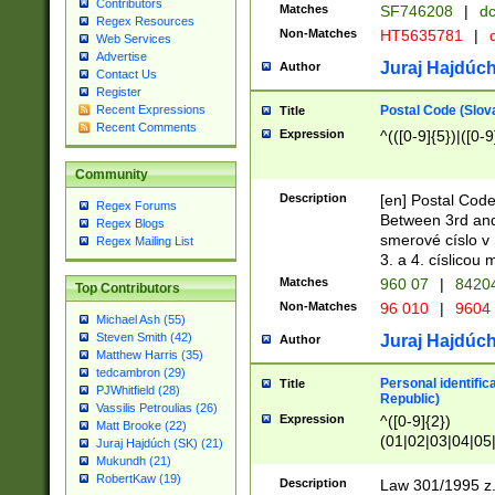
Contributors
Matches
SF746208
|
dc
Regex Resources
Non-Matches
HT5635781
|
d
Web Services
Advertise
Juraj Hajdúch
Author
Contact Us
Register
Postal Code (Slov
Recent Expressions
Title
Recent Comments
Expression
^(([0-9]{5})|([0-9
Community
Description
[en] Postal Code
Regex Forums
Between 3rd and
Regex Blogs
smerové císlo v 
Regex Mailing List
3. a 4. císlicou
Matches
960 07
|
8420
Top Contributors
Non-Matches
96 010
|
9604
Michael Ash (55)
Steven Smith (42)
Juraj Hajdúch
Author
Matthew Harris (35)
tedcambron (29)
Personal identific
Title
PJWhitfield (28)
Republic)
Vassilis Petroulias (26)
Expression
^([0-9]{2})
Matt Brooke (22)
(01|02|03|04|05
Juraj Hajdúch (SK) (21)
|58|59|60|61|62)(
Mukundh (21)
1]{1}))/([0-9]{3,4
RobertKaw (19)
Description
Law 301/1995 z.