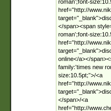
roman';font-size:10.
href="http://www.n
target="_blank">dis
</span><span style=
roman';font-size:10.
href="http://www.n
target="_blank">dis
online</a></span><s
family:'times new ro
size:10.5pt;">/<a
href="http://www.n
target="_blank">dis
</span>/<a
href="http://www.c