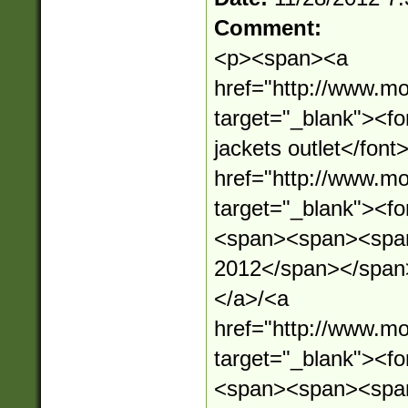
Comment:
<p><span><a
href="http://www.mo
target="_blank"><f
jackets outlet</fon
href="http://www.mo
target="_blank"><
<span><span><span
2012</span></span
</a>/<a
href="http://www.mo
target="_blank"><
<span><span><spa