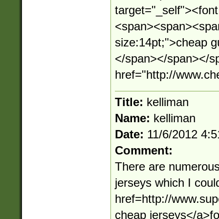
target="_self"><fo
<span><span><span 
size:14pt;">cheap 
</span></span></sp
href="http://www.c
Title:
kelliman
Name:
kelliman
Date:
11/6/2012 4:
Comment:
There are numerous
jerseys which I cou
href=http://www.su
cheap jerseys</a>f