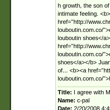
h growth, the son of
intimate feeling. <b
href="http://www.chr
louboutin.com.co/">d
louboutin shoes</a
href="http://www.chr
louboutin.com.co/">c
shoes</a></b> Juan 
of... <b><a href="ht
louboutin.com.co/">
Title:
I agree with 
Name:
c-pal
Date:
2/20/2008 4: