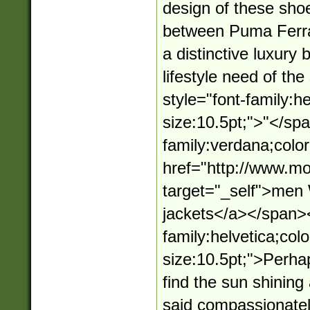
design of these shoe
between Puma Ferra
a distinctive luxury
lifestyle need of t
style="font-family:he
size:10.5pt;">"</sp
family:verdana;color
href="http://www.mo
target="_self">me
jackets</a></span><
family:helvetica;colo
size:10.5pt;">Perha
find the sun shining
said compassionately