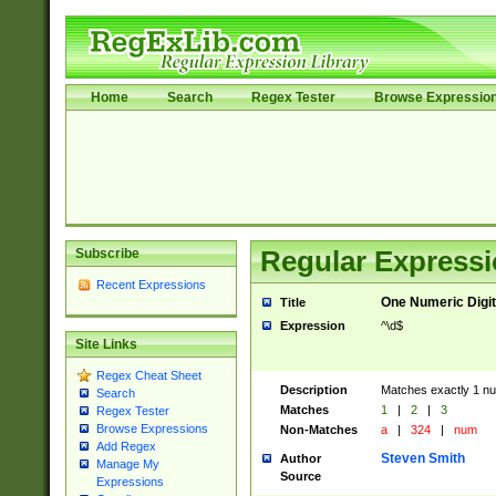
Home
Search
Regex Tester
Browse Expressio
Subscribe
Regular Expressi
Recent Expressions
One Numeric Digit
Title
Expression
^\d$
Site Links
Regex Cheat Sheet
Description
Matches exactly 1 num
Search
Matches
1
|
2
|
3
Regex Tester
Browse Expressions
Non-Matches
a
|
324
|
num
Add Regex
Steven Smith
Author
Manage My
Source
Expressions