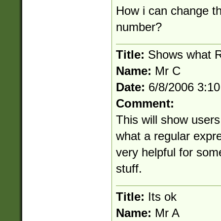
How i can change thi
number?
Title:
Shows what R
Name:
Mr C
Date:
6/8/2006 3:1
Comment:
This will show users
what a regular expre
very helpful for some
stuff.
Title:
Its ok
Name:
Mr A