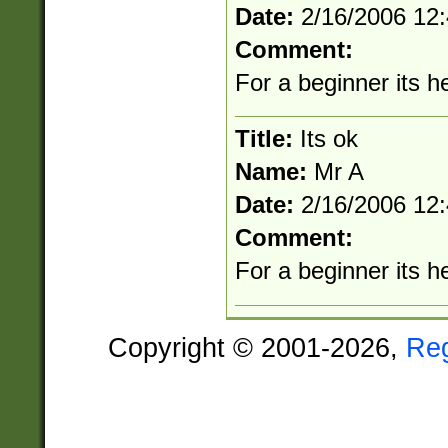
Date:
2/16/2006 12
Comment:
For a beginner its he
Title:
Its ok
Name:
Mr A
Date:
2/16/2006 12
Comment:
For a beginner its he
Copyright © 2001-2026,
Re