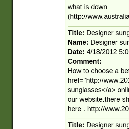
what is down
(http://www.australi
Title:
Designer sun
Name:
Designer su
Date:
4/18/2012 5:
Comment:
How to choose a bet
href="http://www.2
sunglasses</a> onli
our website.there s
here . http://www.
Title:
Designer sun