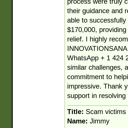
process were truly
their guidance and re
able to successfully
$170,000, providin
relief. I highly rec
INNOVATIONSANA
WhatsApp + 1 424 2
similar challenges, 
commitment to helpin
impressive. Thank yo
support in resolving 
Title:
Scam victims
Name:
Jimmy