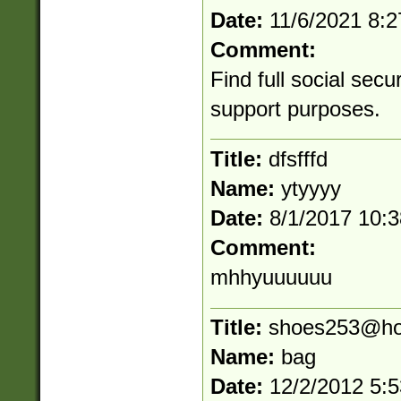
Date:
11/6/2021 8:
Comment:
Find full social secu
support purposes.
Title:
dfsfffd
Name:
ytyyyy
Date:
8/1/2017 10:
Comment:
mhhyuuuuuu
Title:
shoes253@ho
Name:
bag
Date:
12/2/2012 5: