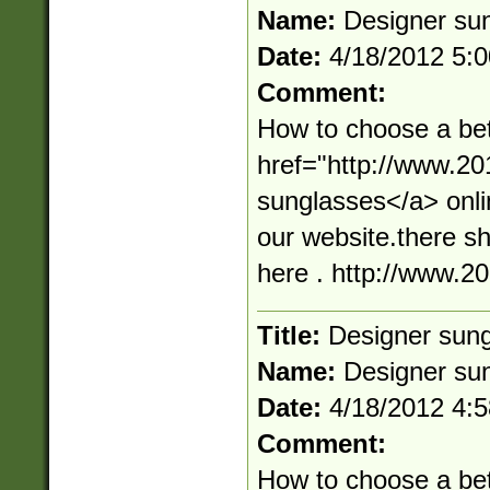
Name:
Designer su
Date:
4/18/2012 5:
Comment:
How to choose a bet
href="http://www.2
sunglasses</a> onli
our website.there s
here . http://www.
Title:
Designer sun
Name:
Designer su
Date:
4/18/2012 4:
Comment:
How to choose a bet