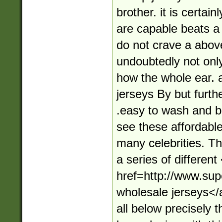
brother. it is certai
are capable beats a 
do not crave a abov
undoubtedly not onl
how the whole ear. 
jerseys By but furth
.easy to wash and br
see these affordabl
many celebrities. T
a series of different
href=http://www.su
wholesale jerseys</
all below precisely