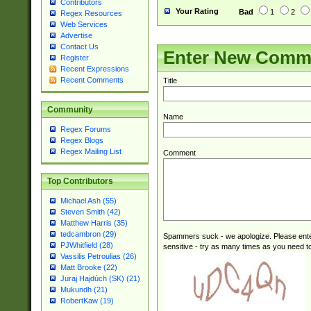
Contributors
Your Rating
Bad
1
2
Regex Resources
Web Services
Advertise
Contact Us
Enter New Comm
Register
Recent Expressions
Recent Comments
Title
Community
Name
Regex Forums
Regex Blogs
Regex Mailing List
Comment
Top Contributors
Michael Ash (55)
Steven Smith (42)
Matthew Harris (35)
tedcambron (29)
Spammers suck - we apologize. Please ente
PJWhitfield (28)
sensitive - try as many times as you need to 
Vassilis Petroulias (26)
Matt Brooke (22)
Juraj Hajdúch (SK) (21)
Mukundh (21)
RobertKaw (19)