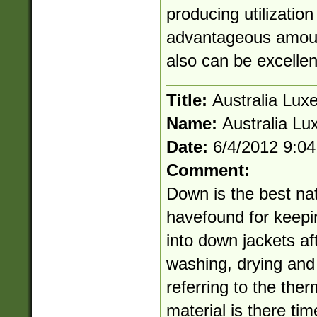
producing utilizatio
advantageous amount
also can be excellen
Title:
Australia Lux
Name:
Australia Lu
Date:
6/4/2012 9:0
Comment:
Down is the best na
havefound for keepi
into down jackets af
washing, drying and
referring to the therm
material is there ti