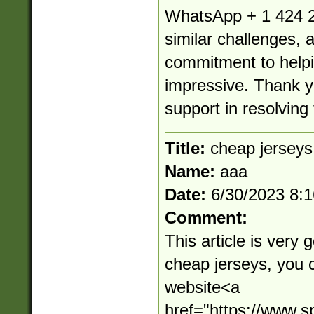
WhatsApp + 1 424 2
similar challenges, 
commitment to helpin
impressive. Thank yo
support in resolving 
Title:
cheap jerseys
Name:
aaa
Date:
6/30/2023 8:
Comment:
This article is very 
cheap jerseys, you 
website<a
href="https://www.s