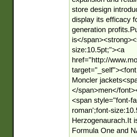
store design introd
display its efficacy 
generation profits.
is</span><strong><s
size:10.5pt;"><a
href="http://www.mo
target="_self"><fo
Moncler jackets<sp
</span>men</font>
<span style="font-fa
roman';font-size:10.
Herzogenaurach.It i
Formula One and N