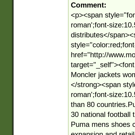
Comment:
<p><span style="fon
roman';font-size:10
distributes</span>
style="color:red;fon
href="http://www.mo
target="_self"><fo
Moncler jackets wo
</strong><span styl
roman';font-size:10.
than 80 countries.
30 national football
Puma mens shoes con
expansion and retai