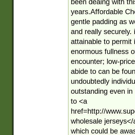
been deaing with thi
years.Affordable Ch
gentle padding as wel
and really securely. 
attainable to permit 
enormous fullness of
encounter; low-price
abide to can be foun
undoubtedly individu
outstanding even in 
to <a
href=http://www.su
wholesale jerseys</
which could be awa