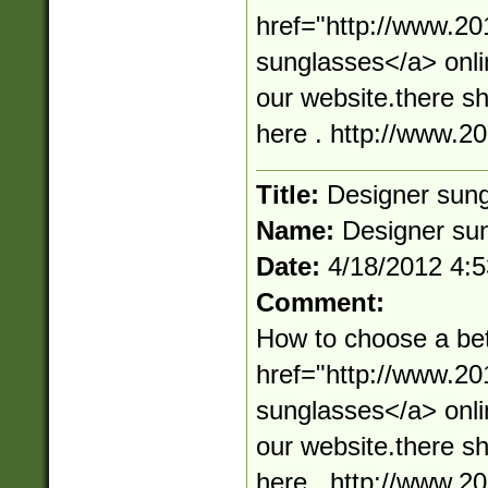
href="http://www.2
sunglasses</a> onli
our website.there s
here . http://www.
Title:
Designer sun
Name:
Designer su
Date:
4/18/2012 4:
Comment:
How to choose a bet
href="http://www.2
sunglasses</a> onli
our website.there s
here . http://www.