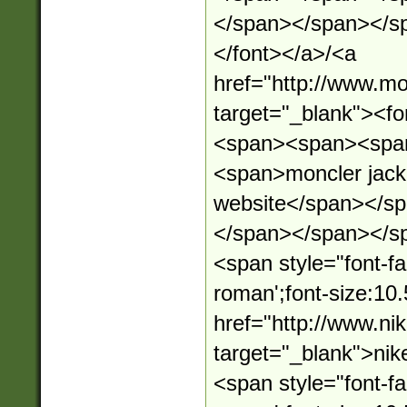
</span></span></s
</font></a>/<a
href="http://www.mo
target="_blank"><
<span><span><spa
<span>moncler jacket
website</span></s
</span></span></s
<span style="font-fa
roman';font-size:10.
href="http://www.n
target="_blank">ni
<span style="font-fa