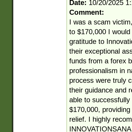
Date:
10/20/2025 1
Comment:
I was a scam victim,
to $170,000 I would 
gratitude to Innovat
their exceptional as
funds from a forex b
professionalism in 
process were truly
their guidance and re
able to successfully
$170,000, providin
relief. I highly rec
INNOVATIONSANA