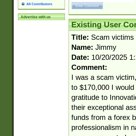
All Contributors
Advertise with us
Existing User C
Title:
Scam victims
Name:
Jimmy
Date:
10/20/2025 1
Comment:
I was a scam victim,
to $170,000 I would 
gratitude to Innovat
their exceptional as
funds from a forex b
professionalism in 