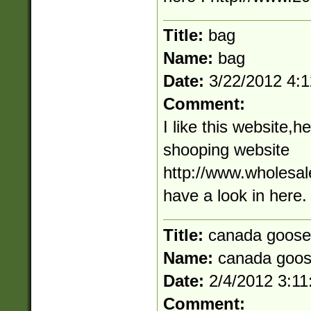
Title:
bag
Name:
bag
Date:
3/22/2012 4:
Comment:
I like this website,h
shooping website
http://www.wholesale
have a look in here.
Title:
canada goose
Name:
canada goo
Date:
2/4/2012 3:1
Comment: