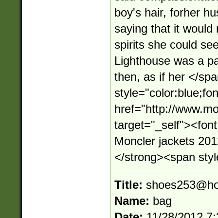
boy's hair, forher hu
saying that it would
spirits she could see
Lighthouse was a pa
then, as if her </s
style="color:blue;fo
href="http://www.mo
target="_self"><fo
Moncler jackets 20
</strong><span style
Title:
shoes253@ho
Name:
bag
Date:
11/28/2012 7