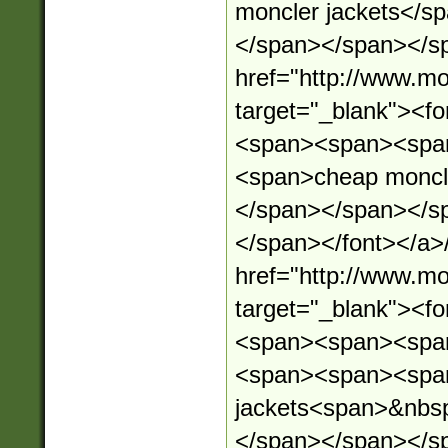
moncler jackets</s
</span></span></sp
href="http://www.mo
target="_blank"><
<span><span><spa
<span>cheap moncl
</span></span></s
</span></font></a>
href="http://www.mo
target="_blank"><
<span><span><spa
<span><span><spa
jackets<span>&nbs
</span></span></s