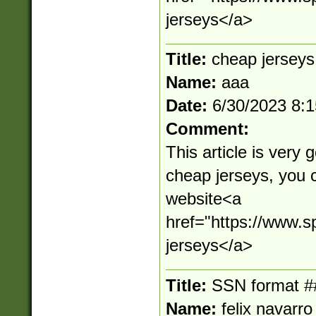
jerseys</a>
Title:
cheap jerseys
Name:
aaa
Date:
6/30/2023 8:
Comment:
This article is very 
cheap jerseys, you 
website<a
href="https://www.s
jerseys</a>
Title:
SSN format #
Name:
felix navarro