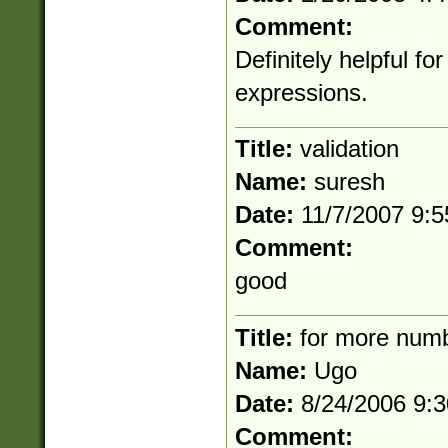
Comment:
Definitely helpful fo
expressions.
Title:
validation
Name:
suresh
Date:
11/7/2007 9:
Comment:
good
Title:
for more num
Name:
Ugo
Date:
8/24/2006 9:
Comment: