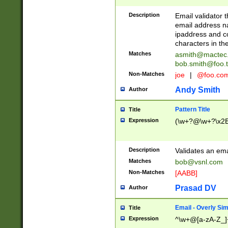
Description
Email validator t
email address na
ipaddress and c
characters in t
Matches
asmith@mactec
bob.smith@foo.t
Non-Matches
joe
|
@foo.co
Andy Smith
Author
Pattern Title
Title
Expression
(\w+?@\w+?\x2E
Description
Validates an em
Matches
bob@vsnl.com
Non-Matches
[AABB]
Prasad DV
Author
Email - Overly Si
Title
Expression
^\w+@[a-zA-Z_]+