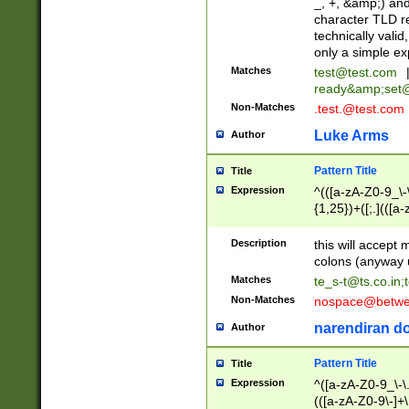
_, +, &amp;) an
character TLD r
technically valid
only a simple ex
Matches
test@test.com
ready&amp;
set
Non-Matches
.test.@test.com
Luke Arms
Author
Pattern Title
Title
Expression
^(([a-zA-Z0-9_\-\
{1,25})+([;.](([a
Z]{2,5}){1,25})+
Description
this will accept 
colons (anyway u
Matches
te_s-t@ts.co.in
;
Non-Matches
nospace@betwee
narendiran do
Author
Pattern Title
Title
Expression
^([a-zA-Z0-9_\-\.]
(([a-zA-Z0-9\-]+\