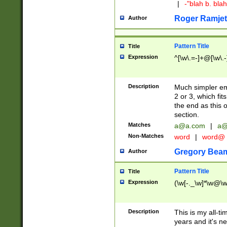
|
-"blah b. bl
Roger Ramjet
Author
Pattern Title
Title
Expression
^[\w\.=-]+@[\w\.-
Description
Much simpler ema
2 or 3, which fi
the end as this 
section.
Matches
a@a.com
|
a@
Non-Matches
word
|
word@
Gregory Bea
Author
Pattern Title
Title
Expression
(\w[-._\w]*\w@\w[
Description
This is my all-tim
years and it's ne