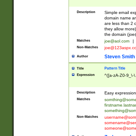
Description
Simple email exp
domain name and 
are less than 2 o
they allow more)
the domain (
joe
Matches
joe@aol.com
|
Non-Matches
joe@123aspx.c
Steven Smith
Author
Pattern Title
Title
Expression
^([a-zA-Z0-9_\-\
Description
Easy expression 
Matches
somthing@some
firstname.last
something@some
Non-Matches
username@some
somename@serv
someone@somet