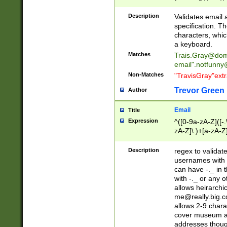
(?:\"(?:(?:[^\"\\\
<\>@,;\:\\\"\.\[\]\r
Description
Validates email
(?:[^ \t\(\)\<\>@,;\:
specification. Th
(?:\\.))*\])))*)
characters, whic
a keyboard.
Matches
Trais.Gray@dom
email"
.notfunny
Non-Matches
"TravisGray"ext
Trevor Green
Author
Email
Title
Expression
^([0-9a-zA-Z]([-
zA-Z]\.)+[a-zA-Z
Description
regex to validat
usernames with 
can have -._ in
with -._ or any 
allows heirarchi
me@really.big.
allows 2-9 chara
cover museum an
addresses though