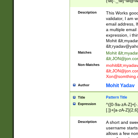
(\w[-._\w]*\w@\w
._\w]*\w\.\w{2,3}
Description
This Works good 
validator, I am w
email address, I
a multiple email
expression, i thi
Mohit &lt;
myada
&lt;
ryadav@yah
Matches
Mohit &lt;
myada
&lt;
JON@jon.co
Non-Matches
mohit&lt;
myada
&lt;
JON@jon.co
Xon@somthing.
Mohit Yadav
Author
Pattern Title
Title
Expression
^([0-9a-zA-Z]+[
[.])+[a-zA-Z]{2,6
Description
A short and swee
username starts
allows a few non