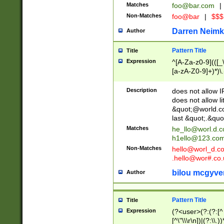
Matches
foo@bar.com
|
Non-Matches
foo@bar
|
$$$
Darren Neimk
Author
Pattern Title
Title
Expression
^[A-Za-z0-9](([_\
[a-zA-Z0-9]+)*)\.
Description
does not allow 
does not allow l
&quot;@world.co
last &quot;.&quo
Matches
he_llo@worl.d.
h1ello@123.co
Non-Matches
hello@worl_d.
.hello@wor#.co.
bilou mcgyve
Author
Pattern Title
Title
Expression
(?<user>(?:(?:[^ \t
[^\"\\\r\n])|(?:\\.))