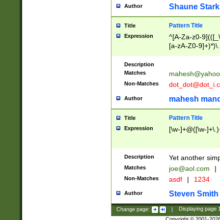
Shaune Stark
Author
Pattern Title
Title
Expression
^[A-Za-z0-9](([_\
[a-zA-Z0-9]+)*)\.
Description
Matches
mahesh@yahoo
Non-Matches
dot_dot@dot_i.
mahesh mand
Author
Pattern Title
Title
Expression
[\w-]+@([\w-]+\.)
Description
Yet another simp
Matches
joe@aol.com
|
Non-Matches
asdf
|
1234
Steven Smith
Author
Change page:
|
Displaying page
Copyright © 2001-202