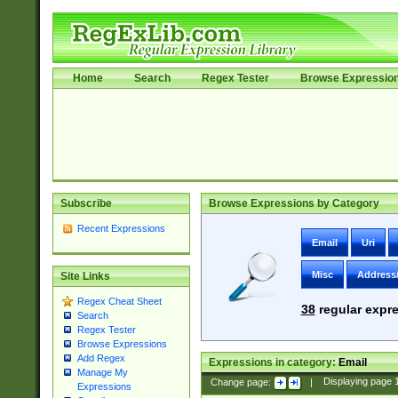
Home
Search
Regex Tester
Browse Expressio
Subscribe
Browse Expressions by Category
Recent Expressions
Email
Uri
Misc
Address
Site Links
Regex Cheat Sheet
38
regular expre
Search
Regex Tester
Browse Expressions
Add Regex
Expressions in category:
Email
Manage My
Change page:
|
Displaying page
Expressions