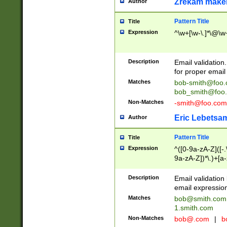
Zrekam make
Author
Pattern Title
Title
Expression
^\w+[\w-\.]*\@\w+
Description
Email validation
for proper email 
Matches
bob-smith@foo
bob_smith@foo
Non-Matches
-smith@foo.com
Eric Lebetsa
Author
Pattern Title
Title
Expression
^([0-9a-zA-Z]([-
9a-zA-Z])*\.)+[a
Description
Email validatio
email expression
Matches
bob@smith.com
1.smith.com
Non-Matches
bob@.com
|
b