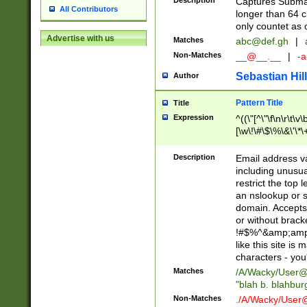
Description
Captures Subma
All Contributors
longer than 64 c
only countet as 
Advertise with us
Matches
abc@def.gh
|
Non-Matches
__@__.__
|
-a
Sebastian Hill
Author
Pattern Title
Title
Expression
^((\"[^\"\f\n\r\t\v\
[\w\!\#\$\%\&\'\*\+
9])|([0-1]?[0-9]?[
[0-9]))\.((25[0-5]
Description
Email address v
5])|(2[0-4][0-9])|
including unusual
9])|([0-1]?[0-9]?[
restrict the top 
[0-9]))\.((25[0-5]
an nslookup or s
5])|(2[0-4][0-9])|
domain. Accepts 
Za-z\-]+))$
or without bracket
!#$%^&amp;amp;
like this site i
characters - you'l
Matches
/A/Wacky/
User@
"blah b. blahbu
Non-Matches
./A/Wacky/
User