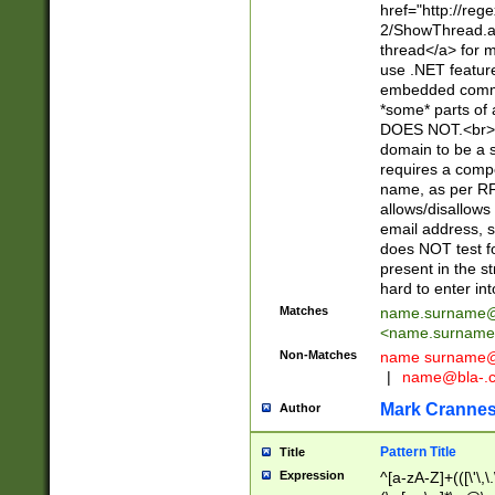
href="http://re
2/ShowThread.a
thread</a> for m
use .NET featur
embedded commen
*some* parts of 
DOES NOT.<br> 
domain to be a s
requires a compo
name, as per RF
allows/disallows
email address, 
does NOT test f
present in the s
hard to enter int
Matches
name.surname@
<
name.surname
Non-Matches
name
surname@
|
name@bla-.
Mark Cranne
Author
Pattern Title
Title
Expression
^[a-zA-Z]+(([\'\,\