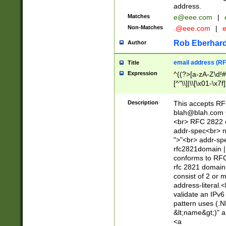
address.
Matches
e@eee.com
|
Non-Matches
.@eee.com
|
Rob Eberhard
Author
email address (RF
Title
Expression
^((?>[a-zA-Z\d!#
[^"\\]|\\[\x01-\x
Z\d!#$%&'*+\-/=?^
\x7f])*")@(((?!-)[
Description
This accepts RF
[)\.)(25[0-5]|2[0
blah@blah.com
((?=[\x01-\x7f])[^
<br> RFC 2822 e
addr-spec<br> n
">"<br> addr-sp
rfc2821domain | 
conforms to RFC
rfc 2821 domain
consist of 2 or 
address-literal.<
validate an IPv6
pattern uses (.N
&lt;name&gt;)" a
<a