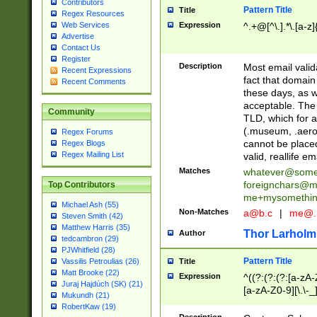
Contributors
Pattern Title
Title
Regex Resources
Web Services
Expression
^.+@[^\.].*\.[a-z]
Advertise
Contact Us
Register
Description
Most email valid
Recent Expressions
fact that domain
Recent Comments
these days, as w
acceptable. The 
Community
TLD, which for a
(.museum, .aero, 
Regex Forums
cannot be placed
Regex Blogs
Regex Mailing List
valid, reallife em
Matches
whatever@som
foreignchars@m
Top Contributors
me+mysomethi
Michael Ash (55)
Non-Matches
a@b.c
|
me@.
Steven Smith (42)
Matthew Harris (35)
Thor Larholm
Author
tedcambron (29)
PJWhitfield (28)
Pattern Title
Vassilis Petroulias (26)
Title
Matt Brooke (22)
Expression
^((?:(?:(?:[a-zA-
Juraj Hajdúch (SK) (21)
[a-zA-Z0-9][\.\-_
Mukundh (21)
RobertKaw (19)