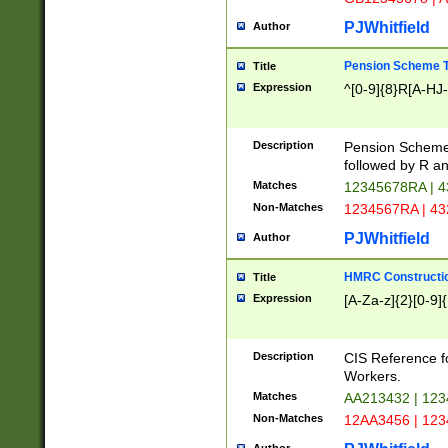
PJWhitfield
Author
Pension Scheme T
Title
Expression
^[0-9]{8}R[A-HJ
Description
Pension Schemes
followed by R an
Matches
12345678RA | 
Non-Matches
1234567RA | 4
PJWhitfield
Author
HMRC Constructio
Title
Expression
[A-Za-z]{2}[0-9]{
Description
CIS Reference f
Workers.
Matches
AA213432 | 12
Non-Matches
12AA3456 | 12