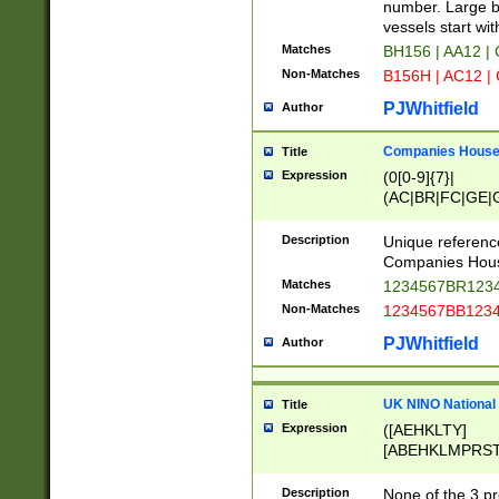
PRSTW]|A[BDHR
number. Large bo
ORSUW]|BRD|C
vessels start wit
G[HKNRUWY]|H[
Matches
BH156 | AA12 |
RT]|N[ENT]|O
Non-Matches
B156H | AC12 |
STUY]|SSS|T[H
PJWhitfield
Author
Companies House 
Title
Expression
(0[0-9]{7}|
(AC|BR|FC|GE|G
|OC|RC|SA|SC|S
Description
Unique referenc
Companies Hous
Matches
1234567BR1234
Non-Matches
1234567BB1234
PJWhitfield
Author
UK NINO National
Title
Expression
([AEHKLTY]
[ABEHKLMPRST
[JS]
[ABCEGHJKLM
Description
None of the 3 pr