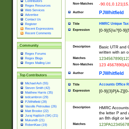
Contributors
Non-Matches
-90.01,0.121|15
Regex Resources
Web Services
PJWhitfield
Author
Advertise
Contact Us
HMRC Unique Tax 
Title
Register
Recent Expressions
Expression
[0-9]{5}\s?[0-9]{
Recent Comments
Community
Description
Basic UTR and C
written with an o
Regex Forums
Matches
1234567890|12
Regex Blogs
Regex Mailing List
Non-Matches
123 4567890|A
PJWhitfield
Author
Top Contributors
Michael Ash (55)
Accounts Office 
Title
Steven Smith (42)
Expression
[0-9]{3}P[A-Z][0-
Matthew Harris (35)
tedcambron (29)
PJWhitfield (28)
Vassilis Petroulias (26)
Description
HMRC Accounts O
Matt Brooke (22)
the letter P and 
Juraj Hajdúch (SK) (21)
an 8th digit or le
Mukundh (21)
Matches
123PA1234567
RobertKaw (19)