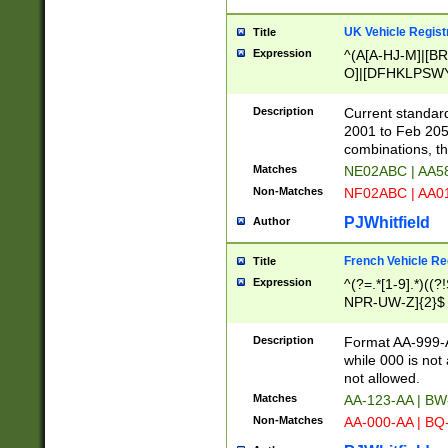
UK Vehicle Regist
Title
Expression
^(A[A-HJ-M]|[BR
O]|[DFHKLPSWY
F]|)(0[02-9]|[1-
Description
Current standard
2001 to Feb 205
combinations, t
Matches
NE02ABC | AA5
Non-Matches
NF02ABC | AA
PJWhitfield
Author
French Vehicle Reg
Title
Expression
^(?=.*[1-9].*)((
NPR-UW-Z]{2}$
Description
Format AA-999-A
while 000 is not
not allowed.
Matches
AA-123-AA | B
Non-Matches
AA-000-AA | BQ