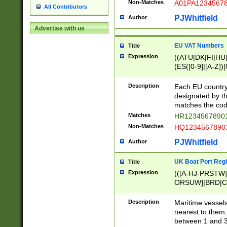
Non-Matches
A01PA1234567
All Contributors
PJWhitfield
Author
Advertise with us
EU VAT Numbers
Title
Expression
((ATU|DK|FI|HU|
(ES([0-9]|[A-Z])[
{11}|CY[0-9]{8}
{9}|FR[A-Z0-9]{2
Description
Each EU country
{2}|LT[0-9]{9}([0
designated by the
{10}|RO[0-9]{2,1
matches the code
Matches
HR12345678901
Non-Matches
HQ12345678901
PJWhitfield
Author
UK Boat Port Regi
Title
Expression
(([A-HJ-PRSTW
ORSUW]|BRD|C
G[HKNRUWY]|H[
RT]|N[ENT]|O
Description
Maritime vessels
STUY]|SSS|T[HN
nearest to them.
{0,2})|([1-9][0-9
between 1 and 3 