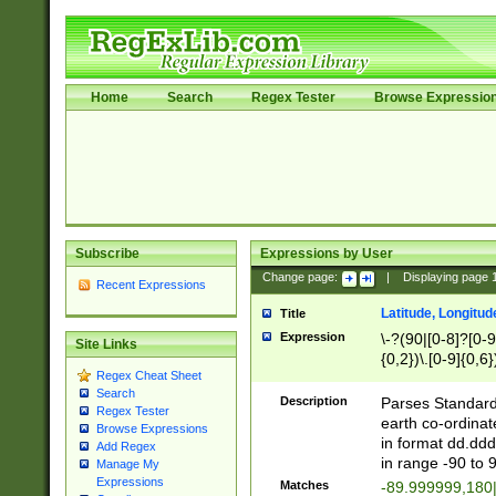
Home
Search
Regex Tester
Browse Expressio
Subscribe
Expressions by User
Change page:
|
Displaying page
Recent Expressions
Latitude, Longitud
Title
Expression
\-?(90|[0-8]?[0-9]
Site Links
{0,2})\.[0-9]{0,6}
Regex Cheat Sheet
Search
Description
Parses Standard 
Regex Tester
earth co-ordinat
Browse Expressions
in format dd.ddd
Add Regex
in range -90 to 
Manage My
Expressions
Matches
-89.999999,180|