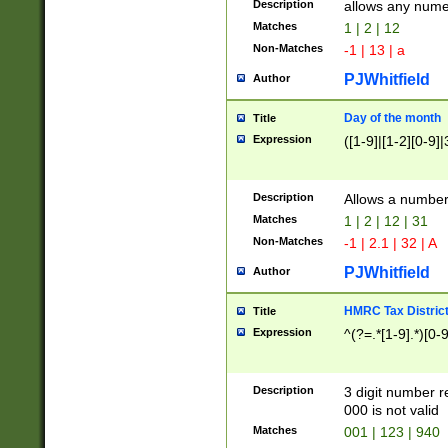
Description
allows any nume
Matches
1 | 2 | 12
Non-Matches
-1 | 13 | a
PJWhitfield
Author
Day of the month
Title
Expression
([1-9]|[1-2][0-9]|
Description
Allows a numbe
Matches
1 | 2 | 12 | 31
Non-Matches
-1 | 2.1 | 32 | A
PJWhitfield
Author
HMRC Tax Distric
Title
Expression
^(?=.*[1-9].*)[0-
Description
3 digit number 
000 is not valid
Matches
001 | 123 | 940