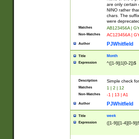
Z]|O[ABEHKLM
are only certain 
HKMPRSTWXYZ]
NINO rather than
9]{6}[A-D]?
chars. The suffi
were deprecate
Matches
AB123456A | G
Non-Matches
AC123456A | G
PJWhitfield
Author
Month
Title
Expression
^([1-9]|1[0-2])$
Description
Simple check fo
Matches
1 | 2 | 12
Non-Matches
-1 | 13 | A1
PJWhitfield
Author
week
Title
Expression
([1-9]|[1-4][0-9]|