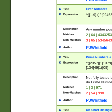
Even Numbers
Title
Expression
^([1-9]+)?[0246
Description
Any number possi
Matches
2 | 64 | 434325
Non-Matches
3 | 65 | 534564
PJWhitfield
Author
Prime Numbers <
Title
Expression
^([2357]|1[1379]|
[134]49|1([09]
[1379]|13|27|3[1
[39]|41|[57][17]
Description
Not fully tested
[39]|67|97)|4([0
do Prime Numbe
[247]1|[069]9|[4
Matches
1 | 3 | 971
[15]9)|7([056]1|
Non-Matches
2 | 54 | 998
[2578]7|[0235]9)
PJWhitfield
Author
UK Short Dialing 
Title