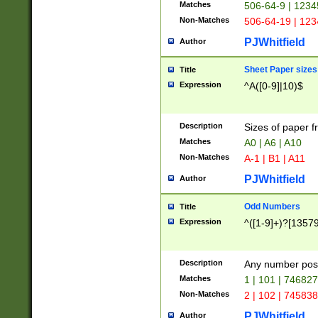
Matches
506-64-9 | 1234
Non-Matches
506-64-19 | 12
PJWhitfield
Author
Sheet Paper sizes
Title
Expression
^A([0-9]|10)$
Description
Sizes of paper 
Matches
A0 | A6 | A10
Non-Matches
A-1 | B1 | A11
PJWhitfield
Author
Odd Numbers
Title
Expression
^([1-9]+)?[1357
Description
Any number poss
Matches
1 | 101 | 74682
Non-Matches
2 | 102 | 74583
PJWhitfield
Author