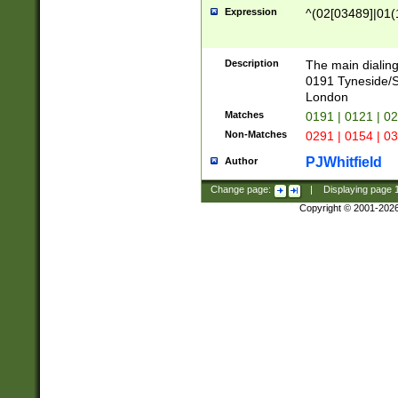
Expression
^(02[03489]|01(1
Description
The main dialing
0191 Tyneside/
London
Matches
0191 | 0121 | 0
Non-Matches
0291 | 0154 | 0
PJWhitfield
Author
Change page:
|
Displaying page
Copyright © 2001-202