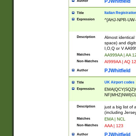
PJWhitfield
Author
Italian Registratio
Title
Expression
^[AHJ-NPR-UW-Z
Description
Almost identical
space) and digit
I,O,Q or V AA9
Matches
AA999AA | AA 1
Non-Matches
AI999AA | AQ 1
PJWhitfield
Author
UK Airport codes
Title
Expression
EMA|QCY|SQZ|
NF|MHZ|NWI|C
|MME|NCL|BWF
OU|FAB|OXF|E
Description
just a big list o
|EXT|FFD|BOH|
(including Jersey
|DSA|HUY|LBA|
Matches
EMA | NCL
R|CAL|COL|CSA|
Non-Matches
AAA | 123
LY|FSS|NDY|AD
YY|SKL|SOY|L
PJWhitfield
Author