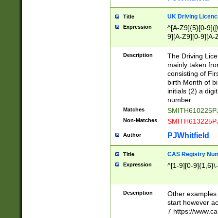
S|CWL|DGX|ACI
UK Driving Licen
Title
Expression
^[A-Z9]{5}[0-9]([
9][A-Z9][0-9][A-
Description
The Driving Lic
mainly taken fro
consisting of Fir
birth Month of bi
initials (2) a dig
number
Matches
SMITH610225P
Non-Matches
SMITH613225P
PJWhitfield
Author
CAS Registry Nu
Title
Expression
^[1-9][0-9]{1,6}\-
Description
Other examples o
start however acc
7 https://www.c