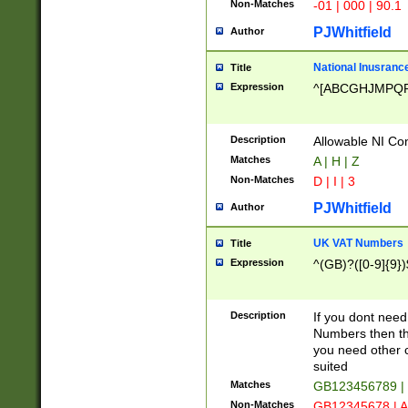
Non-Matches
-01 | 000 | 90.1
PJWhitfield
Author
National Inusrance
Title
Expression
^[ABCGHJMPQ
Description
Allowable NI Con
Matches
A | H | Z
Non-Matches
D | I | 3
PJWhitfield
Author
UK VAT Numbers
Title
Expression
^(GB)?([0-9]{9})
Description
If you dont need
Numbers then this
you need other c
suited
Matches
GB123456789 |
Non-Matches
GB12345678 | A