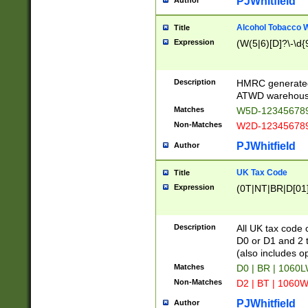
PJWhitfield
Author
Alcohol Tobacco
Title
Expression
(W(5|6)[D]?\-\d{9
Description
HMRC generated
ATWD warehous
Matches
W5D-123456789
Non-Matches
W2D-123456789
PJWhitfield
Author
UK Tax Code
Title
Expression
(0T|NT|BR|D[01]|
Description
All UK tax code 
D0 or D1 and 2 ty
(also includes o
Matches
D0 | BR | 1060L
Non-Matches
D2 | BT | 1060W
PJWhitfield
Author