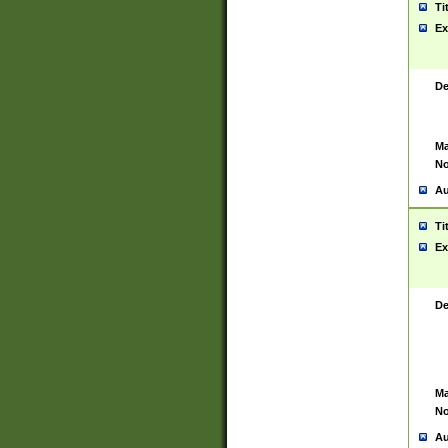
Ti
Ex
De
Ma
No
Au
Ti
Ex
De
Ma
No
Au