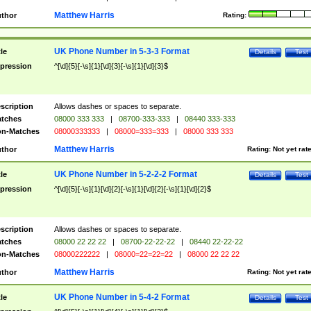
Matthew Harris
thor
Rating:
UK Phone Number in 5-3-3 Format
tle
Details
Test
pression
^[\d]{5}[-\s]{1}[\d]{3}[-\s]{1}[\d]{3}$
scription
Allows dashes or spaces to separate.
tches
08000 333 333
|
08700-333-333
|
08440 333-333
n-Matches
08000333333
|
08000=333=333
|
08000 333 333
Matthew Harris
thor
Rating:
Not yet rat
UK Phone Number in 5-2-2-2 Format
tle
Details
Test
pression
^[\d]{5}[-\s]{1}[\d]{2}[-\s]{1}[\d]{2}[-\s]{1}[\d]{2}$
scription
Allows dashes or spaces to separate.
tches
08000 22 22 22
|
08700-22-22-22
|
08440 22-22-22
n-Matches
08000222222
|
08000=22=22=22
|
08000 22 22 22
Matthew Harris
thor
Rating:
Not yet rat
UK Phone Number in 5-4-2 Format
tle
Details
Test