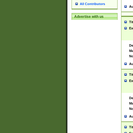
All Contributors
Au
Advertise with us
Ti
Ex
De
Ma
No
Au
Ti
Ex
De
Ma
No
Au
Ti