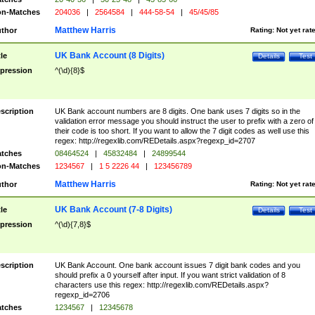
n-Matches
204036
|
2564584
|
444-58-54
|
45/45/85
Matthew Harris
thor
Rating:
Not yet rat
UK Bank Account (8 Digits)
tle
Details
Test
pression
^(\d){8}$
scription
UK Bank account numbers are 8 digits. One bank uses 7 digits so in the
validation error message you should instruct the user to prefix with a zero of
their code is too short. If you want to allow the 7 digit codes as well use this
regex: http://regexlib.com/REDetails.aspx?regexp_id=2707
tches
08464524
|
45832484
|
24899544
n-Matches
1234567
|
1 5 2226 44
|
123456789
Matthew Harris
thor
Rating:
Not yet rat
UK Bank Account (7-8 Digits)
tle
Details
Test
pression
^(\d){7,8}$
scription
UK Bank Account. One bank account issues 7 digit bank codes and you
should prefix a 0 yourself after input. If you want strict validation of 8
characters use this regex: http://regexlib.com/REDetails.aspx?
regexp_id=2706
tches
1234567
|
12345678