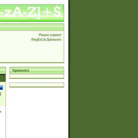
Please support
RegExLib Sponsors
Sponsors
]
e