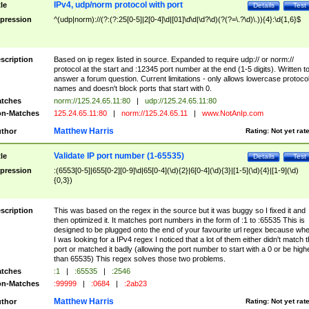
IPv4, udp/norm protocol with port
tle
Details
Test
pression
^(udp|norm)://(?:(?:25[0-5]|2[0-4]\d|[01]\d\d|\d?\d)(?(?=\.?\d)\.)){4}:\d{1,6}$
scription
Based on ip regex listed in source. Expanded to require udp:// or norm://
protocol at the start and :12345 port number at the end (1-5 digits). Written t
answer a forum question. Current limitations - only allows lowercase protoco
names and doesn't block ports that start with 0.
tches
norm://125.24.65.11:80
|
udp://125.24.65.11:80
n-Matches
125.24.65.11:80
|
norm://125.24.65.11
|
www.NotAnIp.com
Matthew Harris
thor
Rating:
Not yet rat
Validate IP port number (1-65535)
tle
Details
Test
pression
:(6553[0-5]|655[0-2][0-9]\d|65[0-4](\d){2}|6[0-4](\d){3}|[1-5](\d){4}|[1-9](\d)
{0,3})
scription
This was based on the regex in the source but it was buggy so I fixed it and
then optimized it. It matches port numbers in the form of :1 to :65535 This is
designed to be plugged onto the end of your favourite url regex because wh
I was looking for a IPv4 regex I noticed that a lot of them either didn't match 
port or matched it badly (allowing the port number to start with a 0 or be high
than 65535) This regex solves those two problems.
tches
:1
|
:65535
|
:2546
n-Matches
:99999
|
:0684
|
:2ab23
Matthew Harris
thor
Rating:
Not yet rat