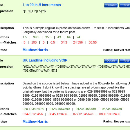
1 to 99 in .5 increments
tle
Details
Test
pression
^[1-9]{1,2}(.5)?$
scription
This is a simple regular expression which allows 1 to 99 in .5 increments whi
I originally developed for a forum post
tches
1.5
|
99.5
|
35.5
|
43
|
64
|
24
n-Matches
.5
|
100
|
0
|
0.5
|
34.3
|
24.356
|
36.55
Matthew Harris
thor
Rating:
Not yet rat
UK Landline including VOIP
tle
Details
Test
pression
^(02\d\s?\d{4}\s?\d{4})|((01|05)\d{2}\s?\d{3}\s?\d{4})|((01|05)\d{3}\s?\d{5,6})
((01|05)\d{4}\s?\d{4,5})$
scription
Based on the source listed below. I have added in the 05 prefix for allowing 
voip landlines. I dont know if the spacings are all ofcom approved like the
original regex but the patterns it supports are: 029 99999999 or 029 9999
9999; 0199 9999999 or 0199 999 9999; 01999 99999; 01999 999999; 01999
9999; 019999 99999; 0599 9999999 or 0599 999 9999; 05999 99999; 05999
999999; 059999 9999; 059999 99999;
tches
020 1234 5678
|
0123 4567890
|
01234 456789
|
05234 456789
n-Matches
02476 123456
|
0845 123456
|
07712 345678
|
0800 100 2496
Matthew Harris
thor
Rating:
Not yet rat