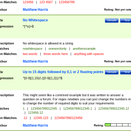
n-Matches
123456
|
123 4567
|
123456789
Matthew Harris
thor
Rating:
Not yet rat
No Whitespace
tle
Details
Test
pression
^[^\s]+$
scription
No whitespace is allowed in a string
tches
nowhitespace
|
onewordonly
|
anotherexample
n-Matches
two words
|
three words here
|
anything with spaces
Matthew Harris
thor
Rating:
Not yet rat
Up to 15 digits followed by 0,1 or 2 floating points
tle
Details
Test
pression
^[0-9]{1,15}(\.([0-9]{1,2}))?$
scription
This might seem like a contrived example but it was written to answer a
question on a forum. For regex newbies you can just change the numbers in 
to change the number of required digits to suit your requirements
tches
1
|
123456789012345
|
123456789012345.1
|
123456789012345.12
|
123456.12
n-Matches
.12
|
12345.123
|
1234567890123456
Matthew Harris
thor
Rating: