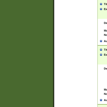
Ti
Ex
De
Ma
No
Au
Ti
Ex
De
Ma
No
Au