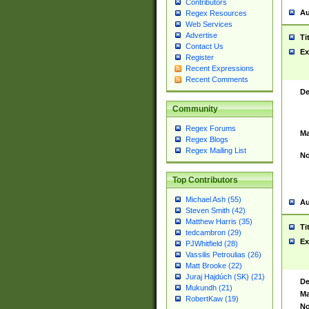
Contributors
Au
Regex Resources
Web Services
Advertise
Ti
Contact Us
Ex
Register
Recent Expressions
Recent Comments
De
Community
Regex Forums
Ma
Regex Blogs
Regex Mailing List
No
Top Contributors
Michael Ash (55)
Au
Steven Smith (42)
Matthew Harris (35)
Ti
tedcambron (29)
Ex
PJWhitfield (28)
Vassilis Petroulias (26)
Matt Brooke (22)
Juraj Hajdúch (SK) (21)
De
Mukundh (21)
Ma
RobertKaw (19)
No