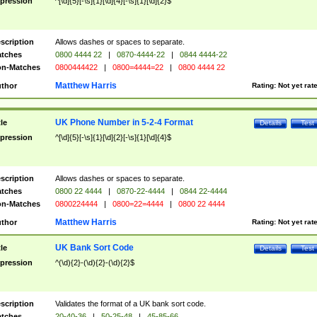
pression
^[\d]{5}[-\s]{1}[\d]{4}[-\s]{1}[\d]{2}$
scription
Allows dashes or spaces to separate.
tches
0800 4444 22
|
0870-4444-22
|
0844 4444-22
n-Matches
0800444422
|
0800=4444=22
|
0800 4444 22
Matthew Harris
thor
Rating:
Not yet rat
UK Phone Number in 5-2-4 Format
tle
Details
Test
pression
^[\d]{5}[-\s]{1}[\d]{2}[-\s]{1}[\d]{4}$
scription
Allows dashes or spaces to separate.
tches
0800 22 4444
|
0870-22-4444
|
0844 22-4444
n-Matches
0800224444
|
0800=22=4444
|
0800 22 4444
Matthew Harris
thor
Rating:
Not yet rat
UK Bank Sort Code
tle
Details
Test
pression
^(\d){2}-(\d){2}-(\d){2}$
scription
Validates the format of a UK bank sort code.
tches
20-40-36
|
50-25-48
|
45-85-66