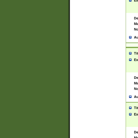
Ex
De
Ma
No
Au
Ti
Ex
De
Ma
No
Au
Ti
Ex
De
Ma