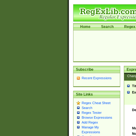
Home
Search
Regex 
Subscribe
Expr
Chan
Recent Expressions
Ti
Ex
Site Links
Regex Cheat Sheet
Search
De
Regex Tester
Browse Expressions
Add Regex
Manage My
Ma
Expressions
No