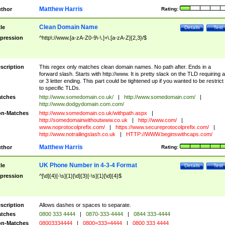
Matthew Harris
thor
Rating:
Clean Domain Name
tle
Details
Test
pression
^http\://www.[a-zA-Z0-9\-\.]+\.[a-zA-Z]{2,3}/$
scription
This regex only matches clean domain names. No path after. Ends in a
forward slash. Starts with http://www. It is pretty slack on the TLD requiring a
or 3 letter ending. This part could be tightened up if you wanted to be restrict i
to specific TLDs.
tches
http://www.somedomain.co.uk/
|
http://www.somedomain.com/
|
http://www.dodgydomain.com.com/
n-Matches
http://www.somedomain.co.uk/withpath.aspx
|
http://somedomainwithoutwww.co.uk
|
http://www.com/
|
www.noprotocolprefix.com/
|
https://www.secureprotocolprefix.com/
|
http://www.notrailingslash.co.uk
|
HTTP://WWW.beginswithcaps.com/
Matthew Harris
thor
Rating:
UK Phone Number in 4-3-4 Format
tle
Details
Test
pression
^[\d]{4}[-\s]{1}[\d]{3}[-\s]{1}[\d]{4}$
scription
Allows dashes or spaces to separate.
tches
0800 333 4444
|
0870-333-4444
|
0844 333-4444
n-Matches
08003334444
|
0800=333=4444
|
0800 333 4444