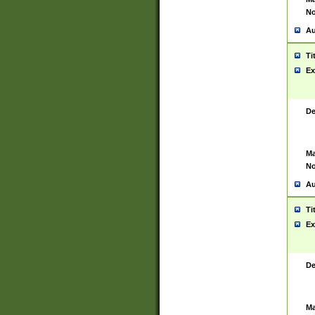
No
Au
Ti
Ex
De
Ma
No
Au
Ti
Ex
De
Ma