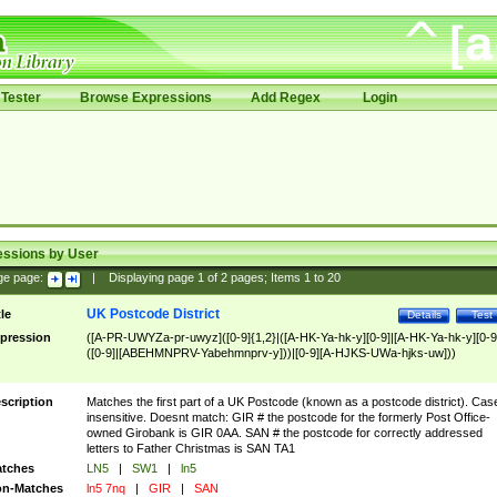
Tester
Browse Expressions
Add Regex
Login
essions by User
ge page:
|
Displaying page
1
of
2
pages; Items
1
to
20
UK Postcode District
tle
Details
Test
pression
([A-PR-UWYZa-pr-uwyz]([0-9]{1,2}|([A-HK-Ya-hk-y][0-9]|[A-HK-Ya-hk-y][0-9
([0-9]|[ABEHMNPRV-Yabehmnprv-y]))|[0-9][A-HJKS-UWa-hjks-uw]))
scription
Matches the first part of a UK Postcode (known as a postcode district). Cas
insensitive. Doesnt match: GIR # the postcode for the formerly Post Office-
owned Girobank is GIR 0AA. SAN # the postcode for correctly addressed
letters to Father Christmas is SAN TA1
tches
LN5
|
SW1
|
ln5
n-Matches
ln5 7nq
|
GIR
|
SAN