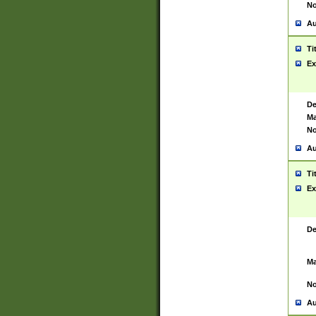
No
Au
Ti
Ex
De
Ma
No
Au
Ti
Ex
De
Ma
No
Au