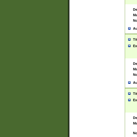
De
Ma
No
Au
Ti
Ex
De
Ma
No
Au
Ti
Ex
De
Ma
No