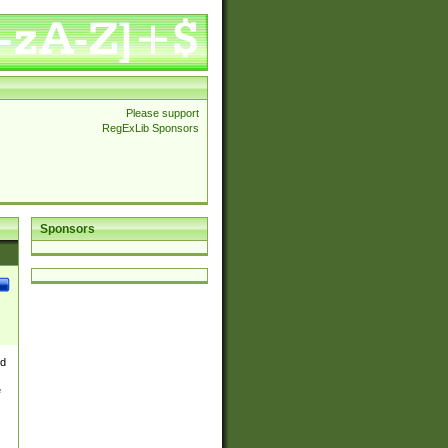
Please support
RegExLib Sponsors
Sponsors
nd
e