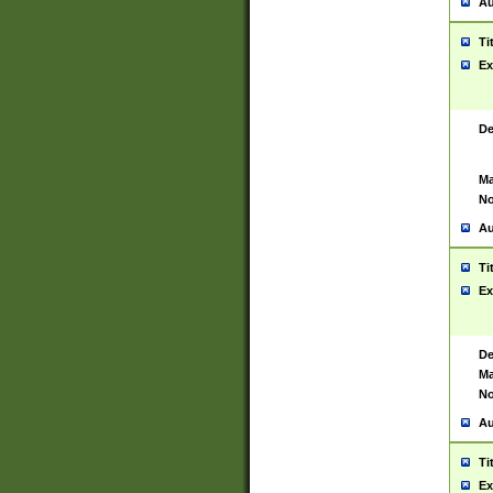
Au
Ti
Ex
De
Ma
No
Au
Ti
Ex
De
Ma
No
Au
Ti
Ex