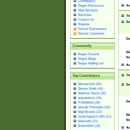
Contributors
Au
Regex Resources
Web Services
Advertise
Ti
Contact Us
Ex
Register
Recent Expressions
Recent Comments
De
Community
Ma
Regex Forums
No
Regex Blogs
Regex Mailing List
Au
Ti
Top Contributors
Michael Ash (55)
Ex
Steven Smith (42)
Matthew Harris (35)
tedcambron (29)
De
PJWhitfield (28)
Vassilis Petroulias (26)
Matt Brooke (22)
Ma
Juraj Hajdúch (SK) (21)
No
Mukundh (21)
RobertKaw (19)
Au