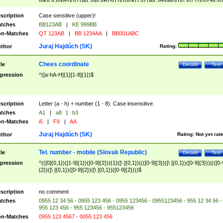
|I|K|L|O|N|P|V)|T(A|C|N|O|R|S|T|V)|V(K|T)|Z(A|C|H|I|M|V))([ ]{0,1})([0-9]{3})
([A-Z]{2})$
scription
Case sensitive (upper)!
tches
BB123AB
|
KE 999BB
n-Matches
QT 123AB
|
BB 1234AA
|
BB001ABC
Juraj Hajdúch (SK)
thor
Rating:
Chees coordinate
tle
Details
Test
pression
^([a-hA-H]{1}[1-8]{1})$
scription
Letter (a - h) + number (1 - 8). Case insensitive.
tches
A1
|
a8
|
b3
n-Matches
i5
|
F9
|
AA
Juraj Hajdúch (SK)
thor
Rating:
Not yet rat
Tel. number - mobile (Slovak Republic)
tle
Details
Test
pression
^(([0]{0,1})([1-9]{1})([0-9]{2})){1}([\ ]{0,1})((([0-9]{3})([\ ]{0,1})([0-9]{3}))|(([0-
{2})([\ ]{0,1})([0-9]{2})([\ ]{0,1})([0-9]{2})))$
scription
no comment
tches
0955 12 34 56 - 0955 123 456 - 0955 123456 - 0955123456 - 955 12 34 56 -
955 123 456 - 955 123456 - 955123456
n-Matches
0955 123 4567 - 0055 123 456