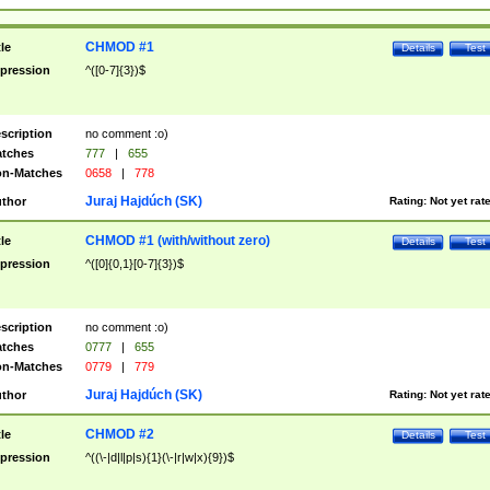
CHMOD #1
tle
Details
Test
pression
^([0-7]{3})$
scription
no comment :o)
tches
777
|
655
n-Matches
0658
|
778
Juraj Hajdúch (SK)
thor
Rating:
Not yet rat
CHMOD #1 (with/without zero)
tle
Details
Test
pression
^([0]{0,1}[0-7]{3})$
scription
no comment :o)
tches
0777
|
655
n-Matches
0779
|
779
Juraj Hajdúch (SK)
thor
Rating:
Not yet rat
CHMOD #2
tle
Details
Test
pression
^((\-|d|l|p|s){1}(\-|r|w|x){9})$