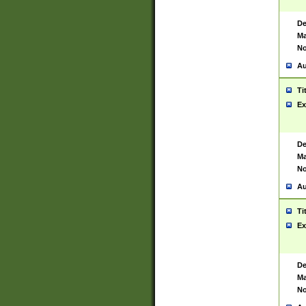
De
Ma
No
Au
Ti
Ex
De
Ma
No
Au
Ti
Ex
De
Ma
No