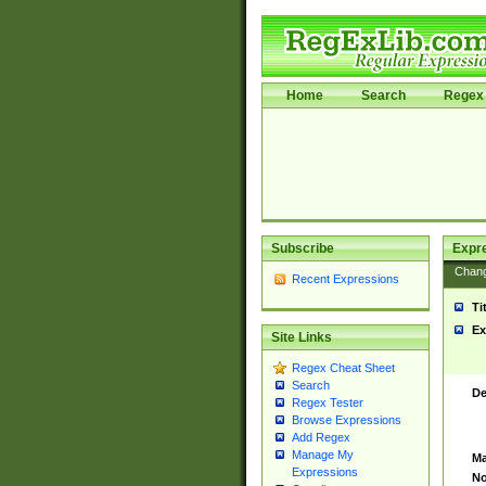
Home
Search
Regex 
Subscribe
Expr
Chan
Recent Expressions
Ti
Ex
Site Links
Regex Cheat Sheet
Search
De
Regex Tester
Browse Expressions
Add Regex
Manage My
Ma
Expressions
No