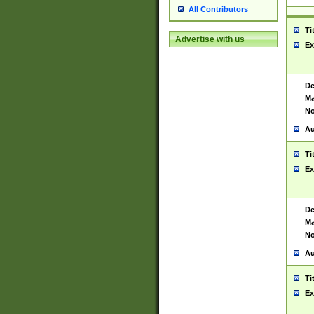
All Contributors
Ti
Advertise with us
Ex
De
Ma
No
Au
Ti
Ex
De
Ma
No
Au
Ti
Ex