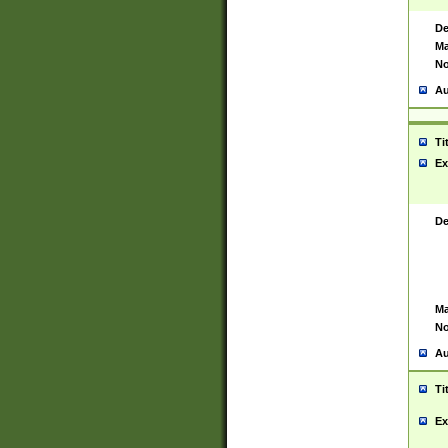
De
Ma
No
Au
Ti
Ex
De
Ma
No
Au
Ti
Ex