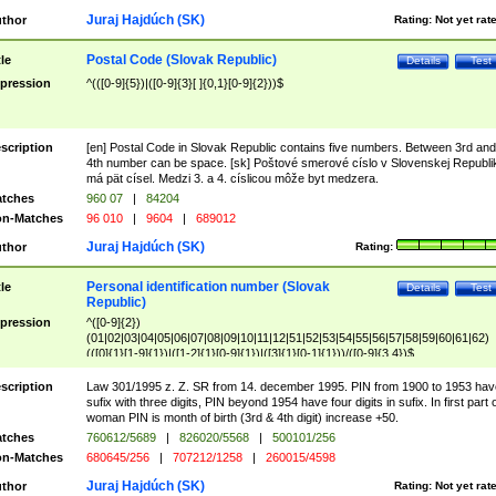
Juraj Hajdúch (SK)
thor
Rating:
Not yet rat
Postal Code (Slovak Republic)
tle
Details
Test
pression
^(([0-9]{5})|([0-9]{3}[ ]{0,1}[0-9]{2}))$
scription
[en] Postal Code in Slovak Republic contains five numbers. Between 3rd and
4th number can be space. [sk] Poštové smerové císlo v Slovenskej Republi
má pät císel. Medzi 3. a 4. císlicou môže byt medzera.
tches
960 07
|
84204
n-Matches
96 010
|
9604
|
689012
Juraj Hajdúch (SK)
thor
Rating:
Personal identification number (Slovak
tle
Details
Test
Republic)
pression
^([0-9]{2})
(01|02|03|04|05|06|07|08|09|10|11|12|51|52|53|54|55|56|57|58|59|60|61|62)
(([0]{1}[1-9]{1})|([1-2]{1}[0-9]{1})|([3]{1}[0-1]{1}))/([0-9]{3,4})$
scription
Law 301/1995 z. Z. SR from 14. december 1995. PIN from 1900 to 1953 hav
sufix with three digits, PIN beyond 1954 have four digits in sufix. In first part 
woman PIN is month of birth (3rd & 4th digit) increase +50.
tches
760612/5689
|
826020/5568
|
500101/256
n-Matches
680645/256
|
707212/1258
|
260015/4598
Juraj Hajdúch (SK)
thor
Rating:
Not yet rat