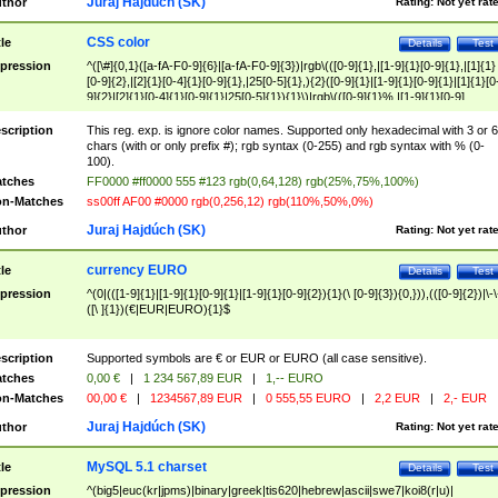
Juraj Hajdúch (SK)
thor
Rating:
Not yet rat
CSS color
tle
Details
Test
pression
^([\#]{0,1}([a-fA-F0-9]{6}|[a-fA-F0-9]{3})|rgb\(([0-9]{1},|[1-9]{1}[0-9]{1},|[1]{1}
[0-9]{2},|[2]{1}[0-4]{1}[0-9]{1},|25[0-5]{1},){2}([0-9]{1}|[1-9]{1}[0-9]{1}|[1]{1}[0
9]{2}|[2]{1}[0-4]{1}[0-9]{1}|25[0-5]{1}){1}\)|rgb\(([0-9]{1}%,|[1-9]{1}[0-9]
{1}%,|100%,){2}([0-9]{1}%|[1-9]{1}[0-9]{1}%|100%){1}\))$
scription
This reg. exp. is ignore color names. Supported only hexadecimal with 3 or 6
chars (with or only prefix #); rgb syntax (0-255) and rgb syntax with % (0-
100).
tches
FF0000 #ff0000 555 #123 rgb(0,64,128) rgb(25%,75%,100%)
n-Matches
ss00ff AF00 #0000 rgb(0,256,12) rgb(110%,50%,0%)
Juraj Hajdúch (SK)
thor
Rating:
Not yet rat
currency EURO
tle
Details
Test
pression
^(0|(([1-9]{1}|[1-9]{1}[0-9]{1}|[1-9]{1}[0-9]{2}){1}(\ [0-9]{3}){0,})),(([0-9]{2})|\-\
([\ ]{1})(€|EUR|EURO){1}$
scription
Supported symbols are € or EUR or EURO (all case sensitive).
tches
0,00 €
|
1 234 567,89 EUR
|
1,-- EURO
n-Matches
00,00 €
|
1234567,89 EUR
|
0 555,55 EURO
|
2,2 EUR
|
2,- EUR
Juraj Hajdúch (SK)
thor
Rating:
Not yet rat
MySQL 5.1 charset
tle
Details
Test
pression
^(big5|euc(kr|jpms)|binary|greek|tis620|hebrew|ascii|swe7|koi8(r|u)|