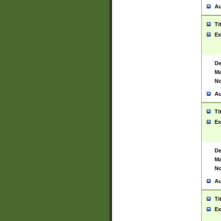
Au
Ti
Ex
De
Ma
No
Au
Ti
Ex
De
Ma
No
Au
Ti
Ex