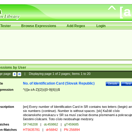
Tester
Browse Expressions
Add Regex
Login
essions by User
ge page:
|
Displaying page
1
of
2
pages; Items
1
to
20
No. of Identification Card (Slovak Republic)
tle
Details
Test
pression
^(([a-zA-Z]{2})([0-9]{6}))$
scription
[en] Every number of Identification Card in SR contains two letters (begin) a
six numbers (continue). Number is without spaces. [sk] Každé císlo
obcianskeho preukazu v SR sa musí zacínat dvoma písmenami a pokracuj
šiestimi císlicami. Toto císlo neobsahuje medzery.
tches
SF746208
|
dc459862
|
gT459685
n-Matches
HT5635781
|
dr56842
|
PN 256894