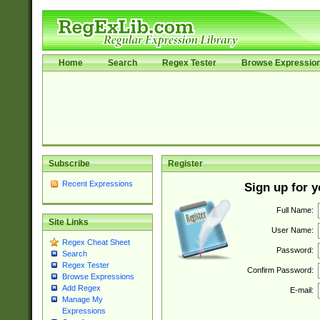
Home
Search
Regex Tester
Browse Expressio
Subscribe
Register
Recent Expressions
Sign up for 
Full Name:
Site Links
User Name:
Regex Cheat Sheet
Password:
Search
Regex Tester
Confirm Password:
Browse Expressions
Add Regex
E-mail:
Manage My
Expressions