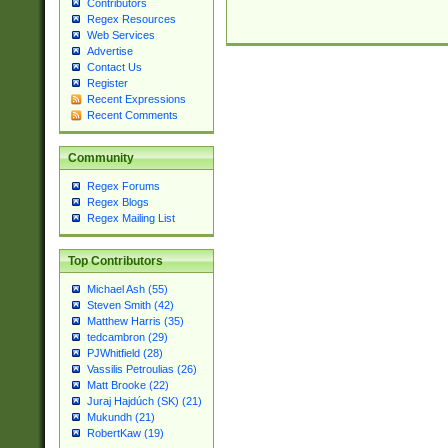
Contributors
Regex Resources
Web Services
Advertise
Contact Us
Register
Recent Expressions
Recent Comments
Community
Regex Forums
Regex Blogs
Regex Mailing List
Top Contributors
Michael Ash (55)
Steven Smith (42)
Matthew Harris (35)
tedcambron (29)
PJWhitfield (28)
Vassilis Petroulias (26)
Matt Brooke (22)
Juraj Hajdúch (SK) (21)
Mukundh (21)
RobertKaw (19)