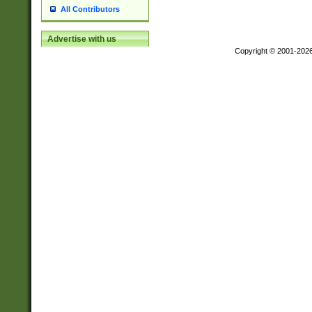
All Contributors
Advertise with us
Copyright © 2001-202