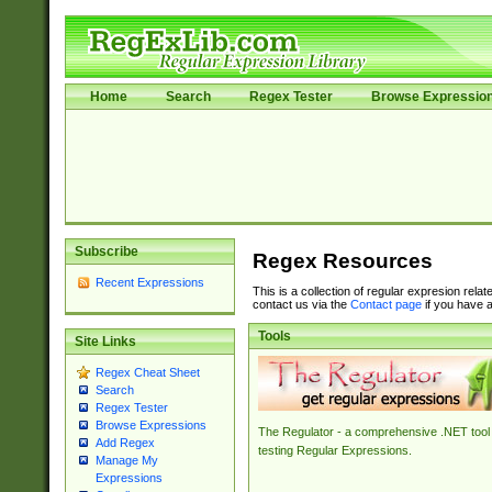
Home
Search
Regex Tester
Browse Expressio
Subscribe
Regex Resources
Recent Expressions
This is a collection of regular expresion rela
contact us via the
Contact page
if you have a
Tools
Site Links
Regex Cheat Sheet
Search
Regex Tester
Browse Expressions
The Regulator - a comprehensive .NET tool 
Add Regex
testing Regular Expressions.
Manage My
Expressions