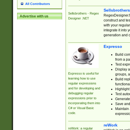
All Contributors
Sellsbrother
Sellsbrothers - Regex
RegexDesigner.NE
Advertise with us
Designer .NET
construct and t
with your regula
integrate it into
generation and 
Expresso
Build com
from a pa
Test expr
Display a
Expresso is useful for
groups, a
learning how to use
Build rep
regular expressions
functional
and for developing and
Highlight
debugging regular
Test auto
expressions prior to
Generate
incorporating them into
Save and 
C# or Visual Basic
Maintain 
code.
expressi
reWork
reWork: a regular