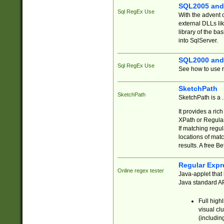
SQL2005 and
Sql RegEx Use
With the advent 
external DLLs li
library of the ba
into SqlServer.
SQL2000 and
Sql RegEx Use
See how to use r
SketchPath
SketchPath
SketchPath is a
It provides a ric
XPath or Regular
If matching regu
locations of mat
results. A free B
Regular Expr
Online regex tester
Java-applet that 
Java standard API
Full high
visual cl
(includin