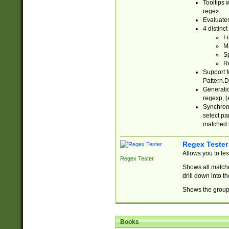
Tooltips 
regex.
Evaluates
4 distinc
Fi
Ma
Sp
R
Support f
Pattern.D
Generatio
regexp, (e
Synchroni
select par
matched b
Regex Tester
Allows you to te
Regex Tester
Shows all matche
drill down into 
Shows the group 
Books