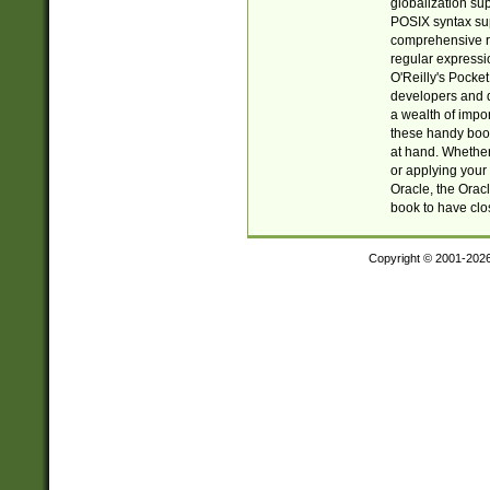
globalization su
POSIX syntax sup
comprehensive re
regular expressi
O'Reilly's Pock
developers and d
a wealth of impor
these handy book
at hand. Whether 
or applying your 
Oracle, the Orac
book to have clo
Copyright © 2001-202