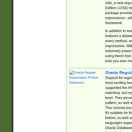
side, a new regu
Edition (J2SE) b
package provides
expressions—all 
framework.
In addition to w
features a detai
every method, and
expressions. With
extremely power
using them! And 
how you ever ma
Oracle Regul
Support for regu
most exciting fe
supported the AN
matching, but re
level. They prov
pattern, as well 
This concise pock
It's suitable fo
before, as well 
languages suppor
Oracle Database 