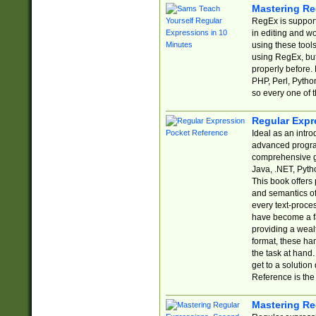
Mastering Re
RegEx is support
in editing and w
using these tools
using RegEx, but
properly before.
PHP, Perl, Pytho
so every one of t
Regular Expr
Ideal as an intro
advanced progra
comprehensive gu
Java, .NET, Pytho
This book offers
and semantics of 
every text-proce
have become a f
providing a wealt
format, these ha
the task at hand
get to a solutio
Reference is the 
Mastering Re