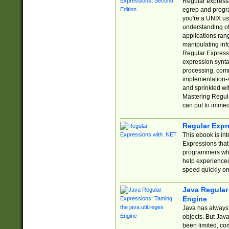
Regular expressio
egrep and progr
you're a UNIX use
understanding of
applications rang
manipulating info
Regular Expressi
expression synta
processing, comm
implementation-sp
and sprinkled wi
Mastering Regula
can put to immed
Regular Expr
This ebook is in
Expressions tha
programmers who 
help experience
speed quickly on
Java Regular 
Engine
Java has always 
objects. But Jav
been limited, co