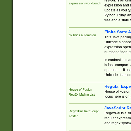
reWork is an onl
expression workbench
expression and a
update as you ty
Python, Ruby, and
tree and a state 
Finite State 
dk.brics.automaton
This Java packa
Unicode alphabet
expression opera
number of non-st
In contrast to m
is fast, compact,
operations. It us
Unicode charact
Regular Expr
House of Fusion
House of Fusion 
RegEx Mailing List
focus here is on 
JavaScript R
RegexPal JavaScript
RegexPal is a si
Tester
regular expressio
and regex syntax