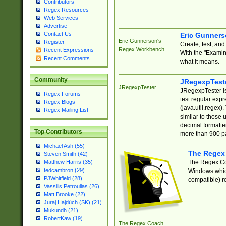
Contributors
Regex Resources
Web Services
Advertise
Contact Us
Eric Gunner
Eric Gunnerson's
Register
Create, test, an
Regex Workbench
Recent Expressions
With the "Examin
Recent Comments
what it means.
Community
JRegexpTest
JRegexpTester
JRegexpTester is
Regex Forums
test regular exp
Regex Blogs
(java.util.regex)
Regex Mailing List
similar to those 
decimal formatter
Top Contributors
more than 900 pa
Michael Ash (55)
The Regex
Steven Smith (42)
The Regex Coa
Matthew Harris (35)
tedcambron (29)
Windows which
PJWhitfield (28)
compatible) re
Vassilis Petroulias (26)
Matt Brooke (22)
Juraj Hajdúch (SK) (21)
Mukundh (21)
RobertKaw (19)
The Regex Coach