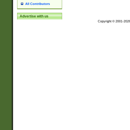
All Contributors
Advertise with us
Copyright © 2001-202