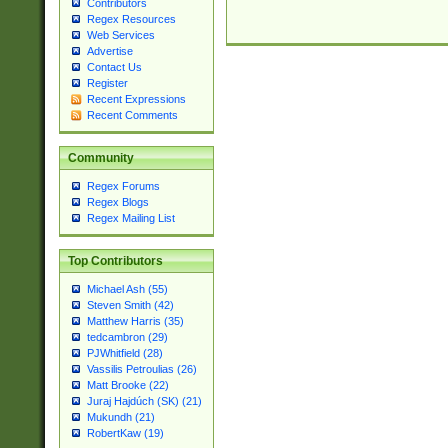
Contributors
Regex Resources
Web Services
Advertise
Contact Us
Register
Recent Expressions
Recent Comments
Community
Regex Forums
Regex Blogs
Regex Mailing List
Top Contributors
Michael Ash (55)
Steven Smith (42)
Matthew Harris (35)
tedcambron (29)
PJWhitfield (28)
Vassilis Petroulias (26)
Matt Brooke (22)
Juraj Hajdúch (SK) (21)
Mukundh (21)
RobertKaw (19)