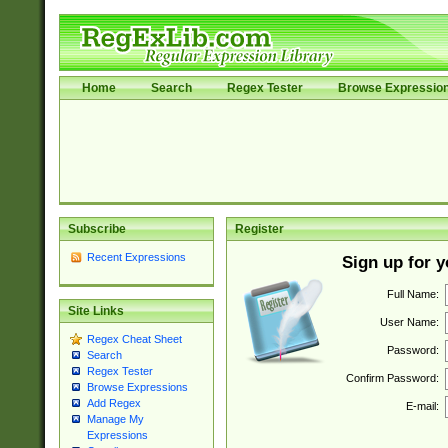
Home
Search
Regex Tester
Browse Expressio
Subscribe
Register
Recent Expressions
Sign up for 
Full Name:
Site Links
User Name:
Regex Cheat Sheet
Password:
Search
Regex Tester
Confirm Password:
Browse Expressions
Add Regex
E-mail:
Manage My
Expressions