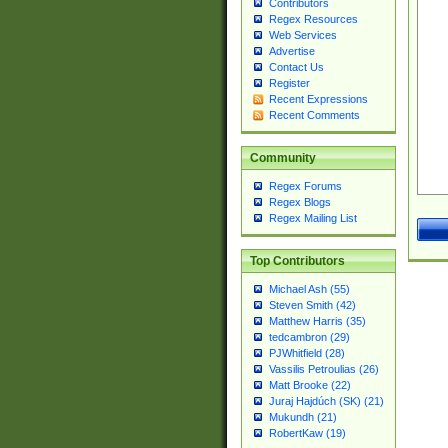
Contributors
Regex Resources
Web Services
Advertise
Contact Us
Register
Recent Expressions
Recent Comments
Community
Regex Forums
Regex Blogs
Regex Mailing List
Top Contributors
Michael Ash (55)
Steven Smith (42)
Matthew Harris (35)
tedcambron (29)
PJWhitfield (28)
Vassilis Petroulias (26)
Matt Brooke (22)
Juraj Hajdúch (SK) (21)
Mukundh (21)
RobertKaw (19)