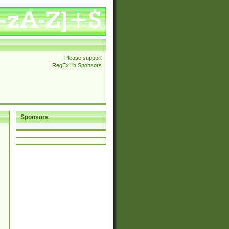
Please support
RegExLib Sponsors
Sponsors