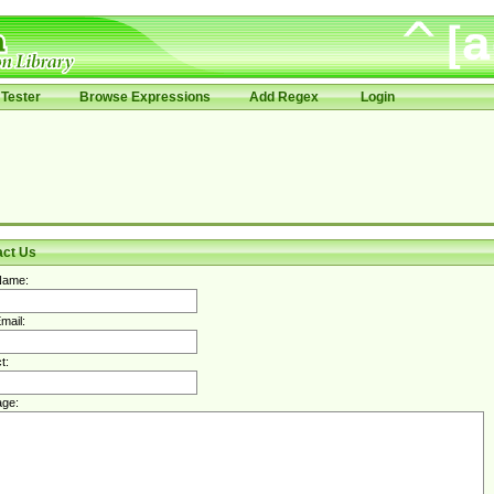
Tester
Browse Expressions
Add Regex
Login
act Us
Name:
mail:
t:
ge: