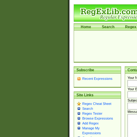
Home
Search
Regex 
Subscribe
Cont
Your 
Recent Expressions
Your E
Site Links
Subjec
Regex Cheat Sheet
Search
Messa
Regex Tester
Browse Expressions
Add Regex
Manage My
Expressions