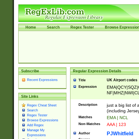
Home
Search
Regex Tester
Browse Expressio
Subscribe
Regular Expression Details
Recent Expressions
UK Airport codes
Title
Expression
EMA|QCY|SQZ|
NF|MHZ|NWI|C
Site Links
|MME|NCL|BWF
OU|FAB|OXF|E
Description
just a big list o
Regex Cheat Sheet
|EXT|FFD|BOH|
(including Jersey
Search
|DSA|HUY|LBA|
Regex Tester
Matches
EMA | NCL
R|CAL|COL|CSA|
Browse Expressions
Non-Matches
AAA | 123
Add Regex
LY|FSS|NDY|AD
Manage My
YY|SKL|SOY|L
PJWhitfield
Author
Expressions
S|CWL|DGX|ACI