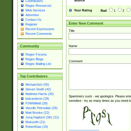
Source
Contributors
Regex Resources
Your Rating
Web Services
Bad
1
2
Advertise
Contact Us
Enter New Comment
Register
Recent Expressions
Title
Recent Comments
Name
Community
Regex Forums
Regex Blogs
Comment
Regex Mailing List
Top Contributors
Michael Ash (55)
Steven Smith (42)
Matthew Harris (35)
Spammers suck - we apologize. Please ente
tedcambron (29)
sensitive - try as many times as you need to 
PJWhitfield (28)
Vassilis Petroulias (26)
Matt Brooke (22)
Juraj Hajdúch (SK) (21)
Mukundh (21)
RobertKaw (19)