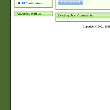
All Contributors
Advertise with us
Existing User Comments
Copyright © 2001-202